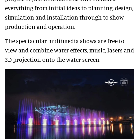
everything from initial ideas to planning, design,
simulation and installation through to show
production and operation.
The spectacular multimedia shows are free to
view and combine water effects, music, lasers and
3D projection onto the water screen.