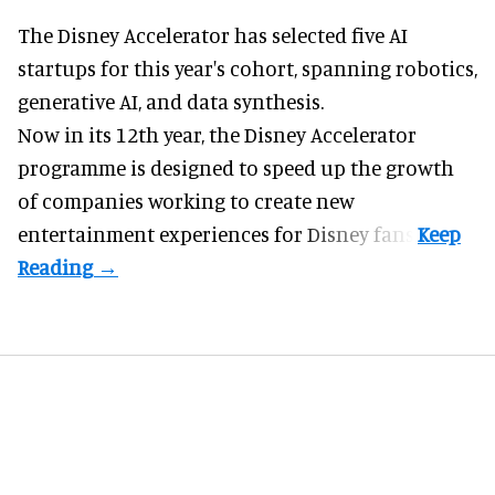
The Disney Accelerator has selected five AI
startups for this year's cohort, spanning robotics,
generative AI, and data synthesis.
Now in its 12th year, the
Disney Accelerator
programme
is designed to speed up the growth
of companies working to create new
entertainment experiences for Disney fans.