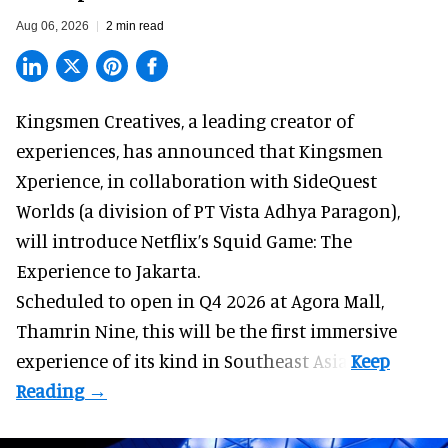
Aug 06, 2026
2 min read
Kingsmen Creatives, a
leading creator of
experiences
, has announced that Kingsmen
Xperience, in collaboration with SideQuest
Worlds (a division of PT Vista Adhya Paragon),
will introduce Netflix’s Squid Game: The
Experience to Jakarta.
Scheduled to open in Q4
2026 at Agora Mall,
Thamrin Nine, this will be the first immersive
experience of its kind in Southeast Asia.