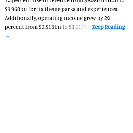
$9.968bn for its theme parks and experiences.
Additionally, operating income grew by 20
percent from $2.516bn to $3.017bn.