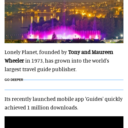
Lonely Planet, founded by
Tony and Maureen
Wheeler
in 1973, has grown into the world's
largest travel guide publisher.
GO DEEPER
Its recently launched mobile app 'Guides' quickly
achieved 1 million downloads.