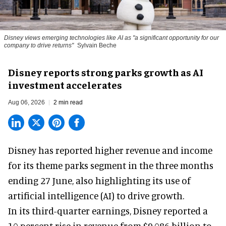
Disney views emerging technologies like AI as "a significant opportunity for our
company to drive returns"
Sylvain Beche
Disney reports strong parks growth as AI
investment accelerates
Aug 06, 2026
2 min read
Disney has reported higher revenue and income
for its
theme parks
segment in the three months
ending 27 June, also highlighting its use of
artificial intelligence (AI) to drive growth.
In its third-quarter earnings, Disney reported a
10 percent rise in revenue from $9.086 billion to