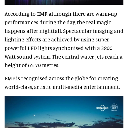
According to EMF, although there are warm-up
performances during the day, the real magic
happens after nightfall. Spectacular imaging and
lighting effects are achieved by using super-
powerful LED lights synchonised with a 3800
Watt sound system. The central water jets reach a
height of 65-70 metres.
EMF is recognised across the globe for creating
world-class, artistic multi-media entertainment.