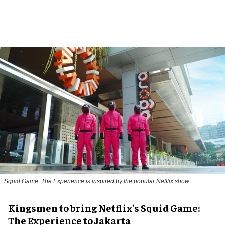
Squid Game: The Experience is inspired by the popular Netflix show
Kingsmen to bring Netflix's Squid Game:
The Experience to Jakarta