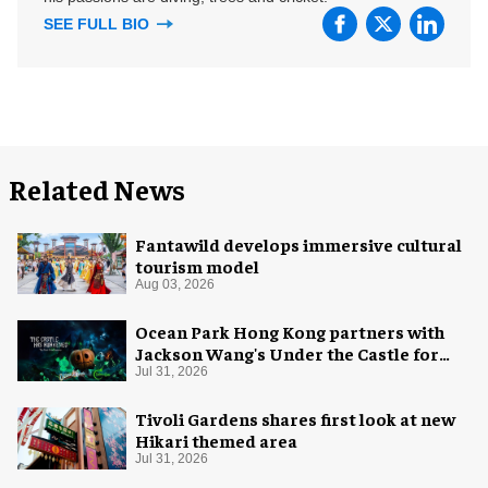
SEE FULL BIO
Related News
Fantawild develops immersive cultural
tourism model
Aug 03, 2026
Ocean Park Hong Kong partners with
Jackson Wang's Under the Castle for
Halloween
Jul 31, 2026
Tivoli Gardens shares first look at new
Hikari themed area
Jul 31, 2026