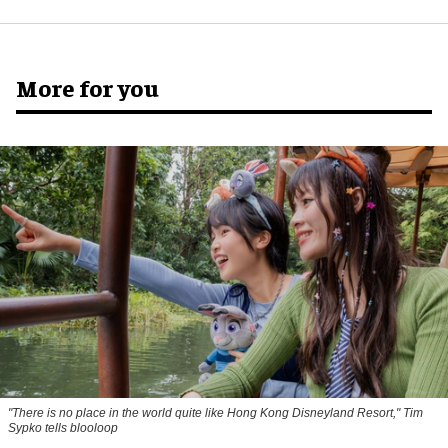
More for you
"There is no place in the world quite like Hong Kong Disneyland Resort," Tim
Sypko tells blooloop