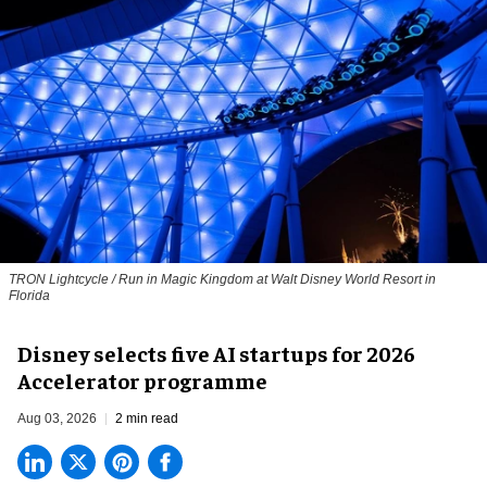
TRON Lightcycle / Run in Magic Kingdom at Walt Disney World Resort in
Florida
Disney selects five AI startups for 2026
Accelerator programme
Aug 03, 2026
2 min read