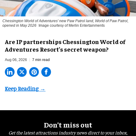
Chessington World of Adventures' new Paw Patrol land, World of Paw Patrol,
opened in May 2026
Image courtesy of Merlin Entertainments
Are IP partnerships Chessington World of
Adventures Resort’s secret weapon?
Aug 06, 2026
7 min read
Don’t miss out
Get the latest attractions industry news direct to your inbox,