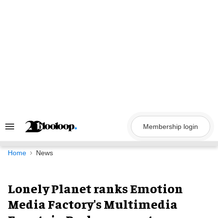
Skip
to
content
Membership login
Search
&
Section
Navigation
Home
News
Lonely Planet ranks Emotion
Media Factory's Multimedia