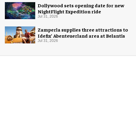
Dollywood sets opening date for new
NightFlight Expedition ride
Jul 31, 2026
Zamperla supplies three attractions to
Idefix’ Abenteuerland area at Belantis
Jul 31, 2026