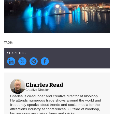
Charles Read
Creative Director
Charles is co-founder and creative director at blooloop.
He attends numerous trade shows around the world and
frequently speaks about trends and social media for the
attractions industry at conferences. Outside of blooloop,
his passions are diving, trees and cricket.