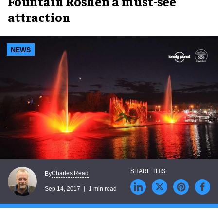
Fountain Roshen a must-see
attraction
NEWS
Charles Read
By
Sep 14, 2017
1 min read