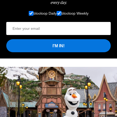
every day.
blooloop Daily
blooloop Weekly
I'M IN!