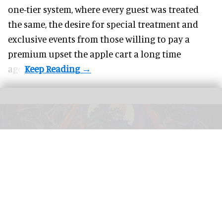
one-tier system, where every guest was treated
the same, the desire for special treatment and
exclusive events from those willing to pay a
premium upset the apple cart a long time
ago.