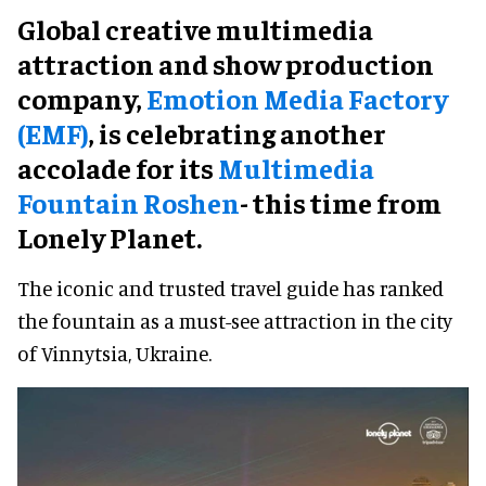
Global creative multimedia
attraction and show production
company,
Emotion Media Factory
(EMF)
, is celebrating another
accolade for its
Multimedia
Fountain Roshen
- this time from
Lonely Planet.
The iconic and trusted travel guide has ranked
the fountain as a must-see attraction in the city
of Vinnytsia, Ukraine.