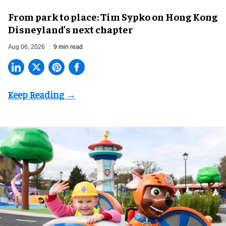
From park to place: Tim Sypko on Hong Kong
Disneyland’s next chapter
Aug 06, 2026
9 min read