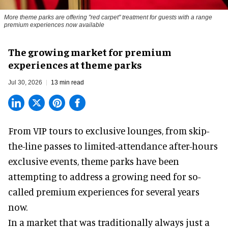
More theme parks are offering "red carpet" treatment for guests with a range
premium experiences now available
The growing market for premium
experiences at theme parks
Jul 30, 2026
13 min read
From VIP tours to exclusive lounges, from skip-
the-line passes to limited-attendance after-hours
exclusive events, theme parks have been
attempting to address a growing need for so-
called premium experiences for several years
now.
In a market that was traditionally always just a