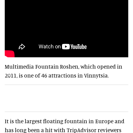
Multimedia Fountain Roshen, which opened in
2011, is one of 46 attractions in Vinnytsia.
It is the largest floating fountain in Europe and
has long been a hit with TripAdvisor reviewers