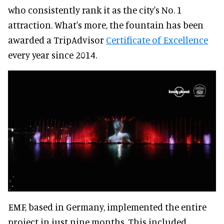
who consistently rank it as the city's No. 1
attraction. What's more, the fountain has been
awarded a TripAdvisor
Certificate of Excellence
every year since 2014.
EMF, based in Germany, implemented the entire
project in just nine months. This included