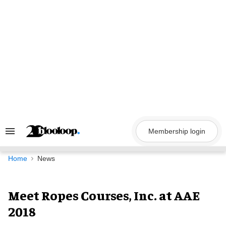
Skip
to
content
Membership login
Search
&
Section
Navigation
Home
News
Meet Ropes Courses, Inc. at AAE
2018