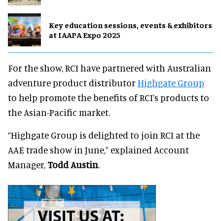
Key education sessions, events & exhibitors
at IAAPA Expo 2025
For the show, RCI have partnered with Australian
adventure product distributor
Highgate Group
to help promote the benefits of RCI’s products to
the Asian-Pacific market.
“Highgate Group is delighted to join RCI at the
AAE trade show in June,” explained Account
Manager,
Todd Austin
.