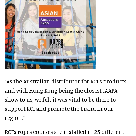
“As the Australian distributor for RCI’s products
and with Hong Kong being the closest IAAPA
show to us, we felt it was vital to be there to
support RCI and promote the brand in our
region.”
RCI’s ropes courses are installed in 25 different