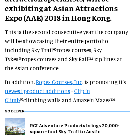
exhibiting at Asian Attractions
Expo (AAE) 2018 in Hong Kong.
This is the second consecutive year the company
will be showcasing their entire portfolio
including Sky Trail
®
ropes courses, Sky
Tykes
®
ropes courses and Sky Rail™ zip lines at
the Asian conference.
In addition,
Ropes Courses, Inc
. is promoting it’s
newest product additions
-
Clip ‘n
Climb
®
climbing walls and Amaze’n Mazes™.
GO DEEPER
RCI Adventure Products brings 20,000-
square-foot Sky Trail to Austin