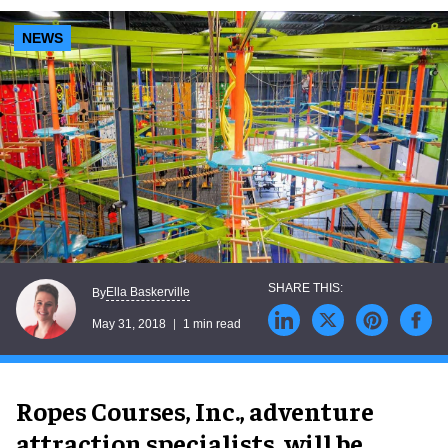
NEWS
Ella Baskerville
By
May 31, 2018
1 min read
Ropes Courses, Inc., adventure
attraction specialists, will be