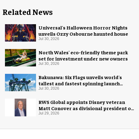
Related News
Universal's Halloween Horror Nights
unveils Ozzy Osbourne haunted house
Jul 30, 2026
North Wales' eco-friendly theme park
set for investment under new owners
Jul 30, 2026
Bakunawa: Six Flags unveils world's
tallest and fastest spinning launch
coaster
Jul 30, 2026
RWS Global appoints Disney veteran
Matt Conover as divisional president of
global production
Jul 29, 2026