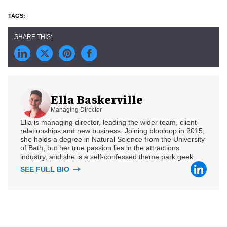
Ella Baskerville
Managing Director
Ella is managing director, leading the wider team, client
relationships and new business. Joining blooloop in 2015,
she holds a degree in Natural Science from the University
of Bath, but her true passion lies in the attractions
industry, and she is a self-confessed theme park geek.
SEE FULL BIO