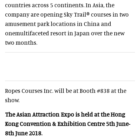
countries across 5 continents. In Asia, the
company are opening Sky Trail
® courses
in two
amusement park locations in China and
one
multifaceted resort in Japan over the new
two months.
Ropes Courses Inc. will be at Booth #838 at the
show.
The Asian Attraction Expo is held at the Hong
Kong Convention & Exhibition Centre 5th June-
8th June 2018.