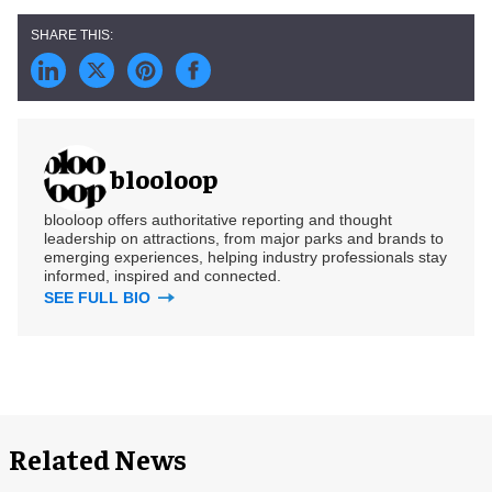
blooloop
blooloop offers authoritative reporting and thought
leadership on attractions, from major parks and brands to
emerging experiences, helping industry professionals stay
informed, inspired and connected.
SEE FULL BIO
Related News