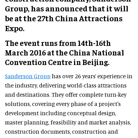
Group, has announced that it will
be at the 27th China Attractions
Expo.
The event runs from 14th-16th
March 2016 at the China National
Convention Centre in Beijing.
Sanderson Group
has over 26 years’ experience in
the industry, delivering world-class attractions
and destinations. They offer complete turn-key
solutions, covering every phase of a project's
development including conceptual design,
master planning, feasibility and market analysis,
construction documents, construction and