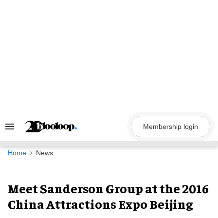
Skip
to
content
Membership login
Search
&
Section
Navigation
Home
News
Meet Sanderson Group at the 2016
China Attractions Expo Beijing