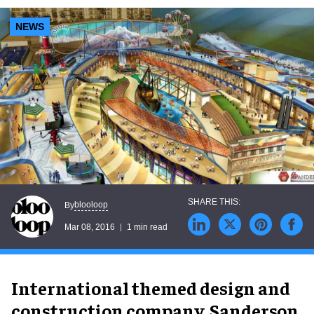
NEWS
blooloop
By
Mar 08, 2016
1 min read
International themed design and
construction company, Sanderson