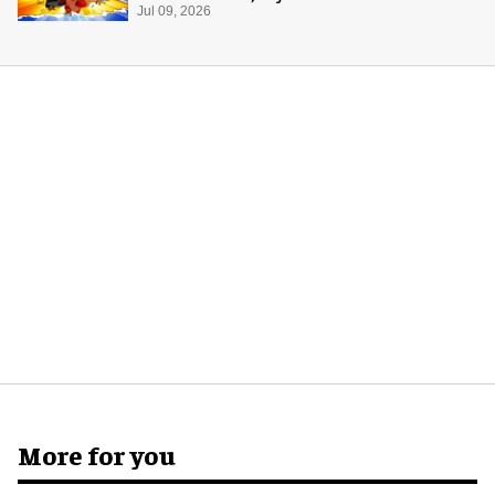
Jul 09, 2026
More for you