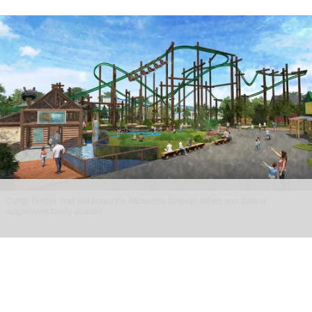
Camp Timber Trail will boast the Midwest's longest, tallest and fastest
suspended family coaster
Six Flags Great America unveils new Camp
Timber Trail with family coaster
Aug 07, 2026
2 min read