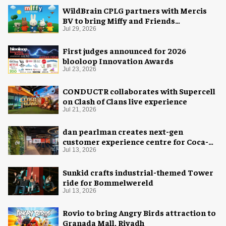
WildBrain CPLG partners with Mercis
BV to bring Miffy and Friends
experiences to global audiences
Jul 29, 2026
First judges announced for 2026
blooloop Innovation Awards
Jul 23, 2026
CONDUCTR collaborates with Supercell
on Clash of Clans live experience
Jul 21, 2026
dan pearlman creates next-gen
customer experience centre for Coca-
Cola
Jul 13, 2026
Sunkid crafts industrial-themed Tower
ride for Bommelwereld
Jul 13, 2026
Rovio to bring Angry Birds attraction to
Granada Mall, Riyadh