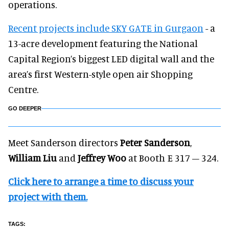
operations.
Recent projects include SKY GATE in Gurgaon
- a
13-acre development featuring the National
Capital Region’s biggest LED digital wall and the
area’s first Western-style open air Shopping
Centre.
GO DEEPER
Meet Sanderson directors
Peter Sanderson
,
William Liu
and
Jeffrey Woo
at Booth E 317 – 324.
Click here to arrange a time to discuss your
project with them.