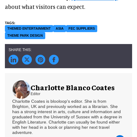
about what visitors can expect.
THEMED ENTERTAINMENT
ASIA
FEC SUPPLIERS
THEME PARK DESIGN
Charlotte Blanco Coates
Editor
Charlotte Coates is blooloop's editor. She is from
Brighton, UK and previously worked as a librarian. She
has a strong interest in arts, culture and information and
graduated from the University of Sussex with a degree in
English Literature. Charlotte can usually be found either
with her head in a book or planning her next travel
adventure.