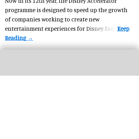
Now in its 12th year, the
Disney Accelerator
programme
is designed to speed up the growth
of companies working to create new
entertainment experiences for Disney fans.