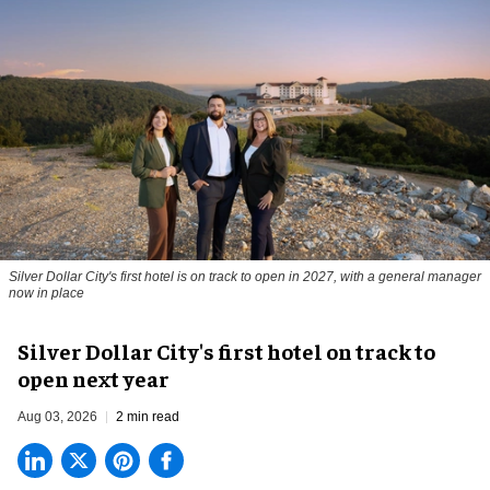
Silver Dollar City's first hotel is on track to open in 2027, with a general manager
now in place
Silver Dollar City's first hotel on track to
open next year
Aug 03, 2026
2 min read