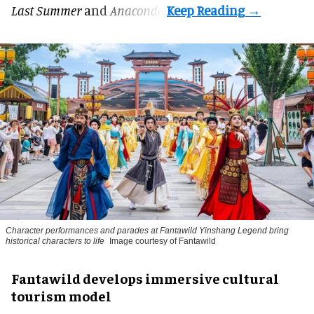
Last Summer
and
Anaconda
.
Character performances and parades at Fantawild Yinshang Legend bring
historical characters to life
Image courtesy of Fantawild
Fantawild develops immersive cultural
tourism model