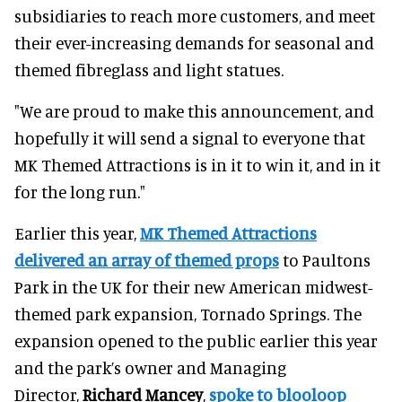
subsidiaries to reach more customers, and meet
their ever-increasing demands for seasonal and
themed fibreglass and light statues.
"We are proud to make this announcement, and
hopefully it will send a signal to everyone that
MK Themed Attractions is in it to win it, and in it
for the long run."
Earlier this year,
MK Themed Attractions
delivered an array of themed props
to Paultons
Park in the UK for their new American midwest-
themed park expansion, Tornado Springs. The
expansion opened to the public earlier this year
and the park’s owner and Managing
Director,
Richard Mancey
,
spoke to blooloop