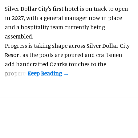
Silver Dollar City's
first hotel
is on track to open
in 2027, with a general manager now in place
and a hospitality team currently being
assembled.
Progress is taking shape across Silver Dollar City
Resort as the pools are poured and craftsmen
add handcrafted Ozarks touches to the
property.