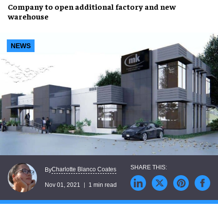
Company to open
additional factory
and
new
warehouse
NEWS
Charlotte Blanco Coates
By
Nov 01, 2021
1 min read