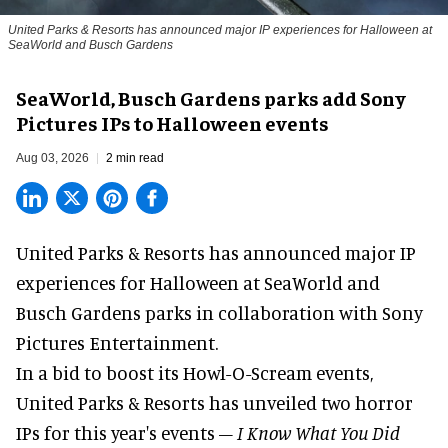
United Parks & Resorts has announced major IP experiences for Halloween at
SeaWorld and Busch Gardens
SeaWorld, Busch Gardens parks add Sony
Pictures IPs to Halloween events
Aug 03, 2026
2 min read
United Parks & Resorts has announced major IP
experiences for
Halloween
at SeaWorld and
Busch Gardens parks in collaboration with Sony
Pictures Entertainment.
In a bid to boost its
Howl-O-Scream
events,
United Parks & Resorts has unveiled two horror
IPs for this year's events –
I Know What You Did