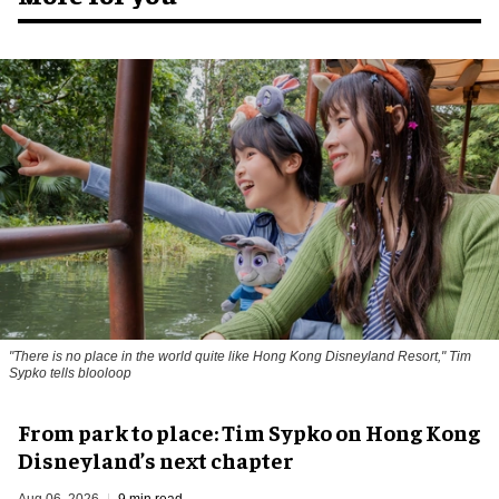
"There is no place in the world quite like Hong Kong Disneyland Resort," Tim
Sypko tells blooloop
From park to place: Tim Sypko on Hong Kong
Disneyland’s next chapter