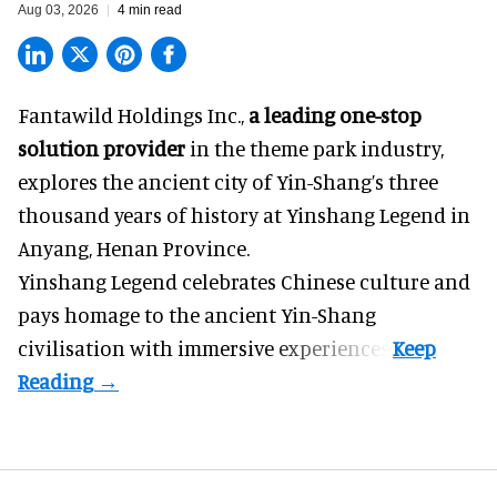
Aug 03, 2026
4 min read
Fantawild Holdings Inc.,
a leading one-stop
solution provider
in the theme park industry,
explores the ancient city of Yin-Shang’s three
thousand years of history at Yinshang Legend in
Anyang, Henan Province.
Yinshang Legend celebrates Chinese culture and
pays homage to the ancient Yin-Shang
civilisation with immersive experiences.