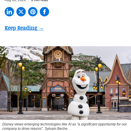
Aug 06, 2026
9 min read
Disney views emerging technologies like AI as "a significant opportunity for our
company to drive returns"
Sylvain Beche