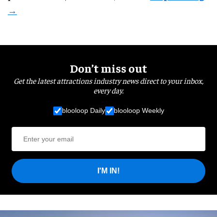
Don’t miss out
Get the latest attractions industry news direct to your inbox,
every day.
blooloop Daily
blooloop Weekly
I'M IN!