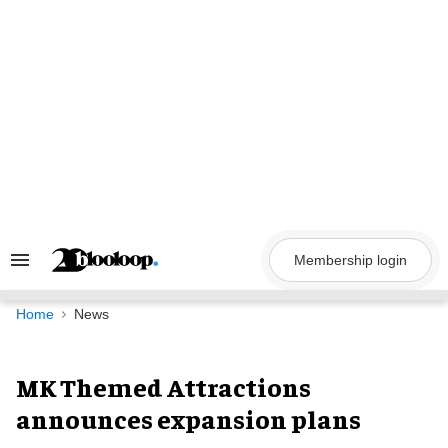
Skip
to
content
Membership login
Search
&
Section
Navigation
Home
News
MK Themed Attractions
announces expansion plans