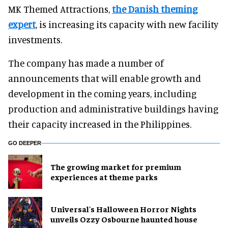
MK Themed Attractions,
the Danish theming
expert
, is increasing its capacity with new facility
investments.
The company has made a number of
announcements that will enable growth and
development in the coming years, including
production and administrative buildings having
their capacity increased in the Philippines.
GO DEEPER
The growing market for premium
experiences at theme parks
Universal's Halloween Horror Nights
unveils Ozzy Osbourne haunted house