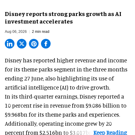
Disney reports strong parks growth as AI
investment accelerates
Aug 06, 2026
2 min read
Disney has reported higher revenue and income
for its
theme parks
segment in the three months
ending 27 June, also highlighting its use of
artificial intelligence (AI) to drive growth.
In its third-quarter earnings, Disney reported a
10 percent rise in revenue from $9.086 billion to
$9.968bn for its theme parks and experiences.
Additionally, operating income grew by 20
percent from $2.516bn to $3.017bn.