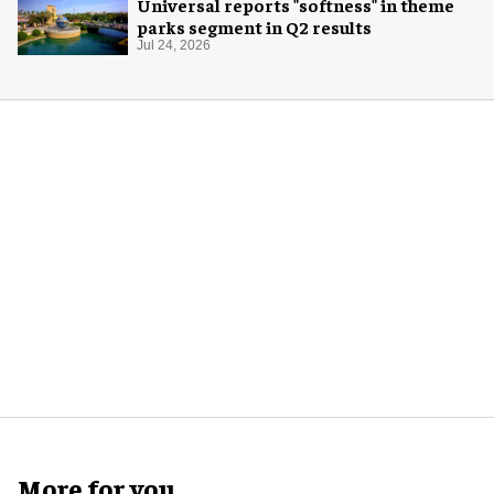
Universal reports "softness" in theme
parks segment in Q2 results
Jul 24, 2026
More for you