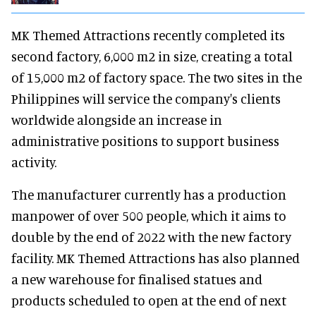
MK Themed Attractions recently completed its
second factory, 6,000 m2 in size, creating a total
of 15,000 m2 of factory space. The two sites in the
Philippines will service the company's clients
worldwide alongside an increase in
administrative positions to support business
activity.
The manufacturer currently has a production
manpower of over 500 people, which it aims to
double by the end of 2022 with the new factory
facility. MK Themed Attractions has also planned
a new warehouse for finalised statues and
products scheduled to open at the end of next