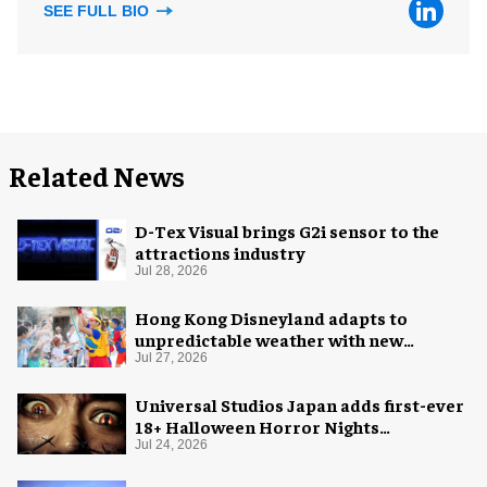
SEE FULL BIO
Related News
D-Tex Visual brings G2i sensor to the
attractions industry
Jul 28, 2026
Hong Kong Disneyland adapts to
unpredictable weather with new
measures
Jul 27, 2026
Universal Studios Japan adds first-ever
18+ Halloween Horror Nights
experience
Jul 24, 2026