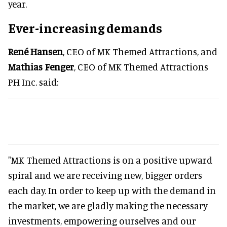
year.
Ever-increasing demands
René Hansen
, CEO of MK Themed Attractions, and
Mathias Fenger
, CEO of MK Themed Attractions
PH Inc. said:
"MK Themed Attractions is on a positive upward
spiral and we are receiving new, bigger orders
each day. In order to keep up with the demand in
the market, we are gladly making the necessary
investments, empowering ourselves and our