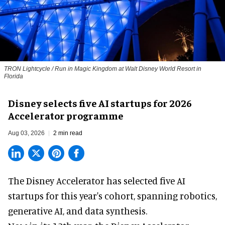
TRON Lightcycle / Run in Magic Kingdom at Walt Disney World Resort in
Florida
Disney selects five AI startups for 2026
Accelerator programme
Aug 03, 2026
2 min read
The Disney Accelerator has selected five AI
startups for this year's cohort, spanning robotics,
generative AI, and data synthesis.