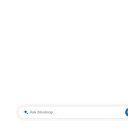
Ask blooloop