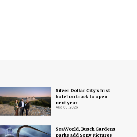
Silver Dollar City's first
hotel on track to open
next year
Aug 03, 2026
SeaWorld, Busch Gardens
parks add Sony Pictures