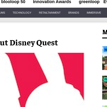
blooloop 50
Innovation Awards
greenloop
E
IUMS
TECHNOLOGY
RETAILTAINMENT
BRANDS
IMMERSIVE
M
ut Disney Quest
N
F