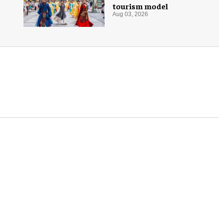
tourism model
Aug 03, 2026