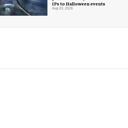
IPs to Halloween events
Aug 03, 2026