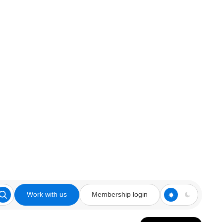
Work with us
Membership login