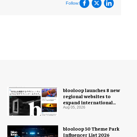
Follow:
blooloop launches 8 new
regional websites to
expand international
coverage
Aug 05, 2026
blooloop 50 Theme Park
Influencer List 2026