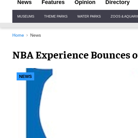
News
Features
Opinion
Directory
Site
MUSEUMS
THEME PARKS
WATER PARKS
ZOOS & AQUAR
Navigation
Home
News
NBA Experience Bounces o
NEWS