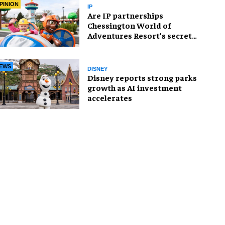
PINION
IP
Are IP partnerships
Chessington World of
Adventures Resort’s secret
weapon?
EWS
DISNEY
Disney reports strong parks
growth as AI investment
accelerates