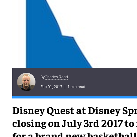
Charles Read
By
Feb 01, 2017
1 min read
Disney Quest at Disney Spr
closing on July 3rd 2017 t
for a brand new basketba