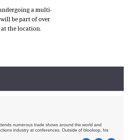
 undergoing a multi-
ill be part of over
at the location.
 attends numerous trade shows around the world and
ctions industry at conferences. Outside of blooloop, his