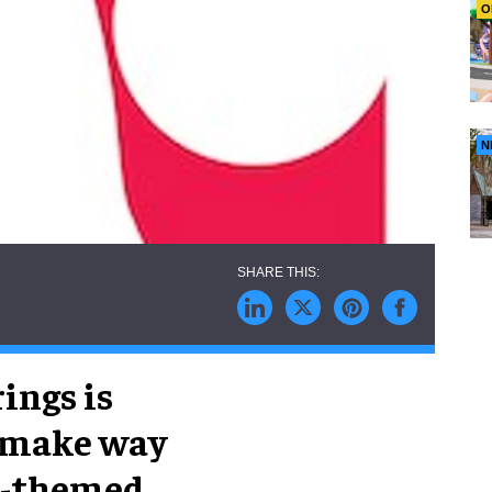
O
N
ings is
o make way
ll-themed