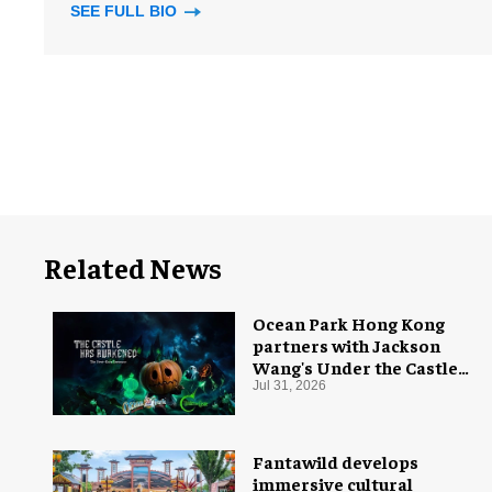
SEE FULL BIO
Related News
Ocean Park Hong Kong
partners with Jackson
Wang's Under the Castle
for Halloween
Jul 31, 2026
Fantawild develops
immersive cultural