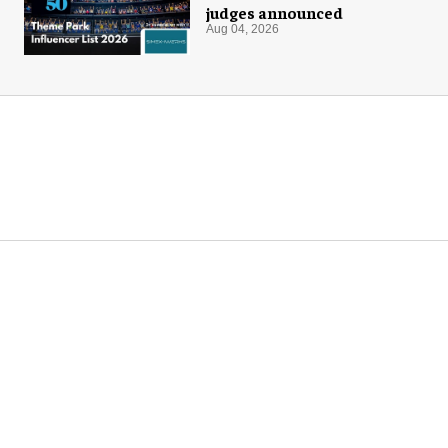
judges announced
Aug 04, 2026