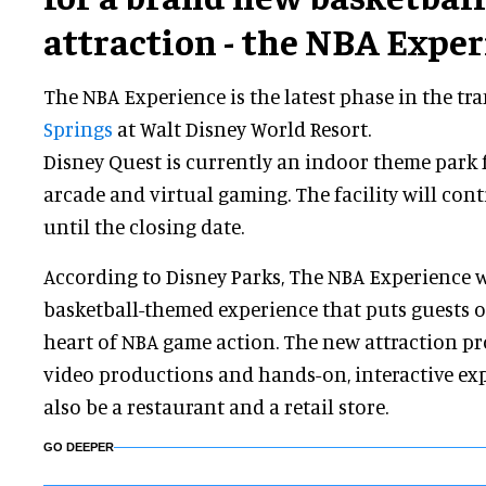
attraction - the NBA Exper
The NBA Experience is the latest phase in the t
Springs
at Walt Disney World Resort.
Disney Quest is currently an indoor theme park 
arcade and virtual gaming. The facility will con
until the closing date.
According to Disney Parks, The NBA Experience wi
basketball-themed experience that puts guests of
heart of NBA game action. The new attraction p
video productions and hands-on, interactive exp
also be a restaurant and a retail store.
GO DEEPER