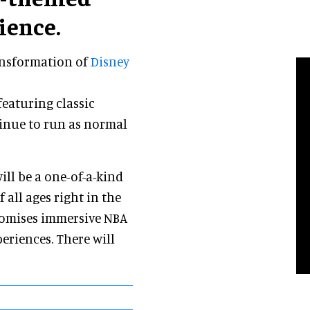
ience.
ransformation of
Disney
featuring classic
tinue to run as normal
ll be a one-of-a-kind
 all ages right in the
romises immersive NBA
eriences. There will