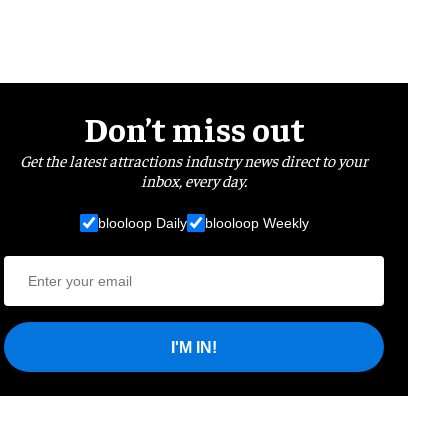
Don’t miss out
Get the latest attractions industry news direct to your
inbox, every day.
blooloop Daily
blooloop Weekly
I'M IN!