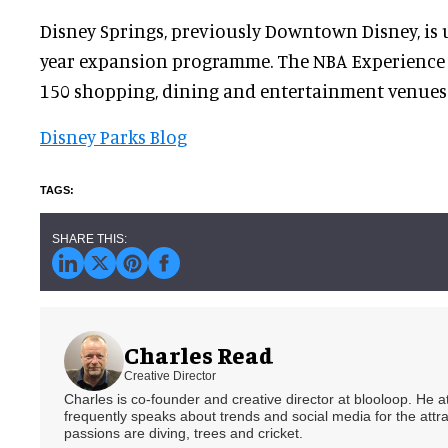
Disney Springs, previously Downtown Disney, is
year expansion programme. The NBA Experience w
150 shopping, dining and entertainment venues 
Disney Parks Blog
Charles Read
Creative Director
Charles is co-founder and creative director at blooloop. He
frequently speaks about trends and social media for the attra
passions are diving, trees and cricket.