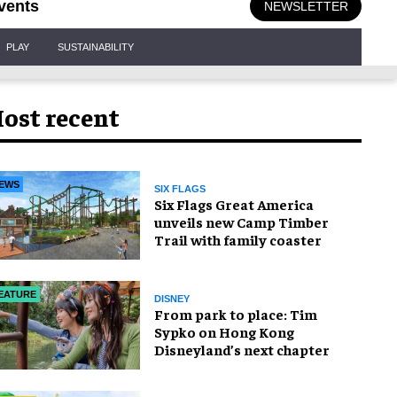
vents
NEWSLETTER
PLAY
SUSTAINABILITY
ost recent
EWS
SIX FLAGS
Six Flags Great America
unveils new Camp Timber
Trail with family coaster
EATURE
DISNEY
From park to place: Tim
Sypko on Hong Kong
Disneyland’s next chapter