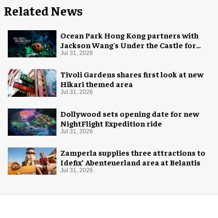
Related News
Ocean Park Hong Kong partners with
Jackson Wang's Under the Castle for
Halloween
Jul 31, 2026
Tivoli Gardens shares first look at new
Hikari themed area
Jul 31, 2026
Dollywood sets opening date for new
NightFlight Expedition ride
Jul 31, 2026
Zamperla supplies three attractions to
Idefix’ Abenteuerland area at Belantis
Jul 31, 2026