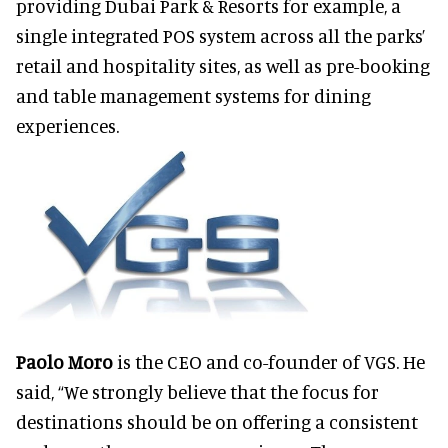
providing Dubai Park & Resorts for example, a
single integrated POS system across all the parks’
retail and hospitality sites, as well as pre-booking
and table management systems for dining
experiences.
Paolo Moro
is the CEO and co-founder of VGS. He
said, “We strongly believe that the focus for
destinations should be on offering a consistent