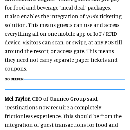
for food and beverage “meal deal” packages.
It also enables the integration of VGS’s ticketing
solution. This means guests can use and access
everything all on one mobile app or IoT / RFID
device. Visitors can scan, or swipe, at any POS till
around the resort, or access gate. This means
they need not carry separate paper tickets and
coupons.
GO DEEPER
Mel Taylor
, CEO of Omnico Group said,
“Destinations now require a completely
frictionless experience. This should be from the
integration of guest transactions for food and