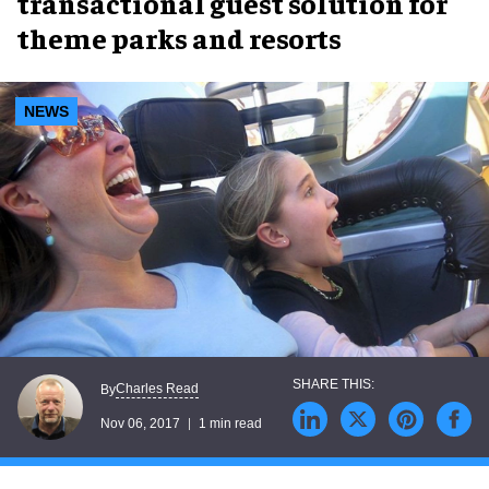
transactional guest solution for
theme parks and resorts
NEWS
Charles Read
By
Nov 06, 2017
1 min read