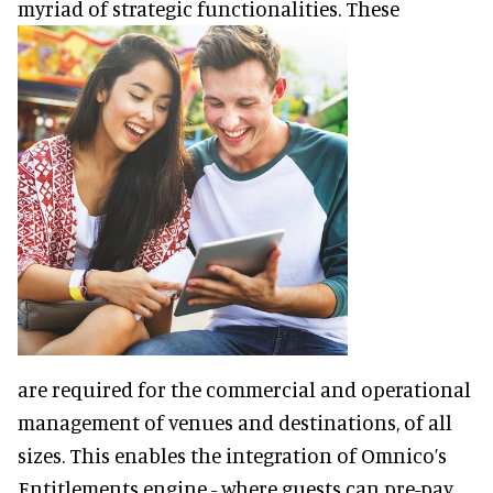
myriad of strategic functionalities. These
are required for the commercial and operational
management of venues and destinations, of all
sizes. This enables the integration of Omnico’s
Entitlements engine - where guests can pre-pay