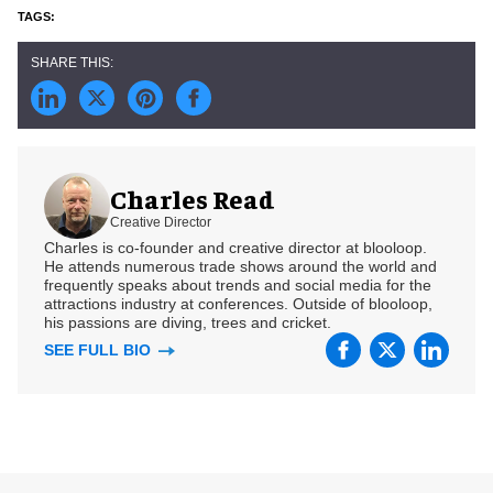
Charles Read
Creative Director
Charles is co-founder and creative director at blooloop.
He attends numerous trade shows around the world and
frequently speaks about trends and social media for the
attractions industry at conferences. Outside of blooloop,
his passions are diving, trees and cricket.
SEE FULL BIO