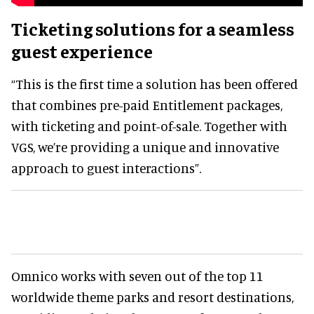
Ticketing solutions for a seamless
guest experience
“This is the first time a solution has been offered
that combines pre-paid Entitlement packages,
with ticketing and point-of-sale. Together with
VGS, we’re providing a unique and innovative
approach to guest interactions”.
Omnico works with seven out of the top 11
worldwide theme parks and resort destinations,