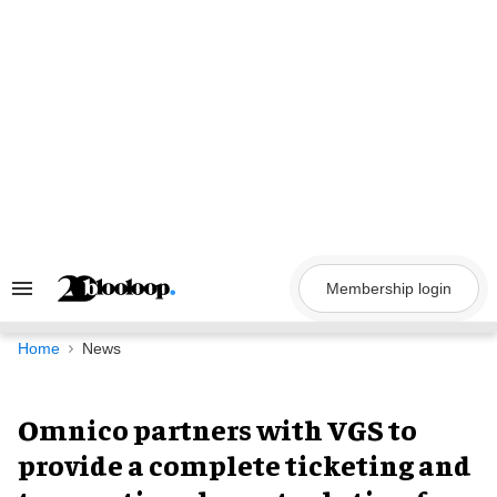
Skip
to
content
Membership login
Search
&
Section
Navigation
Home
News
Omnico partners with VGS to
provide a complete ticketing and