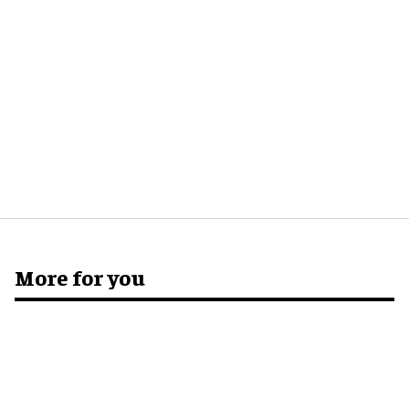
More for you