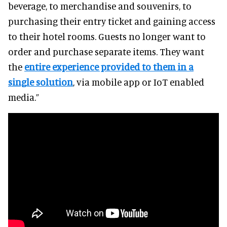
beverage, to merchandise and souvenirs, to
purchasing their entry ticket and gaining access
to their hotel rooms. Guests no longer want to
order and purchase separate items. They want
the
entire experience provided to them in a
single solution
, via mobile app or IoT enabled
media.”