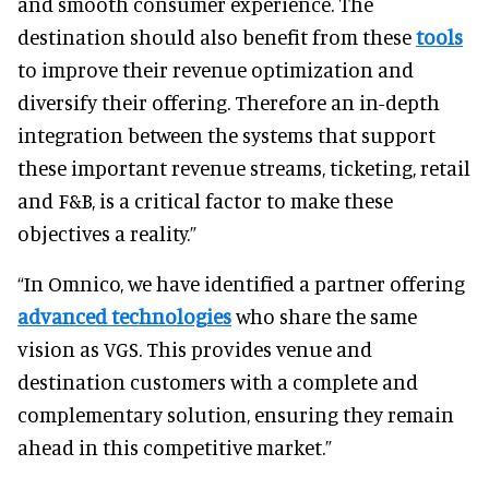
and smooth consumer experience. The
destination should also benefit from these
tools
to improve their revenue optimization and
diversify their offering. Therefore an in-depth
integration between the systems that support
these important revenue streams, ticketing, retail
and F&B, is a critical factor to make these
objectives a reality.”
“In Omnico, we have identified a partner offering
advanced technologies
who share the same
vision as VGS. This provides venue and
destination customers with a complete and
complementary solution, ensuring they remain
ahead in this competitive market.”