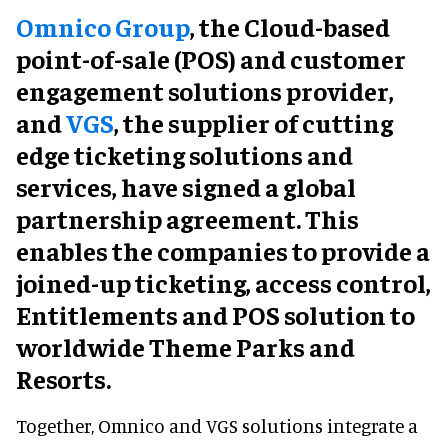
Omnico Group
, the Cloud-based
point-of-sale (POS) and customer
engagement solutions provider,
and
VGS
, the supplier of cutting
edge ticketing solutions and
services, have signed a global
partnership agreement. This
enables the companies to provide a
joined-up ticketing, access control,
Entitlements and POS solution to
worldwide Theme Parks and
Resorts.
Together, Omnico and VGS solutions integrate a