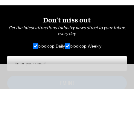
Don’t miss out
Get the latest attractions industry news direct to your inbox,
every day.
blooloop Daily
blooloop Weekly
I'M IN!