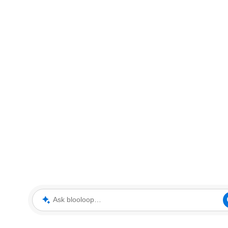
Ask blooloop