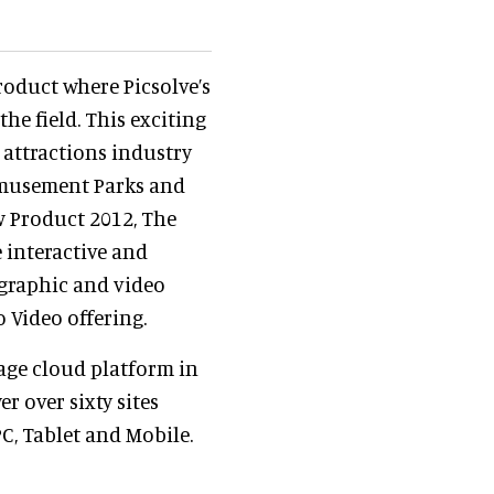
roduct where Picsolve’s
he field. This exciting
 attractions industry
Amusement Parks and
w Product 2012, The
 interactive and
graphic and video
o Video offering.
mage cloud platform in
r over sixty sites
PC, Tablet and Mobile.