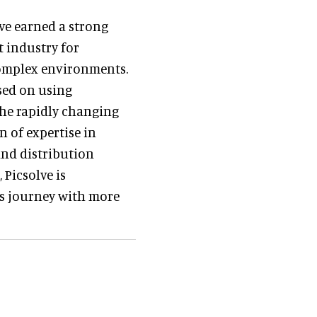
ave earned a strong
 industry for
complex environments.
sed on using
he rapidly changing
 of expertise in
nd distribution
 Picsolve is
r’s journey with more