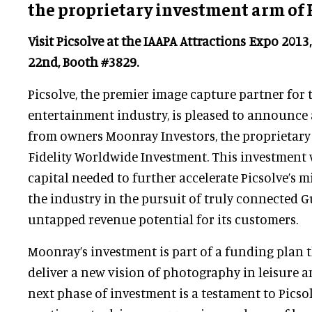
the proprietary investment arm of 
Visit Picsolve at the IAAPA Attractions Expo 201
22nd, Booth #3829.
Picsolve, the premier image capture partner for 
entertainment industry, is pleased to announce
from owners Moonray Investors, the proprietary
Fidelity Worldwide Investment. This investment 
capital needed to further accelerate Picsolve’s m
the industry in the pursuit of truly connected 
untapped revenue potential for its customers.
Moonray’s investment is part of a funding plan t
deliver a new vision of photography in leisure 
next phase of investment is a testament to Picsol