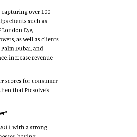
 capturing over 100
lps clients such as
F London Eye,
ers, as well as clients
e Palm Dubai, and
ce, increase revenue
er scores for consumer
then that Picsolve’s
er”
 2011 with a strong
nesses, having