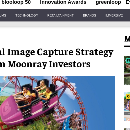
blooloop 50
Innovation Awards
greenloop
E
IUMS
TECHNOLOGY
RETAILTAINMENT
BRANDS
IMMERSIVE
M
al Image Capture Strategy
m Moonray Investors
F
O