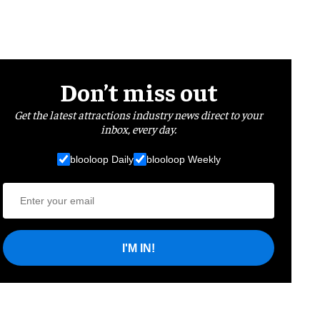
Don’t miss out
Get the latest attractions industry news direct to your
inbox, every day.
blooloop Daily
blooloop Weekly
I'M IN!