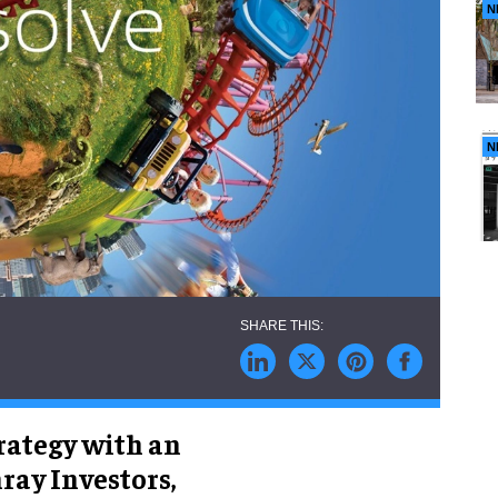
N
N
trategy with an
ray Investors,