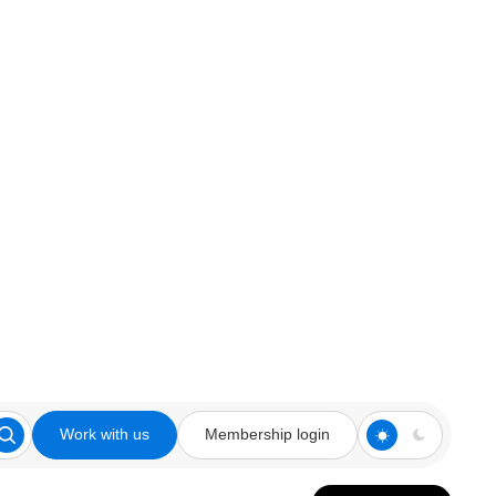
Work with us
Membership login