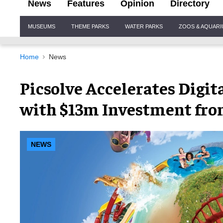
News
Features
Opinion
Directory
Site
MUSEUMS
THEME PARKS
WATER PARKS
ZOOS & AQUAR
Navigation
Home
News
Picsolve Accelerates Digit
with $13m Investment fro
NEWS