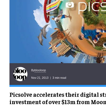
blooloop
By
Nov 21, 2013
3 min read
Picsolve accelerates their digital s
investment of over $13m from Moon