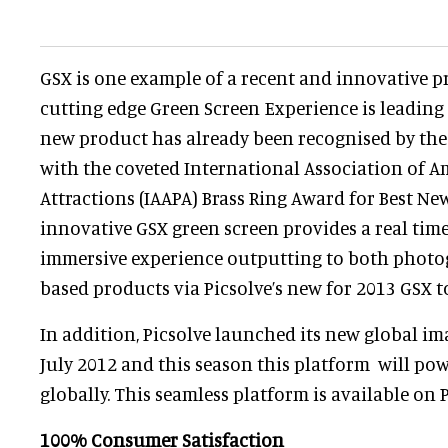
GSX is one example of a recent and innovative p
cutting edge Green Screen Experience is leading t
new product has already been recognised by the
with the coveted International Association of 
Attractions (IAAPA) Brass Ring Award for Best Ne
innovative GSX green screen provides a real time
immersive experience outputting to both photo
based products via Picsolve’s new for 2013 GSX t
In addition, Picsolve launched its new global i
July 2012 and this season this platform will powe
globally. This seamless platform is available on 
100% Consumer Satisfaction