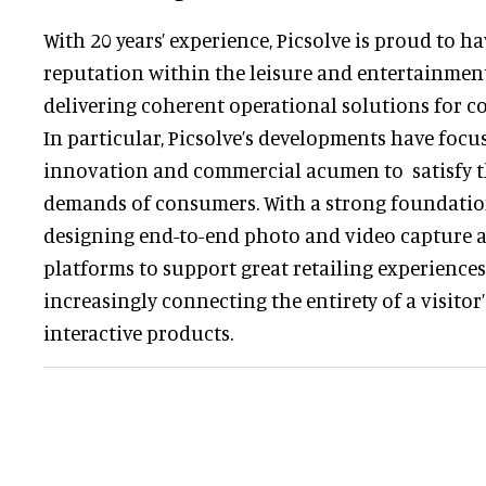
With 20 years’ experience, Picsolve is proud to h
reputation within the leisure and entertainment
delivering coherent operational solutions for 
In particular, Picsolve’s developments have focu
innovation and commercial acumen to satisfy t
demands of consumers. With a strong foundation
designing end-to-end photo and video capture a
platforms to support great retailing experiences,
increasingly connecting the entirety of a visito
interactive products.