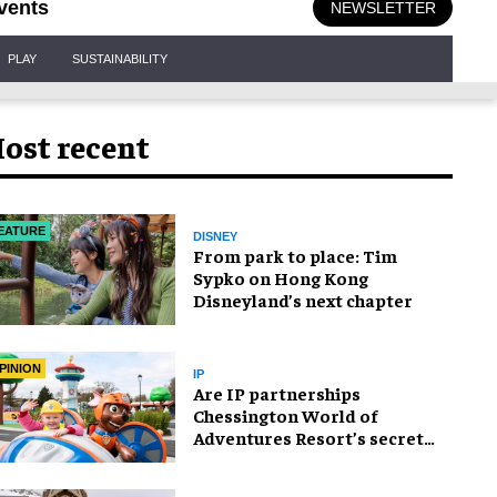
vents
NEWSLETTER
PLAY
SUSTAINABILITY
ost recent
EATURE
DISNEY
From park to place: Tim
Sypko on Hong Kong
Disneyland’s next chapter
PINION
IP
Are IP partnerships
Chessington World of
Adventures Resort’s secret
weapon?