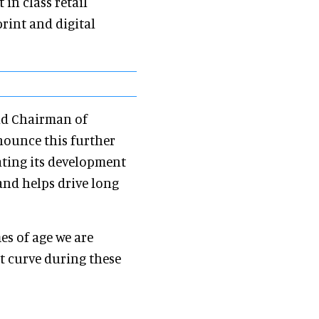
in class retail
rint and digital
and Chairman of
nnounce this further
rating its development
and helps drive long
es of age we are
t curve during these