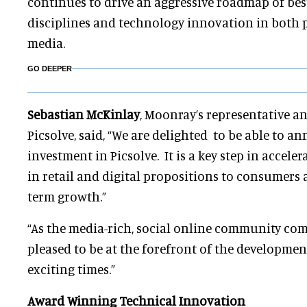
continues to drive an aggressive roadmap of best 
disciplines and technology innovation in both p
media.
GO DEEPER
Sebastian McKinlay
, Moonray’s representative 
Picsolve, said, “We are delighted to be able to a
investment in Picsolve. It is a key step in accele
in retail and digital propositions to consumers 
term growth.”
“As the media-rich, social online community com
pleased to be at the forefront of the developmen
exciting times.”
Award Winning Technical Innovation