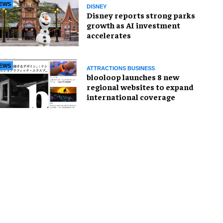
EWS
DISNEY
Disney reports strong parks
growth as AI investment
accelerates
EWS
ATTRACTIONS BUSINESS
blooloop launches 8 new
regional websites to expand
international coverage