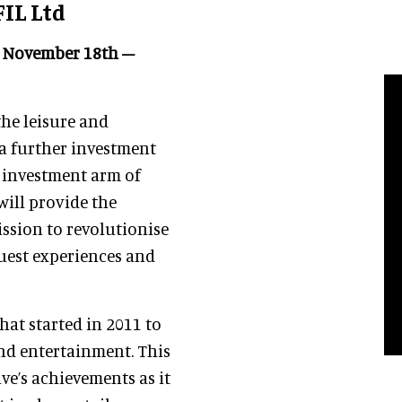
FIL Ltd
3, November 18th –
the leisure and
 a further investment
 investment arm of
will provide the
ission to revolutionise
Guest experiences and
hat started in 2011 to
and entertainment. This
ve’s achievements as it