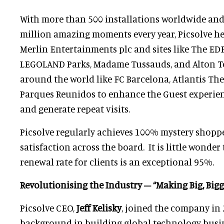
With more than 500 installations worldwide and
million amazing moments every year, Picsolve he
Merlin Entertainments plc and sites like The ED
LEGOLAND Parks, Madame Tussauds, and Alton Tow
around the world like FC Barcelona, Atlantis Th
Parques Reunidos to enhance the Guest experien
and generate repeat visits.
Picsolve regularly achieves 100% mystery shopp
satisfaction across the board. It is little wonder 
renewal rate for clients is an exceptional 95%.
Revolutionising the Industry – “Making Big, Bigg
Picsolve CEO,
Jeff Kelisky
, joined the company in
background in building global technology busi