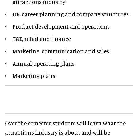
attractions industry
HR, career planning and company structures
Product development and operations
F&B, retail and finance
Marketing, communication and sales
Annual operating plans
Marketing plans
Over the semester, students will learn what the
attractions industry is about and will be