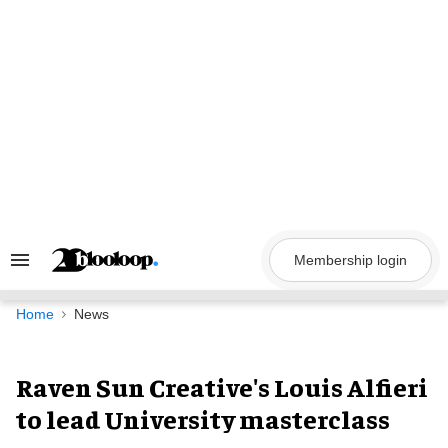
Skip
to
content
Membership login
Search
&
Section
Navigation
Home
News
Raven Sun Creative's Louis Alfieri
to lead University masterclass