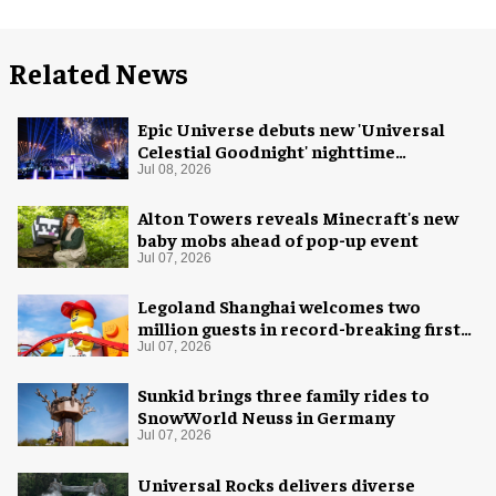
Related News
Epic Universe debuts new 'Universal
Celestial Goodnight' nighttime
spectacular
Jul 08, 2026
Alton Towers reveals Minecraft's new
baby mobs ahead of pop-up event
Jul 07, 2026
Legoland Shanghai welcomes two
million guests in record-breaking first
year
Jul 07, 2026
Sunkid brings three family rides to
SnowWorld Neuss in Germany
Jul 07, 2026
Universal Rocks delivers diverse