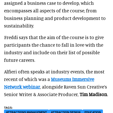
assigned a business case to develop, which
encompasses all aspects of the course, from
business planning and product development to
sustainability.
Freddi says that the aim of the course is to give
participants the chance to fall in love with the
industry and include on their list of possible
future careers.
Alfieri often speaks at industry events, the most
recent of which was a
Museums Immersive
Network webinar
, alongside Raven Sun Creative’s
Senior Writer & Associate Producer,
Tim Madison
.
ATTRACTIONS MANAGEMENT
ATTRACTION DESIGN
EDUCATION