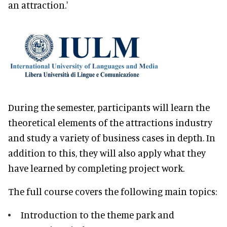
an attraction.'
During the semester, participants will learn the
theoretical elements of the attractions industry
and study a variety of business cases in depth. In
addition to this, they will also apply what they
have learned by completing project work.
The full course covers the following main topics:
Introduction to the theme park and