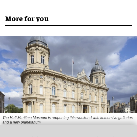
More for you
The Hull Maritime Museum is reopening this weekend with immersive galleries
and a new planetarium