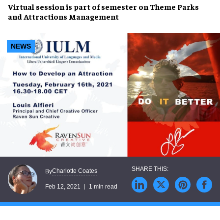
Virtual session is part of semester on Theme Parks
and Attractions Management
NEWS
Charlotte Coates
By
Feb 12, 2021
1 min read