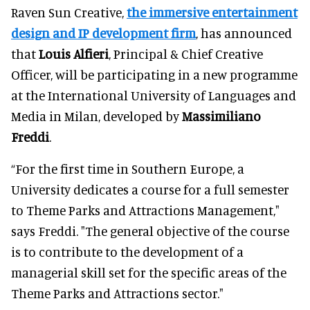
Raven Sun Creative,
the immersive entertainment
design and IP development firm
, has announced
that
Louis Alfieri
, Principal & Chief Creative
Officer, will be participating in a new programme
at the International University of Languages and
Media in Milan, developed by
Massimiliano
Freddi
.
“For the first time in Southern Europe, a
University dedicates a course for a full semester
to Theme Parks and Attractions Management,"
says Freddi. "The general objective of the course
is to contribute to the development of a
managerial skill set for the specific areas of the
Theme Parks and Attractions sector."