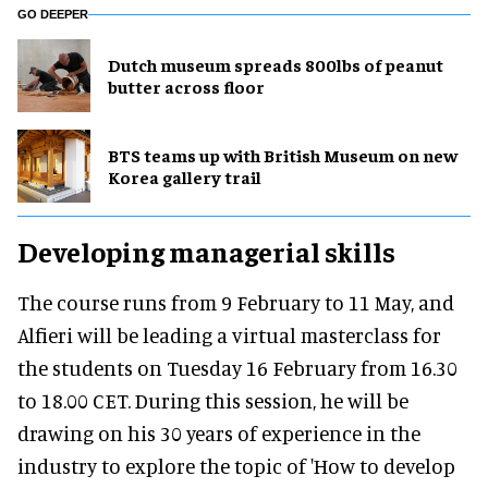
GO DEEPER
Dutch museum spreads 800lbs of peanut
butter across floor
BTS teams up with British Museum on new
Korea gallery trail
Developing managerial skills
The course runs from 9 February to 11 May, and
Alfieri will be leading a virtual masterclass for
the students on Tuesday 16 February from 16.30
to 18.00 CET. During this session, he will be
drawing on his 30 years of experience in the
industry to explore the topic of 'How to develop