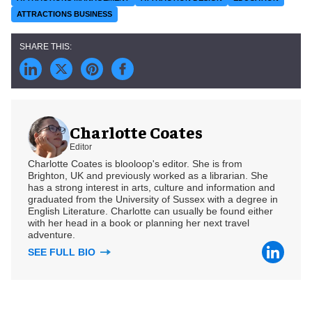
ATTRACTIONS BUSINESS
Charlotte Coates
Editor
Charlotte Coates is blooloop's editor. She is from
Brighton, UK and previously worked as a librarian. She
has a strong interest in arts, culture and information and
graduated from the University of Sussex with a degree in
English Literature. Charlotte can usually be found either
with her head in a book or planning her next travel
adventure.
SEE FULL BIO