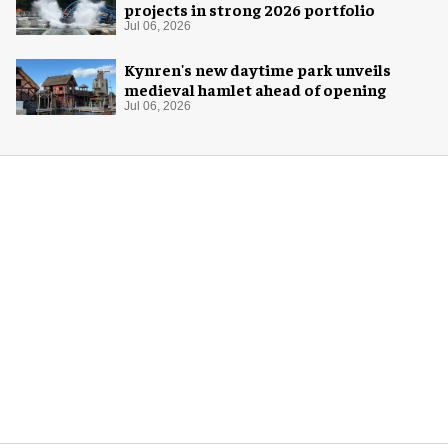
projects in strong 2026 portfolio
Jul 06, 2026
Kynren's new daytime park unveils
medieval hamlet ahead of opening
Jul 06, 2026