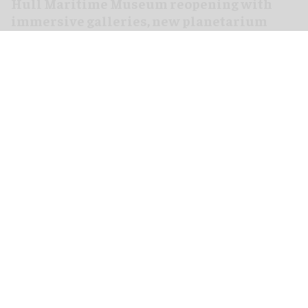
Hull Maritime Museum reopening with
immersive galleries, new planetarium
Aug 07, 2026
2 min read
The Hull Maritime Museum is reopening this
weekend with
immersive
galleries and a new
planetarium following a £20.4 million
transformation.
More than 8,000 visitors have booked free tickets
for the museum's opening month, with all timed-
entry slots for the first weekend booked up.