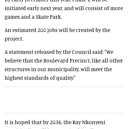
initiated early next year, and will consist of more
games and a Skate Park.
An estimated 200 jobs will be created by the
project.
A statement released by the Council said: "We
believe that the Boulevard Precinct, like all other
structures in our municipality, will meet the
highest standards of quality."
It is hoped that by 2036, the Ray Nkonyeni