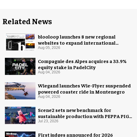
Related News
blooloop launches 8 new regional
websites to expand international
coverage
Aug 05, 2026
Compagnie des Alpes acquires a 33.9%
equity stake in PadelCity
Aug 04, 2026
Wiegand launches Wie-Flyer suspended
powered coaster ride in Montenegro
Aug 04, 2026
Scene2 sets new benchmark for
sustainable production with PEPPA PIG:
Space Adventure
Jul 23, 2026
First judges announced for 2026