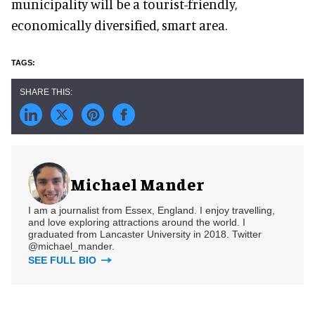
municipality will be a tourist-friendly,
economically diversified, smart area.
Michael Mander
I am a journalist from Essex, England. I enjoy travelling,
and love exploring attractions around the world. I
graduated from Lancaster University in 2018. Twitter
@michael_mander.
SEE FULL BIO