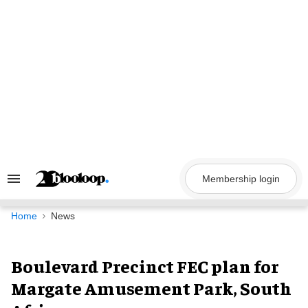
Skip
to
content
Membership login
Search
&
Section
Navigation
Home
News
Boulevard Precinct FEC plan for
Margate Amusement Park, South