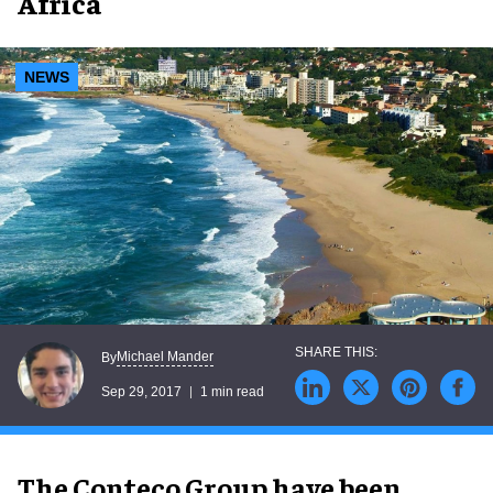
Africa
NEWS
Michael Mander
By
Sep 29, 2017
1 min read
The Conteco Group have been