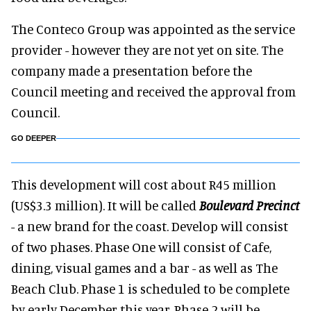
The Conteco Group was appointed as the service
provider - however they are not yet on site. The
company made a presentation before the
Council meeting and received the approval from
Council.
GO DEEPER
This development will cost about R45 million
(US$3.3 million). It will be called
Boulevard Precinct
- a new brand for the coast. Develop will consist
of two phases. Phase One will consist of Cafe,
dining, visual games and a bar - as well as The
Beach Club. Phase 1 is scheduled to be complete
by early December this year. Phase 2 will be