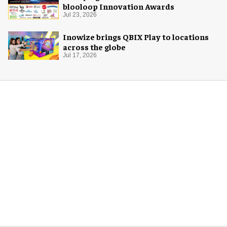
blooloop Innovation Awards
Jul 23, 2026
Inowize brings QBIX Play to locations
across the globe
Jul 17, 2026