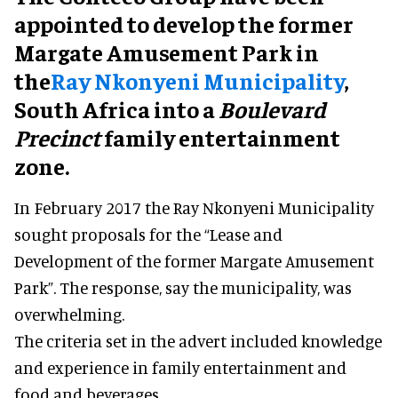
appointed to develop the former
Margate Amusement Park in
the
Ray Nkonyeni Municipality
,
South Africa into a
Boulevard
Precinct
family entertainment
zone.
In February 2017 the Ray Nkonyeni Municipality
sought proposals for the “Lease and
Development of the former Margate Amusement
Park”. The response, say the municipality, was
overwhelming.
The criteria set in the advert included knowledge
and experience in family entertainment and
food and beverages.