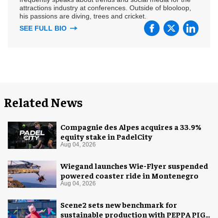
attractions industry at conferences. Outside of blooloop,
his passions are diving, trees and cricket.
SEE FULL BIO
Related News
Compagnie des Alpes acquires a 33.9%
equity stake in PadelCity
Aug 04, 2026
Wiegand launches Wie-Flyer suspended
powered coaster ride in Montenegro
Aug 04, 2026
Scene2 sets new benchmark for
sustainable production with PEPPA PIG: