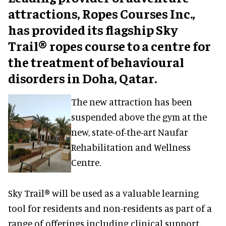
attractions, Ropes Courses Inc.,
has provided its flagship Sky
Trail® ropes course to a centre for
the treatment of behavioural
disorders in Doha, Qatar.
The new attraction has been
suspended above the gym at the
new, state-of-the-art Naufar
Rehabilitation and Wellness
Centre.
Sky Trail® will be used as a valuable learning
tool for residents and non-residents as part of a
range of offerings including clinical support,