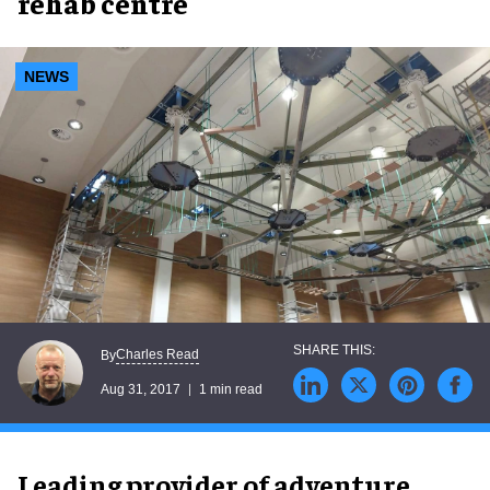
rehab centre
NEWS
Charles Read
By
Aug 31, 2017
1 min read
Leading provider of adventure