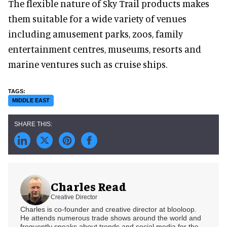
The flexible nature of Sky Trail products makes
them suitable for a wide variety of venues
including amusement parks, zoos, family
entertainment centres, museums, resorts and
marine ventures such as cruise ships.
MIDDLE EAST
Charles Read
Creative Director
Charles is co-founder and creative director at blooloop.
He attends numerous trade shows around the world and
frequently speaks about trends and social media for the