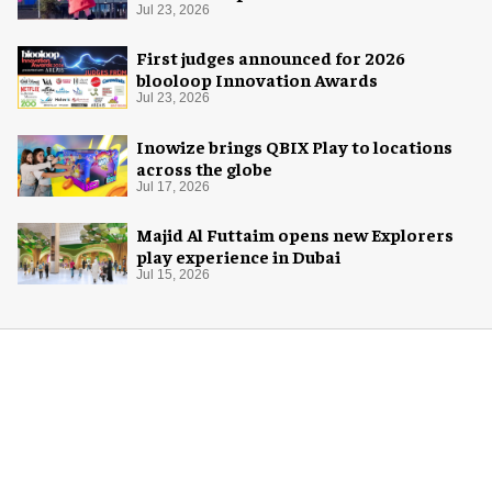
Space Adventure
Jul 23, 2026
First judges announced for 2026
blooloop Innovation Awards
Jul 23, 2026
Inowize brings QBIX Play to locations
across the globe
Jul 17, 2026
Majid Al Futtaim opens new Explorers
play experience in Dubai
Jul 15, 2026