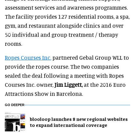
assessment services and awareness programmes.
The facility provides 127 residential rooms, a spa,
gym, and restaurant alongside clinics and over
50 individual and group treatment / therapy
rooms.
Ropes Courses Inc.
partnered Gebal Group WLL to
provide the ropes course. The two companies
sealed the deal following a meeting with Ropes
Courses Inc. owner,
Jim
Liggett,
at the 2016 Euro
Attractions Show in Barcelona.
GO DEEPER
blooloop launches 8 new regional websites
to expand international coverage