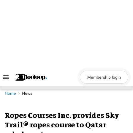
Skip
to
content
Membership login
Search
&
Section
Navigation
Home
News
Ropes Courses Inc. provides Sky
Trail® ropes course to Qatar