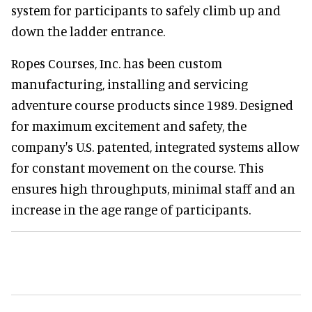
system for participants to safely climb up and
down the ladder entrance.
Ropes Courses, Inc. has been custom
manufacturing, installing and servicing
adventure course products since 1989. Designed
for maximum excitement and safety, the
company's U.S. patented, integrated systems allow
for constant movement on the course. This
ensures high throughputs, minimal staff and an
increase in the age range of participants.