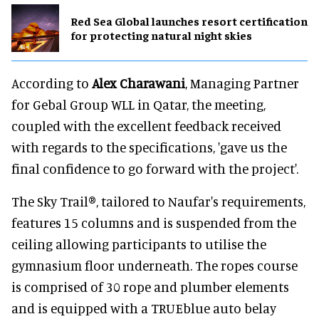
Red Sea Global launches resort certification
for protecting natural night skies
According to
Alex Charawani
, Managing Partner
for Gebal Group WLL in Qatar, the meeting,
coupled with the excellent feedback received
with regards to the specifications, 'gave us the
final confidence to go forward with the project'.
The Sky Trail®, tailored to Naufar's requirements,
features 15 columns and is suspended from the
ceiling allowing participants to utilise the
gymnasium floor underneath. The ropes course
is comprised of 30 rope and plumber elements
and is equipped with a TRUEblue auto belay