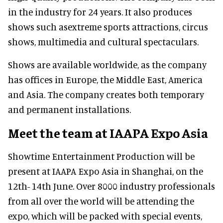
in the industry for 24 years. It also produces
shows such asextreme sports attractions, circus
shows, multimedia and cultural spectaculars.
Shows are available worldwide, as the company
has offices in Europe, the Middle East, America
and Asia. The company creates both temporary
and permanent installations.
Meet the team at IAAPA Expo Asia
Showtime Entertainment Production will be
present at IAAPA Expo Asia in Shanghai, on the
12th- 14th June. Over 8000 industry professionals
from all over the world will be attending the
expo, which will be packed with special events,