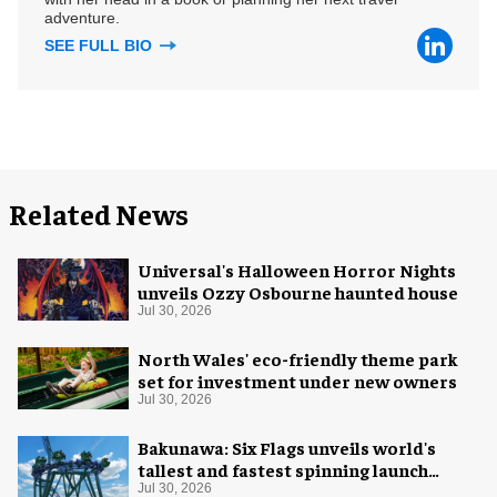
adventure.
SEE FULL BIO
Related News
Universal's Halloween Horror Nights
unveils Ozzy Osbourne haunted house
Jul 30, 2026
North Wales' eco-friendly theme park
set for investment under new owners
Jul 30, 2026
Bakunawa: Six Flags unveils world's
tallest and fastest spinning launch
coaster
Jul 30, 2026