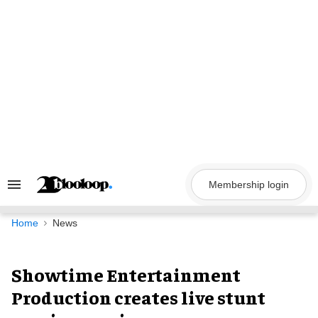
Skip
to
content
Membership login
Search
&
Section
Navigation
Home
News
Showtime Entertainment
Production creates live stunt