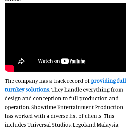
The company has a track record of
providing full
turnkey solutions
. They handle everything from
design and conception to full production and
operation. Showtime Entertainment Production
has worked with a diverse list of clients. This
includes Universal Studios, Legoland Malaysia,