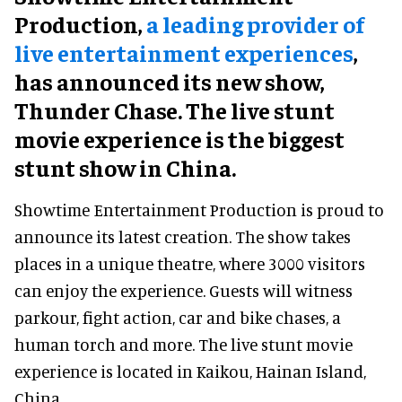
Production,
a leading provider of
live entertainment experiences
,
has announced its new show,
Thunder Chase. The live stunt
movie experience is the biggest
stunt show in China.
Showtime Entertainment Production is proud to
announce its latest creation. The show takes
places in a unique theatre, where 3000 visitors
can enjoy the experience. Guests will witness
parkour, fight action, car and bike chases, a
human torch and more. The live stunt movie
experience is located in Kaikou, Hainan Island,
China.