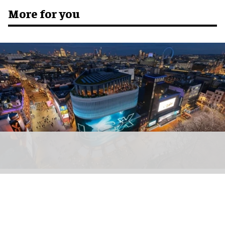
More for you
Soho Estates has unveiled plans for LSX, a permanent immersive attraction in
London's Leicester Square
Plans submitted for new immersive
attraction in Leicester Square, London