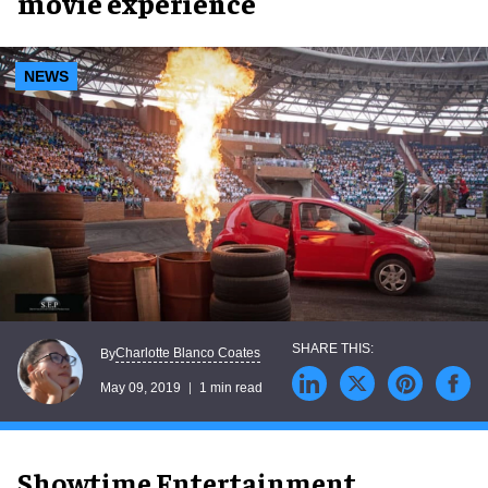
movie experience
NEWS
Charlotte Blanco Coates
By
May 09, 2019
1 min read
Showtime Entertainment