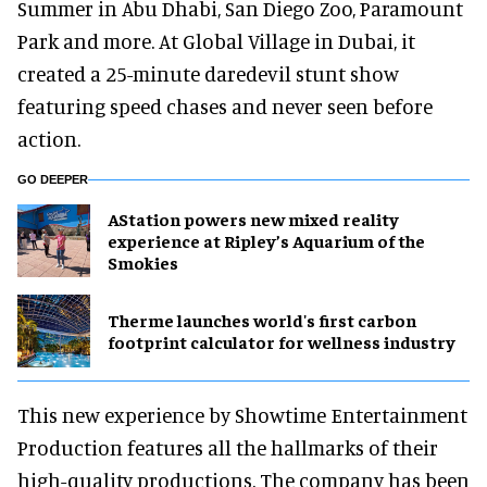
Summer in Abu Dhabi, San Diego Zoo, Paramount
Park and more. At Global Village in Dubai, it
created a 25-minute daredevil stunt show
featuring speed chases and never seen before
action.
GO DEEPER
AStation powers new mixed reality
experience at Ripley’s Aquarium of the
Smokies
Therme launches world's first carbon
footprint calculator for wellness industry
This new experience by Showtime Entertainment
Production features all the hallmarks of their
high-quality productions. The company has been