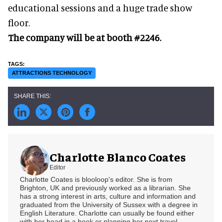
educational sessions and a huge trade show
floor.
The company will be at booth #2246.
ATTRACTIONS TECHNOLOGY
Charlotte Blanco Coates
Editor
Charlotte Coates is blooloop's editor. She is from
Brighton, UK and previously worked as a librarian. She
has a strong interest in arts, culture and information and
graduated from the University of Sussex with a degree in
English Literature. Charlotte can usually be found either
with her head in a book or planning her next travel