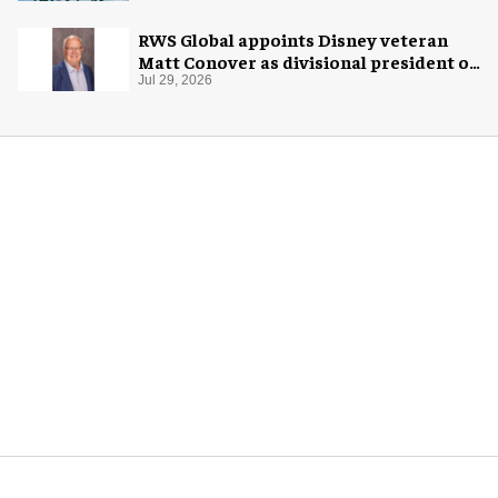
RWS Global appoints Disney veteran
Matt Conover as divisional president of
global production
Jul 29, 2026