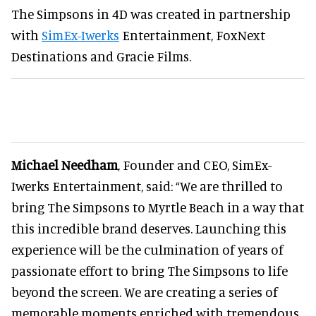
The Simpsons in 4D was created in partnership
with
SimEx-Iwerks
Entertainment, FoxNext
Destinations and Gracie Films.
Michael Needham
, Founder and CEO, SimEx-
Iwerks Entertainment, said: “We are thrilled to
bring The Simpsons to Myrtle Beach in a way that
this incredible brand deserves. Launching this
experience will be the culmination of years of
passionate effort to bring The Simpsons to life
beyond the screen. We are creating a series of
memorable moments enriched with tremendous