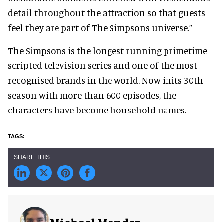
detail throughout the attraction so that guests
feel they are part of The Simpsons universe.”
The Simpsons is the longest running primetime
scripted television series and one of the most
recognised brands in the world. Now inits 30th
season with more than 600 episodes, the
characters have become household names.
Michael Mander