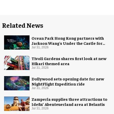
Related News
Ocean Park Hong Kong partners with
Jackson Wang's Under the Castle for
Halloween
Jul 31, 2026
Tivoli Gardens shares first look at new
Hikari themed area
Jul 31, 2026
Dollywood sets opening date for new
NightFlight Expedition ride
Jul 31, 2026
Zamperla supplies three attractions to
Idefix’ Abenteuerland area at Belantis
Jul 31, 2026