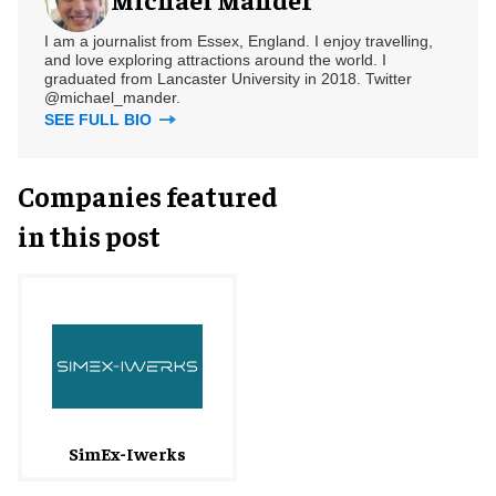
I am a journalist from Essex, England. I enjoy travelling,
and love exploring attractions around the world. I
graduated from Lancaster University in 2018. Twitter
@michael_mander.
SEE FULL BIO
Companies featured
in this post
SimEx-Iwerks