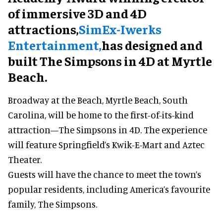
of immersive 3D and 4D
attractions,
SimEx-Iwerks
Entertainment,
has designed and
built The Simpsons in 4D at Myrtle
Beach.
Broadway at the Beach, Myrtle Beach, South
Carolina, will be home to the first-of-its-kind
attraction—The Simpsons in 4D. The experience
will feature Springfield’s Kwik-E-Mart and Aztec
Theater.
Guests will have the chance to meet the town’s
popular residents, including America’s favourite
family, The Simpsons.