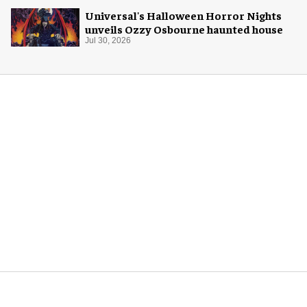
Universal's Halloween Horror Nights
unveils Ozzy Osbourne haunted house
Jul 30, 2026