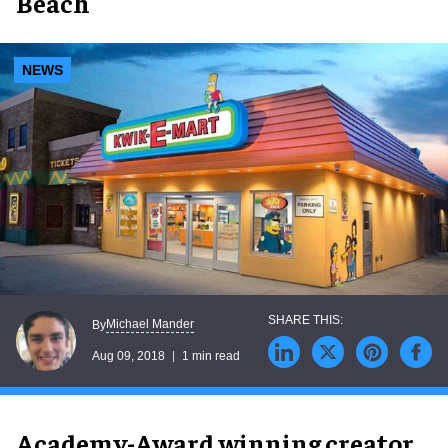
Beach
NEWS
Michael Mander
By
Aug 09, 2018
1 min read
Academy-Award winning creator