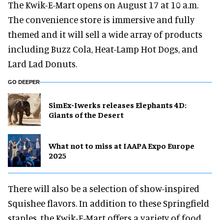
The Kwik-E-Mart opens on August 17 at 10 a.m.
The convenience store is immersive and fully
themed and it will sell a wide array of products
including Buzz Cola, Heat-Lamp Hot Dogs, and
Lard Lad Donuts.
GO DEEPER
SimEx-Iwerks releases Elephants 4D:
Giants of the Desert
What not to miss at IAAPA Expo Europe
2025
There will also be a selection of show-inspired
Squishee flavors. In addition to these Springfield
staples, the Kwik-E-Mart offers a variety of food