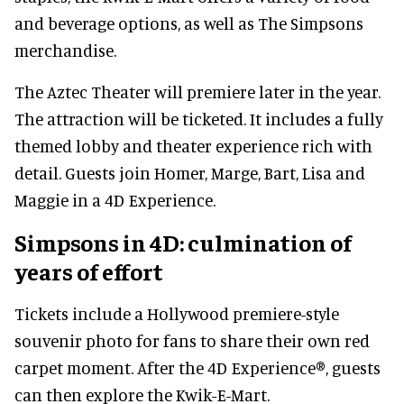
and beverage options, as well as The Simpsons
merchandise.
The Aztec Theater will premiere later in the year.
The attraction will be ticketed. It includes a fully
themed lobby and theater experience rich with
detail. Guests join Homer, Marge, Bart, Lisa and
Maggie in a 4D Experience.
Simpsons in 4D: culmination of
years of effort
Tickets include a Hollywood premiere-style
souvenir photo for fans to share their own red
carpet moment. After the 4D Experience®, guests
can then explore the Kwik-E-Mart.