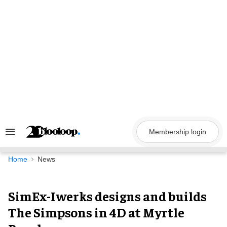
Skip
to
content
Membership login
Search
&
Section
Navigation
Home
News
SimEx-Iwerks designs and builds
The Simpsons in 4D at Myrtle