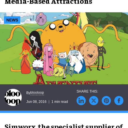
Media-Based Attractions
NEWS
blooloop
By
Jun 08, 2016
1 min read
Simworx, the specialist supplier of