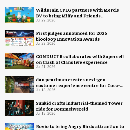
WildBrain CPLG partners with Mercis
BV to bring Miffy and Friends
experiences to global audiences
Jul 29, 2026
First judges announced for 2026
blooloop Innovation Awards
Jul 23, 2026
CONDUCTR collaborates with Supercell
on Clash of Clans live experience
Jul 21, 2026
dan pearlman creates next-gen
customer experience centre for Coca-
Cola
Jul 13, 2026
Sunkid crafts industrial-themed Tower
ride for Bommelwereld
Jul 13, 2026
Rovio to bring Angry Birds attraction to