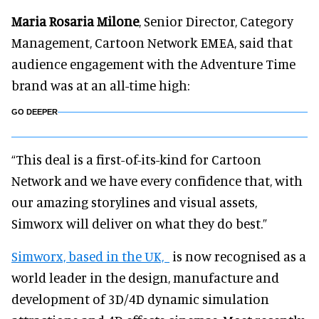
Maria Rosaria Milone
, Senior Director, Category
Management, Cartoon Network EMEA, said that
audience engagement with the Adventure Time
brand was at an all-time high:
GO DEEPER
“This deal is a first-of-its-kind for Cartoon
Network and we have every confidence that, with
our amazing storylines and visual assets,
Simworx will deliver on what they do best.”
Simworx, based in the UK,
is now recognised as a
world leader in the design, manufacture and
development of 3D/4D dynamic simulation