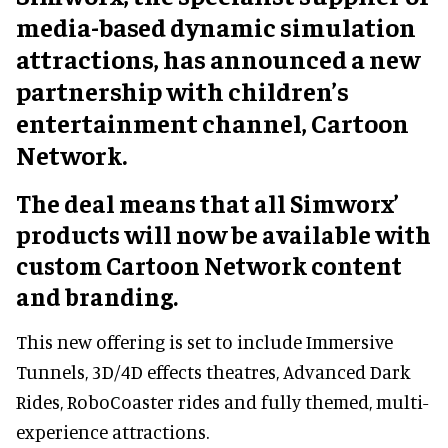
media-based dynamic simulation
attractions, has announced a new
partnership with children’s
entertainment channel, Cartoon
Network.
The deal means that all Simworx’
products will now be available with
custom Cartoon Network content
and branding.
This new offering is set to include Immersive
Tunnels, 3D/4D effects theatres, Advanced Dark
Rides, RoboCoaster rides and fully themed, multi-
experience attractions.