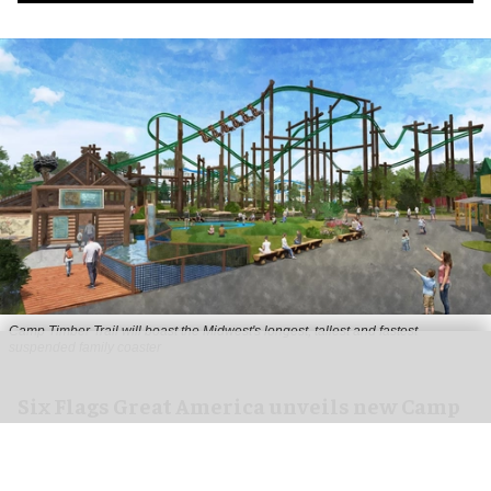
Camp Timber Trail will boast the Midwest's longest, tallest and fastest
suspended family coaster
Six Flags Great America unveils new Camp
Timber Trail with family coaster
Aug 07, 2026
2 min read