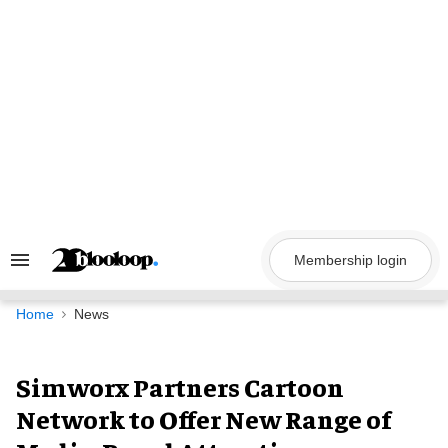
Skip
to
content
Membership login
Search
&
Section
Navigation
Home
News
Simworx Partners Cartoon
Network to Offer New Range of