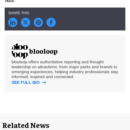
blooloop
blooloop offers authoritative reporting and thought
leadership on attractions, from major parks and brands to
emerging experiences, helping industry professionals stay
informed, inspired and connected.
SEE FULL BIO
Related News