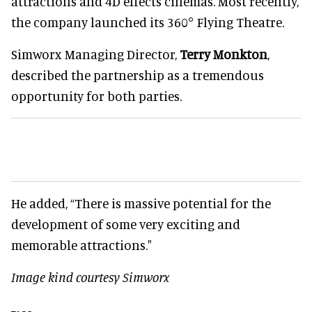
attractions and 4D effects cinemas. Most recently,
the company launched its 360° Flying Theatre.
Simworx Managing Director,
Terry Monkton
,
described the partnership as a tremendous
opportunity for both parties.
He added, “There is massive potential for the
development of some very exciting and
memorable attractions."
Image kind courtesy Simworx