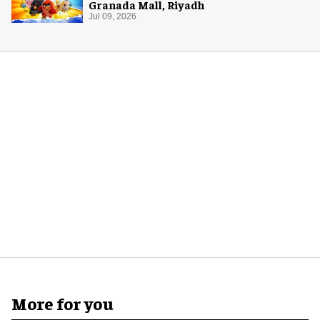
Granada Mall, Riyadh
Jul 09, 2026
More for you