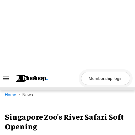
Skip
to
content
Membership login
Search
&
Section
Navigation
Home
News
Singapore Zoo’s River Safari Soft
Opening