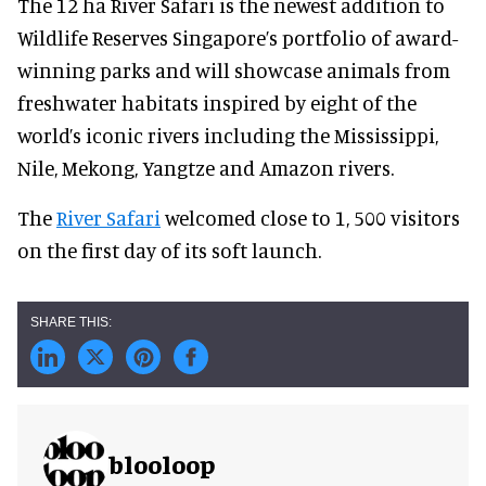
The 12 ha River Safari is the newest addition to
Wildlife Reserves Singapore’s portfolio of award-
winning parks and will showcase animals from
freshwater habitats inspired by eight of the
world’s iconic rivers including the Mississippi,
Nile, Mekong, Yangtze and Amazon rivers.
The
River Safari
welcomed close to 1, 500 visitors
on the first day of its soft launch.
blooloop