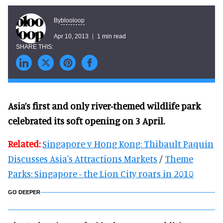
blooloop
By
Apr 10, 2013
1 min read
Asia’s first and only river-themed wildlife park
celebrated its soft opening on 3 April.
Related:
Singapore v Hong Kong: Thibault Paquin
Discusses Asia's Attractions Markets
/
Theme
Parks: Singapore - the Lion City roars in 2010
GO DEEPER