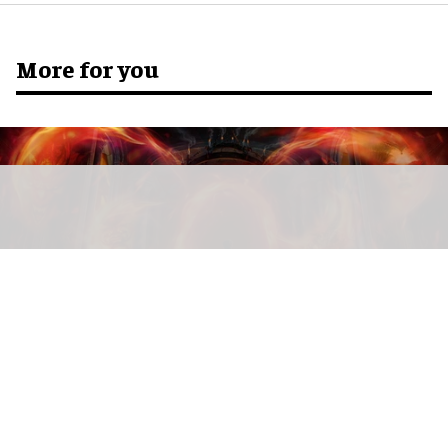
More for you
Diablo: The Infernal Path is a haunted maze inspired by Blizzard
Entertainment's Diablo video game franchise