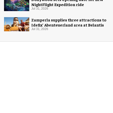
NightFlight Expedition ride
Jul 31, 2026
Zamperla supplies three attractions to
Idefix’ Abenteuerland area at Belantis
Jul 31, 2026