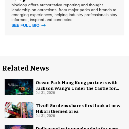
blooloop offers authoritative reporting and thought
leadership on attractions, from major parks and brands to
emerging experiences, helping industry professionals stay
informed, inspired and connected.
SEE FULL BIO
Related News
Ocean Park Hong Kong partners with
Jackson Wang's Under the Castle for
Halloween
Jul 31, 2026
Tivoli Gardens shares first look at new
Hikari themed area
Jul 31, 2026
Dollywood sets opening date for new