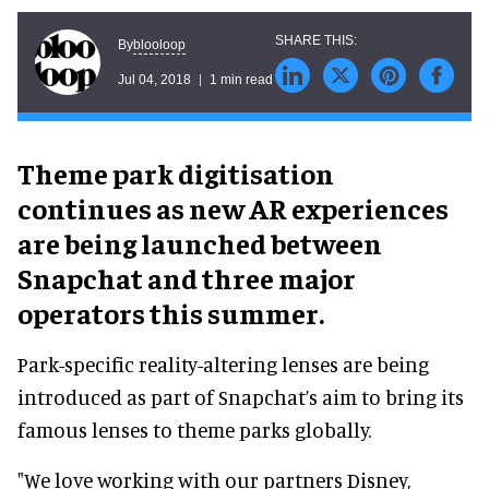
blooloop
By
Jul 04, 2018
1 min read
Theme park digitisation
continues as new AR experiences
are being launched between
Snapchat and three major
operators this summer.
Park-specific reality-altering lenses are being
introduced as part of Snapchat’s aim to bring its
famous lenses to theme parks globally.
"We love working with our partners Disney,