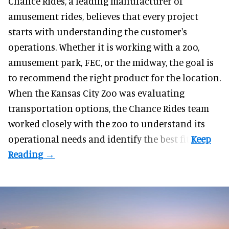
Chance Rides, a
leading manufacturer of
amusement rides
, believes that every project
starts with understanding the customer's
operations. Whether it is working with a zoo,
amusement park, FEC, or the midway, the goal is
to recommend the right product for the location.
When the Kansas City Zoo was evaluating
transportation options, the Chance Rides team
worked closely with the zoo to understand its
operational needs and identify the best fit.