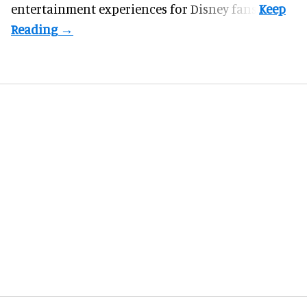
entertainment experiences for Disney fans.