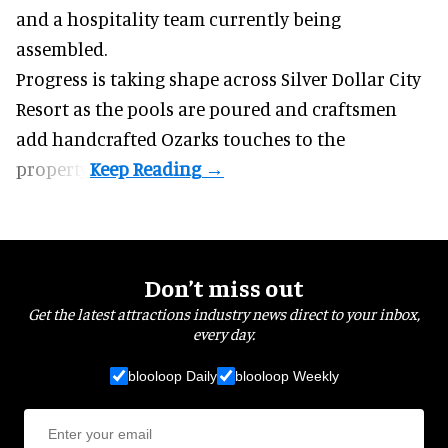
and a hospitality team currently being
assembled.
Progress is taking shape across Silver Dollar City
Resort as the pools are poured and craftsmen
add handcrafted Ozarks touches to the
property.
Don’t miss out
Get the latest attractions industry news direct to your inbox,
every day.
blooloop Daily
blooloop Weekly