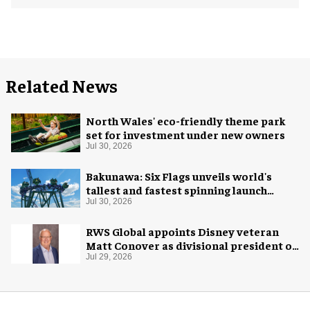
Related News
North Wales' eco-friendly theme park
set for investment under new owners
Jul 30, 2026
Bakunawa: Six Flags unveils world's
tallest and fastest spinning launch
coaster
Jul 30, 2026
RWS Global appoints Disney veteran
Matt Conover as divisional president of
global production
Jul 29, 2026