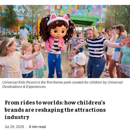
Universal Kids Resort is the first theme park created for children by Universal
Destinations & Experiences
From rides to worlds: how children’s
brands are reshaping the attractions
industry
Jul 29, 2026
8 min read