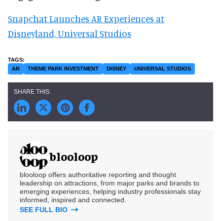
Snapchat Launches AR Experiences at
Disneyland, Universal Studios
AR
THEME PARK INVESTMENT
DISNEY
UNIVERSAL STUDIOS
blooloop
blooloop offers authoritative reporting and thought
leadership on attractions, from major parks and brands to
emerging experiences, helping industry professionals stay
informed, inspired and connected.
SEE FULL BIO