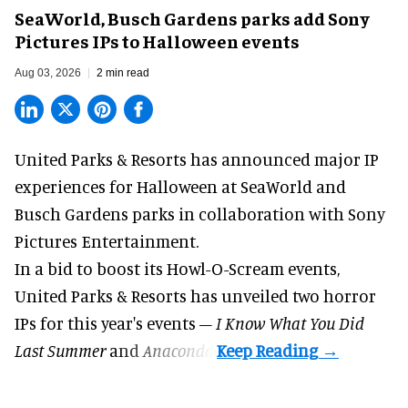
SeaWorld, Busch Gardens parks add Sony
Pictures IPs to Halloween events
Aug 03, 2026
2 min read
United Parks & Resorts has announced major IP
experiences for
Halloween
at SeaWorld and
Busch Gardens parks in collaboration with Sony
Pictures Entertainment.
In a bid to boost its
Howl-O-Scream
events,
United Parks & Resorts has unveiled two horror
IPs for this year's events –
I Know What You Did
Last Summer
and
Anaconda
.