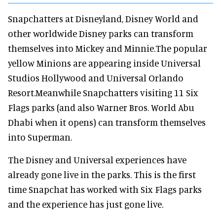
Snapchatters at Disneyland, Disney World and
other worldwide Disney parks can transform
themselves into Mickey and Minnie.The popular
yellow Minions are appearing inside Universal
Studios Hollywood and Universal Orlando
Resort.Meanwhile Snapchatters visiting 11 Six
Flags parks (and also Warner Bros. World Abu
Dhabi when it opens) can transform themselves
into Superman.
The Disney and Universal experiences have
already gone live in the parks. This is the first
time Snapchat has worked with Six Flags parks
and the experience has just gone live.