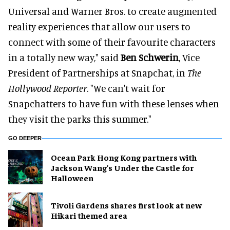
Universal and Warner Bros. to create augmented
reality experiences that allow our users to
connect with some of their favourite characters
in a totally new way," said
Ben Schwerin
, Vice
President of Partnerships at Snapchat, in
The
Hollywood Reporter
. "We can't wait for
Snapchatters to have fun with these lenses when
they visit the parks this summer."
GO DEEPER
Ocean Park Hong Kong partners with
Jackson Wang's Under the Castle for
Halloween
Tivoli Gardens shares first look at new
Hikari themed area