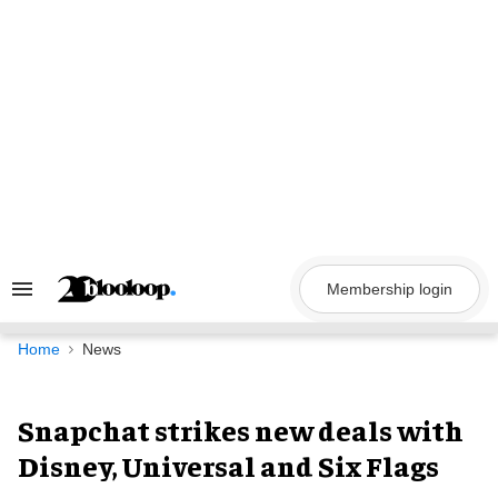
Skip
to
content
Membership login
Search
&
Section
Navigation
Home
News
Snapchat strikes new deals with
Disney, Universal and Six Flags