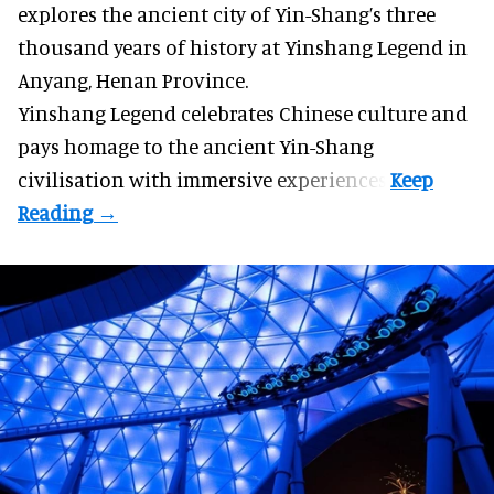
explores the ancient city of Yin-Shang’s three
thousand years of history at Yinshang Legend in
Anyang, Henan Province.
Yinshang Legend celebrates Chinese culture and
pays homage to the ancient Yin-Shang
civilisation with immersive experiences.