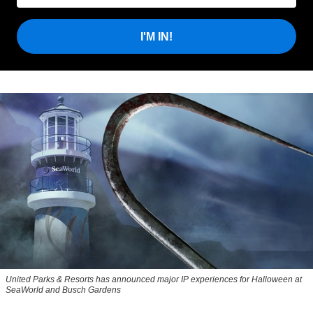
I'M IN!
United Parks & Resorts has announced major IP experiences for Halloween at
SeaWorld and Busch Gardens