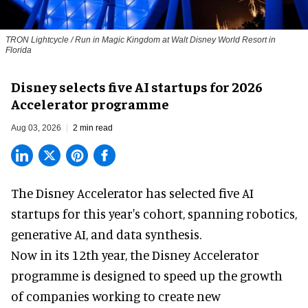
TRON Lightcycle / Run in Magic Kingdom at Walt Disney World Resort in
Florida
Disney selects five AI startups for 2026
Accelerator programme
Aug 03, 2026
2 min read
The Disney Accelerator has selected five AI
startups for this year's cohort, spanning robotics,
generative AI, and data synthesis.
Now in its 12th year, the
Disney Accelerator
programme
is designed to speed up the growth
of companies working to create new