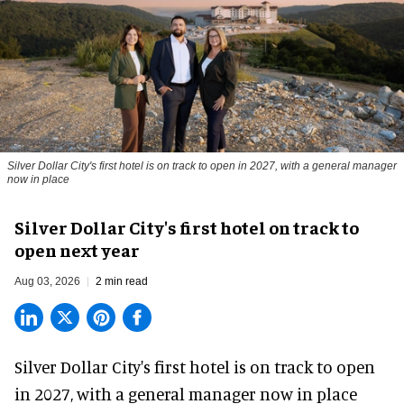
Silver Dollar City's first hotel is on track to open in 2027, with a general manager
now in place
Silver Dollar City's first hotel on track to
open next year
Aug 03, 2026
2 min read
Silver Dollar City's
first hotel
is on track to open
in 2027, with a general manager now in place