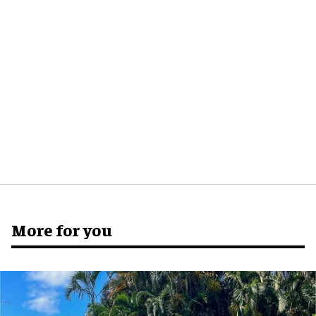
More for you