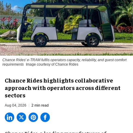
Chance Rides' e-TRAM fulfils operators capacity, reliability, and guest comfort
requirements
Image courtesy of Chance Rides
Chance Rides highlights collaborative
approach with operators across different
sectors
Aug 04, 2026
2 min read