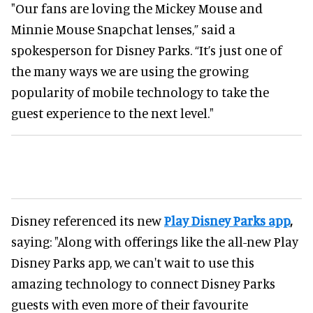
"Our fans are loving the Mickey Mouse and
Minnie Mouse Snapchat lenses,” said a
spokesperson for Disney Parks. “It’s just one of
the many ways we are using the growing
popularity of mobile technology to take the
guest experience to the next level."
Disney referenced its new
Play Disney Parks app
,
saying: "Along with offerings like the all-new Play
Disney Parks app, we can't wait to use this
amazing technology to connect Disney Parks
guests with even more of their favourite