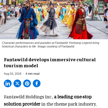
Character performances and parades at Fantawild Yinshang Legend bring
historical characters to life
Image courtesy of Fantawild
Fantawild develops immersive cultural
tourism model
Aug 03, 2026
4 min read
Fantawild Holdings Inc.,
a leading one-stop
solution provider
in the theme park industry,