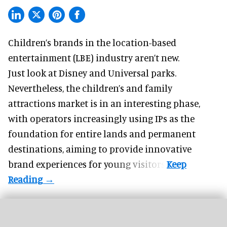
Children’s brands in the location-based
entertainment (LBE) industry aren’t new.
Just look at
Disney
and Universal parks.
Nevertheless, the children’s and family
attractions market is in an interesting phase,
with operators increasingly using IPs as the
foundation for entire lands and permanent
destinations, aiming to provide innovative
brand experiences for young visitors.