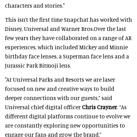
characters and stories."
This isn’t the first time Snapchat has worked with
Disney, Universal and Warner Bros.Over the last
few years they have collaborated on a range of AR
experiences, which included Mickey and Minnie
birthday face lenses, a Superman face lens and a
Jurassic Park Bitmoji lens.
"At Universal Parks and Resorts we are laser
focused on new and creative ways to build
deeper connections with our guests,” said
Universal chief digital officer
Chris Crayner
. “As
different digital platforms continue to evolve we
are constantly exploring new opportunities to
engage our fans and grow the brand.”