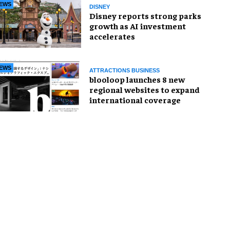
EWS
DISNEY
Disney reports strong parks
growth as AI investment
accelerates
EWS
ATTRACTIONS BUSINESS
blooloop launches 8 new
regional websites to expand
international coverage