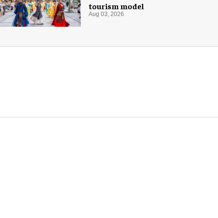
tourism model
Aug 03, 2026