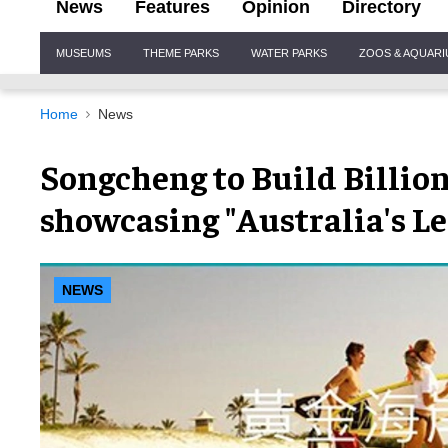
News
Features
Opinion
Directory
Site
MUSEUMS
THEME PARKS
WATER PARKS
ZOOS & AQUAR
Navigation
Home
News
Songcheng to Build Billio
showcasing "Australia's L
NEWS