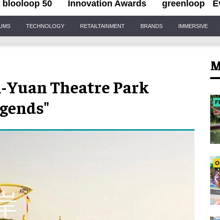
blooloop 50
Innovation Awards
greenloop
E
IUMS
TECHNOLOGY
RETAILTAINMENT
BRANDS
IMMERSIVE
M
n-Yuan Theatre Park
egends"
F
O