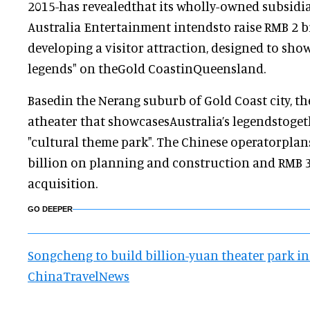
2015-has revealedthat its wholly-owned subsid
Australia Entertainment intendsto raise RMB 2 b
developing a visitor attraction, designed to show
legends" on theGold CoastinQueensland.
Basedin the Nerang suburb of Gold Coast city, th
atheater that showcasesAustralia’s legendstoget
"cultural theme park". The Chinese operatorplans
billion on planning and construction and RMB 
acquisition.
GO DEEPER
Songcheng to build billion-yuan theater park in 
ChinaTravelNews