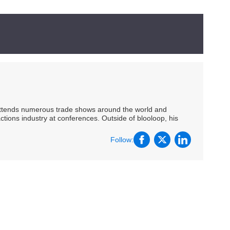
 attends numerous trade shows around the world and
ctions industry at conferences. Outside of blooloop, his
Follow: