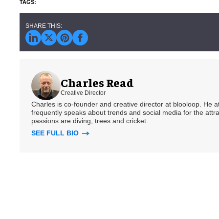
Charles Read
Creative Director
Charles is co-founder and creative director at blooloop. He
frequently speaks about trends and social media for the attra
passions are diving, trees and cricket.
SEE FULL BIO