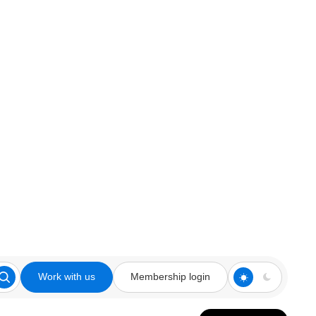
Work with us
Membership login