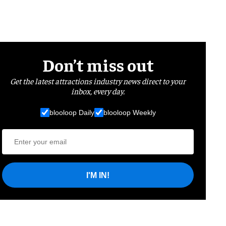
Don’t miss out
Get the latest attractions industry news direct to your
inbox, every day.
blooloop Daily
blooloop Weekly
I'M IN!