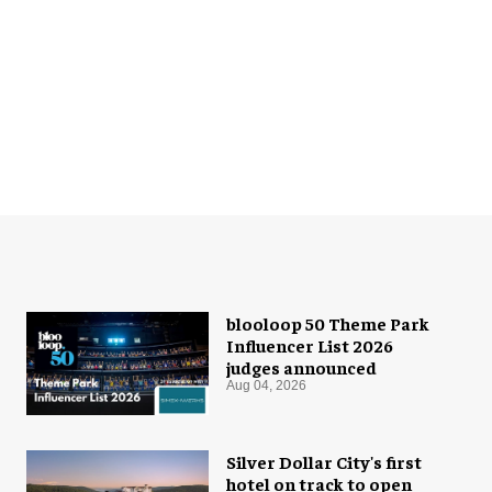
blooloop 50 Theme Park
Influencer List 2026
judges announced
Aug 04, 2026
Silver Dollar City's first
hotel on track to open