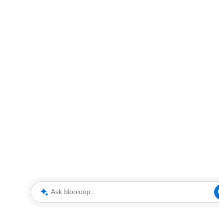
Ask blooloop