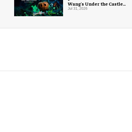
Wang's Under the Castle
for Halloween
Jul 31, 2026