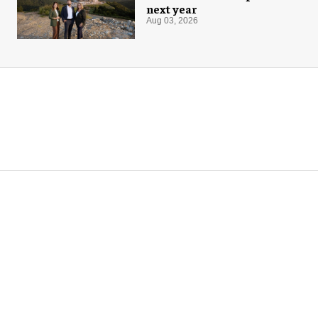
next year
Aug 03, 2026