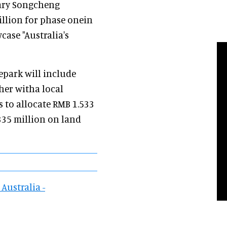
iary Songcheng
illion for phase onein
case "Australia's
epark will include
her witha local
 to allocate RMB 1.533
335 million on land
Australia -