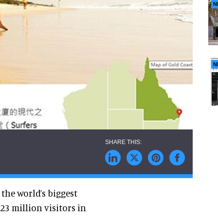
N
N
he world’s biggest
3 million visitors in