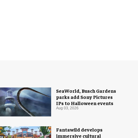
SeaWorld, Busch Gardens
parks add Sony Pictures
IPs to Halloween events
Aug 03, 2026
Fantawild develops
immersive cultural