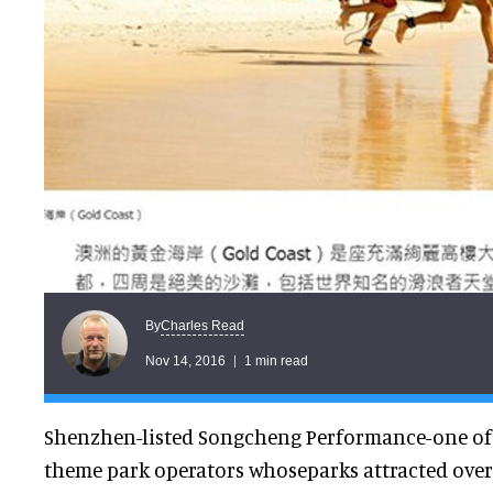
Charles Read
By
Nov 14, 2016
1 min read
Shenzhen-listed Songcheng Performance-one of t
theme park operators whoseparks attracted over2