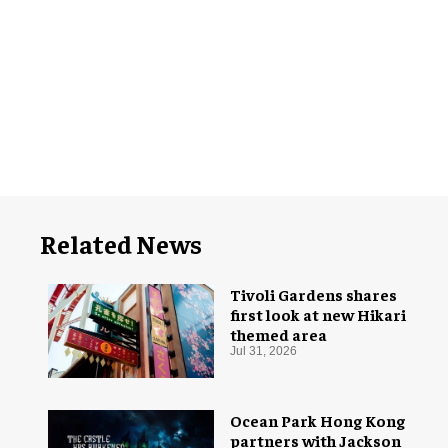
Related News
Tivoli Gardens shares
first look at new Hikari
themed area
Jul 31, 2026
Ocean Park Hong Kong
partners with Jackson