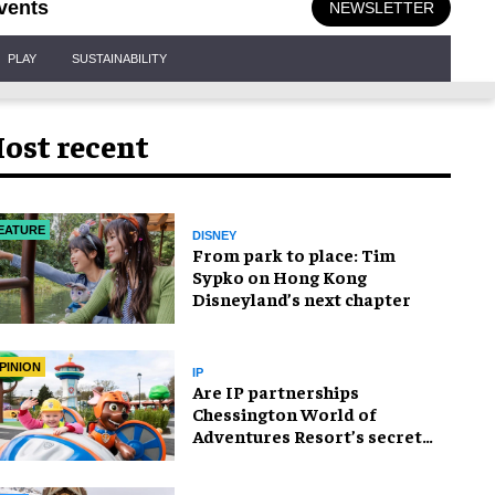
vents
NEWSLETTER
PLAY
SUSTAINABILITY
ost recent
EATURE
DISNEY
From park to place: Tim
Sypko on Hong Kong
Disneyland’s next chapter
PINION
IP
Are IP partnerships
Chessington World of
Adventures Resort’s secret
weapon?