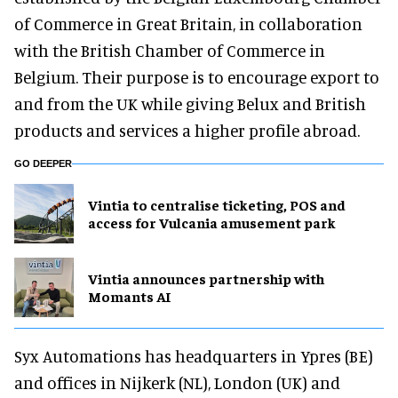
of Commerce in Great Britain, in collaboration
with the British Chamber of Commerce in
Belgium. Their purpose is to encourage export to
and from the UK while giving Belux and British
products and services a higher profile abroad.
GO DEEPER
Vintia to centralise ticketing, POS and
access for Vulcania amusement park
Vintia announces partnership with
Momants AI
Syx Automations has headquarters in Ypres (BE)
and offices in Nijkerk (NL), London (UK) and