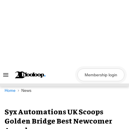
Skip
to
content
Membership login
Search
&
Section
Navigation
Home
News
Syx Automations UK Scoops
Golden Bridge Best Newcomer