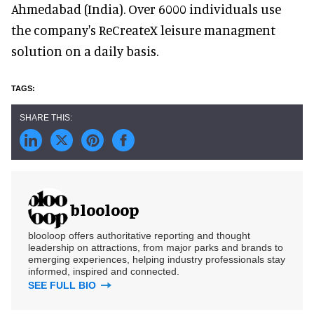
Ahmedabad (India). Over 6000 individuals use
the company's ReCreateX leisure managment
solution on a daily basis.
blooloop
blooloop offers authoritative reporting and thought
leadership on attractions, from major parks and brands to
emerging experiences, helping industry professionals stay
informed, inspired and connected.
SEE FULL BIO