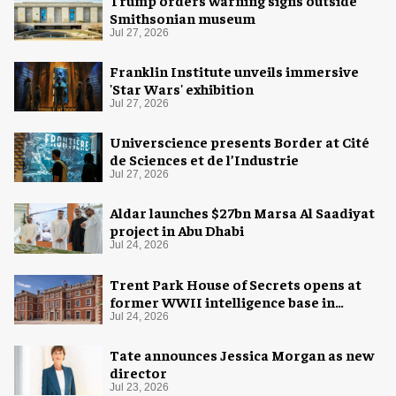
Smithsonian museum
Jul 27, 2026
Franklin Institute unveils immersive
'Star Wars' exhibition
Jul 27, 2026
Universcience presents Border at Cité
de Sciences et de l’Industrie
Jul 27, 2026
Aldar launches $27bn Marsa Al Saadiyat
project in Abu Dhabi
Jul 24, 2026
Trent Park House of Secrets opens at
former WWII intelligence base in
London
Jul 24, 2026
Tate announces Jessica Morgan as new
director
Jul 23, 2026