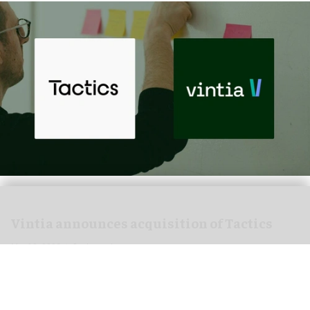
Vintia announces acquisition of Tactics
Mar 18, 2026
2 min read