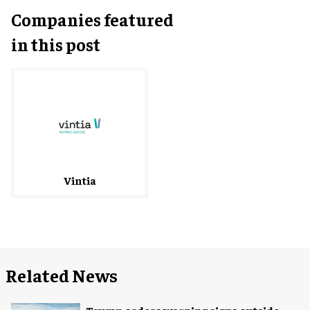
Companies featured
in this post
Vintia
Related News
Trump orders warning signs outside