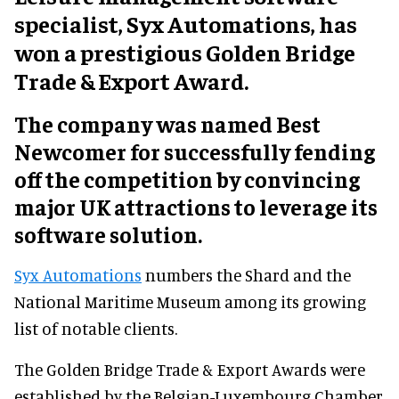
specialist, Syx Automations, has
won a prestigious Golden Bridge
Trade & Export Award.
The company was named Best
Newcomer for successfully fending
off the competition by convincing
major UK attractions to leverage its
software solution.
Syx Automations
numbers the Shard and the
National Maritime Museum among its growing
list of notable clients.
The Golden Bridge Trade & Export Awards were
established by the Belgian-Luxembourg Chamber