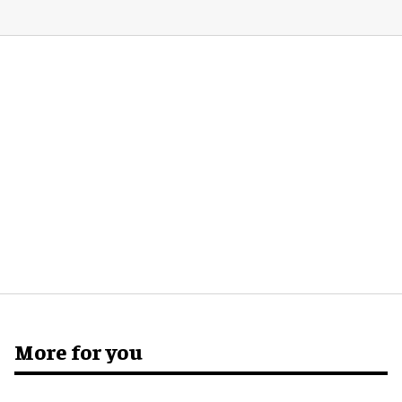
More for you