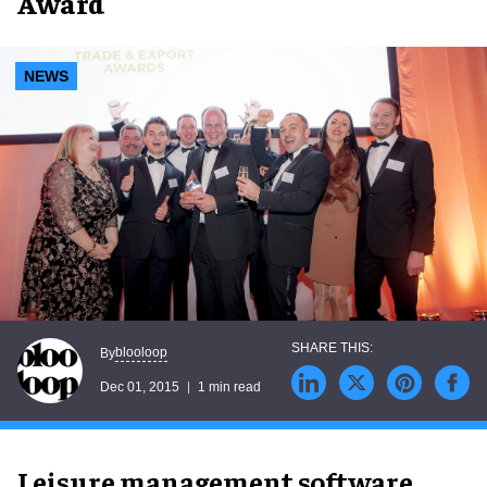
Award
NEWS
blooloop
By
Dec 01, 2015
1 min read
Leisure management software