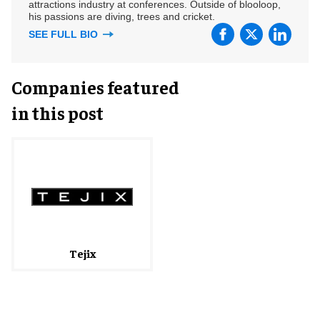
attractions industry at conferences. Outside of blooloop,
his passions are diving, trees and cricket.
SEE FULL BIO
Companies featured
in this post
Tejix