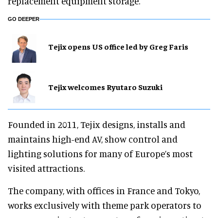
replacement equipment storage.
GO DEEPER
Tejix opens US office led by Greg Faris
Tejix welcomes Ryutaro Suzuki
Founded in 2011, Tejix designs, installs and
maintains high-end AV, show control and
lighting solutions for many of Europe’s most
visited attractions.
The company, with offices in France and Tokyo,
works exclusively with theme park operators to