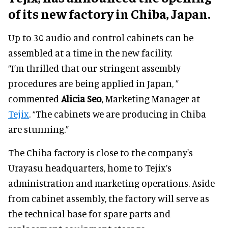
of its new factory in Chiba, Japan.
Up to 30 audio and control cabinets can be
assembled at a time in the new facility.
“I’m thrilled that our stringent assembly
procedures are being applied in Japan, ”
commented
Alicia Seo
, Marketing Manager at
Tejix
. “The cabinets we are producing in Chiba
are stunning.”
The Chiba factory is close to the company's
Urayasu headquarters, home to Tejix’s
administration and marketing operations. Aside
from cabinet assembly, the factory will serve as
the technical base for spare parts and