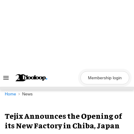
Skip
to
content
Membership login
Search
&
Section
Navigation
Home
News
Tejix Announces the Opening of
its New Factory in Chiba, Japan