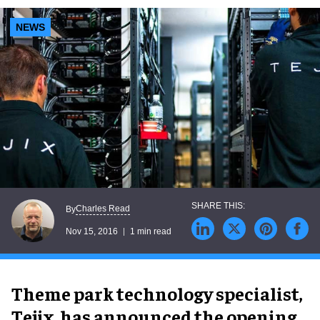
NEWS
Charles Read
By
Nov 15, 2016
1 min read
Theme park technology specialist,
Tejix, has announced the opening