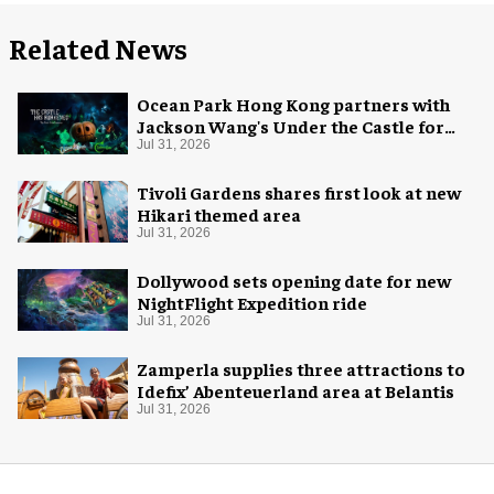
Related News
Ocean Park Hong Kong partners with
Jackson Wang's Under the Castle for
Halloween
Jul 31, 2026
Tivoli Gardens shares first look at new
Hikari themed area
Jul 31, 2026
Dollywood sets opening date for new
NightFlight Expedition ride
Jul 31, 2026
Zamperla supplies three attractions to
Idefix’ Abenteuerland area at Belantis
Jul 31, 2026