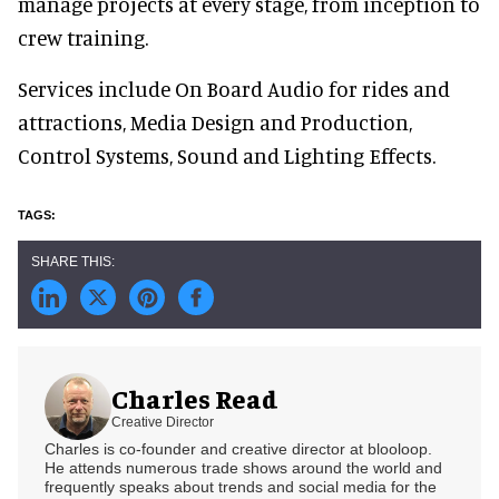
manage projects at every stage, from inception to
crew training.
Services include On Board Audio for rides and
attractions, Media Design and Production,
Control Systems, Sound and Lighting Effects.
Charles Read
Creative Director
Charles is co-founder and creative director at blooloop.
He attends numerous trade shows around the world and
frequently speaks about trends and social media for the