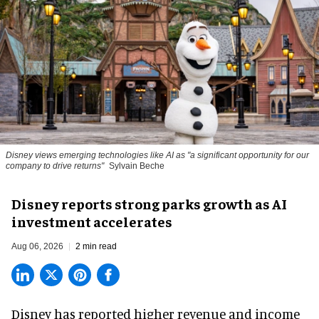
Disney views emerging technologies like AI as "a significant opportunity for our
company to drive returns"
Sylvain Beche
Disney reports strong parks growth as AI
investment accelerates
Aug 06, 2026
2 min read
Disney has reported higher revenue and income