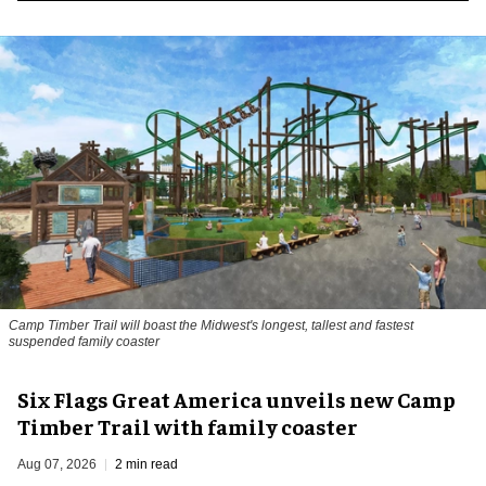
Camp Timber Trail will boast the Midwest's longest, tallest and fastest
suspended family coaster
Six Flags Great America unveils new Camp
Timber Trail with family coaster
Aug 07, 2026
2 min read