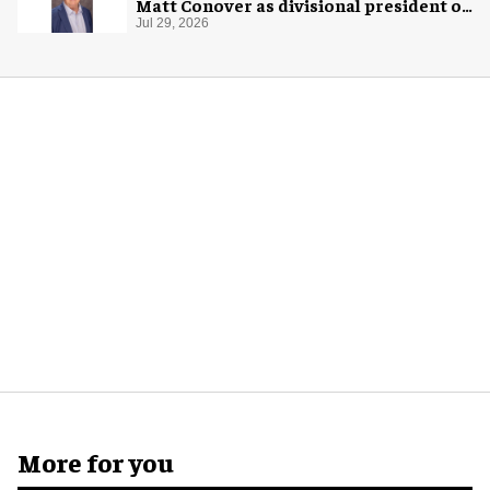
Matt Conover as divisional president of
global production
Jul 29, 2026
More for you