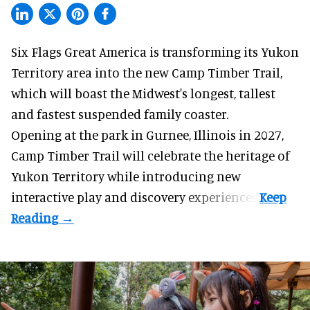
Six Flags Great America is transforming its Yukon
Territory area into the new Camp Timber Trail,
which will boast the Midwest's longest, tallest
and fastest suspended
family coaster
.
Opening at the
park
in Gurnee, Illinois in 2027,
Camp Timber Trail will celebrate the heritage of
Yukon Territory while introducing new
interactive play and discovery experiences.