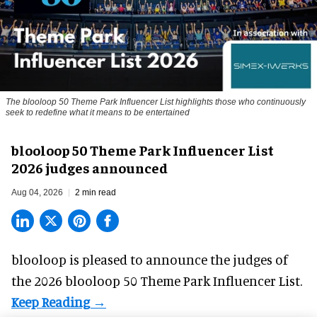
The blooloop 50 Theme Park Influencer List highlights those who continuously
seek to redefine what it means to be entertained
blooloop 50 Theme Park Influencer List
2026 judges announced
Aug 04, 2026
2 min read
blooloop is pleased to announce the judges of
the 2026 blooloop 50 Theme Park Influencer List.