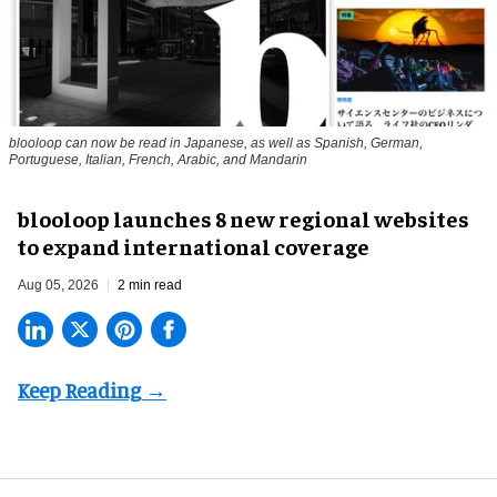
blooloop can now be read in Japanese, as well as Spanish, German,
Portuguese, Italian, French, Arabic, and Mandarin
blooloop launches 8 new regional websites
to expand international coverage
Aug 05, 2026
2 min read