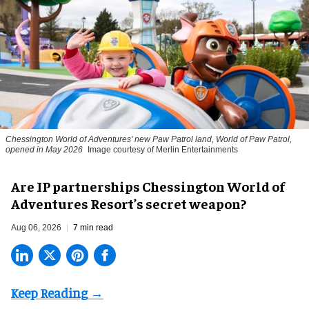
Chessington World of Adventures' new Paw Patrol land, World of Paw Patrol,
opened in May 2026
Image courtesy of Merlin Entertainments
Are IP partnerships Chessington World of
Adventures Resort’s secret weapon?
Aug 06, 2026
7 min read