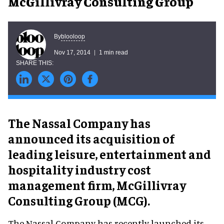
McGillivray Consulting Group
blooloop
By
Nov 17, 2014
1 min read
The Nassal Company has
announced its acquisition of
leading leisure, entertainment and
hospitality industry cost
management firm, McGillivray
Consulting Group (MCG).
The Nassal Company has recently launched its