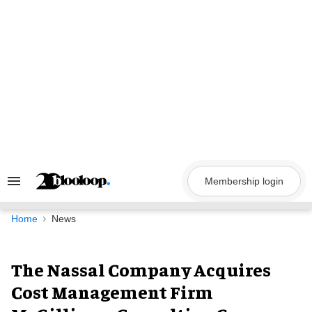
Skip
to
content
Membership login
Search
&
Section
Navigation
Home
News
The Nassal Company Acquires
Cost Management Firm