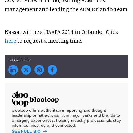
ACM Services Orlando, leading ACM's cost
management and leading the ACM Orlando Team.
Nassal will be at IAAPA 2014 in Orlando. Click
here
to request a meeting time.
blooloop
blooloop offers authoritative reporting and thought
leadership on attractions, from major parks and brands to
emerging experiences, helping industry professionals stay
informed, inspired and connected.
SEE FULL BIO