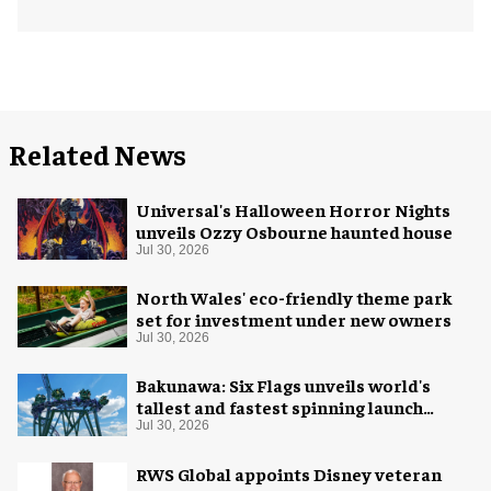
Related News
Universal's Halloween Horror Nights
unveils Ozzy Osbourne haunted house
Jul 30, 2026
North Wales' eco-friendly theme park
set for investment under new owners
Jul 30, 2026
Bakunawa: Six Flags unveils world's
tallest and fastest spinning launch
coaster
Jul 30, 2026
RWS Global appoints Disney veteran