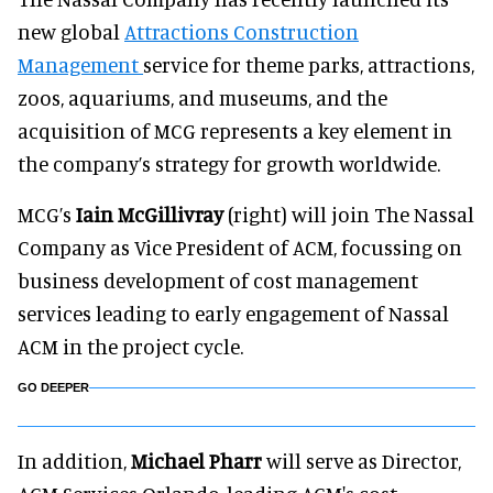
new global
Attractions Construction
Management
service for theme parks, attractions,
zoos, aquariums, and museums, and the
acquisition of MCG represents a key element in
the company’s strategy for growth worldwide.
MCG’s
Iain McGillivray
(right) will join The Nassal
Company as Vice President of ACM, focussing on
business development of cost management
services leading to early engagement of Nassal
ACM in the project cycle.
GO DEEPER
In addition,
Michael Pharr
will serve as Director,