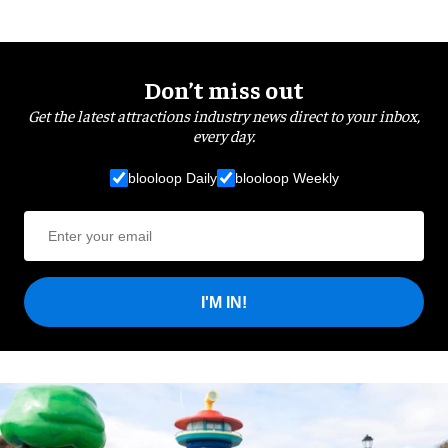
Don’t miss out
Get the latest attractions industry news direct to your inbox,
every day.
blooloop Daily
blooloop Weekly
I'M IN!