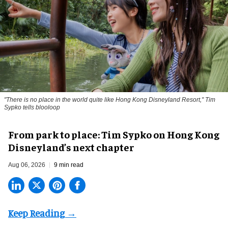
"There is no place in the world quite like Hong Kong Disneyland Resort," Tim
Sypko tells blooloop
From park to place: Tim Sypko on Hong Kong
Disneyland’s next chapter
Aug 06, 2026
9 min read