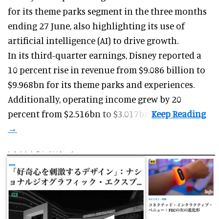
for its
theme parks
segment in the three months
ending 27 June, also highlighting its use of
artificial intelligence (AI) to drive growth.
In its third-quarter earnings, Disney reported a
10 percent rise in revenue from $9.086 billion to
$9.968bn for its theme parks and experiences.
Additionally, operating income grew by 20
percent from $2.516bn to $3.017bn.