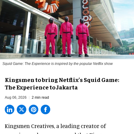
Squid Game: The Experience is inspired by the popular Netflix show
Kingsmen to bring Netflix's Squid Game:
The Experience to Jakarta
Aug 06, 2026
2 min read
Kingsmen Creatives, a
leading creator of