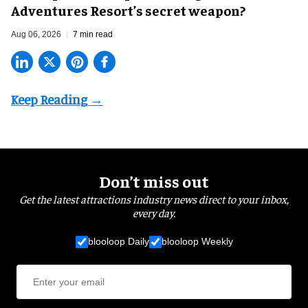
Adventures Resort’s secret weapon?
Aug 06, 2026
7 min read
Don’t miss out
Get the latest attractions industry news direct to your inbox,
every day.
blooloop Daily
blooloop Weekly