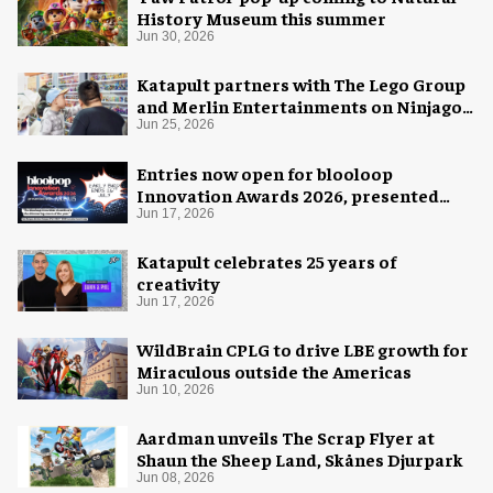
History Museum this summer
Jun 30, 2026
Katapult partners with The Lego Group
and Merlin Entertainments on Ninjago
pop-up
Jun 25, 2026
Entries now open for blooloop
Innovation Awards 2026, presented
with AREA15
Jun 17, 2026
Katapult celebrates 25 years of
creativity
Jun 17, 2026
WildBrain CPLG to drive LBE growth for
Miraculous outside the Americas
Jun 10, 2026
Aardman unveils The Scrap Flyer at
Shaun the Sheep Land, Skånes Djurpark
Jun 08, 2026