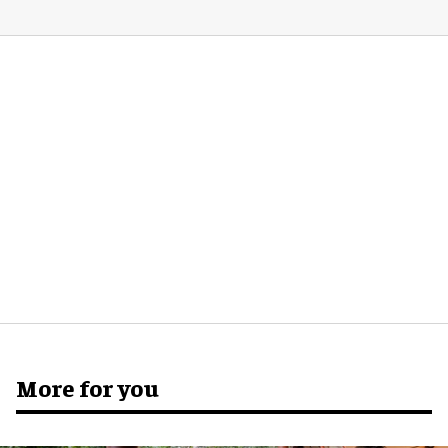
More for you