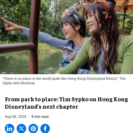
"There is no place in the world quite like Hong Kong Disneyland Resort," Tim
Sypko tells blooloop
From park to place: Tim Sypko on Hong Kong
Disneyland’s next chapter
Aug 06, 2026
9 min read