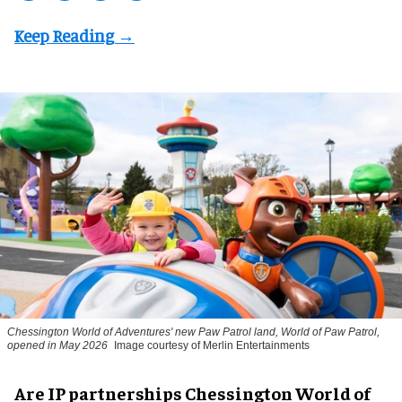
Chessington World of Adventures' new Paw Patrol land, World of Paw Patrol,
opened in May 2026
Image courtesy of Merlin Entertainments
Are IP partnerships Chessington World of