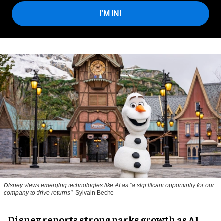
I'M IN!
Disney views emerging technologies like AI as "a significant opportunity for our
company to drive returns"
Sylvain Beche
Disney reports strong parks growth as AI