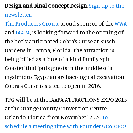
Design and Final Concept Design.
Sign up to the
newsletter.
The Producers Group
, proud sponsor of the
WWA
and
IAAPA
, is looking forward to the opening of
the hotly-anticipated Cobra’s Curse at Busch
Gardens in Tampa, Florida. The attraction is
being billed as a 'one-of-a-kind family Spin
Coaster' that 'puts guests in the middle of a
mysterious Egyptian archaeological excavation.'
Cobra's Curse is slated to open in 2016.
TPG will be at the IAAPA ATTRACTIONS EXPO 2015
at the Orange County Convention Centre,
Orlando, Florida from November17-25.
To
schedule a meeting time with Founders/Co-CEOs