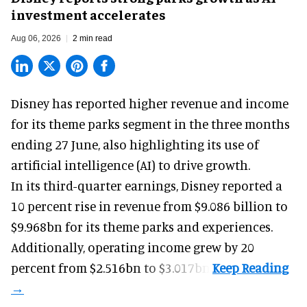
investment accelerates
Aug 06, 2026
2 min read
Disney has reported higher revenue and income
for its
theme parks
segment in the three months
ending 27 June, also highlighting its use of
artificial intelligence (AI) to drive growth.
In its third-quarter earnings, Disney reported a
10 percent rise in revenue from $9.086 billion to
$9.968bn for its theme parks and experiences.
Additionally, operating income grew by 20
percent from $2.516bn to $3.017bn.