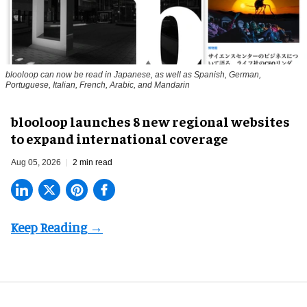
blooloop can now be read in Japanese, as well as Spanish, German,
Portuguese, Italian, French, Arabic, and Mandarin
blooloop launches 8 new regional websites
to expand international coverage
Aug 05, 2026
2 min read