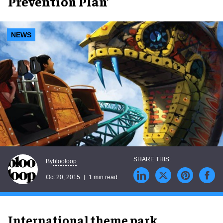
Prevention Plan’
NEWS
blooloop
By
Oct 20, 2015
1 min read
International theme park