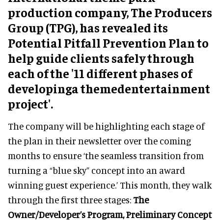
production company, The Producers
Group (TPG), has revealed its
Potential Pitfall Prevention Plan to
help guide clients safely through
each of the
'11 different phases of
developinga themedentertainment
project'.
The company will be highlighting each stage of
the plan in their newsletter over the coming
months to ensure ‘the seamless transition from
turning a “blue sky”
concept into an award
winning guest experience
.’ This month, they walk
through the first three stages:
The
Owner/Developer’s Program, Preliminary Concept