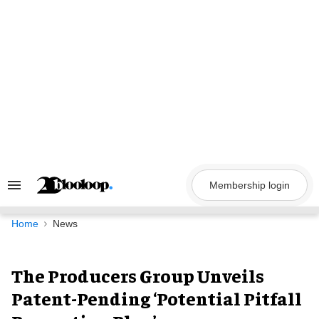
Skip
to
content
Membership login
Search
&
Section
Navigation
Home
News
The Producers Group Unveils
Patent-Pending ‘Potential Pitfall