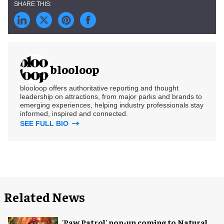
blooloop
blooloop offers authoritative reporting and thought
leadership on attractions, from major parks and brands to
emerging experiences, helping industry professionals stay
informed, inspired and connected.
SEE FULL BIO
Related News
'Paw Patrol' pop-up coming to Natural