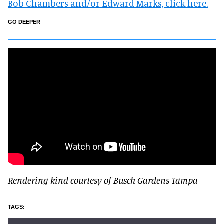
Bob Chambers and/or Edward Marks, click here.
GO DEEPER
Rendering kind courtesy of Busch Gardens Tampa