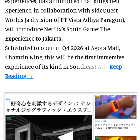
experiences
, has announced that Kingsmen
Xperience, in collaboration with SideQuest
Worlds (a division of PT Vista Adhya Paragon),
will introduce Netflix’s Squid Game: The
Experience to Jakarta.
Scheduled to open in Q4
2026 at Agora Mall,
Thamrin Nine, this will be the first immersive
experience of its kind in Southeast Asia.