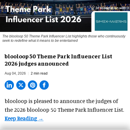
The blooloop 50 Theme Park Influencer List highlights those who continuously
seek to redefine what it means to be entertained
blooloop 50 Theme Park Influencer List
2026 judges announced
Aug 04, 2026
2 min read
blooloop is pleased to announce the judges of
the 2026 blooloop 50 Theme Park Influencer List.