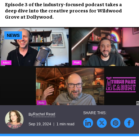
Episode 3 of the
industry-focused podcast
takes a
deep dive into the creative process for
Wildwood
Grove at Dollywood
.
NEWS
Rachel Read
By
Sep 19, 2024
1 min read