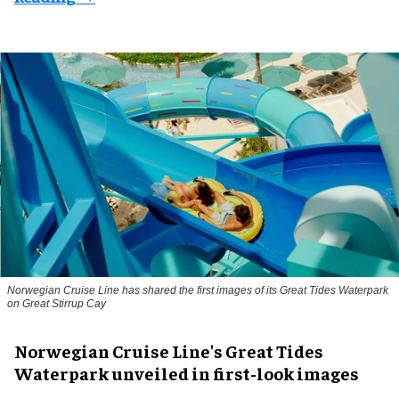
Norwegian Cruise Line has shared the first images of its Great Tides Waterpark
on Great Stirrup Cay
Norwegian Cruise Line's Great Tides
Waterpark unveiled in first-look images