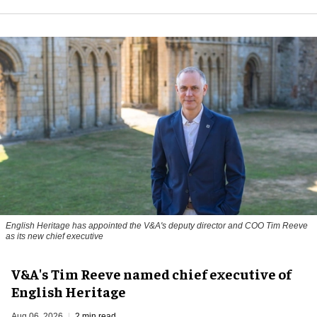
English Heritage has appointed the V&A's deputy director and COO Tim Reeve
as its new chief executive
V&A's Tim Reeve named chief executive of
English Heritage
Aug 06, 2026
2 min read