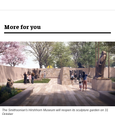
More for you
The Smithsonian's Hirshhorn Museum will reopen its sculpture garden on 31
October