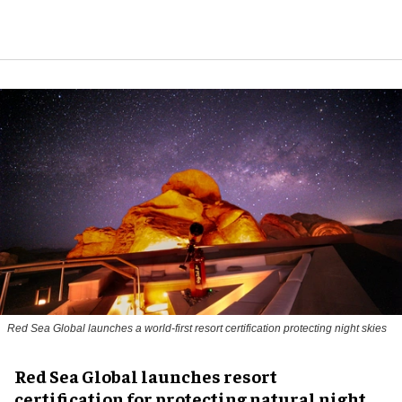
Red Sea Global launches a world-first resort certification protecting night skies
Red Sea Global launches resort
certification for protecting natural night