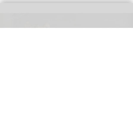
Three female lions at the Tama Zoological Park in Tokyo have died of suspected
heat-related illness
Three lions die of suspected heatstroke at
Tokyo zoo
Aug 05, 2026
2 min read