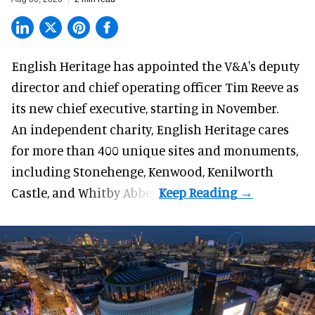
English Heritage has appointed the V&A's deputy
director and chief operating officer
Tim Reeve
as
its new chief executive, starting in November.
An independent charity, English Heritage cares
for more than 400 unique sites and monuments,
including Stonehenge, Kenwood, Kenilworth
Castle, and Whitby Abbey.