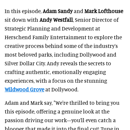
In this episode,
Adam Sandy
and
Mark Lofthouse
sit down with
Andy Westfall
, Senior Director of
Strategic Planning and Development at
Herschend Family Entertainment to explore the
creative process behind some of the industry’s
most beloved parks, including Dollywood and
Silver Dollar City. Andy reveals the secrets to
crafting authentic, emotionally engaging
experiences, with a focus on the stunning
Wildwood Grove
at Dollywood.
Adam and Mark say, "We're thrilled to bring you
this episode, offering a genuine look at the
passion driving our work—you’ll even catch a
blooper that made it into the final cut! Tune in