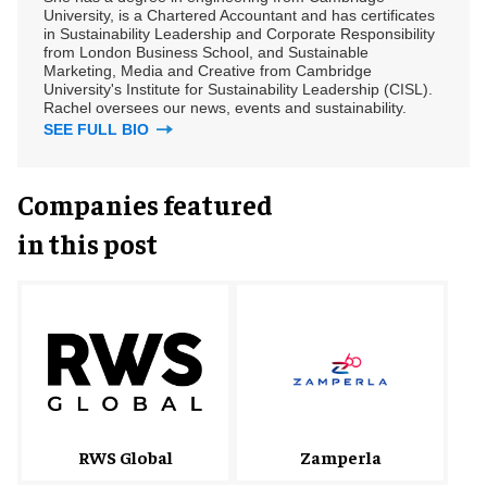
University, is a Chartered Accountant and has certificates
in Sustainability Leadership and Corporate Responsibility
from London Business School, and Sustainable
Marketing, Media and Creative from Cambridge
University's Institute for Sustainability Leadership (CISL).
Rachel oversees our news, events and sustainability.
SEE FULL BIO
Companies featured
in this post
RWS Global
Zamperla