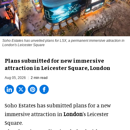
Soho Estates has unveiled plans for LSX, a permanent immersive attraction in
London's Leicester Square
Plans submitted for new immersive
attraction in Leicester Square, London
Aug 05, 2026
2 min read
Soho Estates has submitted plans for a new
immersive
attraction in
London
's Leicester
Square.