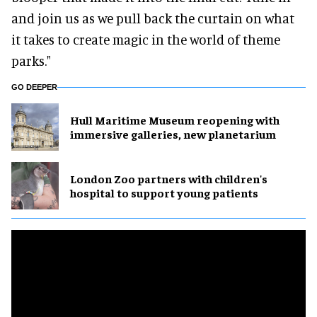
and join us as we pull back the curtain on what
it takes to create magic in the world of theme
parks."
GO DEEPER
Hull Maritime Museum reopening with
immersive galleries, new planetarium
London Zoo partners with children's
hospital to support young patients