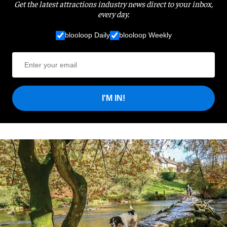
Get the latest attractions industry news direct to your inbox,
every day.
blooloop Daily
blooloop Weekly
I'M IN!