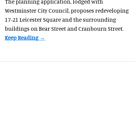
The planning application, lodged with
Westminster City Council, proposes redeveloping
17-21 Leicester Square and the surrounding
buildings on Bear Street and Cranbourn Street.