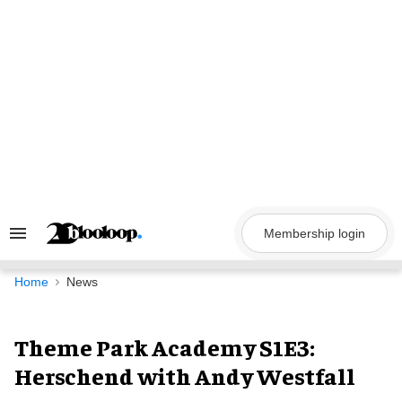
Skip
to
content
Membership login
Search
&
Section
Navigation
Home
News
Theme Park Academy S1E3:
Herschend with Andy Westfall