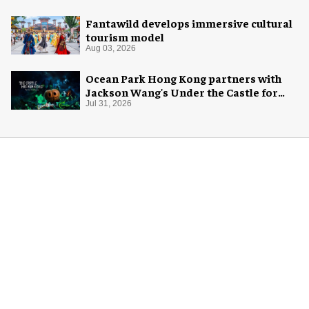
Fantawild develops immersive cultural
tourism model
Aug 03, 2026
Ocean Park Hong Kong partners with
Jackson Wang's Under the Castle for
Halloween
Jul 31, 2026