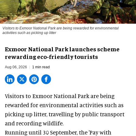
Visitors to
Exmoor National Park are being rewarded for environmental
activities such as picking up litter
Exmoor National Park launches scheme
rewarding eco-friendly tourists
Aug 06, 2026
1 min read
Visitors to
Exmoor National Park are being
rewarded for
environmental
activities such as
picking up litter, travelling by public transport
and recording wildlife.
Running until 30 September, the '
Pay with