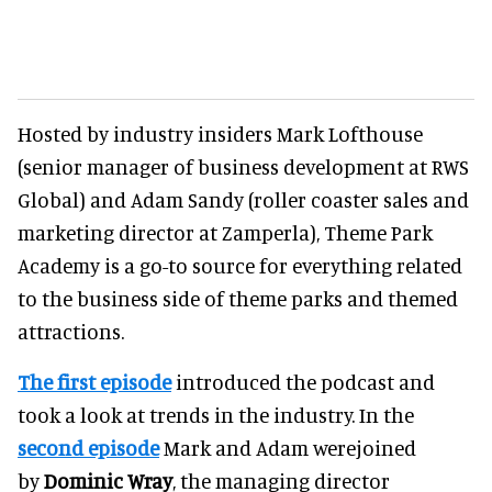
Hosted by industry insiders Mark Lofthouse
(senior manager of business development at RWS
Global) and Adam Sandy (roller coaster sales and
marketing director at Zamperla), Theme Park
Academy is a go-to source for everything related
to the business side of theme parks and themed
attractions.
The first episode
introduced the podcast and
took a look at trends in the industry. In the
second episode
Mark and Adam werejoined
by
Dominic Wray
, the managing director