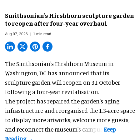
Smithsonian’s Hirshhorn sculpture garden
to reopen after four-year overhaul
Aug 07, 2026
1 min read
The Smithsonian's Hirshhorn Museum in
Washington, DC has announced that its
sculpture garden will reopen on 31 October
following a four-year revitalisation.
The project has repaired the garden's aging
infrastructure and reorganised the 1.3-acre space
to display more artworks, welcome more guests,
and reconnect the
museum
's campus.