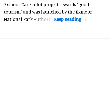
Exmoor Care
' pilot project rewards "good
tourism" and was launched by the Exmoor
National Park Authority.