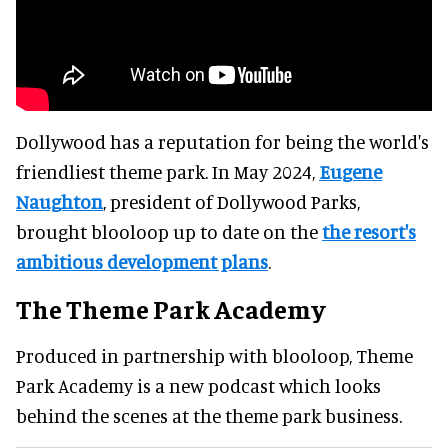
Dollywood has a reputation for being the world's
friendliest theme park. In May 2024,
Eugene
Naughton
, president of Dollywood Parks,
brought blooloop up to date on the
the resort's
ambitious development plans
.
The Theme Park Academy
Produced in partnership with blooloop, Theme
Park Academy is a new podcast which looks
behind the scenes at the theme park business.