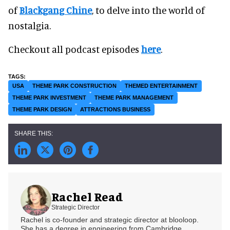
of
Blackgang Chine
, to delve into the world of
nostalgia.
Checkout all podcast episodes
here
.
USA
THEME PARK CONSTRUCTION
THEMED ENTERTAINMENT
THEME PARK INVESTMENT
THEME PARK MANAGEMENT
THEME PARK DESIGN
ATTRACTIONS BUSINESS
Rachel Read
Strategic Director
Rachel is co-founder and strategic director at blooloop.
She has a degree in engineering from Cambridge