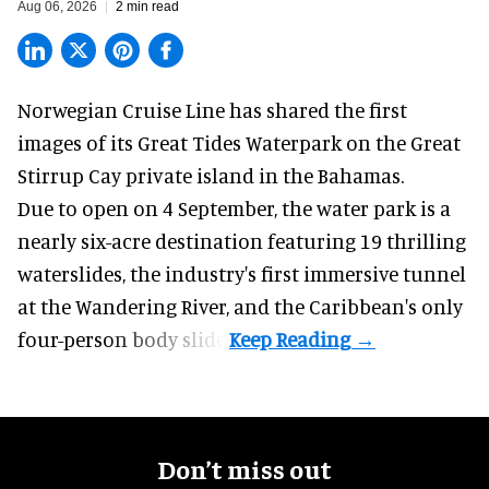
Aug 06, 2026
2 min read
Norwegian Cruise Line has shared the first
images of its
Great Tides Waterpark
on the Great
Stirrup Cay private island in the Bahamas.
Due to open on 4 September, the water park is a
nearly six-acre destination featuring 19 thrilling
waterslides, the industry's first
immersive
tunnel
at the Wandering River, and the Caribbean's only
four-person body slide.
Don’t miss out