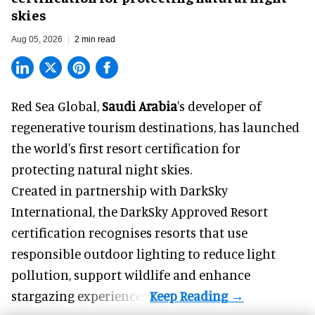
skies
Aug 05, 2026
2 min read
Red Sea Global,
Saudi Arabia
's developer of
regenerative tourism destinations, has launched
the world's first resort certification for
protecting natural night skies.
Created in partnership with DarkSky
International, the DarkSky Approved Resort
certification recognises resorts that use
responsible outdoor lighting to reduce light
pollution, support wildlife and enhance
stargazing experiences.