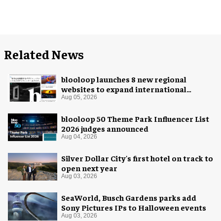
Related News
blooloop launches 8 new regional
websites to expand international
coverage
Aug 05, 2026
blooloop 50 Theme Park Influencer List
2026 judges announced
Aug 04, 2026
Silver Dollar City's first hotel on track to
open next year
Aug 03, 2026
SeaWorld, Busch Gardens parks add
Sony Pictures IPs to Halloween events
Aug 03, 2026