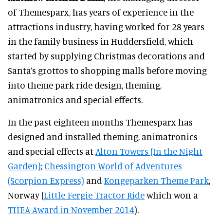
of Themesparx, has years of experience in the
attractions industry, having worked for 28 years
in the family business in Huddersfield, which
started by supplying Christmas decorations and
Santa’s grottos to shopping malls before moving
into theme park ride design, theming,
animatronics and special effects.
In the past eighteen months Themesparx has
designed and installed theming, animatronics
and special effects at
Alton Towers (In the Night
Garden)
;
Chessington World of Adventures
(Scorpion Express)
and
Kongeparken Theme Park
,
Norway (
Little Fergie Tractor Ride
which won a
THEA Award in November 2014
).