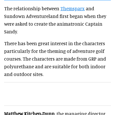
The relationship between
Themsparx
and
Sundown Adventureland first began when they
were asked to create the animatronic Captain
Sandy.
There has been great interest in the characters
particularly for the theming of adventure golf
courses. The characters are made from GRP and
polyurethane and are suitable for both indoor
and outdoor sites.
Matthew Kitchen-Dunn
, the managing director