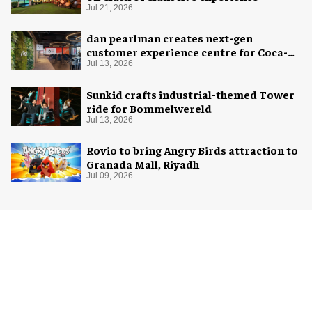
Jul 21, 2026
dan pearlman creates next-gen
customer experience centre for Coca-
Cola
Jul 13, 2026
Sunkid crafts industrial-themed Tower
ride for Bommelwereld
Jul 13, 2026
Rovio to bring Angry Birds attraction to
Granada Mall, Riyadh
Jul 09, 2026