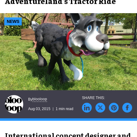
Adventureland's Tractor Ride
NEWS
blooloop
By
Aug 03, 2015
1 min read
International concept designer and