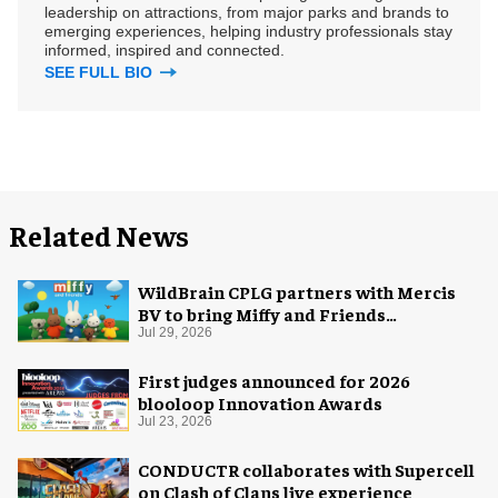
leadership on attractions, from major parks and brands to
emerging experiences, helping industry professionals stay
informed, inspired and connected.
SEE FULL BIO
Related News
WildBrain CPLG partners with Mercis
BV to bring Miffy and Friends
experiences to global audiences
Jul 29, 2026
First judges announced for 2026
blooloop Innovation Awards
Jul 23, 2026
CONDUCTR collaborates with Supercell
on Clash of Clans live experience