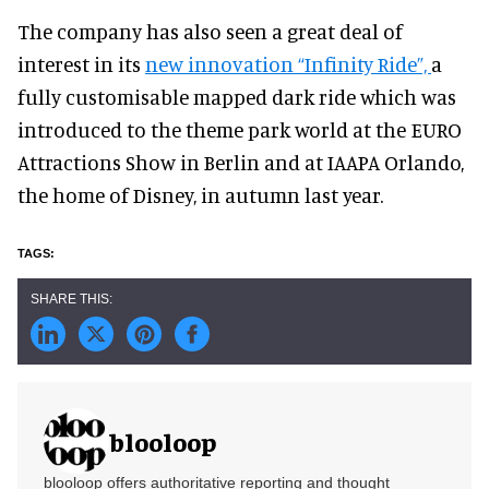
The company has also seen a great deal of
interest in its
new innovation “Infinity Ride”,
a
fully customisable mapped dark ride which was
introduced to the theme park world at the EURO
Attractions Show in Berlin and at IAAPA Orlando,
the home of Disney, in autumn last year.
blooloop
blooloop offers authoritative reporting and thought