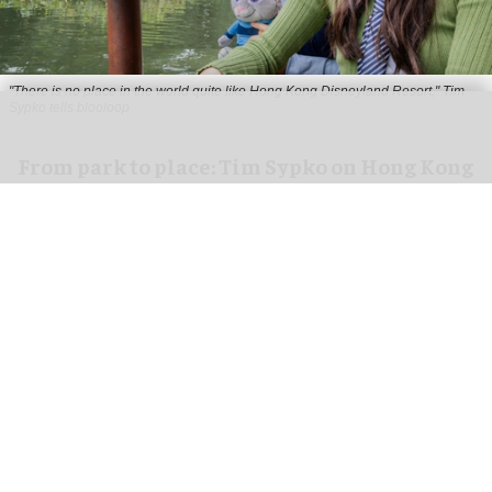
"There is no place in the world quite like Hong Kong Disneyland Resort," Tim
Sypko tells blooloop
From park to place: Tim Sypko on Hong Kong
Disneyland’s next chapter
Aug 06, 2026
9 min read