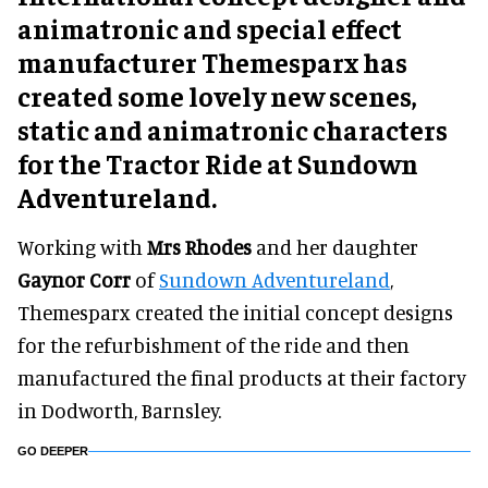
animatronic and special effect
manufacturer Themesparx has
created some lovely new scenes,
static and animatronic characters
for the Tractor Ride at Sundown
Adventureland.
Working with
Mrs Rhodes
and her daughter
Gaynor Corr
of
Sundown Adventureland
,
Themesparx created the initial concept designs
for the refurbishment of the ride and then
manufactured the final products at their factory
in Dodworth, Barnsley.
GO DEEPER