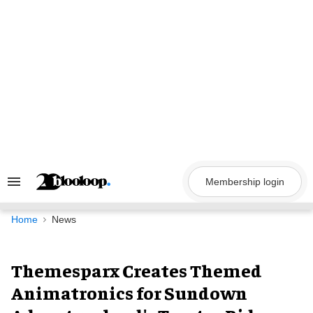
Skip
to
content
Membership login
Search
&
Section
Navigation
Home
News
Themesparx Creates Themed
Animatronics for Sundown