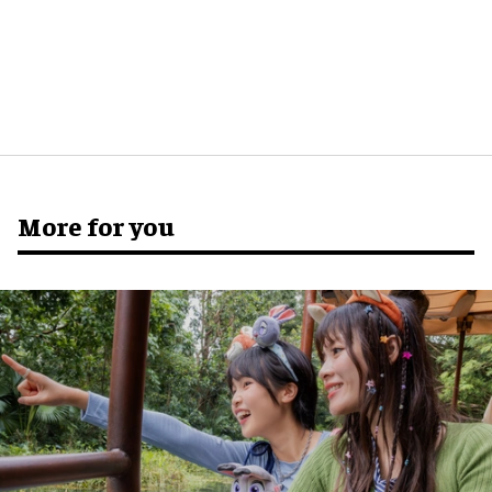
More for you