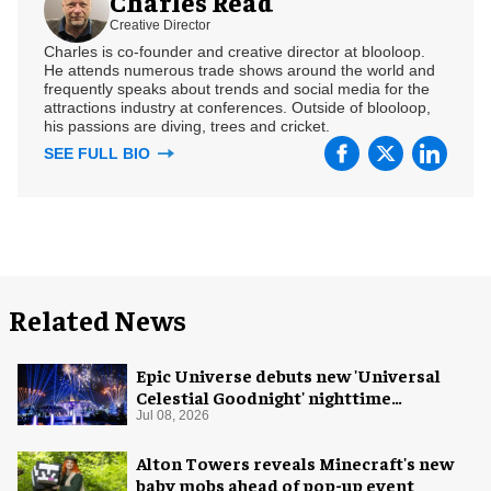
Charles Read
Creative Director
Charles is co-founder and creative director at blooloop.
He attends numerous trade shows around the world and
frequently speaks about trends and social media for the
attractions industry at conferences. Outside of blooloop,
his passions are diving, trees and cricket.
SEE FULL BIO
Related News
Epic Universe debuts new 'Universal
Celestial Goodnight' nighttime
spectacular
Jul 08, 2026
Alton Towers reveals Minecraft's new
baby mobs ahead of pop-up event