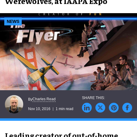
Werewolves, at IAAPA Expo
NEWS
Charles Read
By
Nov 10, 2016
1 min read
Leading creator of out-of-home