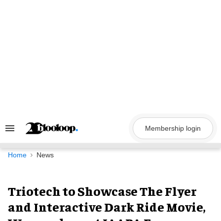
Skip
to
content
Membership login
Search
&
Section
Navigation
Home
News
Triotech to Showcase The Flyer
and Interactive Dark Ride Movie,