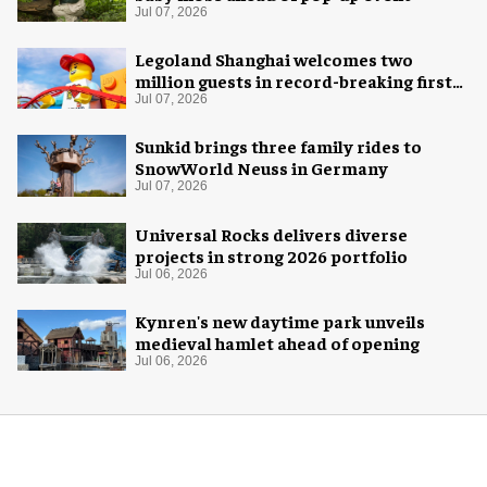
Jul 07, 2026
Legoland Shanghai welcomes two
million guests in record-breaking first
year
Jul 07, 2026
Sunkid brings three family rides to
SnowWorld Neuss in Germany
Jul 07, 2026
Universal Rocks delivers diverse
projects in strong 2026 portfolio
Jul 06, 2026
Kynren's new daytime park unveils
medieval hamlet ahead of opening
Jul 06, 2026