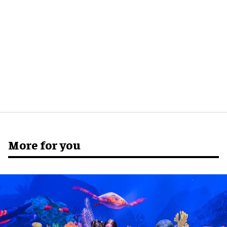
More for you