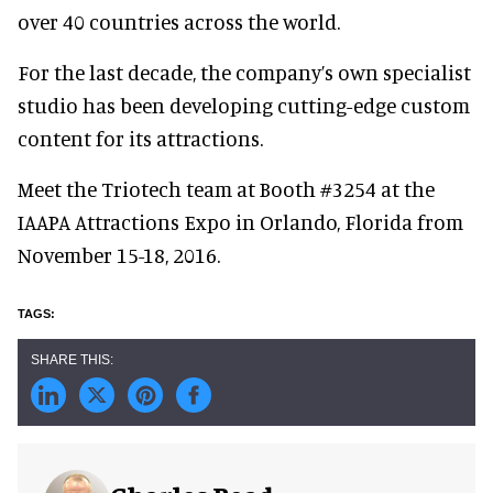
over 40 countries across the world.
For the last decade, the company’s own specialist
studio has been developing cutting-edge custom
content for its attractions.
Meet the Triotech team at Booth #3254 at the
IAAPA Attractions Expo in Orlando, Florida from
November 15-18, 2016.