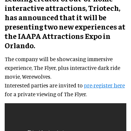
interactive attractions, Triotech,
has announced that it will be
presenting two new experiences at
the IAAPA Attractions Expo in
Orlando.
The company will be showcasing immersive
experience, The Flyer, plus interactive dark ride
movie, Werewolves.
Interested parties are invited to
pre-register here
for a private viewing of The Flyer.