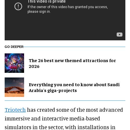
GO DEEPER
The 26 best new themed attractions for
2026
Everything you need to know about Saudi
Arabia's giga-projects
Triotech
has created some of the most advanced
immersive and interactive media-based
simulators in the sector, with installations in