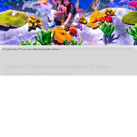
Curiosity Cove by Moment Factory
Québec’s immersive creativity to be
showcased in Brussels
Feb 06, 2026
2 min read
Organised by the Québec Government Office in
Brussels in collaboration with Investissement
Québec International, the event in Belgium