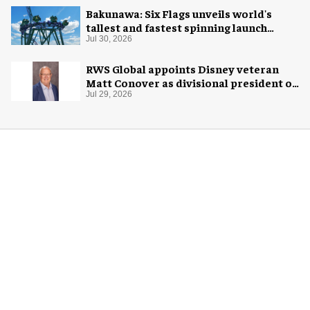
Bakunawa: Six Flags unveils world's
tallest and fastest spinning launch
coaster
Jul 30, 2026
RWS Global appoints Disney veteran
Matt Conover as divisional president of
global production
Jul 29, 2026