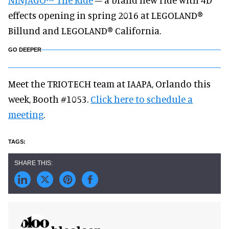
effects opening in spring 2016 at LEGOLAND®
Billund and LEGOLAND® California.
GO DEEPER
Meet the TRIOTECH team at IAAPA, Orlando this
week, Booth #1053.
Click here to schedule a
meeting
.