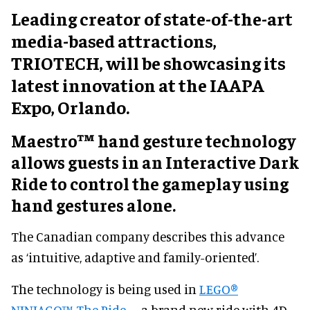
Leading creator of state-of-the-art
media-based attractions,
TRIOTECH, will be showcasing its
latest innovation at the IAAPA
Expo, Orlando.
Maestro™ hand gesture technology
allows guests in an Interactive Dark
Ride to control the gameplay using
hand gestures alone.
The Canadian company describes this advance
as ‘intuitive, adaptive and family-oriented’.
The technology is being used in
LEGO®
NINJAGO™ The Ride
– a brand new ride with 4D