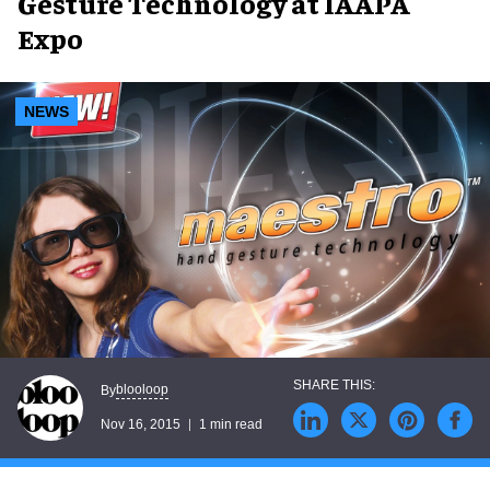
Gesture Technology at IAAPA
Expo
NEWS
blooloop
By
Nov 16, 2015
1 min read