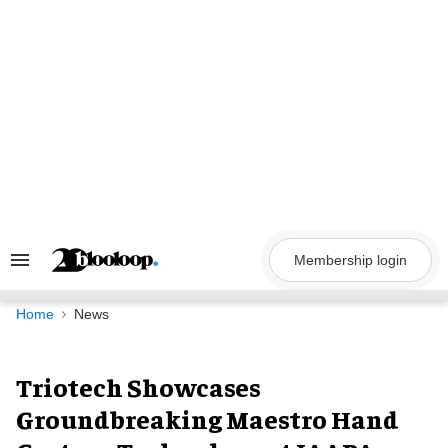
Skip
to
content
Membership login
Search
&
Section
Navigation
Home
News
Triotech Showcases
Groundbreaking Maestro Hand