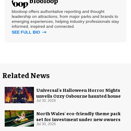
blooloop
blooloop offers authoritative reporting and thought
leadership on attractions, from major parks and brands to
emerging experiences, helping industry professionals stay
informed, inspired and connected.
SEE FULL BIO
Related News
Universal's Halloween Horror Nights
unveils Ozzy Osbourne haunted house
Jul 30, 2026
North Wales' eco-friendly theme park
set for investment under new owners
Jul 30, 2026