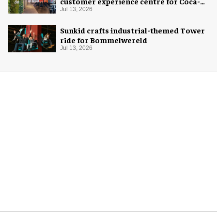
customer experience centre for Coca-
Cola
Jul 13, 2026
Sunkid crafts industrial-themed Tower
ride for Bommelwereld
Jul 13, 2026