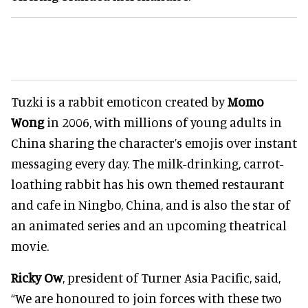
Tuzki is a rabbit emoticon created by
Momo
Wong
in 2006, with millions of young adults in
China sharing the character’s emojis over instant
messaging every day. The milk-drinking, carrot-
loathing rabbit has his own themed restaurant
and cafe in Ningbo, China, and is also the star of
an animated series and an upcoming theatrical
movie.
Ricky Ow
, president of Turner Asia Pacific, said,
“We are honoured to join forces with these two