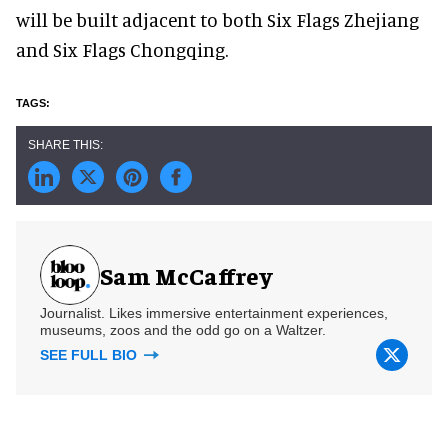
will be built adjacent to both Six Flags Zhejiang
and Six Flags Chongqing.
Sam McCaffrey
Journalist. Likes immersive entertainment experiences,
museums, zoos and the odd go on a Waltzer.
SEE FULL BIO