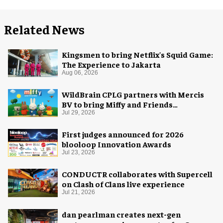
Related News
Kingsmen to bring Netflix's Squid Game:
The Experience to Jakarta
Aug 06, 2026
WildBrain CPLG partners with Mercis
BV to bring Miffy and Friends
experiences to global audiences
Jul 29, 2026
First judges announced for 2026
blooloop Innovation Awards
Jul 23, 2026
CONDUCTR collaborates with Supercell
on Clash of Clans live experience
Jul 21, 2026
dan pearlman creates next-gen