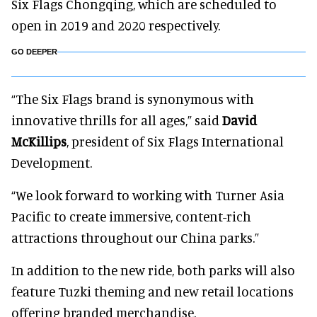
Six Flags Chongqing, which are scheduled to
open in 2019 and 2020 respectively.
GO DEEPER
“The Six Flags brand is synonymous with
innovative thrills for all ages,” said
David
McKillips
, president of Six Flags International
Development.
“We look forward to working with Turner Asia
Pacific to create immersive, content-rich
attractions throughout our China parks.”
In addition to the new ride, both parks will also
feature Tuzki theming and new retail locations
offering branded merchandise.