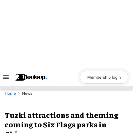
Skip
to
content
Membership login
Search
&
Section
Navigation
Home
News
Tuzki attractions and theming
coming to Six Flags parks in