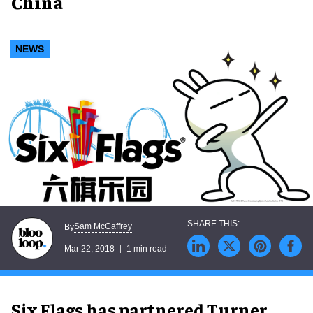
China
NEWS
Sam McCaffrey
By
Mar 22, 2018
1 min read
Six Flags has partnered Turner