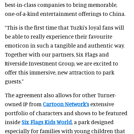
best-in-class companies to bring memorable,
one-of-a-kind entertainment offerings to China.
“This is the first time that Tuzki’s loyal fans will
be able to really experience their favourite
emoticon in such a tangible and authentic way.
Together with our partners, Six Flags and
Riverside Investment Group, we are excited to
offer this immersive, new attraction to park
guests.”
The agreement also allows for other Turner-
owned IP from
Cartoon Network’s
extensive
portfolio of characters and shows to be featured
inside
Six Flags Kids World
, a park designed
especially for families with young children that