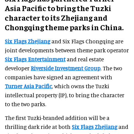
Asia Pacific to bring the Tuzki
character to its Zhejiang and
Chongqing theme parks in China.
Six Flags Zhejiang
and Six Flags Chongqing are
joint developments between theme park operator
Six Flags Entertainment
and real estate
developer
Riverside Investment Group
. The two
companies have signed an agreement with
Turner Asia Pacific
, which owns the Tuzki
intellectual property (IP), to bring the character
to the two parks.
The first Tuzki-branded addition will be a
thrilling dark ride at both
Six Flags Zhejiang
and