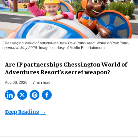
Chessington World of Adventures' new Paw Patrol land, World of Paw Patrol,
opened in May 2026
Image courtesy of Merlin Entertainments
Are IP partnerships Chessington World of
Adventures Resort’s secret weapon?
Aug 06, 2026
7 min read