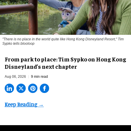
"There is no place in the world quite like Hong Kong Disneyland Resort," Tim
Sypko tells blooloop
From park to place: Tim Sypko on Hong Kong
Disneyland’s next chapter
Aug 06, 2026
9 min read