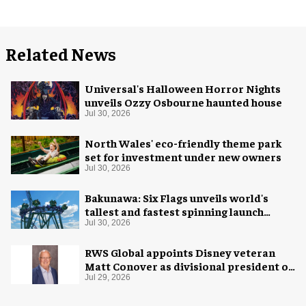
Related News
Universal's Halloween Horror Nights
unveils Ozzy Osbourne haunted house
Jul 30, 2026
North Wales' eco-friendly theme park
set for investment under new owners
Jul 30, 2026
Bakunawa: Six Flags unveils world's
tallest and fastest spinning launch
coaster
Jul 30, 2026
RWS Global appoints Disney veteran
Matt Conover as divisional president of
global production
Jul 29, 2026