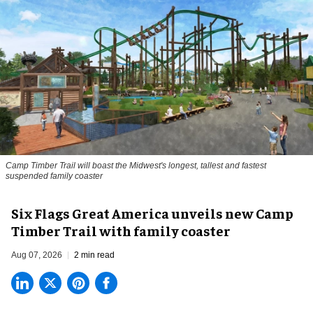
Camp Timber Trail will boast the Midwest's longest, tallest and fastest
suspended family coaster
Six Flags Great America unveils new Camp
Timber Trail with family coaster
Aug 07, 2026
2 min read