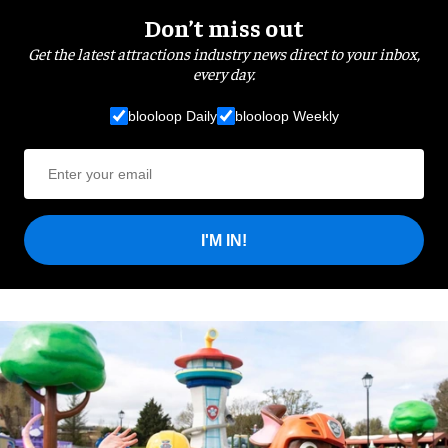
Don’t miss out
Get the latest attractions industry news direct to your inbox,
every day.
blooloop Daily
blooloop Weekly
I'M IN!