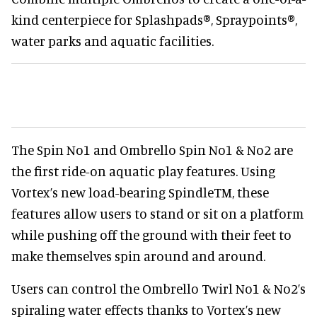
kind centerpiece for Splashpads®, Spraypoints®,
water parks and aquatic facilities.
The Spin No1 and Ombrello Spin No1 & No2 are
the first ride-on aquatic play features. Using
Vortex’s new load-bearing SpindleTM, these
features allow users to stand or sit on a platform
while pushing off the ground with their feet to
make themselves spin around and around.
Users can control the Ombrello Twirl No1 & No2’s
spiraling water effects thanks to Vortex’s new