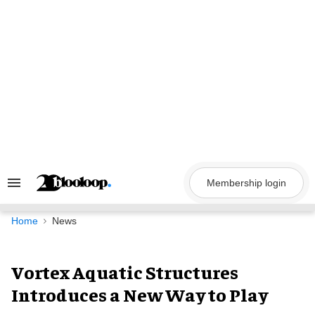
Skip
to
content
Membership login
Search
&
Section
Navigation
Home
News
Vortex Aquatic Structures
Introduces a New Way to Play