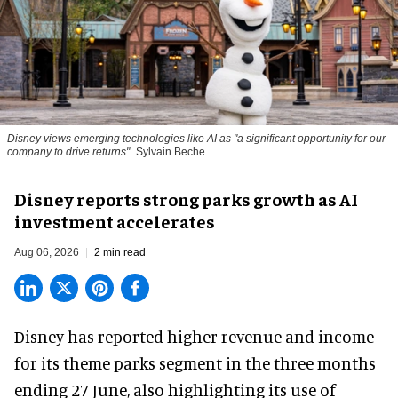
Disney views emerging technologies like AI as "a significant opportunity for our
company to drive returns"
Sylvain Beche
Disney reports strong parks growth as AI
investment accelerates
Aug 06, 2026
2 min read
Disney has reported higher revenue and income
for its
theme parks
segment in the three months
ending 27 June, also highlighting its use of