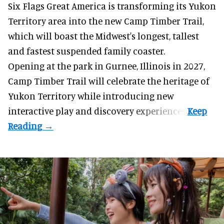
Six Flags Great America is transforming its Yukon
Territory area into the new Camp Timber Trail,
which will boast the Midwest's longest, tallest
and fastest suspended
family coaster
.
Opening at the
park
in Gurnee, Illinois in 2027,
Camp Timber Trail will celebrate the heritage of
Yukon Territory while introducing new
interactive play and discovery experiences.