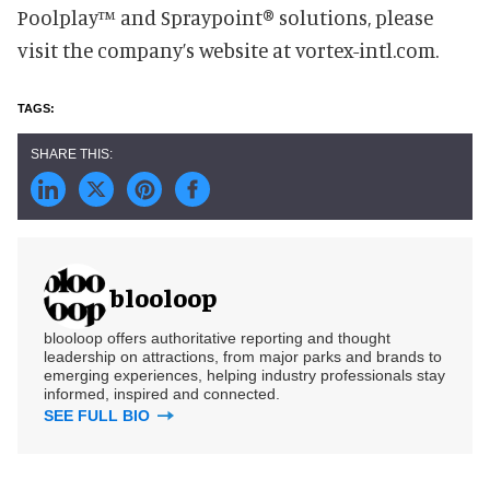
Poolplay™ and Spraypoint® solutions, please
visit the company’s website at vortex-intl.com.
blooloop
blooloop offers authoritative reporting and thought
leadership on attractions, from major parks and brands to
emerging experiences, helping industry professionals stay
informed, inspired and connected.
SEE FULL BIO