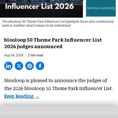
The blooloop 50 Theme Park Influencer List highlights those who continuously
seek to redefine what it means to be entertained
blooloop 50 Theme Park Influencer List
2026 judges announced
Aug 04, 2026
2 min read
blooloop is pleased to announce the judges of
the 2026 blooloop 50 Theme Park Influencer List.