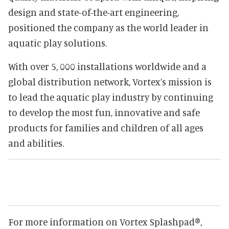
design and state-of-the-art engineering,
positioned the company as the world leader in
aquatic play solutions.
With over 5, 000 installations worldwide and a
global distribution network, Vortex’s mission is
to lead the aquatic play industry by continuing
to develop the most fun, innovative and safe
products for families and children of all ages
and abilities.
For more information on Vortex Splashpad®,