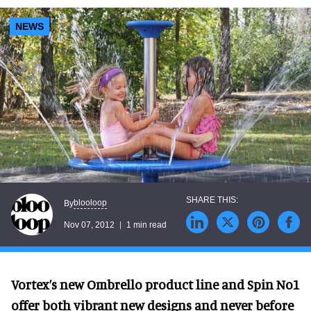
NEWS
blooloop
By
Nov 07, 2012
1 min read
Vortex’s new Ombrello product line and Spin No1
offer both vibrant new designs and never before