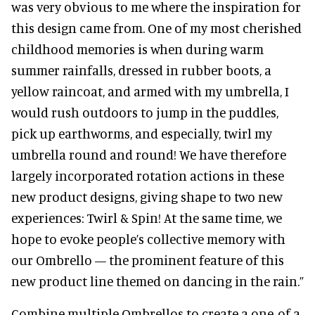
was very obvious to me where the inspiration for
this design came from. One of my most cherished
childhood memories is when during warm
summer rainfalls, dressed in rubber boots, a
yellow raincoat, and armed with my umbrella, I
would rush outdoors to jump in the puddles,
pick up earthworms, and especially, twirl my
umbrella round and round! We have therefore
largely incorporated rotation actions in these
new product designs, giving shape to two new
experiences: Twirl & Spin! At the same time, we
hope to evoke people’s collective memory with
our Ombrello — the prominent feature of this
new product line themed on dancing in the rain.”
Combine multiple Ombrellos to create a one-of-a-