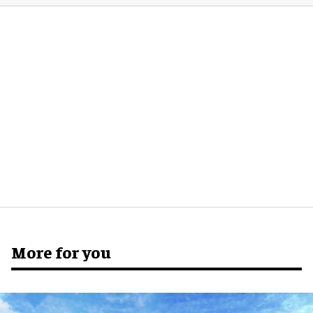
More for you