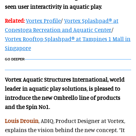
seen user interactivity in aquatic play.
Related:
Vortex Profile
/
Vortex Splashpad® at
Conestoga Recreation and Aquatic Center
/
Vortex Rooftop Splashpad® at Tampines 1 Mall in
Singapore
GO DEEPER
Vortex Aquatic Structures International, world
leader in aquatic play solutions, is pleased to
introduce the new Ombrello line of products
and the Spin No1.
Louis Drouin
, ADIQ, Product Designer at Vortex,
explains the vision behind the new concept. “It