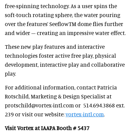
free-spinning technology. As a user spins the
soft-touch rotating sphere, the water pouring
over the features’ SeeflowTM dome flies further
and wider – creating an impressive water effect.
These new play features and interactive
technologies foster active free play, physical
development, interactive play and collaborative
play.
For additional information, contact Patricia
Rotschild, Marketing & Design Specialist at
protschild@vortex-intl.com or 514.694.3868 ext.
239 or visit our website:
vortex-intl.com
.
Visit Vortex at IAAPA Booth # 5437