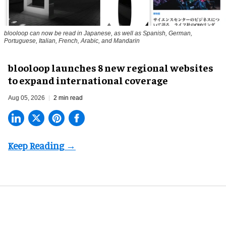
blooloop can now be read in Japanese, as well as Spanish, German,
Portuguese, Italian, French, Arabic, and Mandarin
blooloop launches 8 new regional websites
to expand international coverage
Aug 05, 2026
2 min read