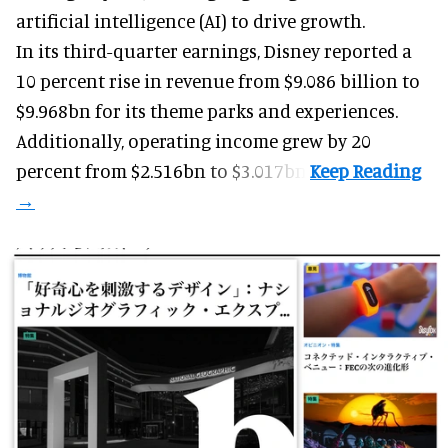
artificial intelligence (AI) to drive growth.
In its third-quarter earnings, Disney reported a
10 percent rise in revenue from $9.086 billion to
$9.968bn for its theme parks and experiences.
Additionally, operating income grew by 20
percent from $2.516bn to $3.017bn.