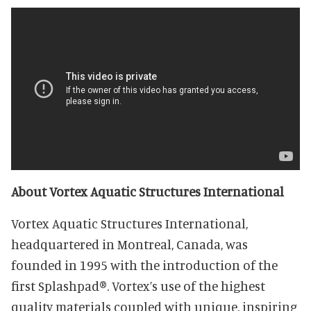
About Vortex Aquatic Structures International
Vortex Aquatic Structures International,
headquartered in Montreal, Canada, was
founded in 1995 with the introduction of the
first Splashpad®. Vortex’s use of the highest
quality materials coupled with unique, inspiring