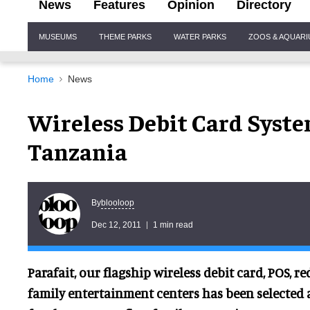
News
Features
Opinion
Directory
Site
MUSEUMS
THEME PARKS
WATER PARKS
ZOOS & AQUAR
Navigation
Home
News
Wireless Debit Card Syste
Tanzania
blooloop
By
Dec 12, 2011
1 min read
Parafait, our flagship wireless debit card, POS, 
family entertainment centers has been selected 