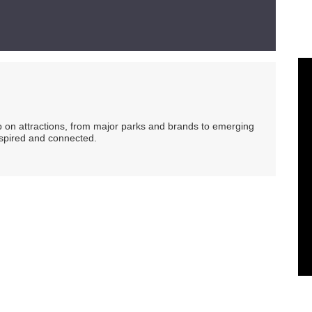
ip on attractions, from major parks and brands to emerging
nspired and connected.