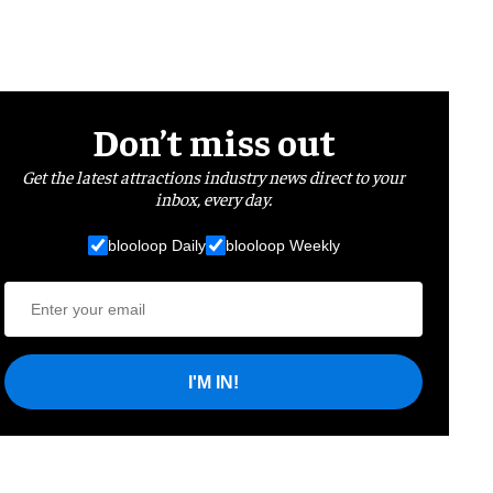
Don’t miss out
Get the latest attractions industry news direct to your
inbox, every day.
blooloop Daily
blooloop Weekly
I'M IN!