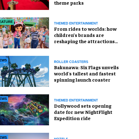
theme parks
EATURE
THEMED ENTERTAINMENT
From rides to worlds: how
children’s brands are
reshaping the attractions
industry
EWS
ROLLER COASTERS
Bakunawa: Six Flags unveils
world's tallest and fastest
spinning launch coaster
EWS
THEMED ENTERTAINMENT
Dollywood sets opening
date for new NightFlight
Expedition ride
EWS
HOTELS