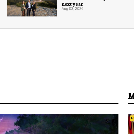
next year
Aug 03, 2026
M
O