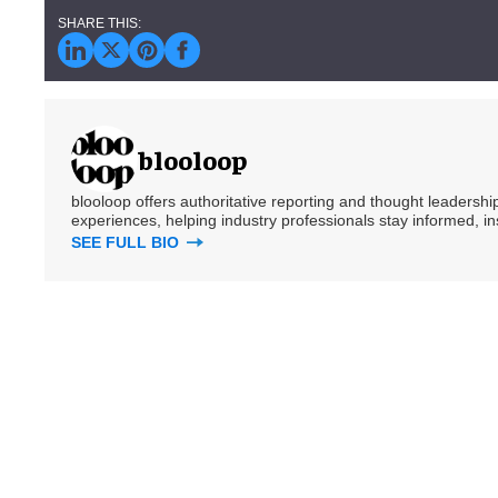
blooloop
blooloop offers authoritative reporting and thought leadersh
experiences, helping industry professionals stay informed, i
SEE FULL BIO