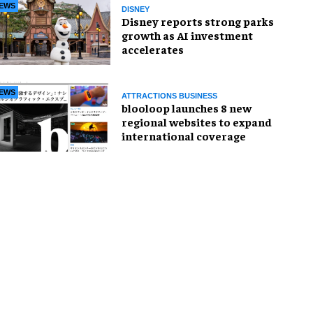
EWS
DISNEY
Disney reports strong parks
growth as AI investment
accelerates
EWS
ATTRACTIONS BUSINESS
blooloop launches 8 new
regional websites to expand
international coverage