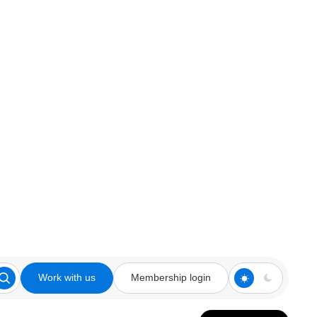
Work with us
Membership login