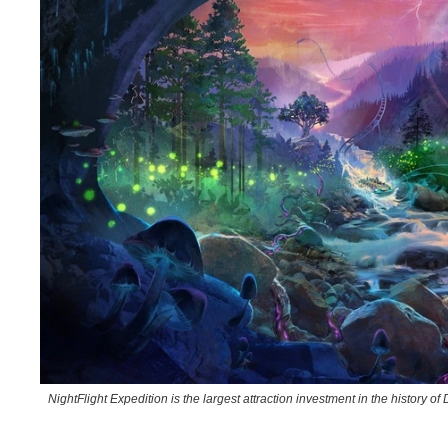
NightFlight Expedition is the largest attraction investment in the history 