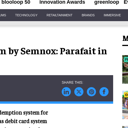
blooloop 50
Innovation Awards
greenloop
E
IUMS
TECHNOLOGY
RETAILTAINMENT
BRANDS
IMMERSIVE
M
m by Semnox: Parafait in
F
O
redemption system for
as debit card system