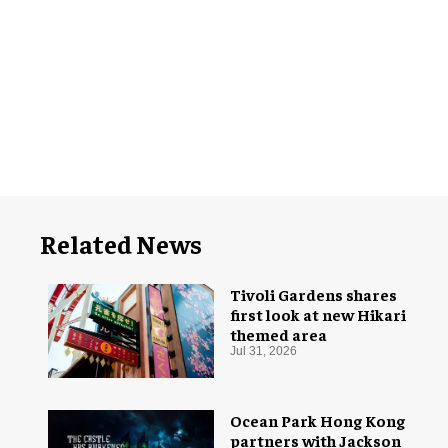
Related News
Tivoli Gardens shares
first look at new Hikari
themed area
Jul 31, 2026
Ocean Park Hong Kong
partners with Jackson