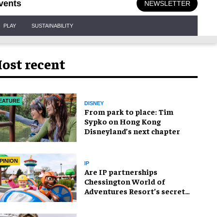
vents
NEWSLETTER
PLAY
SUSTAINABILITY
ost recent
EATURE
DISNEY
From park to place: Tim
Sypko on Hong Kong
Disneyland’s next chapter
PINION
IP
Are IP partnerships
Chessington World of
Adventures Resort’s secret
weapon?