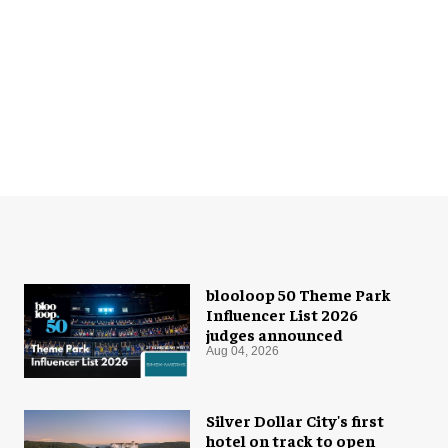
blooloop 50 Theme Park
Influencer List 2026
judges announced
Aug 04, 2026
Silver Dollar City's first
hotel on track to open