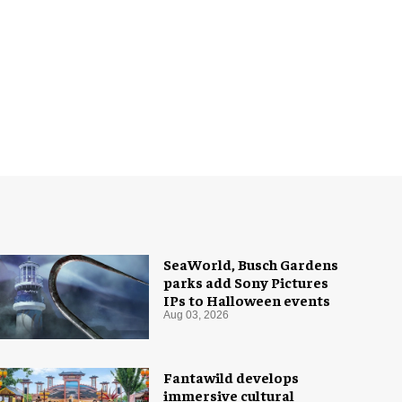
SeaWorld, Busch Gardens
parks add Sony Pictures
IPs to Halloween events
Aug 03, 2026
Fantawild develops
immersive cultural