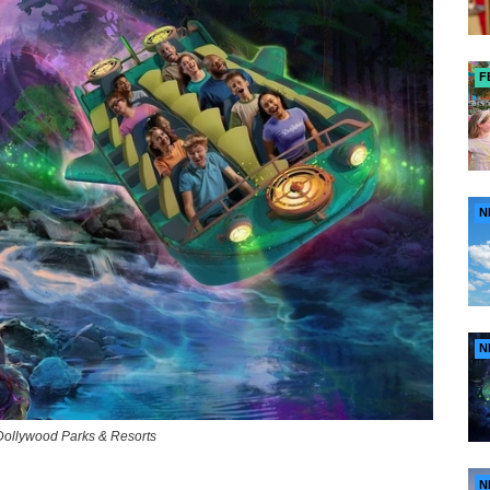
F
N
N
of Dollywood Parks & Resorts
N