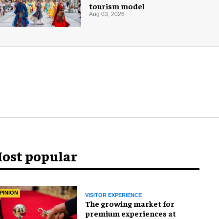
tourism model
Aug 03, 2026
ost popular
PINION
VISITOR EXPERIENCE
The growing market for
premium experiences at