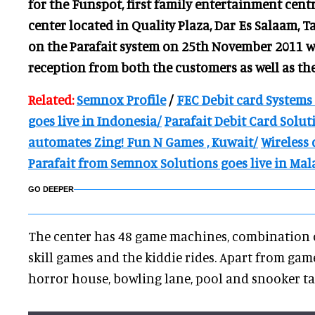
for the Funspot, first family entertainment cent
center located in Quality Plaza, Dar Es Salaam, 
on the Parafait system on 25th November 2011 w
reception from both the customers as well as th
Related:
Semnox Profile
/
FEC Debit card Systems
goes live in Indonesia/
Parafait Debit Card Solu
automates Zing! Fun N Games , Kuwait/
Wireless 
Parafait from Semnox Solutions goes live in Mal
GO DEEPER
The center has 48 game machines, combination o
skill games and the kiddie rides. Apart from gam
horror house, bowling lane, pool and snooker t