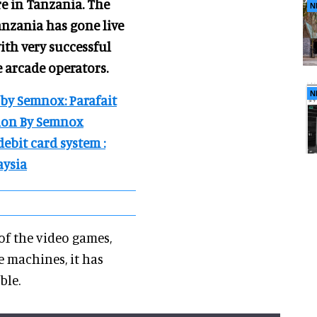
re in Tanzania. The
N
Tanzania has gone live
ith very successful
e arcade operators.
N
 by Semnox: Parafait
tion By Semnox
debit card system :
aysia
f the video games,
e machines, it has
able.