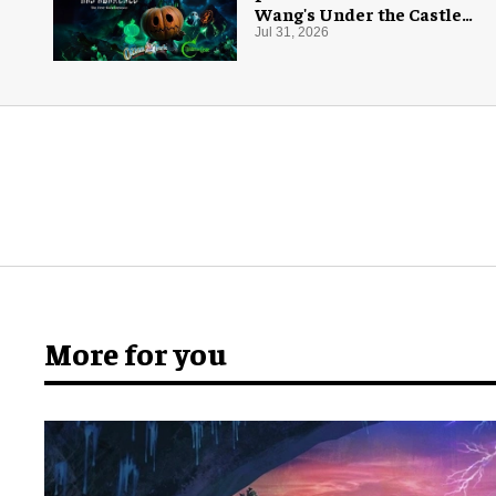
Wang's Under the Castle
for Halloween
Jul 31, 2026
More for you