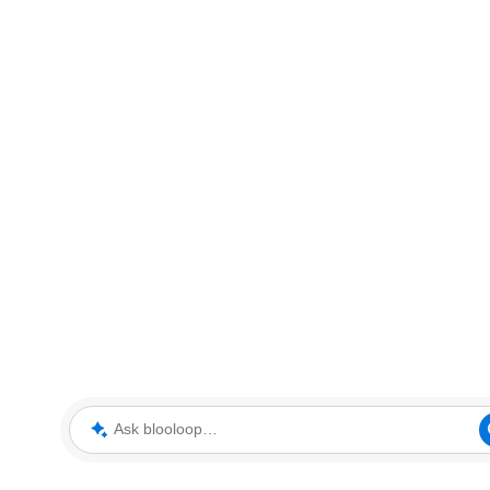
Ask blooloop