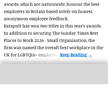
awards, which are nationwide, honour the best
employers in Britain based solely on honest,
anonymous employee feedback.
Katapult has won two titles in this year’s awards.
In addition to securing The Sunday Times Best
Places to Work 2026 - Small Organisation, the
firm was named the overall best workplace in the
UK for LGBTQIA+ employees.