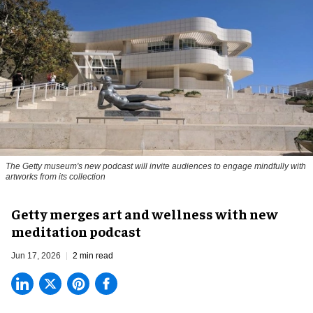
The Getty museum's new podcast will invite audiences to engage mindfully with
artworks from its collection
Getty merges art and wellness with new
meditation podcast
Jun 17, 2026
2 min read