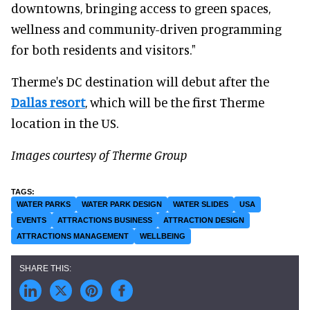
downtowns, bringing access to green spaces,
wellness and community-driven programming
for both residents and visitors."
Therme's DC destination will debut after the
Dallas resort
, which will be the first Therme
location in the US.
Images courtesy of Therme Group
WATER PARKS
WATER PARK DESIGN
WATER SLIDES
USA
EVENTS
ATTRACTIONS BUSINESS
ATTRACTION DESIGN
ATTRACTIONS MANAGEMENT
WELLBEING