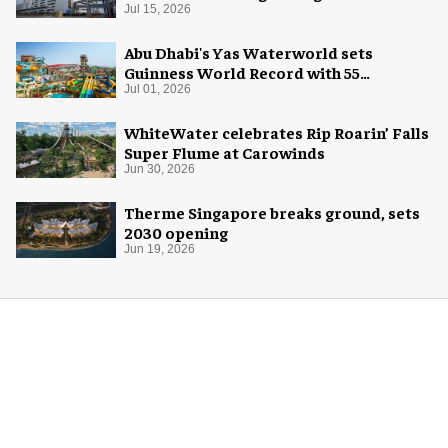
Jul 15, 2026
Abu Dhabi's Yas Waterworld sets
Guinness World Record with 55
waterslides
Jul 01, 2026
WhiteWater celebrates Rip Roarin’ Falls
Super Flume at Carowinds
Jun 30, 2026
Therme Singapore breaks ground, sets
2030 opening
Jun 19, 2026