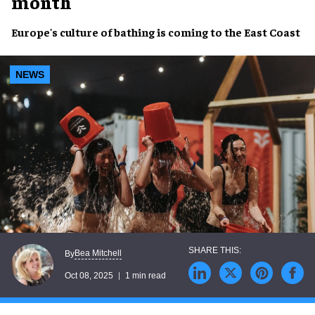
month
Europe's culture of bathing is coming to the East Coast
NEWS
Bea Mitchell
By
Oct 08, 2025
1 min read