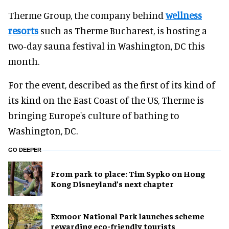
Therme Group, the company behind
wellness
resorts
such as Therme Bucharest, is hosting a
two-day sauna festival in Washington, DC this
month.
For the event, described as the first of its kind of
its kind on the East Coast of the US, Therme is
bringing Europe's culture of bathing to
Washington, DC.
GO DEEPER
From park to place: Tim Sypko on Hong
Kong Disneyland’s next chapter
Exmoor National Park launches scheme
rewarding eco-friendly tourists