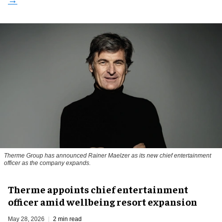
Therme Group has announced Rainer Maelzer as its new chief entertainment
officer as the company expands.
Therme appoints chief entertainment
officer amid wellbeing resort expansion
May 28, 2026
2 min read