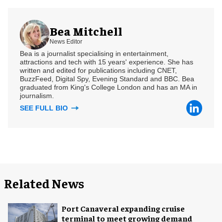
Bea Mitchell
News Editor
Bea is a journalist specialising in entertainment,
attractions and tech with 15 years' experience. She has
written and edited for publications including CNET,
BuzzFeed, Digital Spy, Evening Standard and BBC. Bea
graduated from King's College London and has an MA in
journalism.
SEE FULL BIO
Related News
Port Canaveral expanding cruise
terminal to meet growing demand