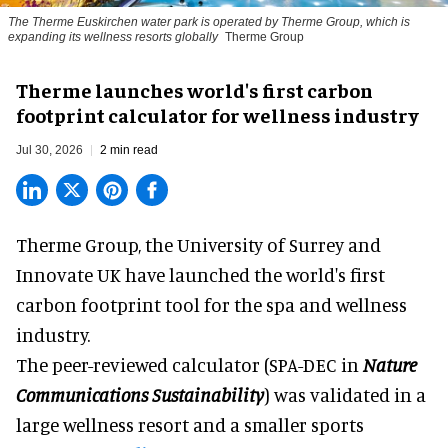
The Therme Euskirchen water park is operated by Therme Group, which is
expanding its wellness resorts globally
Therme Group
Therme launches world's first carbon
footprint calculator for wellness industry
Jul 30, 2026
2 min read
Therme Group, the University of Surrey and
Innovate UK have launched the world's first
carbon footprint tool for the spa and
wellness
industry.
The peer-reviewed calculator (SPA-DEC in
Nature
Communications Sustainability
) was validated in a
large wellness resort and a smaller sports