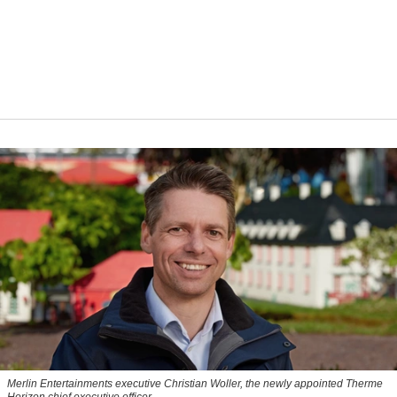
Merlin Entertainments executive Christian Woller, the newly appointed Therme