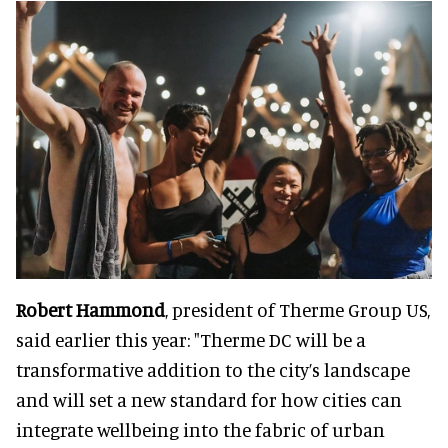
Robert Hammond
, president of Therme Group US,
said earlier this year: "Therme DC will be a
transformative addition to the city’s landscape
and will set a new standard for how cities can
integrate wellbeing into the fabric of urban