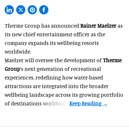
Therme Group has announced
Rainer Maelzer
as
its new chief entertainment officer as the
company expands its wellbeing resorts
worldwide.
Maelzer will oversee the development of
Therme
Group
’s next generation of recreational
experiences, redefining how water-based
attractions are integrated into the broader
wellbeing landscape across its growing portfolio
of destinations worldwide.