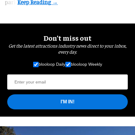
park.
Don’t miss out
Get the latest attractions industry news direct to your inbox,
every day.
blooloop Daily
blooloop Weekly
I'M IN!