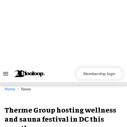
Skip
to
content
Membership login
Search
&
Section
Navigation
Home
News
Therme Group hosting wellness
and sauna festival in DC this