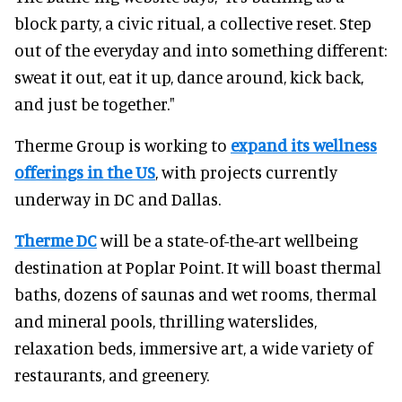
block party, a civic ritual, a collective reset. Step
out of the everyday and into something different:
sweat it out, eat it up, dance around, kick back,
and just be together."
Therme Group is working to
expand its wellness
offerings in the US
, with projects currently
underway in DC and Dallas.
Therme DC
will be a state-of-the-art wellbeing
destination at Poplar Point. It will boast thermal
baths, dozens of saunas and wet rooms, thermal
and mineral pools, thrilling waterslides,
relaxation beds, immersive art, a wide variety of
restaurants, and greenery.