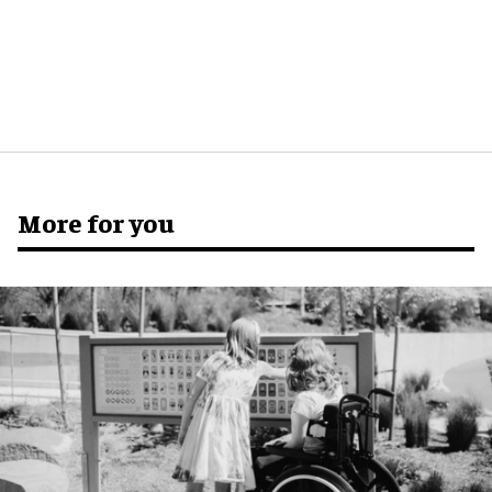
More for you