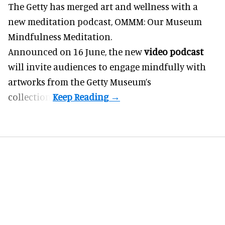
The Getty has merged art and
wellness
with a
new meditation podcast, OMMM: Our Museum
Mindfulness Meditation.
Announced on 16 June, the new
video podcast
will invite audiences to engage mindfully with
artworks from the Getty Museum’s
collection.