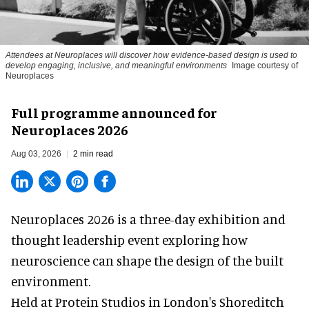
Attendees at Neuroplaces will discover how evidence-based design is used to
develop engaging, inclusive, and meaningful environments
Image courtesy of
Neuroplaces
Full programme announced for
Neuroplaces 2026
Aug 03, 2026
2 min read
Neuroplaces 2026 is a three-day exhibition and
thought leadership event exploring how
neuroscience can shape the design of the built
environment.
Held at Protein Studios in London's Shoreditch