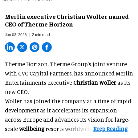
Horizon chief executive officer.
Merlin executive Christian Woller named
CEO of Therme Horizon
Jun 03, 2026
2 min read
Therme Horizon, Therme Group's joint venture
with CVC Capital Partners, has announced Merlin
Entertainments executive
Christian Woller
as its
new CEO.
Woller has joined the company at a time of rapid
development as it accelerates its expansion
across Europe and advances its vision for large-
scale
wellbeing
resorts worldwide.