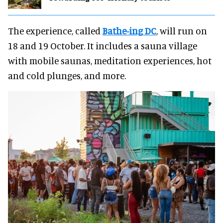
The experience, called
Bathe-ing DC
, will run on
18 and 19 October. It includes a sauna village
with mobile saunas, meditation experiences, hot
and cold plunges, and more.