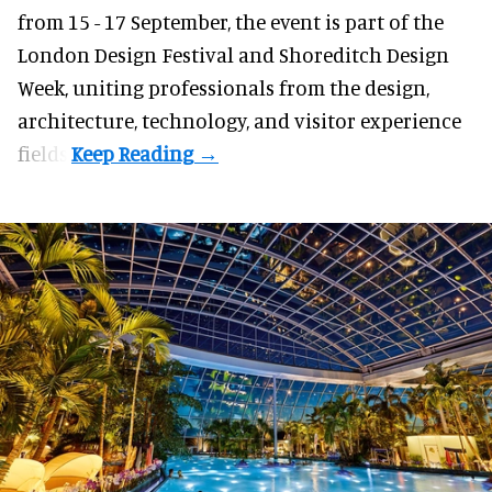
from 15 - 17 September,
the event
is part of the
London Design Festival and Shoreditch Design
Week, uniting professionals from the design,
architecture, technology, and visitor experience
fields.