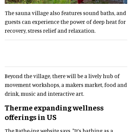
The sauna village also features sound baths, and
guests can experience the power of deep heat for
recovery, stress relief and relaxation.
Beyond the village, there will be a lively hub of
movement workshops, a makers market, food and
drink, music and interactive art.
Therme expanding wellness
offerings in US
The Bathe-ing website says, "It’s bathing as a