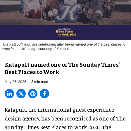
The Katapult team are celebrating after being named one of the best places to
work in the UK
Image courtesy of Katapult
Katapult named one of The Sunday Times’
Best Places to Work
May 26, 2026
3 min read
Katapult,
the international guest experience
design agency
,
has been recognised as one of The
Sunday Times Best Places to Work 2026. The