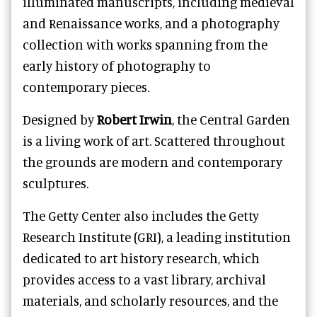
illuminated manuscripts, including medieval
and Renaissance works, and a photography
collection with works spanning from the
early history of photography to
contemporary pieces.
Designed by
Robert Irwin
, the Central Garden
is a living work of art. Scattered throughout
the grounds are modern and contemporary
sculptures.
The Getty Center also includes the Getty
Research Institute (GRI), a leading institution
dedicated to art history research, which
provides access to a vast library, archival
materials, and scholarly resources, and the