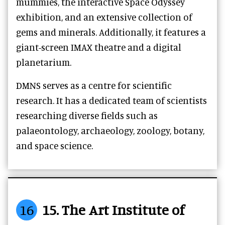
mummies, the interactive Space Odyssey
exhibition, and an extensive collection of
gems and minerals. Additionally, it features a
giant-screen IMAX theatre and a digital
planetarium.
DMNS serves as a centre for scientific
research. It has a dedicated team of scientists
researching diverse fields such as
palaeontology, archaeology, zoology, botany,
and space science.
16
15. The Art Institute of