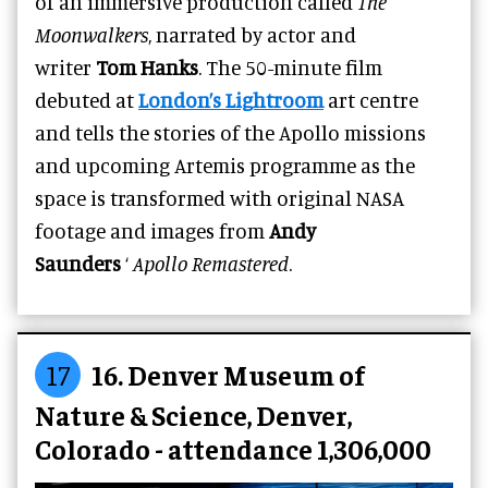
of an immersive production called
The
Moonwalkers
, narrated by actor and
writer
Tom Hanks
. The 50-minute film
debuted at
London’s Lightroom
art centre
and tells the stories of the Apollo missions
and upcoming Artemis programme as the
space is transformed with original NASA
footage and images from
Andy
Saunders
‘
Apollo Remastered
.
17
16. Denver Museum of
Nature & Science, Denver,
Colorado - attendance 1,306,000