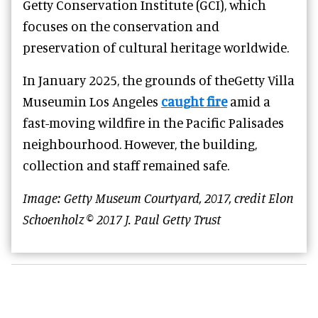
Getty Conservation Institute (GCI), which
focuses on the conservation and
preservation of cultural heritage worldwide.
In January 2025, the grounds of theGetty Villa
Museumin Los Angeles
caught fire
amid a
fast-moving wildfire in the Pacific Palisades
neighbourhood. However, the building,
collection and staff remained safe.
Image: Getty Museum Courtyard, 2017, credit Elon
Schoenholz © 2017 J. Paul Getty Trust