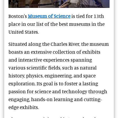
Boston's
Museum of Science
is tied for 13th
place in our list of the best museums in the
United States.
Situated along the Charles River, the museum
boasts an extensive collection of exhibits
and interactive experiences spanning
various scientific fields, such as natural
history, physics, engineering, and space
exploration. Its goal is to foster a lasting
passion for science and technology through
engaging, hands-on learning and cutting-
edge exhibits.