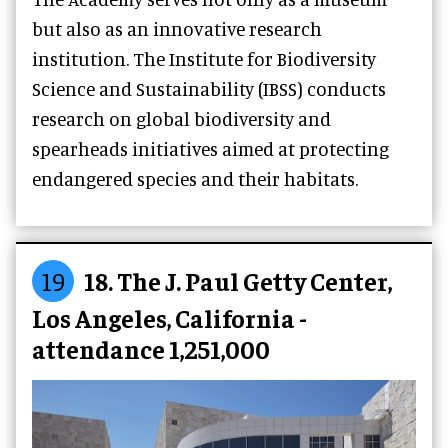
but also as an innovative research
institution. The Institute for Biodiversity
Science and Sustainability (IBSS) conducts
research on global biodiversity and
spearheads initiatives aimed at protecting
endangered species and their habitats.
19
18. The J. Paul Getty Center,
Los Angeles, California -
attendance 1,251,000