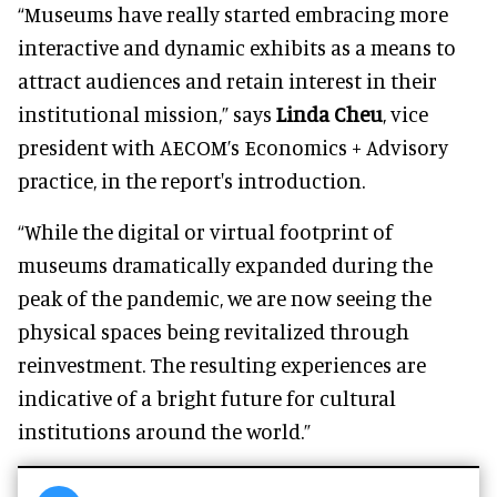
“Museums have really started embracing more
interactive and dynamic exhibits as a means to
attract audiences and retain interest in their
institutional mission,” says
Linda Cheu
, vice
president with AECOM’s Economics + Advisory
practice, in the report's introduction.
“While the digital or virtual footprint of
museums dramatically expanded during the
peak of the pandemic, we are now seeing the
physical spaces being revitalized through
reinvestment. The resulting experiences are
indicative of a bright future for cultural
institutions around the world.”