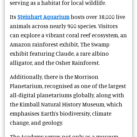
serving as a habitat for local wildlife.
Its
Steinhart Aquarium
hosts over 38,000 live
animals across nearly 900 species. Visitors
can explore a vibrant coral reef ecosystem, an
Amazon rainforest exhibit, The Swamp
exhibit featuring Claude, a rare albino
alligator, and the Osher Rainforest.
Additionally, there is the Morrison
Planetarium, recognised as one of the largest
all-digital planetariums globally, along with
the Kimball Natural History Museum, which
emphasises Earth’s biodiversity, climate
change, and geology.
The Academy serves not only as a museum