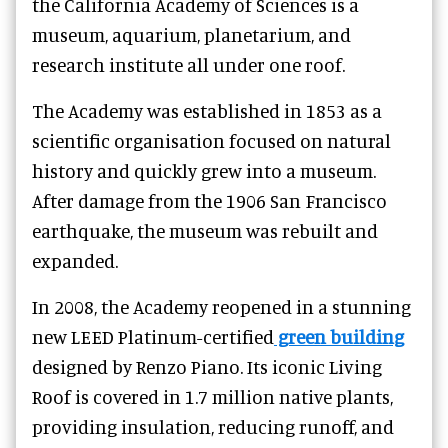
the California Academy of Sciences is a
museum, aquarium, planetarium, and
research institute all under one roof.
The Academy was established in 1853 as a
scientific organisation focused on natural
history and quickly grew into a museum.
After damage from the 1906 San Francisco
earthquake, the museum was rebuilt and
expanded.
In 2008, the Academy reopened in a stunning
new LEED Platinum-certified
green building
designed by Renzo Piano. Its iconic Living
Roof is covered in 1.7 million native plants,
providing insulation, reducing runoff, and