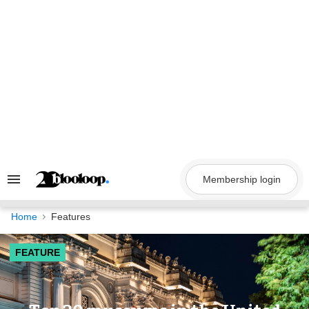
Skip
to
content
Membership login
Search
&
Section
Navigation
Home
Features
FEATURE