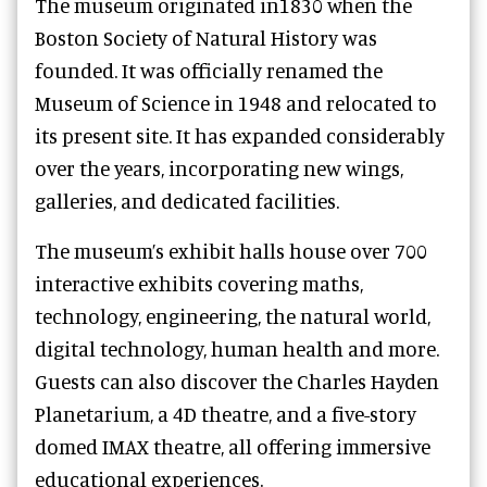
The museum originated in1830 when the
Boston Society of Natural History was
founded. It was officially renamed the
Museum of Science in 1948 and relocated to
its present site. It has expanded considerably
over the years, incorporating new wings,
galleries, and dedicated facilities.
The museum’s exhibit halls house over 700
interactive exhibits covering maths,
technology, engineering, the natural world,
digital technology, human health and more.
Guests can also discover the Charles Hayden
Planetarium, a 4D theatre, and a five-story
domed IMAX theatre, all offering immersive
educational experiences.