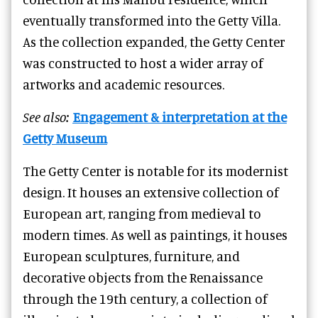
eventually transformed into the Getty Villa.
As the collection expanded, the Getty Center
was constructed to host a wider array of
artworks and academic resources.
See also:
Engagement & interpretation at the
Getty Museum
The Getty Center is notable for its modernist
design. It houses an extensive collection of
European art, ranging from medieval to
modern times. As well as paintings, it houses
European sculptures, furniture, and
decorative objects from the Renaissance
through the 19th century, a collection of