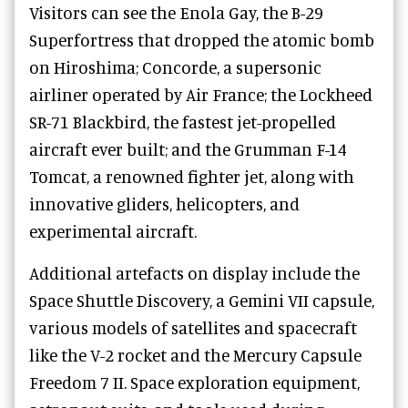
Visitors can see the Enola Gay, the B-29
Superfortress that dropped the atomic bomb
on Hiroshima; Concorde, a supersonic
airliner operated by Air France; the Lockheed
SR-71 Blackbird, the fastest jet-propelled
aircraft ever built; and the Grumman F-14
Tomcat, a renowned fighter jet, along with
innovative gliders, helicopters, and
experimental aircraft.
Additional artefacts on display include the
Space Shuttle Discovery, a Gemini VII capsule,
various models of satellites and spacecraft
like the V-2 rocket and the Mercury Capsule
Freedom 7 II. Space exploration equipment,