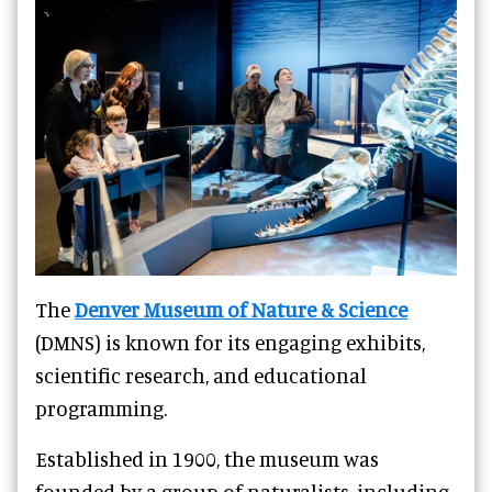
The
Denver Museum of Nature & Science
(DMNS) is known for its engaging exhibits,
scientific research, and educational
programming.
Established in 1900, the museum was
founded by a group of naturalists, including