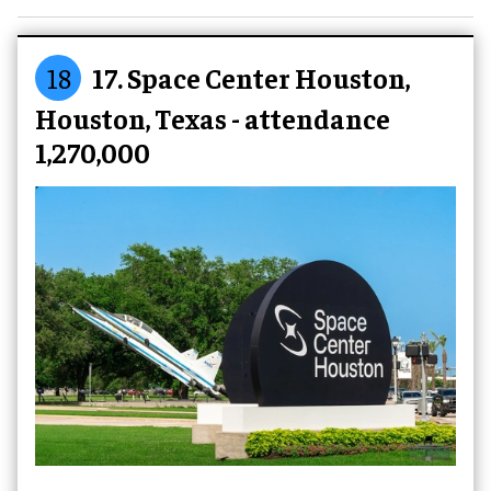
18
17. Space Center Houston,
Houston, Texas - attendance
1,270,000