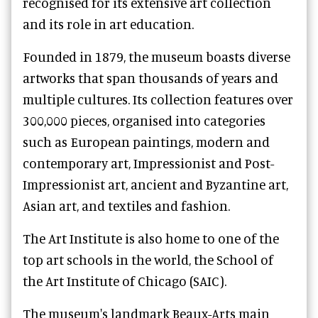
recognised for its extensive art collection
and its role in art education.
Founded in 1879, the museum boasts diverse
artworks that span thousands of years and
multiple cultures. Its collection features over
300,000 pieces, organised into categories
such as European paintings, modern and
contemporary art, Impressionist and Post-
Impressionist art, ancient and Byzantine art,
Asian art, and textiles and fashion.
The Art Institute is also home to one of the
top art schools in the world, the School of
the Art Institute of Chicago (SAIC).
The museum's landmark Beaux-Arts main