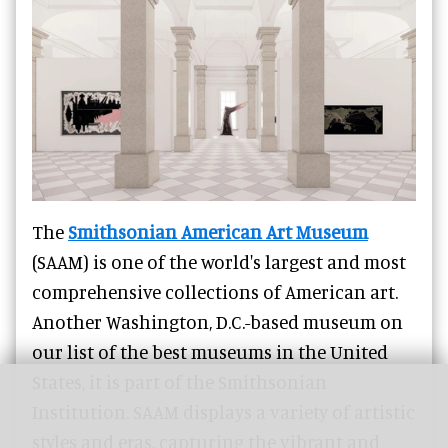
The
Smithsonian American Art Museum
(SAAM) is one of the world's largest and most
comprehensive collections of American art.
Another Washington, D.C.-based museum on
our list of the best museums in the United
States, it is part of the Smithsonian
Institution. SAAM displays a variety of artistic
styles and eras, capturing the vibrant and