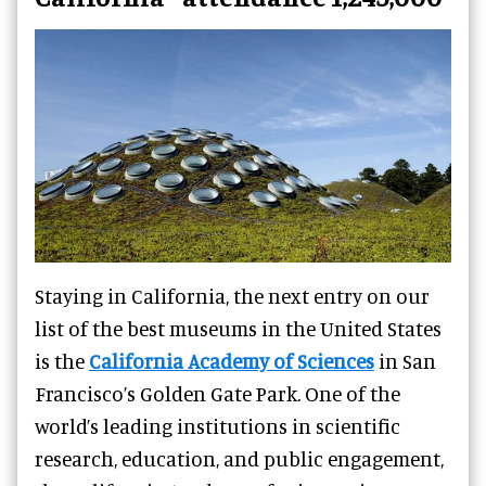
Staying in California, the next entry on our
list of the best museums in the United States
is the
California Academy of Sciences
in San
Francisco’s Golden Gate Park. One of the
world’s leading institutions in scientific
research, education, and public engagement,