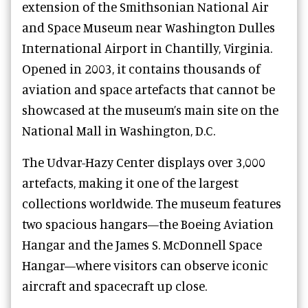
extension of the Smithsonian National Air
and Space Museum near Washington Dulles
International Airport in Chantilly, Virginia.
Opened in 2003, it contains thousands of
aviation and space artefacts that cannot be
showcased at the museum’s main site on the
National Mall in Washington, D.C.
The Udvar-Hazy Center displays over 3,000
artefacts, making it one of the largest
collections worldwide. The museum features
two spacious hangars—the Boeing Aviation
Hangar and the James S. McDonnell Space
Hangar—where visitors can observe iconic
aircraft and spacecraft up close.