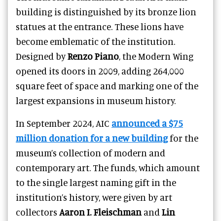
building is distinguished by its bronze lion
statues at the entrance. These lions have
become emblematic of the institution.
Designed by
Renzo Piano
, the Modern Wing
opened its doors in 2009, adding 264,000
square feet of space and marking one of the
largest expansions in museum history.
In September 2024, AIC
announced a $75
million donation for a new building
for the
museum’s collection of modern and
contemporary art. The funds, which amount
to the single largest naming gift in the
institution’s history, were given by art
collectors
Aaron I. Fleischman
and
Lin