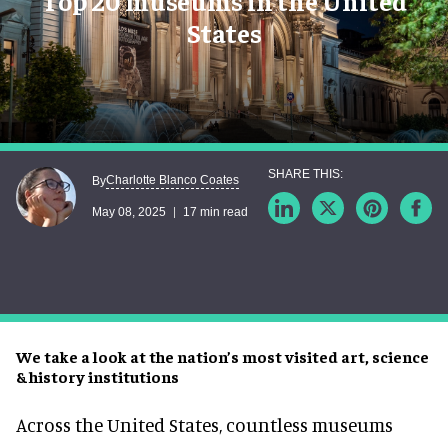
Top 20 museums in the United
States
Charlotte Blanco Coates
By
May 08, 2025
17 min read
We take a look at the nation’s most visited art, science
& history institutions
Across the United States, countless museums