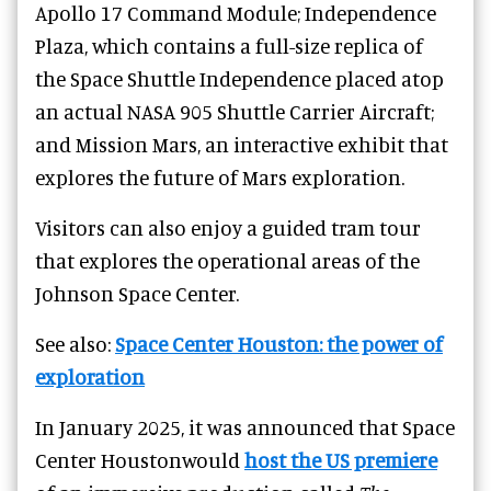
Apollo 17 Command Module; Independence
Plaza, which contains a full-size replica of
the Space Shuttle Independence placed atop
an actual NASA 905 Shuttle Carrier Aircraft;
and Mission Mars, an interactive exhibit that
explores the future of Mars exploration.
Visitors can also enjoy a guided tram tour
that explores the operational areas of the
Johnson Space Center.
See also:
Space Center Houston: the power of
exploration
In January 2025, it was announced that Space
Center Houstonwould
host the US premiere