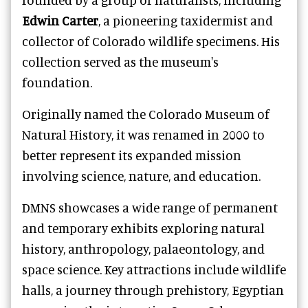
Edwin Carter
, a pioneering taxidermist and
collector of Colorado wildlife specimens. His
collection served as the museum's
foundation.
Originally named the Colorado Museum of
Natural History, it was renamed in 2000 to
better represent its expanded mission
involving science, nature, and education.
DMNS showcases a wide range of permanent
and temporary exhibits exploring natural
history, anthropology, palaeontology, and
space science. Key attractions include wildlife
halls, a journey through prehistory, Egyptian