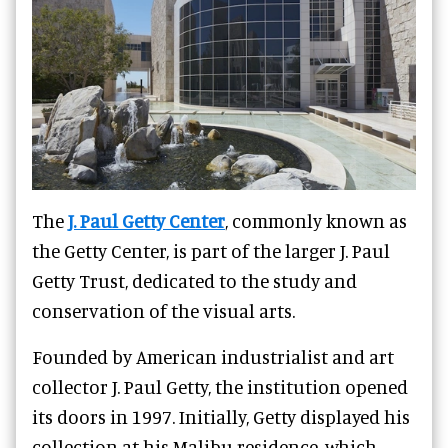
The
J. Paul Getty Center
, commonly known as
the Getty Center, is part of the larger J. Paul
Getty Trust, dedicated to the study and
conservation of the visual arts.
Founded by American industrialist and art
collector J. Paul Getty, the institution opened
its doors in 1997. Initially, Getty displayed his
collection at his Malibu residence, which