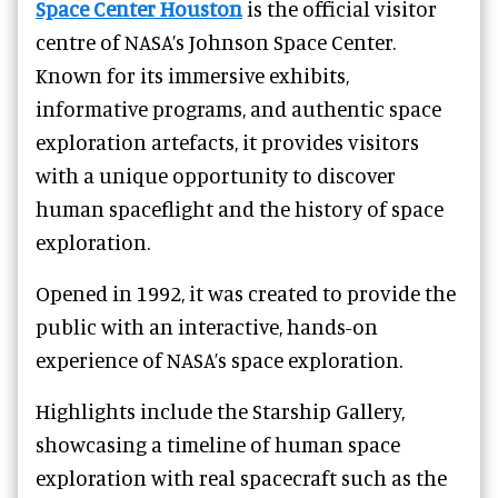
Space Center Houston
is the official visitor
centre of NASA’s Johnson Space Center.
Known for its immersive exhibits,
informative programs, and authentic space
exploration artefacts, it provides visitors
with a unique opportunity to discover
human spaceflight and the history of space
exploration.
Opened in 1992, it was created to provide the
public with an interactive, hands-on
experience of NASA’s space exploration.
Highlights include the Starship Gallery,
showcasing a timeline of human space
exploration with real spacecraft such as the