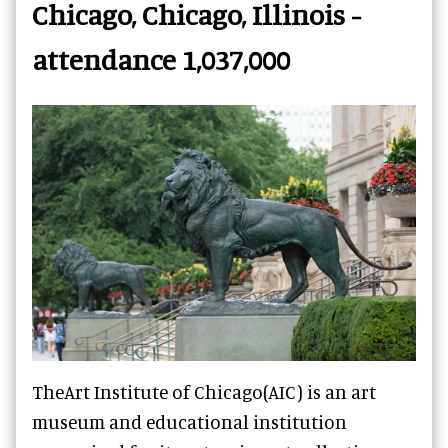
Chicago, Chicago, Illinois -
attendance 1,037,000
TheArt Institute of Chicago(AIC) is an art
museum and educational institution