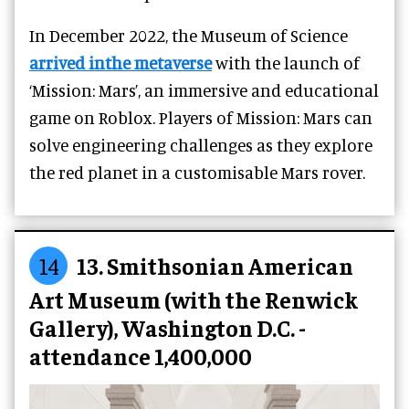
In December 2022, the Museum of Science
arrived inthe metaverse
with the launch of
‘Mission: Mars’, an immersive and educational
game on Roblox. Players of Mission: Mars can
solve engineering challenges as they explore
the red planet in a customisable Mars rover.
14
13. Smithsonian American
Art Museum (with the Renwick
Gallery), Washington D.C. -
attendance 1,400,000