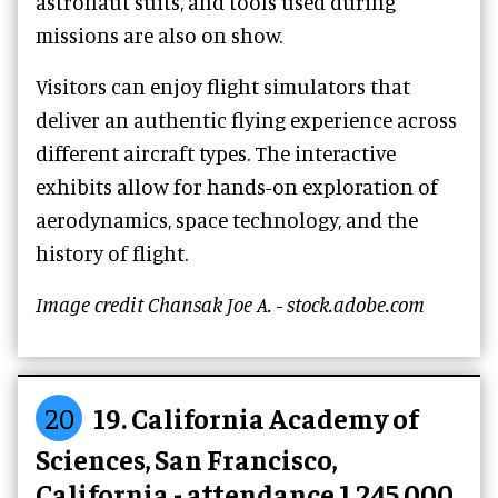
astronaut suits, and tools used during
missions are also on show.
Visitors can enjoy flight simulators that
deliver an authentic flying experience across
different aircraft types. The interactive
exhibits allow for hands-on exploration of
aerodynamics, space technology, and the
history of flight.
Image credit Chansak Joe A. - stock.adobe.com
20
19. California Academy of
Sciences, San Francisco,
California - attendance 1,245,000