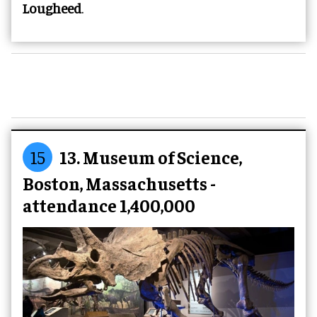
Lougheed
.
15
13. Museum of Science,
Boston, Massachusetts -
attendance 1,400,000