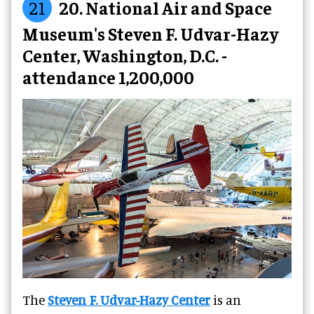
21
20. National Air and Space
Museum's Steven F. Udvar-Hazy
Center, Washington, D.C. -
attendance 1,200,000
The
Steven F. Udvar-Hazy Center
is an