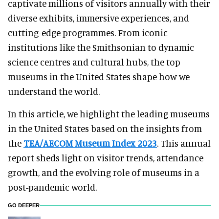
captivate millions of visitors annually with their
diverse exhibits, immersive experiences, and
cutting-edge programmes. From iconic
institutions like the Smithsonian to dynamic
science centres and cultural hubs, the top
museums in the United States shape how we
understand the world.
In this article, we highlight the leading museums
in the United States based on the insights from
the
TEA/AECOM Museum Index 2023
. This annual
report sheds light on visitor trends, attendance
growth, and the evolving role of museums in a
post-pandemic world.
GO DEEPER