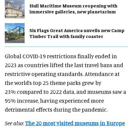
Hull Maritime Museum reopening with
immersive galleries, new planetarium
Six Flags Great America unveils new Camp
Timber Trail with family coaster
Global COVID-19 restrictions finally ended in
2023 as countries lifted the last travel bans and
restrictive operating standards. Attendance at
the world’s top 25 theme parks grew by
23% compared to 2022 data, and museums saw a
95% increase, having experienced more
detrimental effects during the pandemic.
See also
:
The 20 most visited museums in Europe