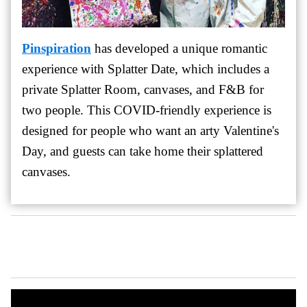
Pinspiration
has developed a unique romantic
experience with Splatter Date, which includes a
private Splatter Room, canvases, and F&B for
two people. This COVID-friendly experience is
designed for people who want an arty Valentine's
Day, and guests can take home their splattered
canvases.