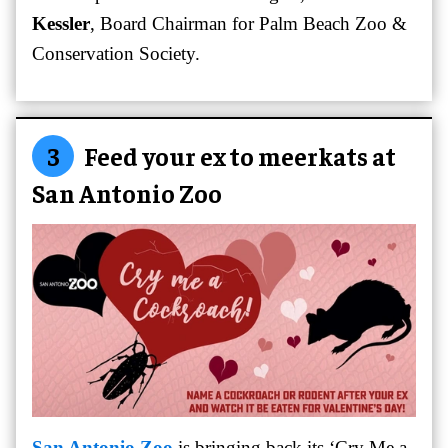
Kessler
, Board Chairman for Palm Beach Zoo &
Conservation Society.
3
Feed your ex to meerkats at
San Antonio Zoo
San Antonio Zoo
is bringing back its ‘Cry Me a