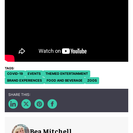
COVID-19
EVENTS
THEMED ENTERTAINMENT
BRAND EXPERIENCES
FOOD AND BEVERAGE
ZOOS
Bea Mitchell