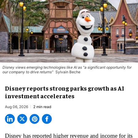
Disney views emerging technologies like AI as "a significant opportunity for
our company to drive returns"
Sylvain Beche
Disney reports strong parks growth as AI
investment accelerates
Aug 06, 2026
2 min read
Disney has reported higher revenue and income for its