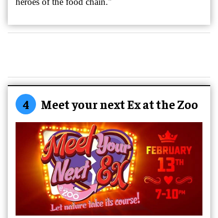
heroes of the food chain."
4
Meet your next Ex at the Zoo