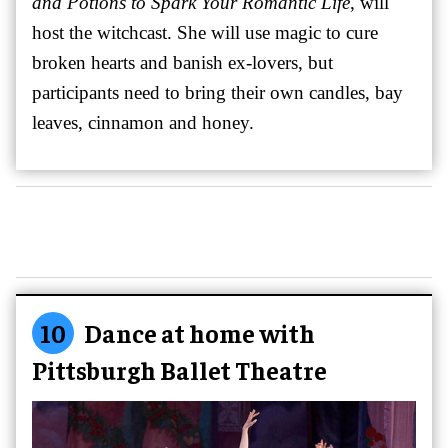
and Potions to Spark Your Romantic Life
, will
host the witchcast. She will use magic to cure
broken hearts and banish ex-lovers, but
participants need to bring their own candles, bay
leaves, cinnamon and honey.
10
Dance at home with
Pittsburgh Ballet Theatre