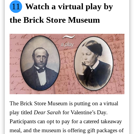
11
Watch a virtual play by
the Brick Store Museum
The Brick Store Museum is putting on a virtual
play titled
Dear Sarah
for Valentine’s Day.
Participants can opt to pay for a catered takeaway
meal, and the museum is offering gift packages of