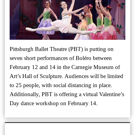
Pittsburgh Ballet Theatre (PBT) is putting on
seven short performances of Boléro between
February 12 and 14 in the Carnegie Museum of
Art’s Hall of Sculpture. Audiences will be limited
to 25 people, with social distancing in place.
Additionally, PBT is offering a virtual Valentine’s
Day dance workshop on February 14.