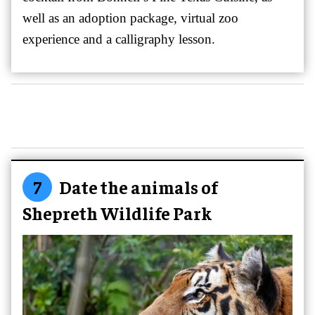
well as an adoption package, virtual zoo
experience and a calligraphy lesson.
7
Date the animals of
Shepreth Wildlife Park