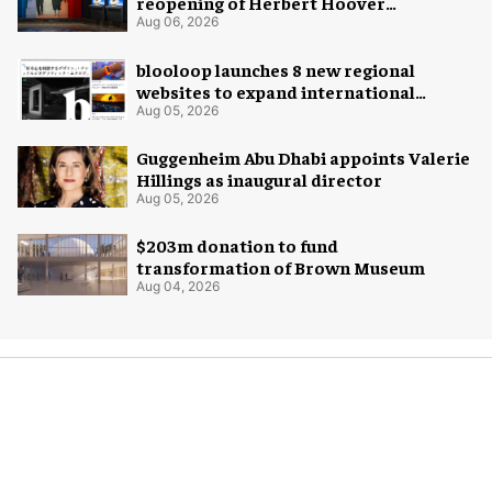
reopening of Herbert Hoover
Presidential Library and Museum
Aug 06, 2026
blooloop launches 8 new regional
websites to expand international
coverage
Aug 05, 2026
Guggenheim Abu Dhabi appoints Valerie
Hillings as inaugural director
Aug 05, 2026
$203m donation to fund
transformation of Brown Museum
Aug 04, 2026