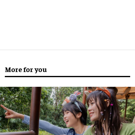
More for you