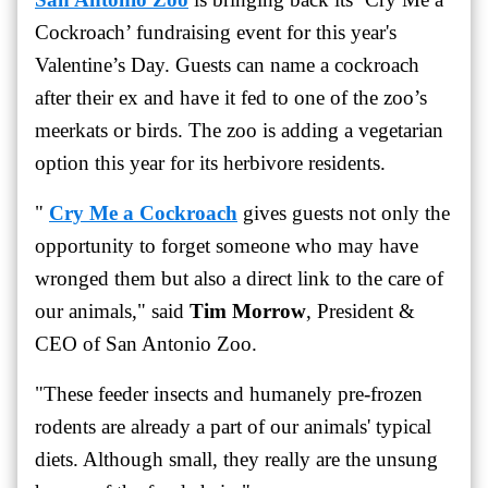
Cockroach’ fundraising event for this year's
Valentine’s Day. Guests can name a cockroach
after their ex and have it fed to one of the zoo’s
meerkats or birds. The zoo is adding a vegetarian
option this year for its herbivore residents.
"
Cry Me a Cockroach
gives guests not only the
opportunity to forget someone who may have
wronged them but also a direct link to the care of
our animals," said
Tim Morrow
, President &
CEO of San Antonio Zoo.
"These feeder insects and humanely pre-frozen
rodents are already a part of our animals' typical
diets. Although small, they really are the unsung