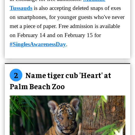
Tussauds
is also accepting deleted snaps of exes
on smartphones, for younger guests who've never
met a piece of paper. Free admission is available
on February 14 and on February 15 for
#SinglesAwarenessDay
.
2
Name tiger cub 'Heart' at
Palm Beach Zoo