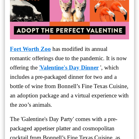
Fort Worth Zoo
has modified its annual
romantic offerings due to the pandemic. It is now
offering the
'
Valentine's Day Dinner
', which
includes a pre-packaged dinner for two and a
bottle of wine from Bonnell’s Fine Texas Cuisine,
an adoption package and a virtual experience with
the zoo’s animals.
The '
Galentine's Day Party' comes with a pre-
packaged appetiser platter and cosmopolitan
cocktail from
Bonnell’s Fine Texas Cuisine, as