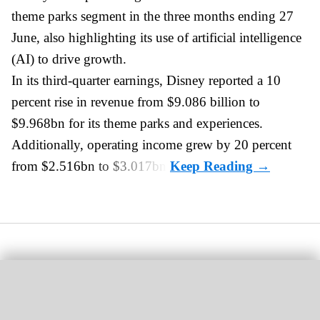
theme parks
segment in the three months ending 27
June, also highlighting its use of artificial intelligence
(AI) to drive growth.
In its third-quarter earnings, Disney reported a 10
percent rise in revenue from $9.086 billion to
$9.968bn for its theme parks and experiences.
Additionally, operating income grew by 20 percent
from $2.516bn to $3.017bn.