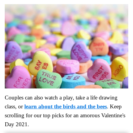
Couples can also watch a play, take a life drawing
class, or
learn about the birds and the bees
. Keep
scrolling for our top picks for an amorous Valentine's
Day 2021.