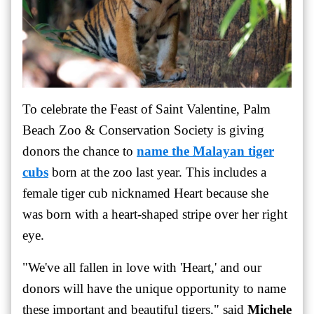
To celebrate the Feast of Saint Valentine, Palm
Beach Zoo & Conservation Society is giving
donors the chance to
name the Malayan tiger
cubs
born at the zoo last year. This includes a
female tiger cub nicknamed Heart because she
was born with a heart-shaped stripe over her right
eye.
"We've all fallen in love with 'Heart,' and our
donors will have the unique opportunity to name
these important and beautiful tigers," said
Michele