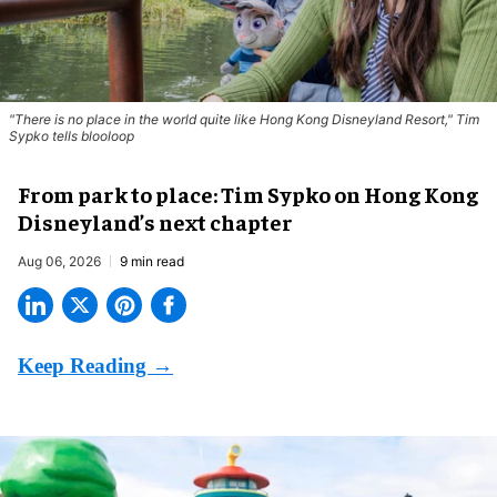
"There is no place in the world quite like Hong Kong Disneyland Resort," Tim
Sypko tells blooloop
From park to place: Tim Sypko on Hong Kong
Disneyland’s next chapter
Aug 06, 2026
9 min read