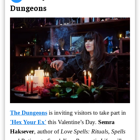
Dungeons
The Dungeons
is inviting visitors to take part in
'Hex Your Ex'
this Valentine’s Day.
Semra
Haksever
, author of
Love Spells: Rituals, Spells