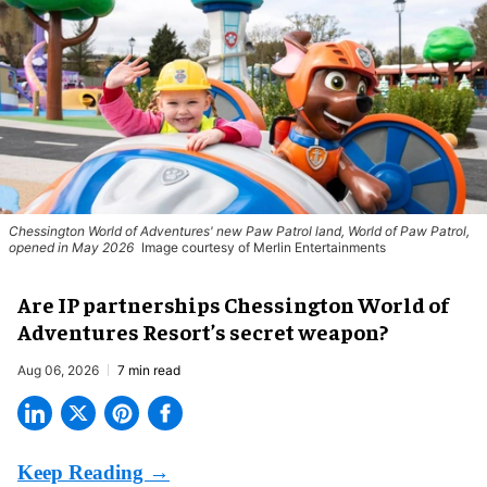
Chessington World of Adventures' new Paw Patrol land, World of Paw Patrol,
opened in May 2026
Image courtesy of Merlin Entertainments
Are IP partnerships Chessington World of
Adventures Resort’s secret weapon?
Aug 06, 2026
7 min read