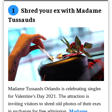
1
Shred your ex with Madame
Tussauds
Madame Tussauds Orlando is celebrating singles
for Valentine’s Day 2021. The attraction is
inviting visitors to shred old photos of their exes
in exchange for free admission.
Madame