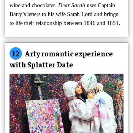
wine and chocolates.
Dear Sarah
uses Captain
Barry’s letters to his wife Sarah Lord and brings
to life their relationship between 1846 and 1851.
12
Arty romantic experience
with Splatter Date