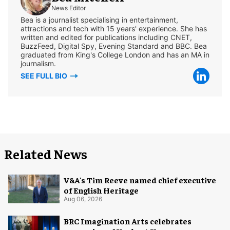
News Editor
Bea is a journalist specialising in entertainment,
attractions and tech with 15 years' experience. She has
written and edited for publications including CNET,
BuzzFeed, Digital Spy, Evening Standard and BBC. Bea
graduated from King's College London and has an MA in
journalism.
SEE FULL BIO
Related News
V&A's Tim Reeve named chief executive
of English Heritage
Aug 06, 2026
BRC Imagination Arts celebrates