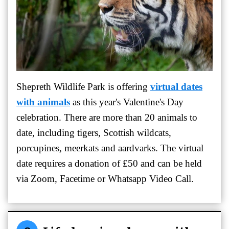
Shepreth Wildlife Park is offering
virtual dates
with animals
as this year's Valentine's Day
celebration.
There are more than 20 animals to
date, including tigers, Scottish wildcats,
porcupines, meerkats and aardvarks. The virtual
date requires a donation of £50 and can be
held
via Zoom, Facetime or Whatsapp Video Call.