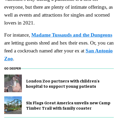
everyone, but there are plenty of intimate offerings, as
well as events and attractions for singles and scorned
lovers in 2021.
For instance,
Madame Tussauds and the Dungeons
are letting guests shred and hex their exes. Or, you can
feed a cockroach named after your ex at
San Antonio
Zoo
.
GO DEEPER
London Zoo partners with children's
hospital to support young patients
Six Flags Great America unveils new Camp
Timber Trail with family coaster