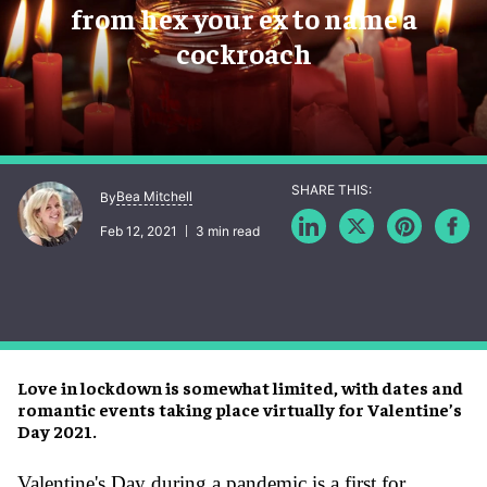
from hex your ex to name a
cockroach
Bea Mitchell
By
Feb 12, 2021
3 min read
Love in lockdown is somewhat limited, with dates and
romantic events taking place virtually for Valentine’s
Day 2021.
Valentine's Day during a pandemic is a first for