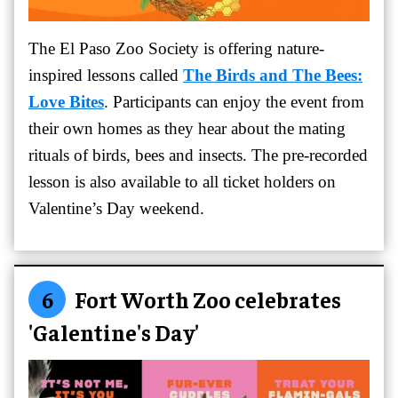
The El Paso Zoo Society is offering nature-
inspired lessons called
The Birds and The Bees:
Love Bites
. Participants can enjoy the event from
their own homes as they hear about the mating
rituals of birds, bees and insects. The pre-recorded
lesson is also available to all ticket holders on
Valentine’s Day weekend.
6
Fort Worth Zoo celebrates
'Galentine's Day'