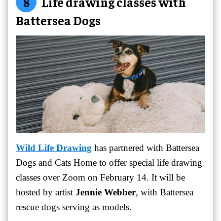
8
Life drawing classes with
Battersea Dogs
Wild Life Drawing
has partnered with Battersea
Dogs and Cats Home to offer special life drawing
classes over Zoom on February 14. It will be
hosted by artist
Jennie Webber
, with Battersea
rescue dogs serving as models.