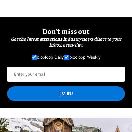
Don’t miss out
Get the latest attractions industry news direct to your
inbox, every day.
blooloop Daily
blooloop Weekly
I'M IN!