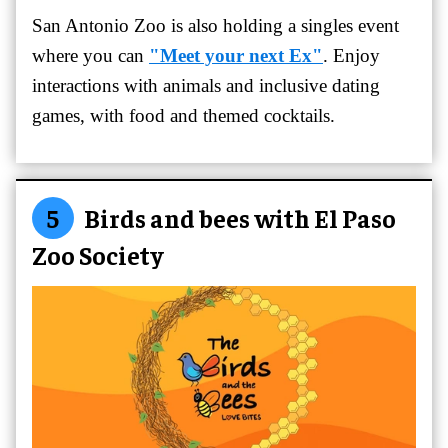
San Antonio Zoo is also holding a singles event
where you can
"Meet your next Ex"
. Enjoy
interactions with animals and inclusive dating
games, with food and themed cocktails.
5
Birds and bees with El Paso
Zoo Society