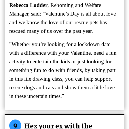
Rebecca Lodder
, Rehoming and Welfare
Manager, said: "Valentine’s Day is all about love
and we know the love of our rescue pets has
rescued many of us over the past year.
"Whether you’re looking for a lockdown date
with a difference with your Valentine, need a fun
activity to entertain the kids or just looking for
something fun to do with friends, by taking part
in this life drawing class, you can help support
rescue dogs and cats and show them a little love
in these uncertain times."
9
Hex your ex with the