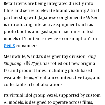
Retail items are being integrated directly into
films and series to elevate brand visibility. A trial
partnership with Japanese conglomerate
Mitsui
is introducing interactive equipment such as
photo booths and gashapon machines to test
models of “content × device × consumption” for
Gen Z
consumers.
Meanwhile, Wanda’s designer toy division,
Ying
Shiguang
（影时光), has rolled out new original
IPs and product lines, including plush-based
wearable items, AI-enhanced interactive toys, and
collectable art collaborations.
Its virtual idol group Vexel, supported by custom
AI models, is designed to operate across films,