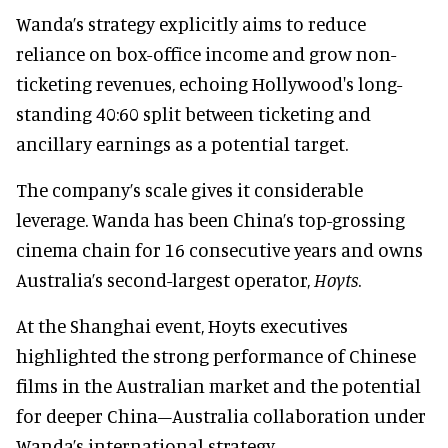
Wanda’s strategy explicitly aims to reduce
reliance on box-office income and grow non-
ticketing revenues, echoing Hollywood's long-
standing 40:60 split between ticketing and
ancillary earnings as a potential target.
The company’s scale gives it considerable
leverage. Wanda has been China’s top-grossing
cinema chain for 16 consecutive years and owns
Australia’s second-largest operator,
Hoyts
.
At the Shanghai event, Hoyts executives
highlighted the strong performance of Chinese
films in the Australian market and the potential
for deeper China–Australia collaboration under
Wanda’s international strategy.