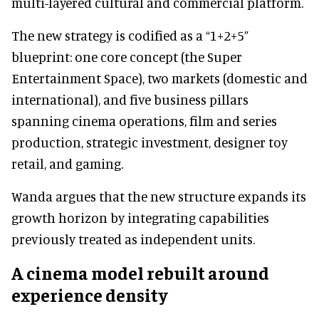
multi-layered cultural and commercial platform.
The new strategy is codified as a “1+2+5”
blueprint: one core concept (the Super
Entertainment Space), two markets (domestic and
international), and five business pillars
spanning cinema operations, film and series
production, strategic investment, designer toy
retail, and gaming.
Wanda argues that the new structure expands its
growth horizon by integrating capabilities
previously treated as independent units.
A cinema model rebuilt around
experience density