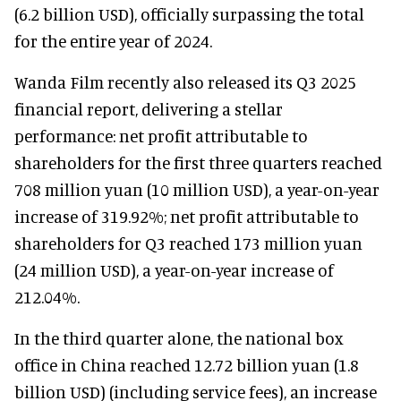
(6.2 billion USD), officially surpassing the total
for the entire year of 2024.
Wanda Film recently also released its Q3 2025
financial report, delivering a stellar
performance: net profit attributable to
shareholders for the first three quarters reached
708 million yuan (10 million USD), a year-on-year
increase of 319.92%; net profit attributable to
shareholders for Q3 reached 173 million yuan
(24 million USD), a year-on-year increase of
212.04%.
In the third quarter alone, the national box
office in China reached 12.72 billion yuan (1.8
billion USD) (including service fees), an increase