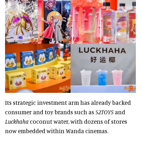
Its strategic investment arm has already backed
consumer and toy brands such as
52TOYS
and
Luckhaha
coconut water, with dozens of stores
now embedded within Wanda cinemas.