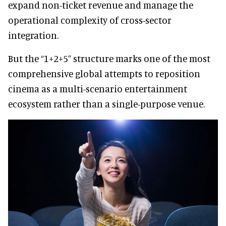
expand non-ticket revenue and manage the
operational complexity of cross-sector
integration.
But the “1+2+5” structure marks one of the most
comprehensive global attempts to reposition
cinema as a multi-scenario entertainment
ecosystem rather than a single-purpose venue.