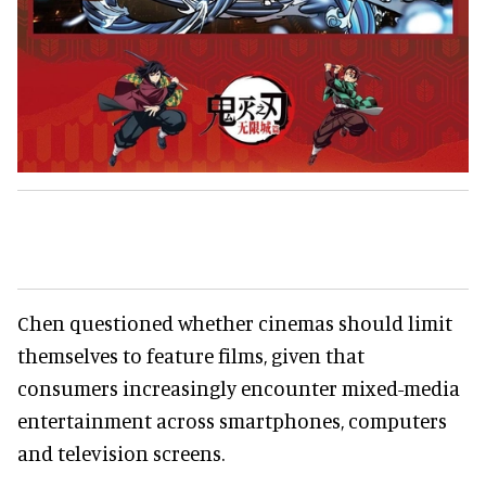
Chen questioned whether cinemas should limit
themselves to feature films, given that
consumers increasingly encounter mixed-media
entertainment across smartphones, computers
and television screens.