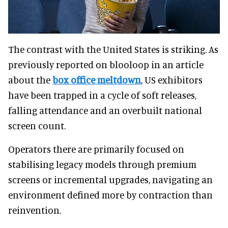
The contrast with the United States is striking. As
previously reported on blooloop in an article
about the
box office meltdown
, US exhibitors
have been trapped in a cycle of soft releases,
falling attendance and an overbuilt national
screen count.
Operators there are primarily focused on
stabilising legacy models through premium
screens or incremental upgrades, navigating an
environment defined more by contraction than
reinvention.