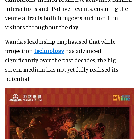
interactions and IP-driven events, ensuring the
venue attracts both filmgoers and non-film
visitors throughout the day.
Wanda’s leadership emphasised that while
projection
technology
has advanced
significantly over the past decades, the big-
screen medium has not yet fully realised its
potential.