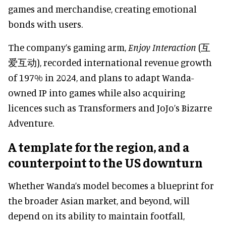
games and merchandise, creating emotional
bonds with users.
The company’s gaming arm,
Enjoy Interaction
(互
爱互动), recorded international revenue growth
of 197% in 2024, and plans to adapt Wanda-
owned IP into games while also acquiring
licences such as Transformers and JoJo’s Bizarre
Adventure.
A template for the region, and a
counterpoint to the US downturn
Whether Wanda’s model becomes a blueprint for
the broader Asian market, and beyond, will
depend on its ability to maintain footfall,