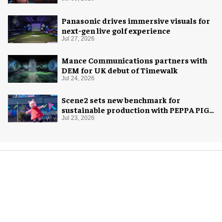
Panasonic drives immersive visuals for
next-gen live golf experience
Jul 27, 2026
Mance Communications partners with
DEM for UK debut of Timewalk
Jul 24, 2026
Scene2 sets new benchmark for
sustainable production with PEPPA PIG:
Space Adventure
Jul 23, 2026