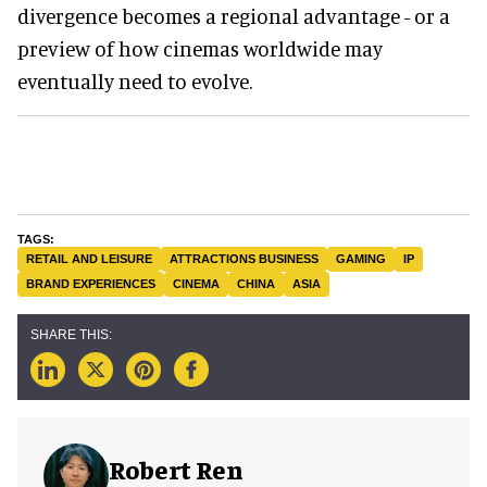
divergence becomes a regional advantage - or a
preview of how cinemas worldwide may
eventually need to evolve.
RETAIL AND LEISURE
ATTRACTIONS BUSINESS
GAMING
IP
BRAND EXPERIENCES
CINEMA
CHINA
ASIA
Robert Ren