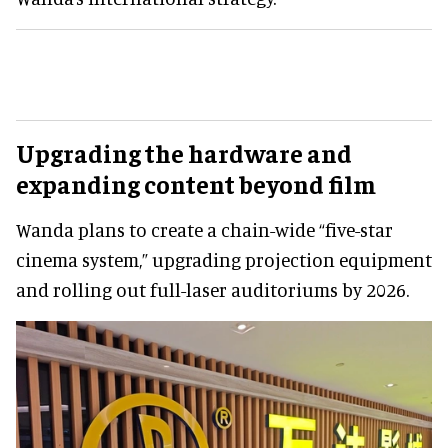
Upgrading the hardware and
expanding content beyond film
Wanda plans to create a chain-wide “five-star
cinema system,” upgrading projection equipment
and rolling out full-laser auditoriums by 2026.