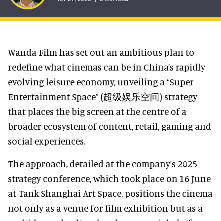
Wanda Film has set out an ambitious plan to
redefine what cinemas can be in China’s rapidly
evolving leisure economy, unveiling a “Super
Entertainment Space” (超级娱乐空间) strategy
that places the big screen at the centre of a
broader ecosystem of content, retail, gaming and
social experiences.
The approach, detailed at the company’s 2025
strategy conference, which took place on 16 June
at Tank Shanghai Art Space, positions the cinema
not only as a venue for film exhibition but as a