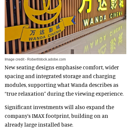
Image credit - Robert/stock.adobe.com
New seating designs emphasise comfort, wider
spacing and integrated storage and charging
modules, supporting what Wanda describes as
“true relaxation” during the viewing experience.
Significant investments will also expand the
company’s IMAX footprint, building on an
already large installed base.