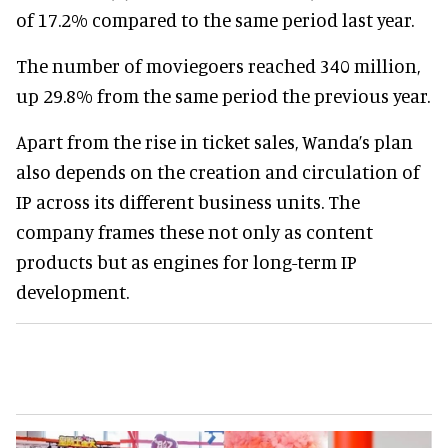
of 17.2% compared to the same period last year.
The number of moviegoers reached 340 million,
up 29.8% from the same period the previous year.
Apart from the rise in ticket sales, Wanda’s plan
also depends on the creation and circulation of
IP across its different business units. The
company frames these not only as content
products but as engines for long-term IP
development.