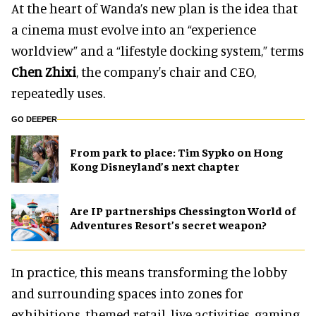
At the heart of Wanda’s new plan is the idea that
a cinema must evolve into an “experience
worldview” and a “lifestyle docking system,” terms
Chen Zhixi
, the company's chair and CEO,
repeatedly uses.
GO DEEPER
From park to place: Tim Sypko on Hong
Kong Disneyland’s next chapter
Are IP partnerships Chessington World of
Adventures Resort’s secret weapon?
In practice, this means transforming the lobby
and surrounding spaces into zones for
exhibitions, themed retail, live activities, gaming