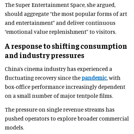
The Super Entertainment Space, she argued,
should aggregate “the most popular forms of art
and entertainment” and deliver continuous
“emotional value replenishment” to visitors.
A response to shifting consumption
and industry pressures
China’s cinema industry has experienced a
fluctuating recovery since the
pandemic
, with
box-office performance increasingly dependent
on a small number of major tentpole films.
The pressure on single revenue streams has
pushed operators to explore broader commercial
models.