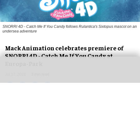
SNORRI 4D - Catch Me If You Candy follows Rulantica's Sixtopus mascot on an
undersea adventure
Mack Animation celebrates premiere of
SNORRI 4D - Catch Me If You Candy at
Europa-Park
Jul 17, 2026
3 min read
Mack Animation, a
leading animation studio and
film production company
, is celebrating the
debut of
SNORRI 4D - Catch Me If You Candy
at
Europa-Park's Magic Cinema 4D at the beginning