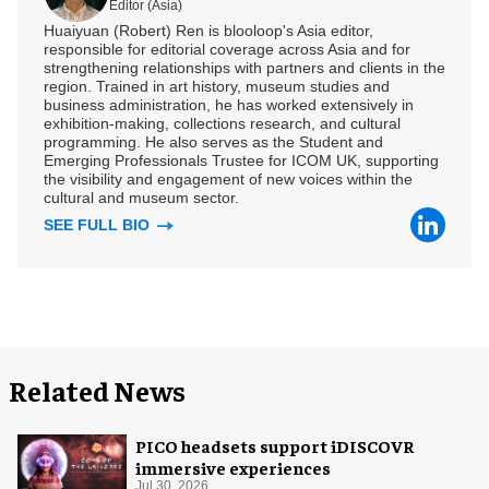
Editor (Asia)
Huaiyuan (Robert) Ren is blooloop's Asia editor,
responsible for editorial coverage across Asia and for
strengthening relationships with partners and clients in the
region. Trained in art history, museum studies and
business administration, he has worked extensively in
exhibition-making, collections research, and cultural
programming. He also serves as the Student and
Emerging Professionals Trustee for ICOM UK, supporting
the visibility and engagement of new voices within the
cultural and museum sector.
SEE FULL BIO
Related News
PICO headsets support iDISCOVR
immersive experiences
Jul 30, 2026