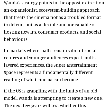
Wanda’s strategy points in the opposite direction:
an expansionist, ecosystem-building approach
that treats the cinema not as a troubled format
to defend, but as a flexible anchor capable of
hosting new IPs, consumer products, and social
behaviours.
In markets where malls remain vibrant social
centres and younger audiences expect multi-
layered experiences, the Super Entertainment
Space represents a fundamentally different
reading of what cinema can become.
If the US is grappling with the limits of an old
model, Wanda is attempting to create a new one.
The next few years will test whether this