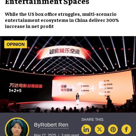
Entertainment Spaces
While the US box office struggles, multi-scenario
entertainment ecosystems in China deliver 300%
increase in net profit
OPINION
Robert Ren
By
Nov 27, 2025
3 min read