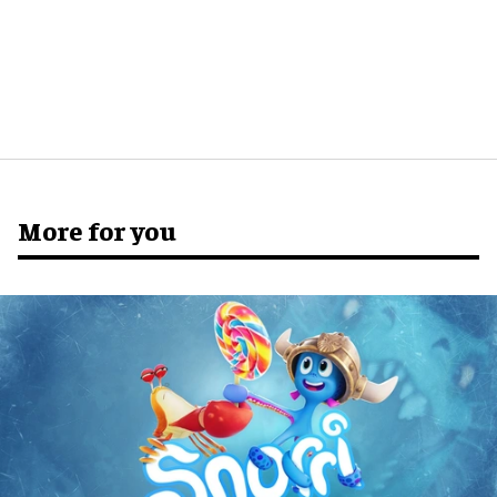
More for you