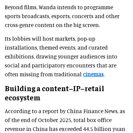
Beyond films, Wanda intends to programme
sports broadcasts, esports, concerts and other
cross-genre content on the big screen.
Its lobbies will host markets, pop-up
installations, themed events, and curated
exhibitions, drawing younger audiences into
social and participatory encounters that are
often missing from traditional
cinemas
.
Building a content–IP–retail
ecosystem
According to a report by China Finance News, as
of the end of October 2025, total box office
revenue in China has exceeded 44.5 billion yuan