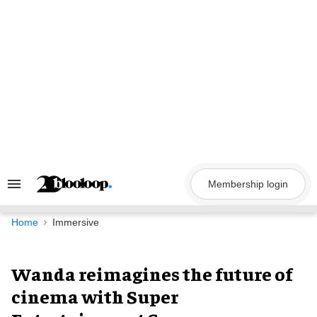
Skip
to
content
Membership login
Search
&
Section
Navigation
Home
Immersive
Wanda reimagines the future of
cinema with Super