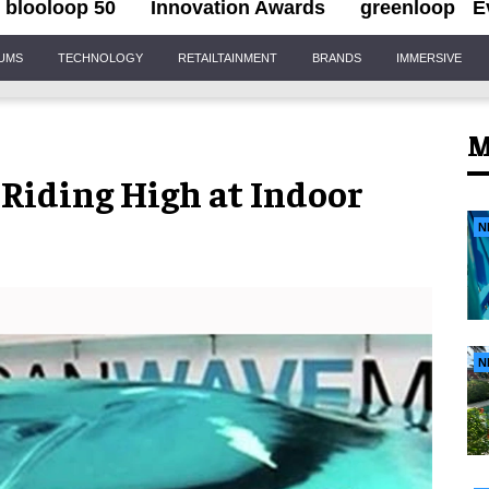
blooloop 50
Innovation Awards
greenloop
E
IUMS
TECHNOLOGY
RETAILTAINMENT
BRANDS
IMMERSIVE
M
iding High at Indoor
N
N