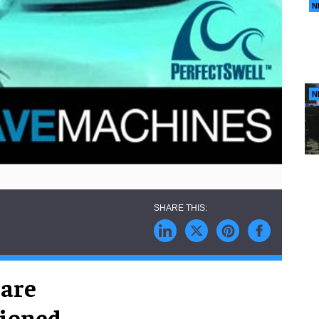
N
N
are
tioned