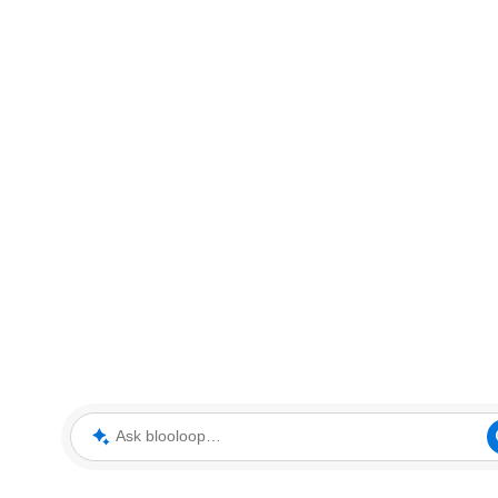
Ask blooloop