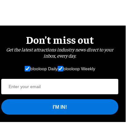
Don’t miss out
Get the latest attractions industry news direct to your
inbox, every day.
blooloop Daily
blooloop Weekly
I'M IN!