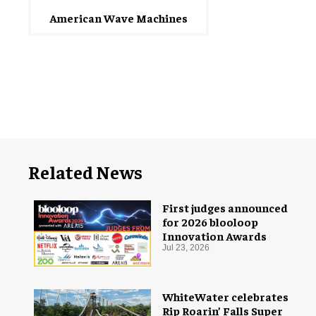
American Wave Machines
Related News
First judges announced
for 2026 blooloop
Innovation Awards
Jul 23, 2026
WhiteWater celebrates
Rip Roarin’ Falls Super