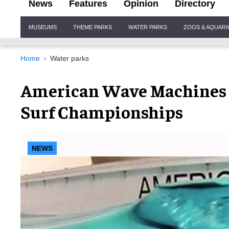
News
Features
Opinion
Directory
Site
MUSEUMS
THEME PARKS
WATER PARKS
ZOOS & AQUAR
Navigation
Home
Water parks
American Wave Machines R
Surf Championships
NEWS