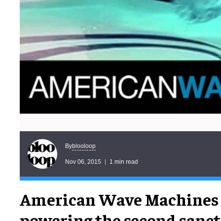
blooloop
By
Nov 06, 2015
1 min read
American Wave Machines 
powering the second sanc