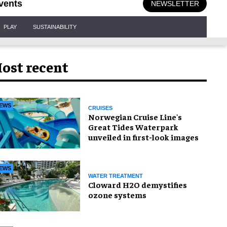
vents
NEWSLETTER
PLAY
SUSTAINABILITY
ost recent
EWS
CRUISES
Norwegian Cruise Line's
Great Tides Waterpark
unveiled in first-look images
EWS
WATER TREATMENT
Cloward H2O demystifies
ozone systems