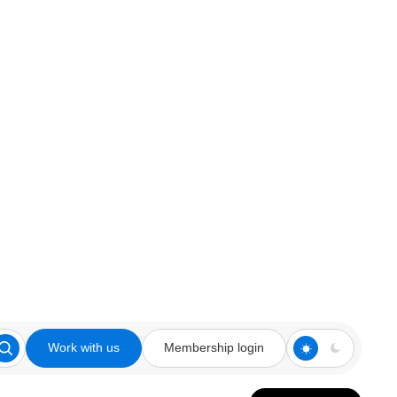
Work with us
Membership login