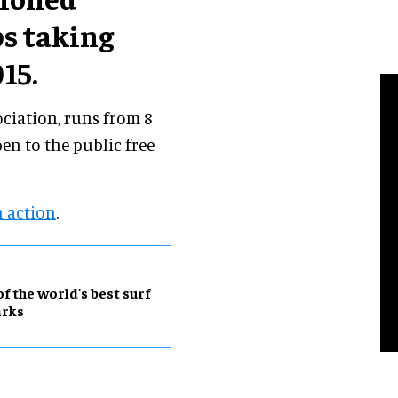
s taking
15.
ociation, runs from 8
en to the public free
n action
.
of the world's best surf
arks