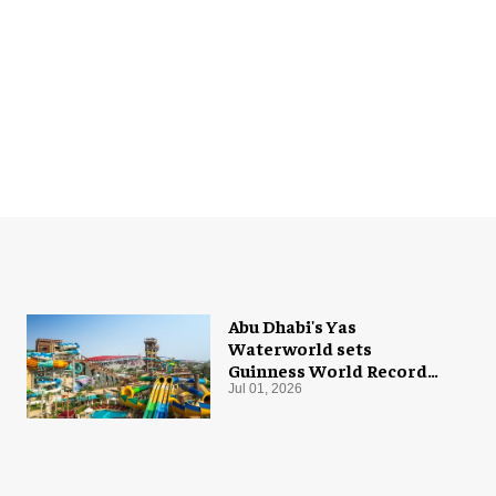
Abu Dhabi's Yas
Waterworld sets
Guinness World Record
with 55 waterslides
Jul 01, 2026