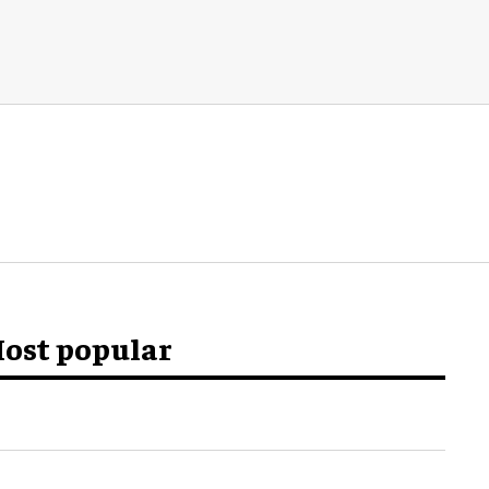
ost popular