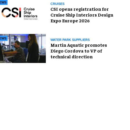
EWS
CRUISES
CSI opens registration for
Cruise Ship Interiors Design
Expo Europe 2026
EWS
WATER PARK SUPPLIERS
Martin Aquatic promotes
Diego Cordova to VP of
technical direction