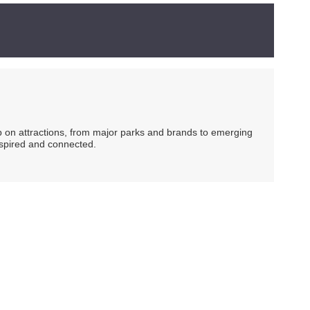
ip on attractions, from major parks and brands to emerging
nspired and connected.