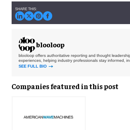
blooloop
blooloop offers authoritative reporting and thought leadersh
experiences, helping industry professionals stay informed, i
SEE FULL BIO
Companies featured in this post