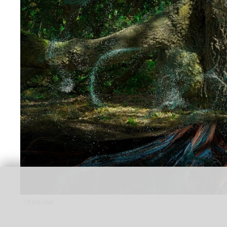
Of the Oak