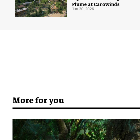
Flume at Carowinds
Jun 30, 2026
More for you