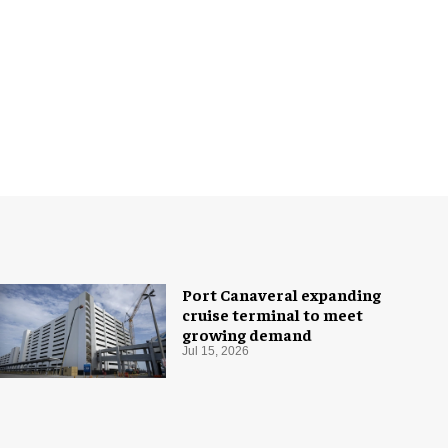
Port Canaveral expanding
cruise terminal to meet
growing demand
Jul 15, 2026