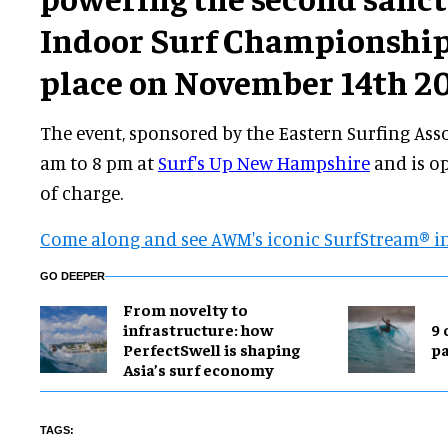
Indoor Surf Championship
place on November 14th 20
The event, sponsored by the Eastern Surfing Ass
am to 8 pm at
Surf's Up New Hampshire
and is op
of charge.
Come along and see AWM's iconic
SurfStream® i
GO DEEPER
​From novelty to
infrastructure: how
9 
PerfectSwell is shaping
p
Asia’s surf economy