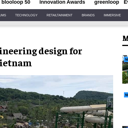
blooloop 50
Innovation Awards
greenloop
E
IUMS
TECHNOLOGY
RETAILTAINMENT
BRANDS
IMMERSIVE
M
neering design for
Vietnam
N
N