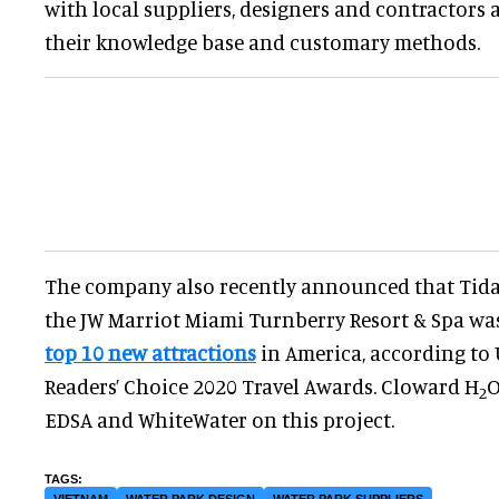
with local suppliers, designers and contractors 
their knowledge base and customary methods.
The company also recently announced that Tida
the JW Marriot Miami Turnberry Resort & Spa w
top 10 new attractions
in America, according to 
Readers’ Choice 2020 Travel Awards. Cloward H
O
2
EDSA and WhiteWater on this project.