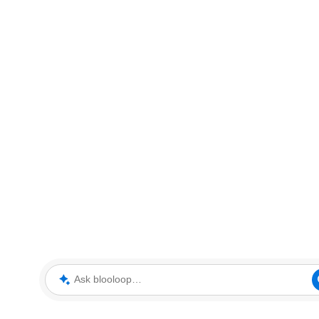
Ask blooloop