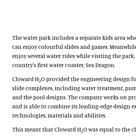
The water park includes a separate kids area wh
can enjoy colourful slides and games. Meanwhile
enjoy several water rides while visiting the park
country's first water coaster, Sea Dragon.
Cloward H
O provided the engineering design for
2
slide complexes, including water treatment, pump
and the pool designs. The company works on pro
and is able to combine its leading-edge design e
technologies, materials and abilities.
This meant that Cloward H
O was equal to the c
2