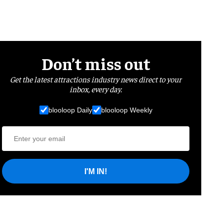
Don’t miss out
Get the latest attractions industry news direct to your
inbox, every day.
blooloop Daily
blooloop Weekly
I'M IN!