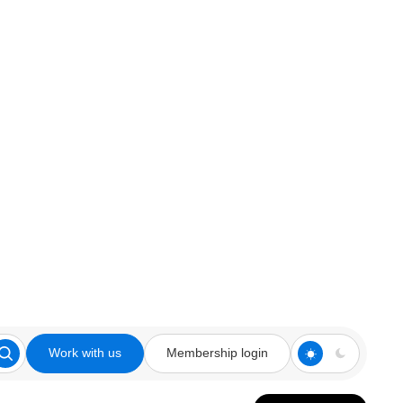
Work with us
Membership login