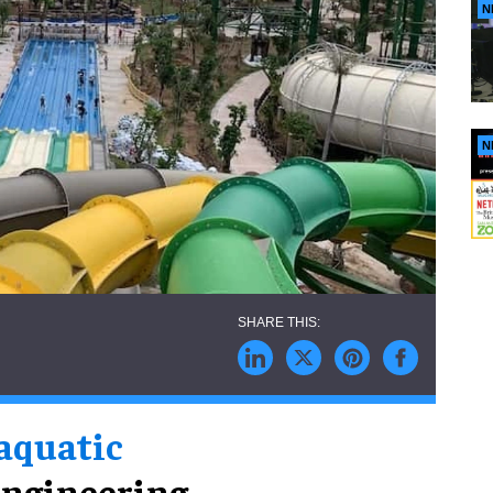
N
N
 aquatic
engineering