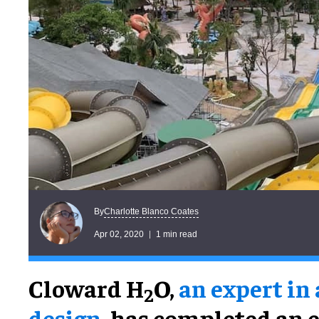
Charlotte Blanco Coates
By
Apr 02, 2020
1 min read
Cloward H
O,
an expert in
2
design
, has completed an 