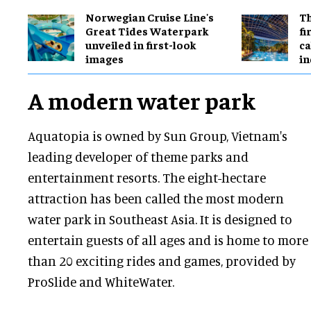
Norwegian Cruise Line's
Th
Great Tides Waterpark
fi
unveiled in first-look
ca
images
in
A modern water park
Aquatopia is owned by Sun Group, Vietnam's
leading developer of theme parks and
entertainment resorts. The eight-hectare
attraction has been called the most modern
water park in Southeast Asia. It is designed to
entertain guests of all ages and is home to more
than 20 exciting rides and games, provided by
ProSlide and WhiteWater.