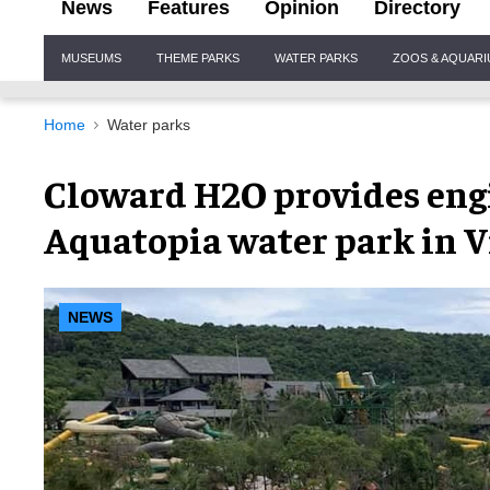
News
Features
Opinion
Directory
Site
MUSEUMS
THEME PARKS
WATER PARKS
ZOOS & AQUAR
Navigation
Home
Water parks
Cloward H2O provides engi
Aquatopia water park in 
NEWS