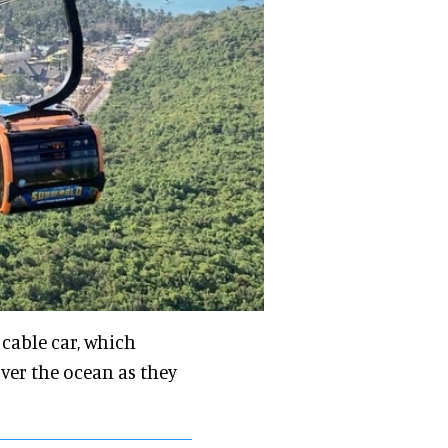
 cable car, which
over the ocean as they