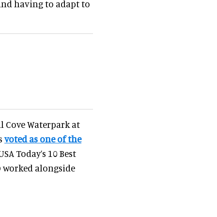
and having to adapt to
l Cove Waterpark at
as
voted as one of the
USA Today’s 10 Best
 worked alongside