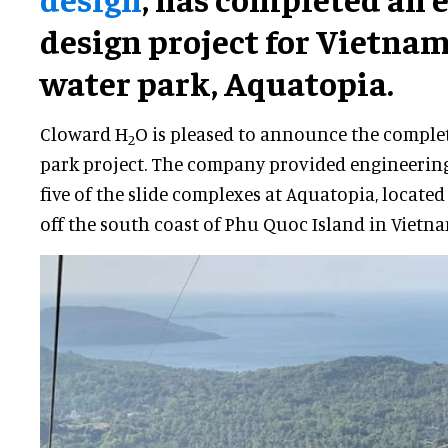
design project for Vietna
water park, Aquatopia.
Cloward H
O is pleased to announce the completi
2
park project. The company provided engineering
five of the slide complexes at Aquatopia, locate
off the south coast of Phu Quoc Island in Vietna