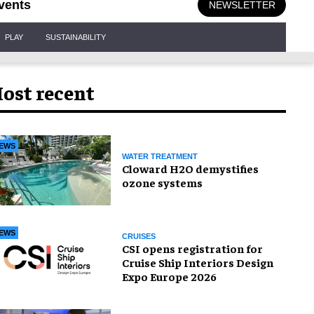
vents
NEWSLETTER
PLAY
SUSTAINABILITY
ost recent
EWS
WATER TREATMENT
Cloward H2O demystifies
ozone systems
EWS
CRUISES
CSI opens registration for
Cruise Ship Interiors Design
Expo Europe 2026