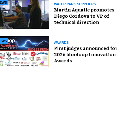
EWS
WATER PARK SUPPLIERS
Martin Aquatic promotes
Diego Cordova to VP of
technical direction
EWS
AWARDS
First judges announced for
2026 blooloop Innovation
Awards