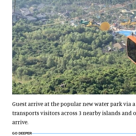
Guest arrive at the popular new water park via a
transports visitors across 3 nearby islands and 
arrive.
GO DEEPER