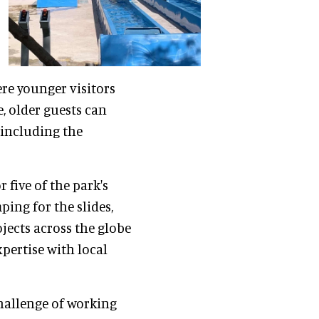
ere younger visitors
, older guests can
, including the
 five of the park's
ing for the slides,
jects across the globe
xpertise with local
hallenge of working