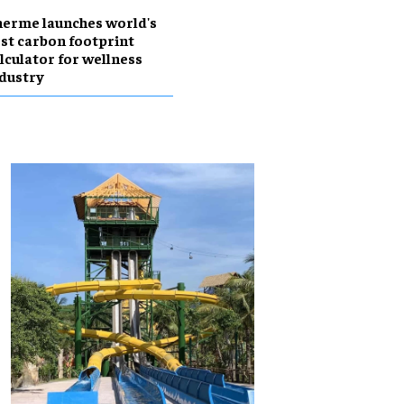
erme launches world's
rst carbon footprint
lculator for wellness
dustry