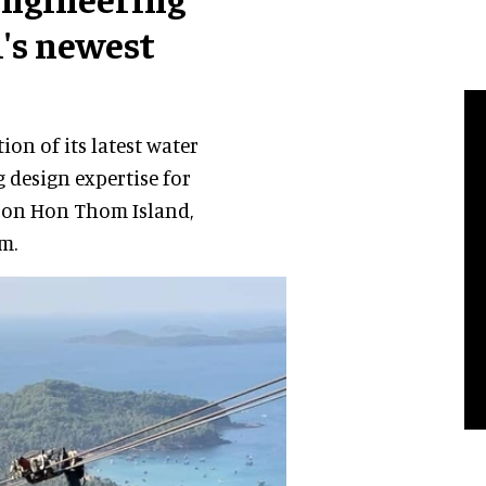
m's newest
on of its latest water
 design expertise for
d on Hon Thom Island,
m.