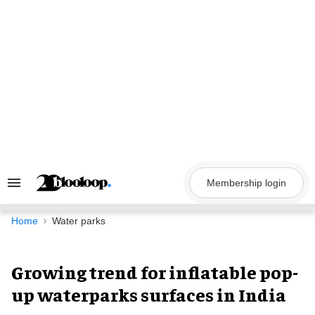
Skip
to
content
Membership login
Search
&
Section
Navigation
Home
Water parks
Growing trend for inflatable pop-
up waterparks surfaces in India