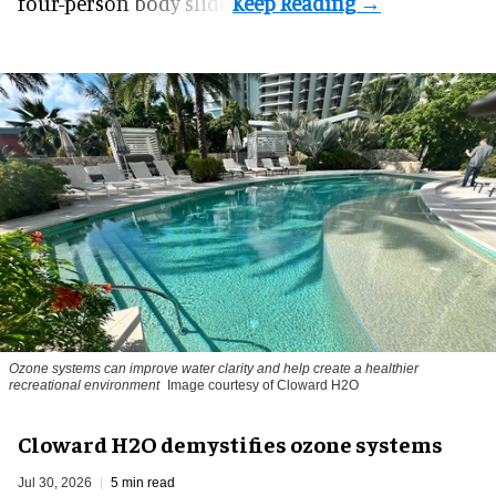
four-person body slide.
Ozone systems can improve water clarity and help create a healthier
recreational environment
Image courtesy of Cloward H2O
Cloward H2O demystifies ozone systems
Jul 30, 2026
5 min read