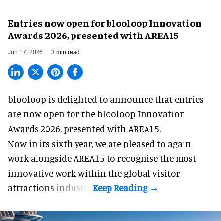
Entries now open for blooloop Innovation
Awards 2026, presented with AREA15
Jun 17, 2026
3 min read
blooloop is delighted to announce that entries
are now open for the blooloop Innovation
Awards 2026, presented with
AREA15.
Now in its sixth year, we are pleased to again
work alongside AREA15 to recognise the most
innovative work within the global visitor
attractions industry.