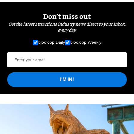
Don’t miss out
Get the latest attractions industry news direct to your inbox,
every day.
blooloop Daily
blooloop Weekly
I'M IN!