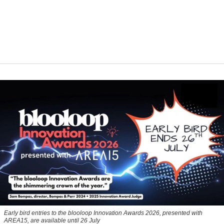
Early bird entries to the blooloop Innovation Awards 2026, presented with
AREA15, are available until 26 July