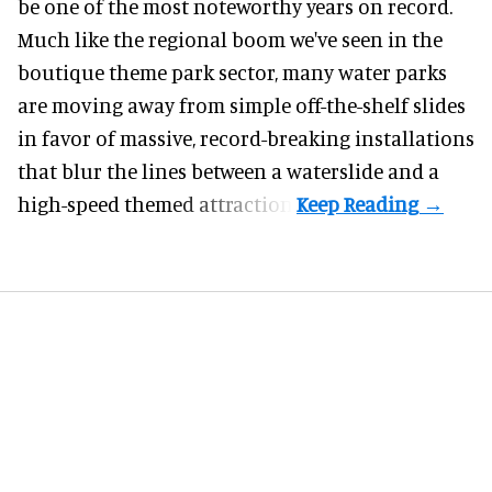
be one of the most noteworthy years on record.
Much like the regional boom we've seen in the
boutique theme park
sector, many water parks
are moving away from simple off-the-shelf slides
in favor of massive, record-breaking installations
that blur the lines between a waterslide and a
high-speed themed attraction.