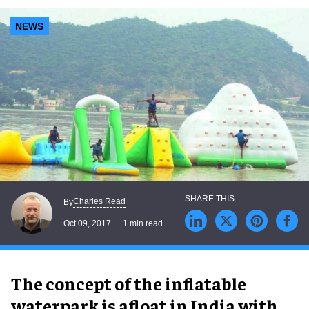
NEWS
Charles Read
By
Oct 09, 2017
1 min read
The concept of the inflatable
waterpark is afloat in India with