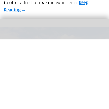
to offer a first-of-its-kind experience.
PerfectSwell Riyue Bay Surf Resort in Wanning, China, which officially opened
in November 2025
Image courtesy of AWM
​From novelty to infrastructure: how