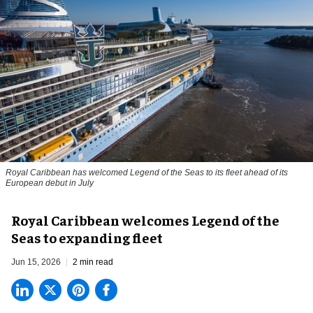
Royal Caribbean has welcomed Legend of the Seas to its fleet ahead of its
European debut in July
Royal Caribbean welcomes Legend of the
Seas to expanding fleet
Jun 15, 2026
2 min read