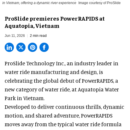
in Vietnam, offering a dynamic river experience
Image courtesy of ProSlide
ProSlide premieres PowerRAPIDS at
Aquatopia, Vietnam
Jun 11, 2026
2 min read
ProSlide Technology Inc.,
an industry leader in
water ride manufacturing and design
, is
celebrating the global debut of PowerRAPIDS, a
new category of water ride, at Aquatopia Water
Park in Vietnam.
Developed to deliver continuous thrills, dynamic
motion, and shared adventure,
PowerRAPIDS
moves away from the typical water ride formula