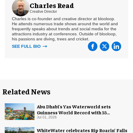
Charles Read
Creative Director
Charles is co-founder and creative director at blooloop.
He attends numerous trade shows around the world and
frequently speaks about trends and social media for the
attractions industry at conferences. Outside of blooloop,
his passions are diving, trees and cricket.
SEE FULL BIO
Related News
Abu Dhabi's Yas Waterworld sets
Guinness World Record with 55
waterslides
Jul 01, 2026
WhiteWater celebrates Rip Roarin’ Falls