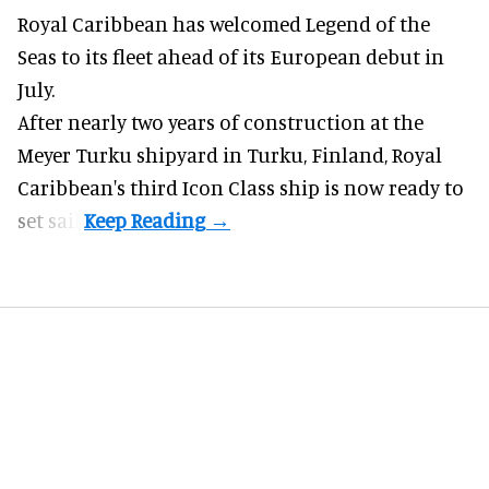
Royal Caribbean has welcomed
Legend of the
Seas
to its fleet ahead of its European debut in
July.
After nearly two years of construction at the
Meyer Turku shipyard in Turku, Finland, Royal
Caribbean's third Icon Class ship is now ready to
set sail.