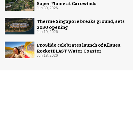
Super Flume at Carowinds
Jun 30, 2026
Therme Singapore breaks ground, sets
2030 opening
Jun 19, 2026
ProSlide celebrates launch of Kilauea
RocketBLAST Water Coaster
Jun 18, 2026