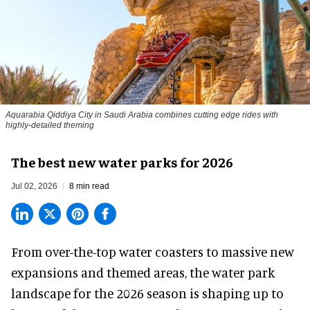
Aquarabia Qiddiya City in Saudi Arabia combines cutting edge rides with
highly-detailed theming
The best new water parks for 2026
Jul 02, 2026
8 min read
From over-the-top water coasters to massive new
expansions and themed areas, the
water park
landscape
for the 2026 season is shaping up to