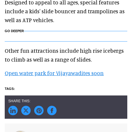
Designed to appeal to all ages, special features
include a kids' slide bouncer and trampolines as
well as ATP vehicles.
GO DEEPER
Other fun attractions include high rise icebergs
to climb as well as a range of slides.
Open water park for Vijayawadites soon