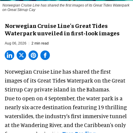
Norwegian Cruise Line has shared the first images of its Great Tides Waterpark
on Great Stirrup Cay
Norwegian Cruise Line's Great Tides
Waterpark unveiled in first-look images
Aug 06, 2026
2 min read
Norwegian Cruise Line has shared the first
images of its
Great Tides Waterpark
on the Great
Stirrup Cay private island in the Bahamas.
Due to open on 4 September, the water park is a
nearly six-acre destination featuring 19 thrilling
waterslides, the industry's first
immersive
tunnel
at the Wandering River, and the Caribbean's only