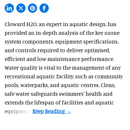
Cloward H2O,
an expert in aquatic design
, has
provided an in-depth analysis of the key ozone
system components, equipment specifications,
and controls required to deliver optimised,
efficient and low-maintenance performance.
Water quality is vital to the management of any
recreational aquatic facility, such as community
pools, waterparks, and aquatic centres. Clean,
safe water safeguards swimmers' health and
extends the lifespan of facilities and aquatic
equipment.