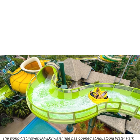
The world-first PowerRAPIDS water ride has opened at Aquatopia Water Park