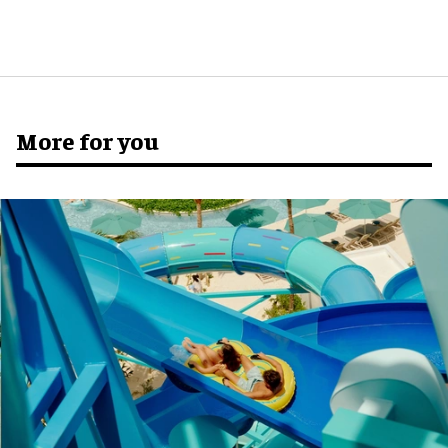
More for you