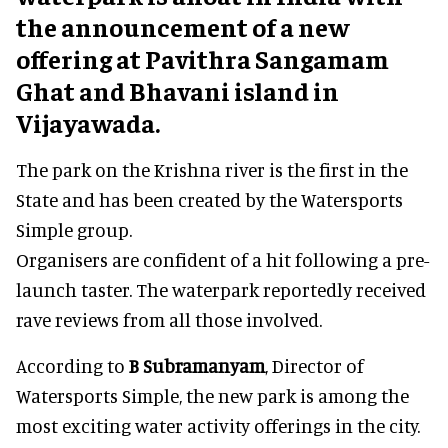
the announcement of a new
offering at Pavithra Sangamam
Ghat and Bhavani island in
Vijayawada.
The park on the Krishna river is the first in the
State and has been created by the Watersports
Simple group.
Organisers are confident of a hit following a pre-
launch taster. The waterpark reportedly received
rave reviews from all those involved.
According to
B Subramanyam
, Director of
Watersports Simple, the new park is among the
most exciting water activity offerings in the city.