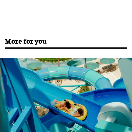
More for you