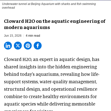
Underwater tunnel at Beijing Aquarium with sharks and fish swimming
overhead
Cloward H2O on the aquatic engineering of
modern aquariums
Jun 15, 2026
4 min read
Cloward H2O,
an expert in aquatic design
, has
shared insights into the hidden engineering
behind today's aquariums, revealing how life-
support systems, water-quality management,
structural design, and operational resilience
combine to create healthy environments for
aquatic species while delivering memorable