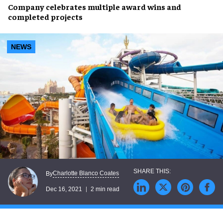
Company celebrates
multiple award wins
and
completed projects
NEWS
Charlotte Blanco Coates
By
Dec 16, 2021
2 min read