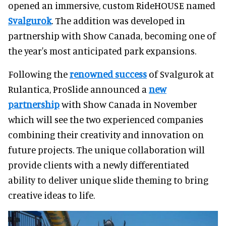
opened an immersive, custom RideHOUSE named
Svalgurok
. The addition was developed in
partnership with Show Canada, becoming one of
the year's most anticipated park expansions.
Following the
renowned success
of Svalgurok at
Rulantica, ProSlide announced a
new
partnership
with Show Canada in November
which will see the two experienced companies
combining their creativity and innovation on
future projects. The unique collaboration will
provide clients with a newly differentiated
ability to deliver unique slide theming to bring
creative ideas to life.