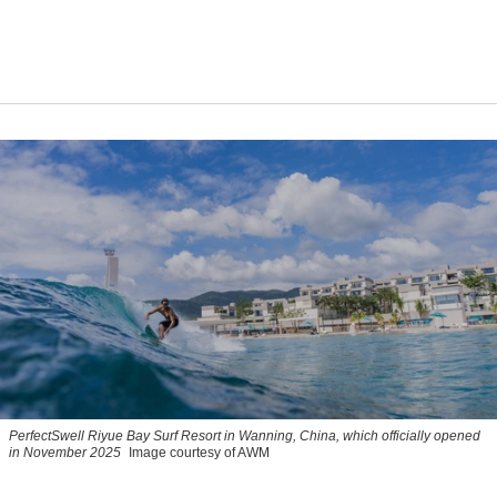
PerfectSwell Riyue Bay Surf Resort in Wanning, China, which officially opened
in November 2025
Image courtesy of AWM