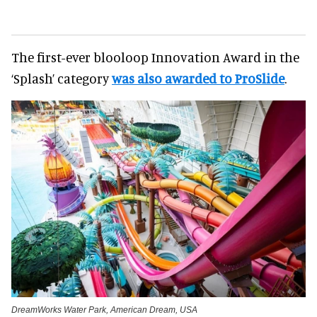
The first-ever blooloop Innovation Award in the
‘Splash’ category
was also awarded to ProSlide
.
DreamWorks Water Park, American Dream, USA