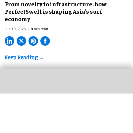
​From novelty to infrastructure: how
PerfectSwell is shaping Asia’s surf
economy
Jun 10, 2026
8 min read