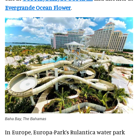
Evergrande Ocean Flower
.
Baha Bay, The Bahamas
In Europe, Europa-Park’s Rulantica water park