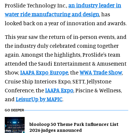
ProSlide Technology Inc.,
an industry leader in
water ride manufacturing and design
, has
looked back on a year of innovation and awards.
This year saw the return of in-person events, and
the industry duly celebrated coming together
again. Amongst the highlights, ProSlide's team
attended the Saudi Entertainment & Amusement
Show,
IAAPA Expo Europe
, the
WWA Trade Show
,
Cruise Ship Interiors Expo, SETT, Jellystone
Conference, the
IAAPA Expo
, Piscine & Wellness,
and
LeisurUp by MAPIC
.
GO DEEPER
blooloop 50 Theme Park Influencer List
2026 judges announced