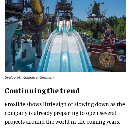
Svalgurok, Rulantica, Germany
Continuing the trend
ProSlide shows little sign of slowing down as the
company is already preparing to open several
projects around the world in the coming years.