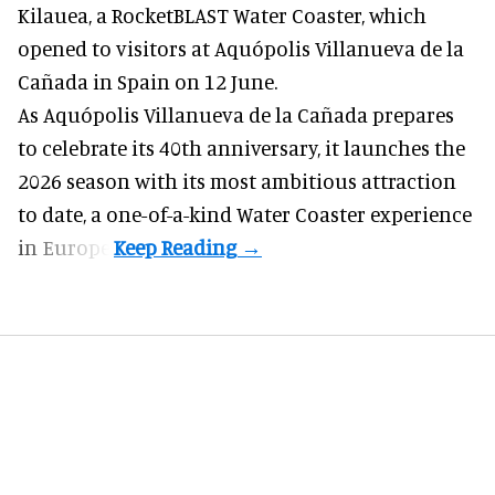
Kilauea, a RocketBLAST Water Coaster, which
opened to visitors at Aquópolis Villanueva de la
Cañada in Spain on 12 June.
As Aquópolis Villanueva de la Cañada prepares
to celebrate its 40th anniversary, it launches the
2026 season with its most ambitious attraction
to date, a one-of-a-kind Water Coaster experience
in Europe.