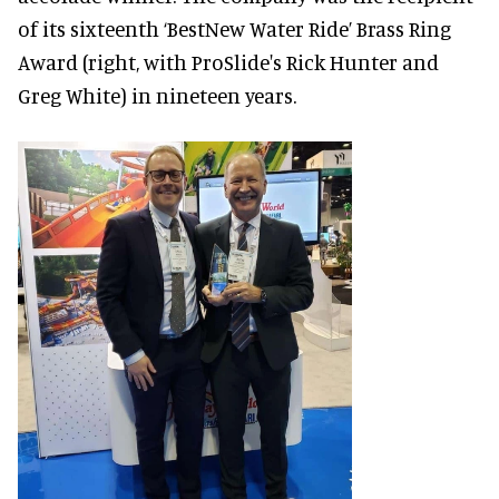
of its sixteenth ‘BestNew Water Ride’ Brass Ring
Award (right, with ProSlide's Rick Hunter and
Greg White) in nineteen years.