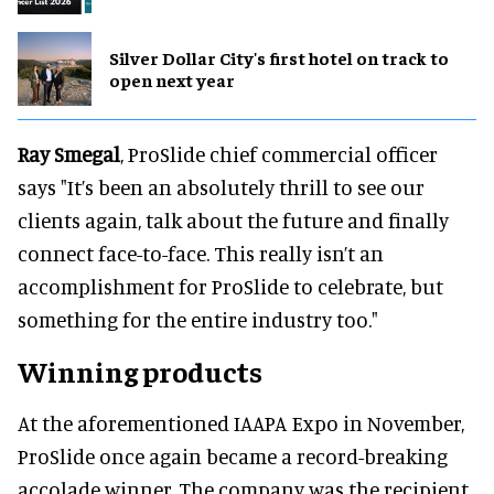
Silver Dollar City's first hotel on track to
open next year
Ray Smegal
, ProSlide chief commercial officer
says "It’s been an absolutely thrill to see our
clients again, talk about the future and finally
connect face-to-face. This really isn’t an
accomplishment for ProSlide to celebrate, but
something for the entire industry too."
Winning products
At the aforementioned IAAPA Expo in November,
ProSlide once again became a record-breaking
accolade winner. The company was the recipient