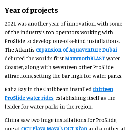
Year of projects
2021 was another year of innovation, with some
of the industry's top operators working with
ProSlide to develop one-of-a-kind installations.
The Atlantis
expansion of Aquaventure Dubai
debuted the world’s first
MammothBLAST
Water
Coaster, along with seventeen other ProSlide
attractions, setting the bar high for water parks.
Baha Bay in the Caribbean installed
thirteen
ProSlide water rides
, establishing itself as the
leader for water parks in the region.
China saw two huge installations for ProSlide,
one at
OCT Playa Maya's OCT Xi’an
and another at