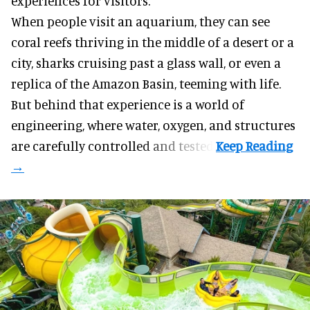
experiences for visitors.
When people visit an aquarium, they can see
coral reefs thriving in the middle of a desert or a
city, sharks cruising past a glass wall, or even a
replica of the Amazon Basin, teeming with life.
But behind that experience is a world of
engineering, where water, oxygen, and structures
are carefully controlled and tested.