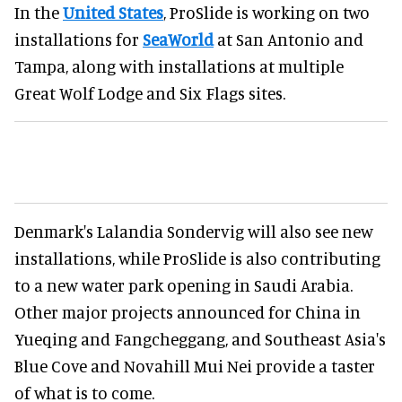
In the
United States
, ProSlide is working on two
installations for
SeaWorld
at San Antonio and
Tampa, along with installations at multiple
Great Wolf Lodge and Six Flags sites.
Denmark's Lalandia Sondervig will also see new
installations, while ProSlide is also contributing
to a new water park opening in Saudi Arabia.
Other major projects announced for China in
Yueqing and Fangcheggang, and Southeast Asia's
Blue Cove and Novahill Mui Nei provide a taster
of what is to come.