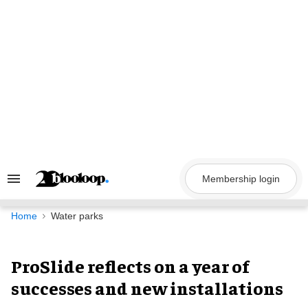
Skip
to
content
Membership login
Search
&
Section
Navigation
Home
Water parks
ProSlide reflects on a year of
successes and new installations