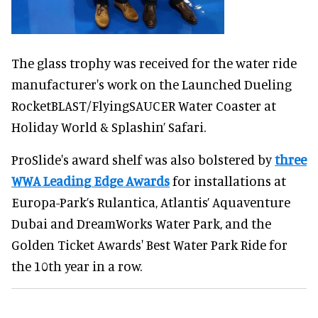
The glass trophy was received for the water ride
manufacturer's work on the Launched Dueling
RocketBLAST/FlyingSAUCER Water Coaster at
Holiday World & Splashin’ Safari.
ProSlide's award shelf was also bolstered by
three
WWA Leading Edge Awards
for installations at
Europa-Park’s Rulantica, Atlantis’ Aquaventure
Dubai and DreamWorks Water Park, and the
Golden Ticket Awards' Best Water Park Ride for
the 10th year in a row.