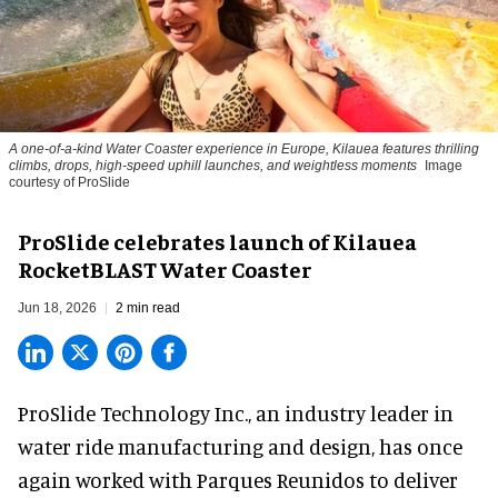
A one-of-a-kind Water Coaster experience in Europe, Kilauea features thrilling
climbs, drops, high-speed uphill launches, and weightless moments
Image
courtesy of ProSlide
ProSlide celebrates launch of Kilauea
RocketBLAST Water Coaster
Jun 18, 2026
2 min read
ProSlide Technology Inc.,
an industry leader in
water ride manufacturing and design
, has once
again worked with Parques Reunidos to deliver