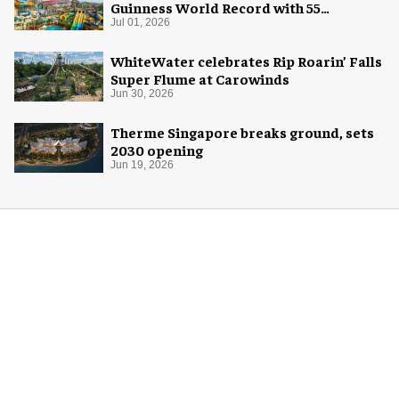
Guinness World Record with 55
waterslides
Jul 01, 2026
WhiteWater celebrates Rip Roarin’ Falls
Super Flume at Carowinds
Jun 30, 2026
Therme Singapore breaks ground, sets
2030 opening
Jun 19, 2026