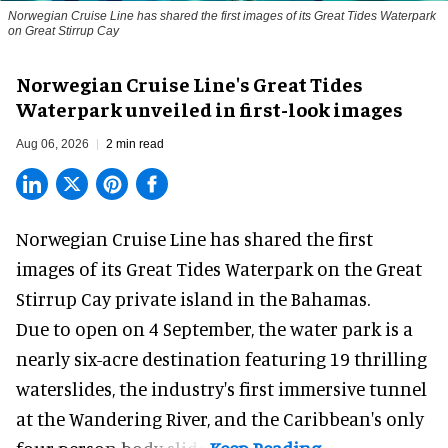
Norwegian Cruise Line has shared the first images of its Great Tides Waterpark
on Great Stirrup Cay
Norwegian Cruise Line's Great Tides
Waterpark unveiled in first-look images
Aug 06, 2026
2 min read
Norwegian Cruise Line has shared the first
images of its
Great Tides Waterpark
on the Great
Stirrup Cay private island in the Bahamas.
Due to open on 4 September, the water park is a
nearly six-acre destination featuring 19 thrilling
waterslides, the industry's first
immersive
tunnel
at the Wandering River, and the Caribbean's only