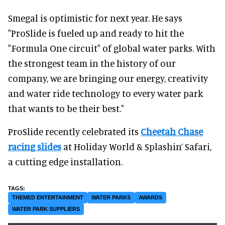
Smegal is optimistic for next year. He says
"ProSlide is fueled up and ready to hit the
"Formula One circuit" of global water parks. With
the strongest team in the history of our
company, we are bringing our energy, creativity
and water ride technology to every water park
that wants to be their best."
ProSlide recently celebrated its
Cheetah Chase
racing slides
at Holiday World & Splashin’ Safari,
a cutting edge installation.
THEMED ENTERTAINMENT
WATER PARKS
AWARDS
WATER PARK SUPPLIERS