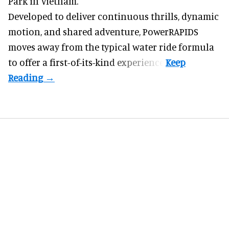
Park in Vietnam.
Developed to deliver continuous thrills, dynamic
motion, and shared adventure,
PowerRAPIDS
moves away from the typical water ride formula
to offer a first-of-its-kind experience.