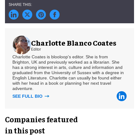
Charlotte Blanco Coates
Editor
Charlotte Coates is blooloop's editor. She is from
Brighton, UK and previously worked as a librarian. She
has a strong interest in arts, culture and information and
graduated from the University of Sussex with a degree in
English Literature. Charlotte can usually be found either
with her head in a book or planning her next travel
adventure.
SEE FULL BIO
Companies featured
in this post