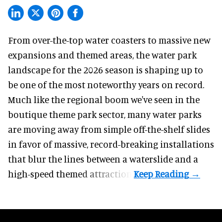
From over-the-top water coasters to massive new
expansions and themed areas, the
water park
landscape
for the 2026 season is shaping up to
be one of the most noteworthy years on record.
Much like the regional boom we've seen in the
boutique theme park
sector, many water parks
are moving away from simple off-the-shelf slides
in favor of massive, record-breaking installations
that blur the lines between a waterslide and a
high-speed themed attraction.