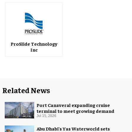
ProSlide Technology
Inc
Related News
Port Canaveral expanding cruise
terminal to meet growing demand
Jul 15, 2026
Abu Dhabi's Yas Waterworld sets