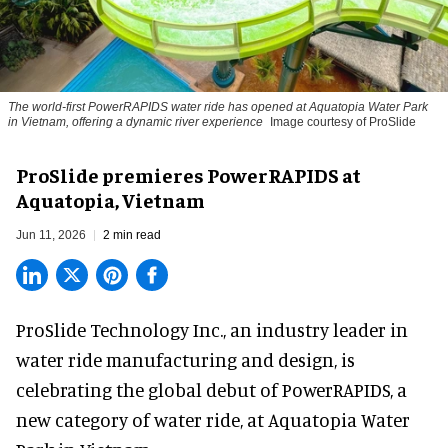
The world-first PowerRAPIDS water ride has opened at Aquatopia Water Park
in Vietnam, offering a dynamic river experience
Image courtesy of ProSlide
ProSlide premieres PowerRAPIDS at
Aquatopia, Vietnam
Jun 11, 2026
2 min read
ProSlide Technology Inc.,
an industry leader in
water ride manufacturing and design
, is
celebrating the global debut of PowerRAPIDS, a
new category of water ride, at Aquatopia Water