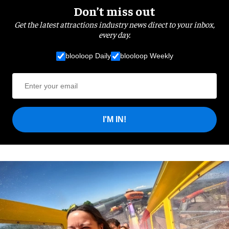
Don’t miss out
Get the latest attractions industry news direct to your inbox,
every day.
blooloop Daily
blooloop Weekly
I'M IN!