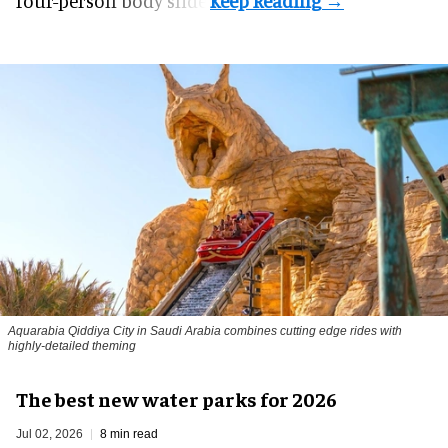
four-person body slide.
Aquarabia Qiddiya City in Saudi Arabia combines cutting edge rides with
highly-detailed theming
The best new water parks for 2026
Jul 02, 2026
8 min read