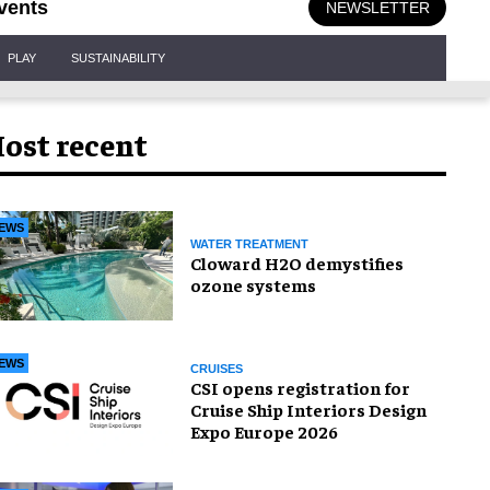
vents
NEWSLETTER
PLAY
SUSTAINABILITY
ost recent
EWS
WATER TREATMENT
Cloward H2O demystifies
ozone systems
EWS
CRUISES
CSI opens registration for
Cruise Ship Interiors Design
Expo Europe 2026