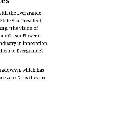
with the Evergrande
lide Vice President,
eng
. “The vision of
nde Ocean Flower is
 industry in innovation
them to Evergrande’s
TornadoWAVE which has
ce zero-Gs as they are