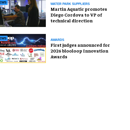
EWS
WATER PARK SUPPLIERS
Martin Aquatic promotes
Diego Cordova to VP of
technical direction
EWS
AWARDS
First judges announced for
2026 blooloop Innovation
Awards