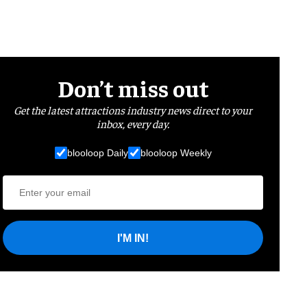
Don’t miss out
Get the latest attractions industry news direct to your
inbox, every day.
blooloop Daily
blooloop Weekly
I'M IN!