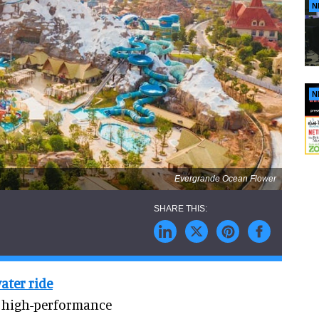
N
N
Evergrande Ocean Flower
ater ride
w high-performance