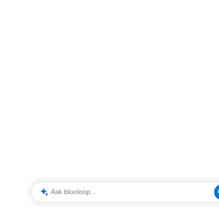
Ask blooloop