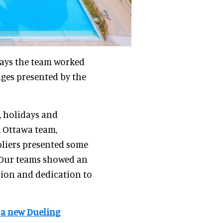
ays the team worked
nges presented by the
, holidays and
, Ottawa team,
liers presented some
. Our teams showed an
sion and dedication to
f a new Dueling