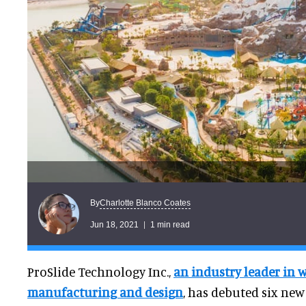
Charlotte Blanco Coates
By
Jun 18, 2021
1 min read
ProSlide Technology Inc.,
an industry leader in w
manufacturing and design
, has debuted six ne