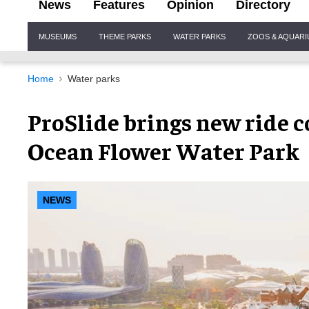
News
Features
Opinion
Directory
Site
MUSEUMS
THEME PARKS
WATER PARKS
ZOOS & AQUAR
Navigation
Home
Water parks
ProSlide brings new ride 
Ocean Flower Water Park
NEWS