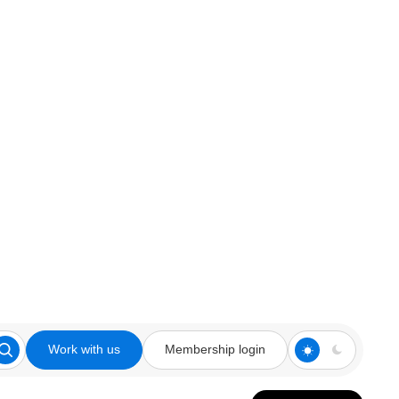
Work with us
Membership login