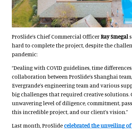
ProSlide’s Chief Commercial Officer
Ray Smegal
s
hard to complete the project, despite the challe
pandemic:
“Dealing with COVID guidelines, time differences
collaboration between ProSlide’s Shanghai team
Evergrande’s engineering team and various supp
big challenges that required creative solutions
unwavering level of diligence, commitment, pas
this incredible project, and our client’s vision.”
Last month, ProSlide
celebrated the unveiling o