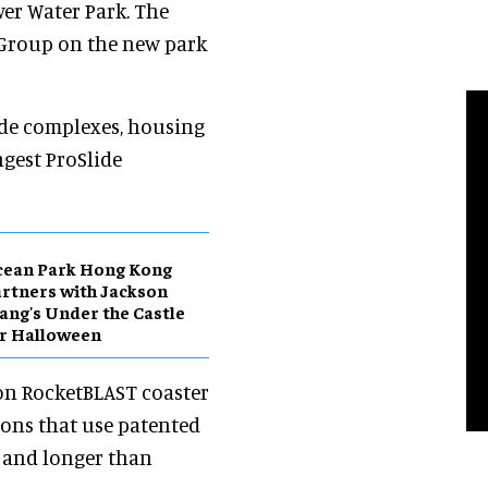
er Water Park. The
Group on the new park
ide complexes, housing
ngest ProSlide
cean Park Hong Kong
rtners with Jackson
ng's Under the Castle
r Halloween
rson RocketBLAST coaster
ions that use patented
er and longer than