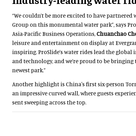
“We couldn’t be more excited to have partnered 
Group on this monumental water park”, says ProS
Asia-Pacific Business Operations,
Chuanchao Ch
leisure and entertainment on display at Evergra
inspiring. ProSlide’s water rides lead the global
and technology, and we’re proud to be bringing 
newest park.”
Another highlight is China's first six-person 
an impressive curved wall, where guests experien
sent sweeping across the top.