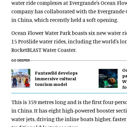
water ride complexes at Evergrande's Ocean Flow
company has collaborated with the Evergrande 
in China, which recently held a soft opening.
Ocean Flower Water Park boasts six new water r
15 ProSlide water rides, including the world's lo
RocketBLAST Water Coaster.
GO DEEPER
O
Fantawild develops
pa
immersive cultural
Wa
tourism model
fo
This is 359 metres long and is the first four-pe
in China. It has eight high-powered booster sect
water jets, driving the inline boats higher, fast