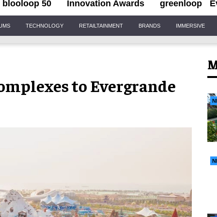
blooloop 50
Innovation Awards
greenloop
E
IUMS
TECHNOLOGY
RETAILTAINMENT
BRANDS
IMMERSIVE
M
complexes to Evergrande
N
N