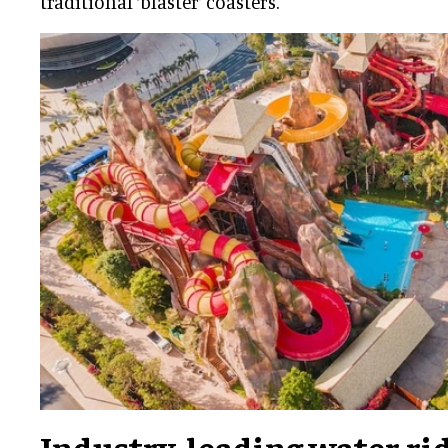
traditional ‘blaster’ coasters.
Industry-leading water ri