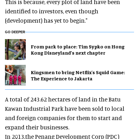
This is because, every plot of land have been
identified to investors, even though
(development) has yet to begin."
GO DEEPER
From park to place: Tim Sypko on Hong
Kong Disneyland’s next chapter
Kingsmen to bring Netflix's Squid Game:
The Experience to Jakarta
A total of 243.62 hectares of land in the Batu
Kawan Industrial Park have been sold to local
and foreign companies for them to start and
expand their businesses.
In 2013,the Penang Development Corp (PDC)