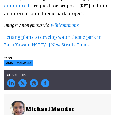
announced
a request for proposal (RFP) to build
an international theme park project.
Image: Anonymous via
Wikicommons
Penang plans to develop water theme park in
Batu Kawan [NSTTV] | New Straits Times
ASIA
MALAYSIA
Michael Mander