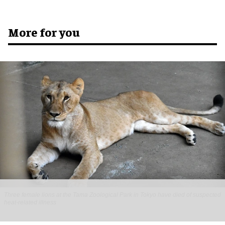
More for you
Three female lions at the Tama Zoological Park in Tokyo have died of suspected
heat-related illness