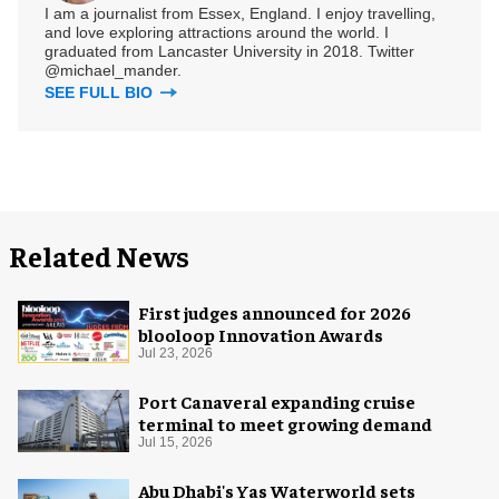
I am a journalist from Essex, England. I enjoy travelling,
and love exploring attractions around the world. I
graduated from Lancaster University in 2018. Twitter
@michael_mander.
SEE FULL BIO
Related News
First judges announced for 2026
blooloop Innovation Awards
Jul 23, 2026
Port Canaveral expanding cruise
terminal to meet growing demand
Jul 15, 2026
Abu Dhabi's Yas Waterworld sets