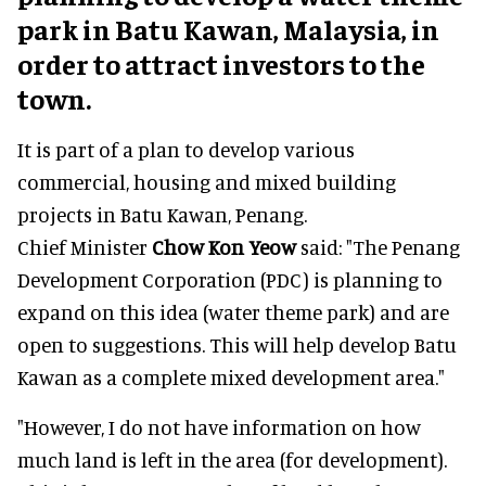
park in Batu Kawan, Malaysia, in
order to attract investors to the
town.
It is part of a plan to develop various
commercial, housing and mixed building
projects in Batu Kawan, Penang.
Chief Minister
Chow Kon Yeow
said: "The Penang
Development Corporation (PDC) is planning to
expand on this idea (water theme park) and are
open to suggestions. This will help develop Batu
Kawan as a complete mixed development area."
"However, I do not have information on how
much land is left in the area (for development).