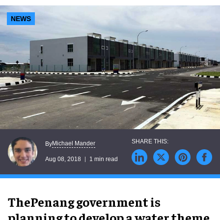
NEWS
Michael Mander
By
Aug 08, 2018
1 min read
ThePenang government is
planning to develop a water theme