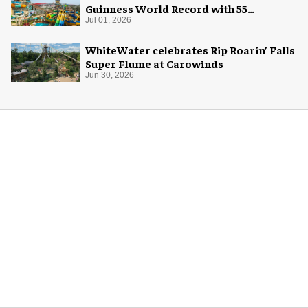
Guinness World Record with 55
waterslides
Jul 01, 2026
WhiteWater celebrates Rip Roarin’ Falls
Super Flume at Carowinds
Jun 30, 2026