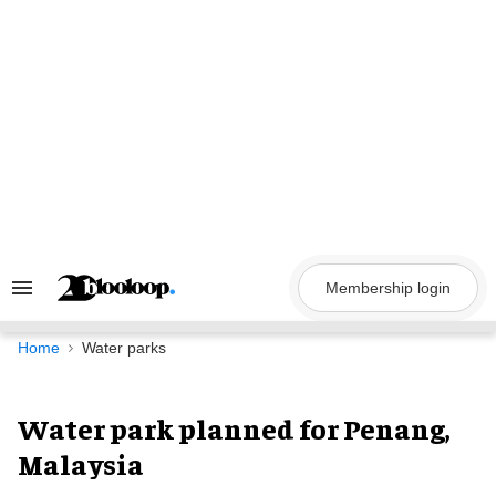
Skip
to
content
Membership login
Search
&
Section
Navigation
Home
Water parks
Water park planned for Penang,
Malaysia