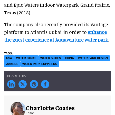
and Epic Waters Indoor Waterpark, Grand Prairie,
Texas (2018).
The company also recently provided its Vantage
platform to Atlantis Dubai, in order to
enhance
the guest experience at Aquaventure water park
.
USA
WATER PARKS
WATER SLIDES
CHINA
WATER PARK DESIGN
AWARDS
WATER PARK SUPPLIERS
Charlotte Coates
Editor