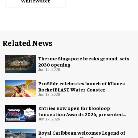
WhiteWater
Related News
Therme Singapore breaks ground, sets
2030 opening
Jun 19, 2026
ProSlide celebrates launch of Kilauea
RocketBLAST Water Coaster
Jun 18, 2026
Entries now open for blooloop
Innovation Awards 2026, presented
with AREA15
Jun 17, 2026
Royal Caribbean welcomes Legend of