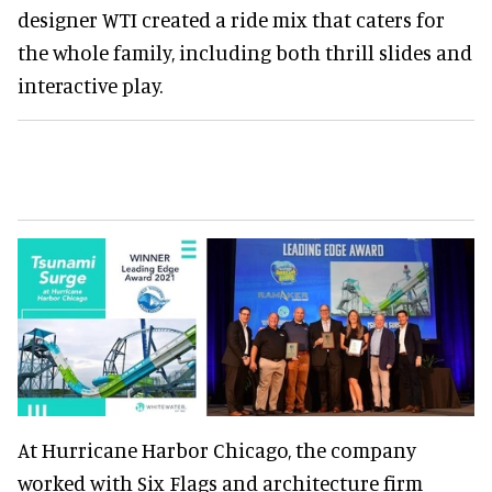
designer WTI created a ride mix that caters for
the whole family, including both thrill slides and
interactive play.
At Hurricane Harbor Chicago, the company
worked with Six Flags and architecture firm