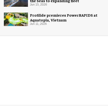
the Seas to expanding fleet
Jun 15, 2026
ProSlide premieres PowerRAPIDS at
Aquatopia, Vietnam
Jun 11, 2026