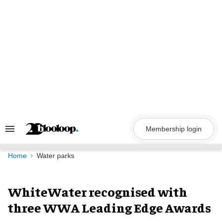
Skip
to
content
Membership login
Search
&
Section
Navigation
Home
Water parks
WhiteWater recognised with
three WWA Leading Edge Awards