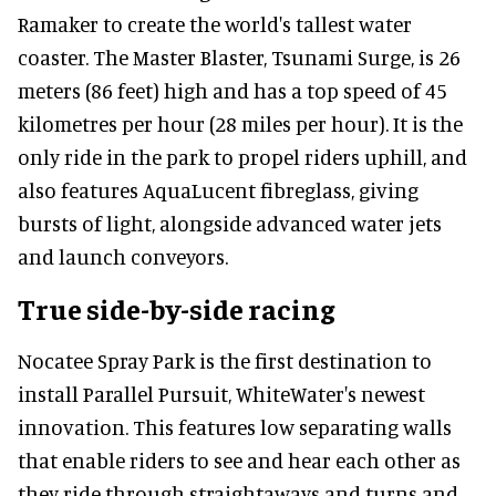
Ramaker to create the world's tallest water
coaster. The Master Blaster, Tsunami Surge, is 26
meters (86 feet) high and has a top speed of 45
kilometres per hour (28 miles per hour). It is the
only ride in the park to propel riders uphill, and
also features AquaLucent fibreglass, giving
bursts of light, alongside advanced water jets
and launch conveyors.
True side-by-side racing
Nocatee Spray Park is the first destination to
install Parallel Pursuit, WhiteWater's newest
innovation. This features low separating walls
that enable riders to see and hear each other as
they ride through straightaways and turns and