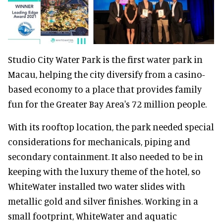
Studio City Water Park is the first water park in
Macau, helping the city diversify from a casino-
based economy to a place that provides family
fun for the Greater Bay Area's 72 million people.
With its rooftop location, the park needed special
considerations for mechanicals, piping and
secondary containment. It also needed to be in
keeping with the luxury theme of the hotel, so
WhiteWater installed two water slides with
metallic gold and silver finishes. Working in a
small footprint, WhiteWater and aquatic