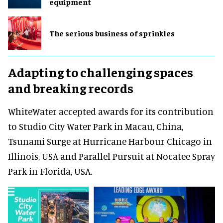
equipment
The serious business of sprinkles
Adapting to challenging spaces
and breaking records
WhiteWater accepted awards for its contribution
to Studio City Water Park in Macau, China,
Tsunami Surge at Hurricane Harbour Chicago in
Illinois, USA and Parallel Pursuit at Nocatee Spray
Park in Florida, USA.