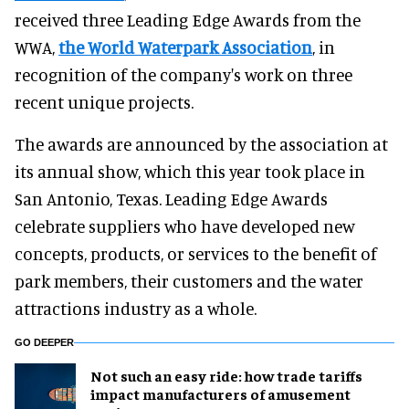
received three Leading Edge Awards from the
WWA,
the World Waterpark Association
, in
recognition of the company's work on three
recent unique projects.
The awards are announced by the association at
its annual show, which this year took place in
San Antonio, Texas. Leading Edge Awards
celebrate suppliers who have developed new
concepts, products, or services to the benefit of
park members, their customers and the water
attractions industry as a whole.
GO DEEPER
Not such an easy ride: how trade tariffs
impact manufacturers of amusement