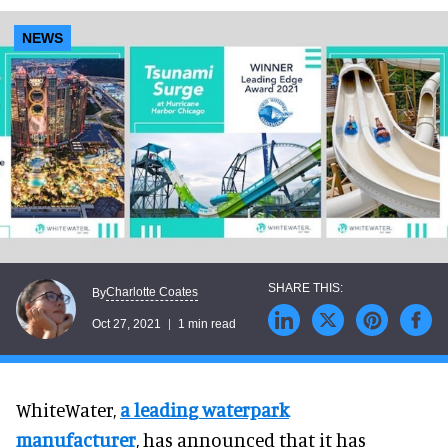
NEWS
Charlotte Coates
By
Oct 27, 2021
1 min read
WhiteWater,
a leading waterpark
manufacturer
, has announced that it has