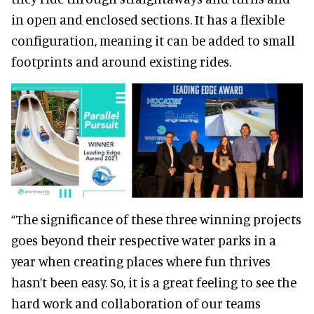
in open and enclosed sections. It has a flexible
configuration, meaning it can be added to small
footprints and around existing rides.
“The significance of these three winning projects
goes beyond their respective water parks in a
year when creating places where fun thrives
hasn’t been easy. So, it is a great feeling to see the
hard work and collaboration of our teams