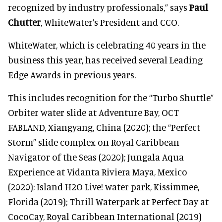
recognized by industry professionals,” says
Paul
Chutter
, WhiteWater’s President and CCO.
WhiteWater, which is celebrating 40 years in the
business this year, has received several Leading
Edge Awards in previous years.
This includes recognition for the “Turbo Shuttle”
Orbiter water slide at Adventure Bay, OCT
FABLAND, Xiangyang, China (2020); the “Perfect
Storm” slide complex on Royal Caribbean
Navigator of the Seas (2020); Jungala Aqua
Experience at Vidanta Riviera Maya, Mexico
(2020); Island H2O Live! water park, Kissimmee,
Florida (2019); Thrill Waterpark at Perfect Day at
CocoCay, Royal Caribbean International (2019)