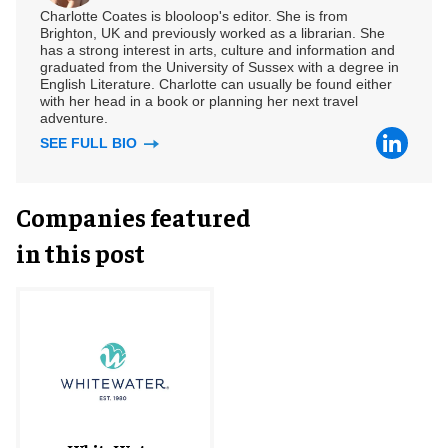
Charlotte Coates is blooloop's editor. She is from
Brighton, UK and previously worked as a librarian. She
has a strong interest in arts, culture and information and
graduated from the University of Sussex with a degree in
English Literature. Charlotte can usually be found either
with her head in a book or planning her next travel
adventure.
SEE FULL BIO
Companies featured
in this post