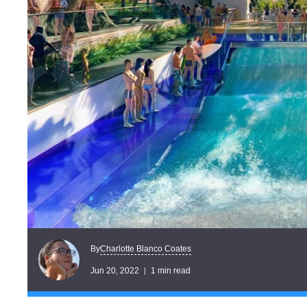
Charlotte Blanco Coates
By
Jun 20, 2022
1 min read