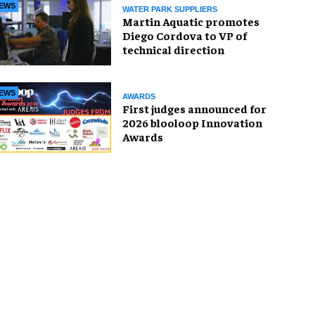
EWS
WATER PARK SUPPLIERS
Martin Aquatic promotes
Diego Cordova to VP of
technical direction
EWS
AWARDS
First judges announced for
2026 blooloop Innovation
Awards