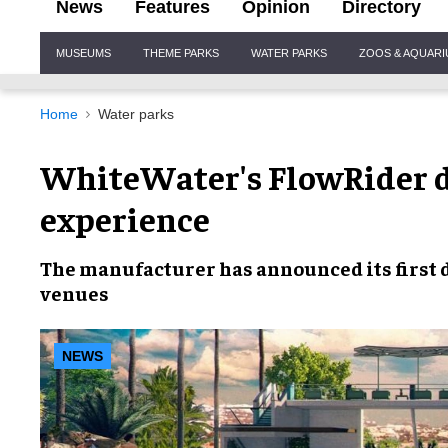
News
Features
Opinion
Directory
Site
MUSEUMS
THEME PARKS
WATER PARKS
ZOOS & AQUAR
Navigation
Home
Water parks
WhiteWater's FlowRider d
experience
The
manufacturer
has announced its first 
venues
NEWS