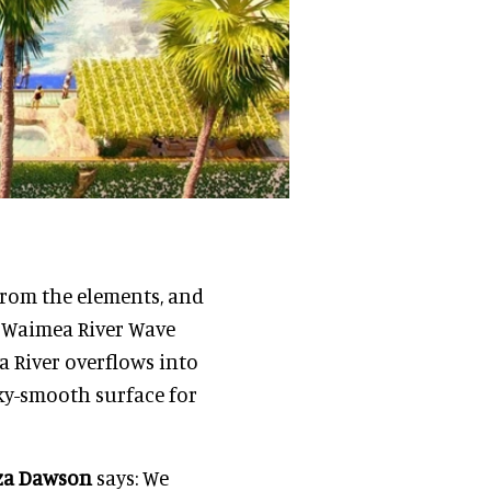
from the elements, and
e Waimea River Wave
a River overflows into
ilky-smooth surface for
za Dawson
says: We