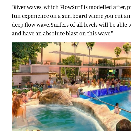
“River waves, which FlowSurf is modelled after,
fun experience on a surfboard where you cut an
deep flow wave. Surfers of all levels will be able 
and have an absolute blast on this wave."