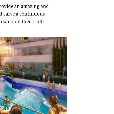
 provide an amazing and
d carve a continuous
to work on their skills