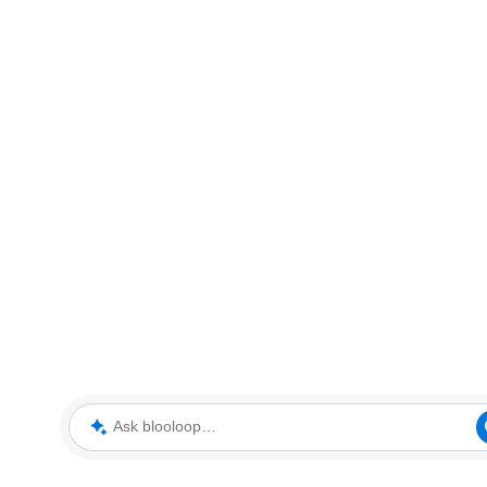
Ask blooloop