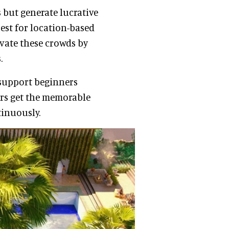
 but generate lucrative
est for location-based
vate these crowds by
s.
o support beginners
ers get the memorable
tinuously.