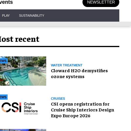
vents
NEWSLETTER
PLAY
SUSTAINABILITY
ost recent
EWS
WATER TREATMENT
Cloward H2O demystifies
ozone systems
EWS
CRUISES
CSI opens registration for
Cruise Ship Interiors Design
Expo Europe 2026