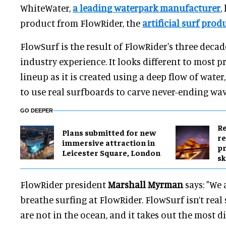
WhiteWater,
a leading waterpark manufacturer
,
product from FlowRider, the
artificial surf prod
FlowSurf is the result of FlowRider's three deca
industry experience. It looks different to most p
lineup as it is created using a deep flow of wat
to use real surfboards to carve never-ending wav
GO DEEPER
Re
Plans submitted for new
re
immersive attraction in
pr
Leicester Square, London
sk
FlowRider president
Marshall Myrman
says: "We a
breathe surfing at FlowRider. FlowSurf isn’t real
are not in the ocean, and it takes out the most dif