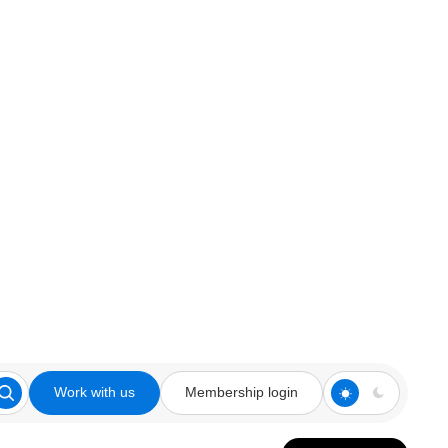
Work with us
Membership login