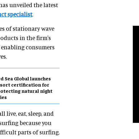
 has unveiled the latest
uct specialist
.
des of stationary wave
roducts in the firm's
er, enabling consumers
es.
d Sea Global launches
sort certification for
otecting natural night
ies
ll live, eat, sleep, and
 surfing because you
ficult parts of surfing.