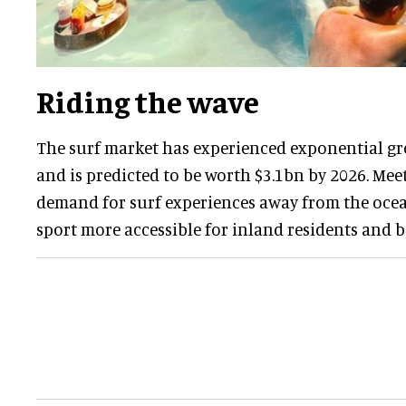
Riding the wave
The surf market has experienced exponential gr
and is predicted to be worth $3.1bn by 2026. Me
demand for surf experiences away from the oce
sport more accessible for inland residents and b