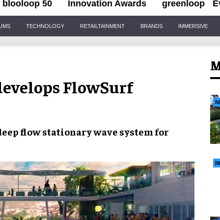
blooloop 50
Innovation Awards
greenloop
E
IUMS
TECHNOLOGY
RETAILTAINMENT
BRANDS
IMMERSIVE
M
evelops FlowSurf
N
deep flow
stationary wave system
for
N