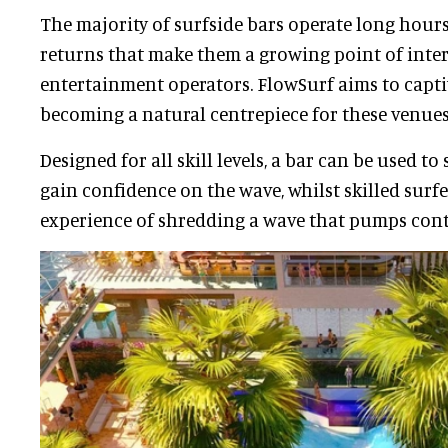
The majority of surfside bars operate long hours
returns that make them a growing point of inter
entertainment operators. FlowSurf aims to capti
becoming a natural centrepiece for these venue
Designed for all skill levels, a bar can be used t
gain confidence on the wave, whilst skilled surf
experience of shredding a wave that pumps con