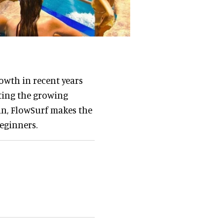
owth in recent years
eting the growing
an, FlowSurf makes the
eginners.