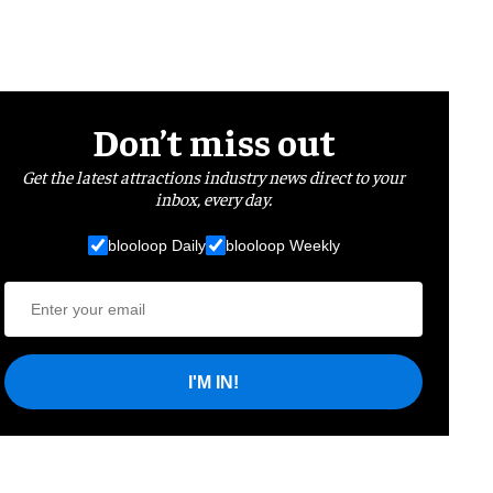
Don’t miss out
Get the latest attractions industry news direct to your
inbox, every day.
blooloop Daily
blooloop Weekly
I'M IN!