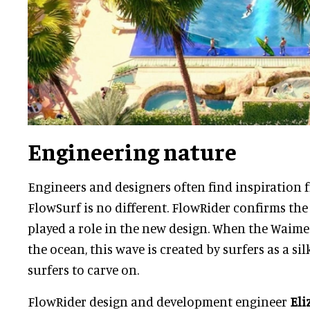
Engineering nature
Engineers and designers often find inspiration 
FlowSurf is no different. FlowRider confirms th
played a role in the new design. When the Waime
the ocean, this wave is created by surfers as a s
surfers to carve on.
FlowRider design and development engineer
Eli