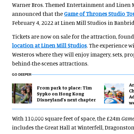
Warner Bros. Themed Entertainment and Linen M
announced that the
Game of Thrones Studio To
February 4, 2022 at Linen Mill Studios in Banbri
Tickets are now on sale for the attraction, foun
location at Linen Mill Studios
. The experience wi
Westeros where they will enjoy imagery, sets, p
behind-the-scenes attractions.
GO DEEPER
Ar
From park to place: Tim
Ch
Sypko on Hong Kong
Ad
Disneyland’s next chapter
w
With 110,000 square feet of space, the £24m
Game
includes the Great Hall at Winterfell, Dragonst