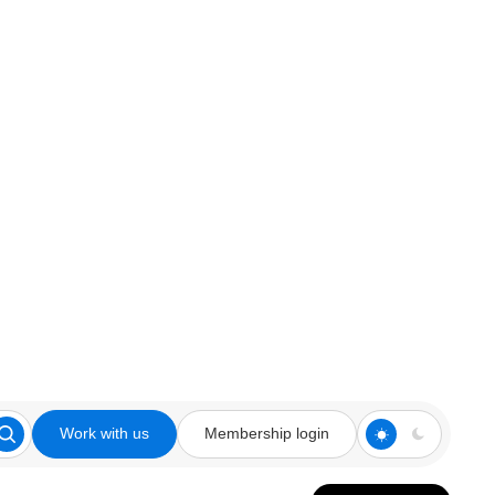
Work with us
Membership login