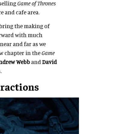
selling
Game of Thrones
ce and cafe area.
 bring the making of
forward with much
near and far as we
ew chapter in the
Game
ndrew Webb
and
David
.
ractions