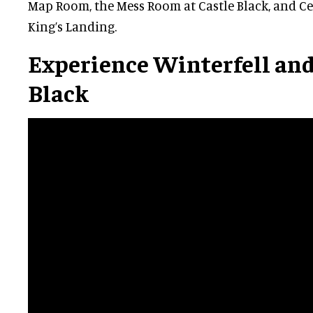
Map Room, the Mess Room at Castle Black, and Ce
King’s Landing.
Experience Winterfell and
Black