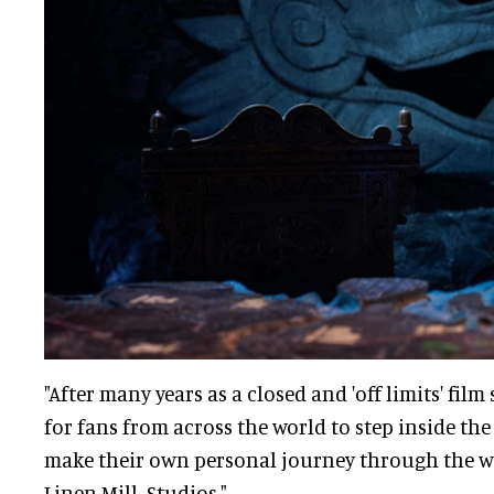
"After many years as a closed and 'off limits' film 
for fans from across the world to step inside t
make their own personal journey through the wo
Linen Mill Studios."