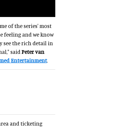
me of the series' most
e feeling and we know
 see the rich detail in
al," said
Peter van
emed Entertainment
.
rea and ticketing