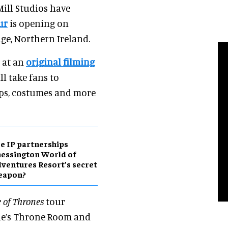
ill Studios have
ur
is opening on
dge, Northern Ireland.
d at an
original filming
ll take fans to
rops, costumes and more
e IP partnerships
essington World of
ventures Resort’s secret
eapon?
 of Thrones
tour
one’s Throne Room and