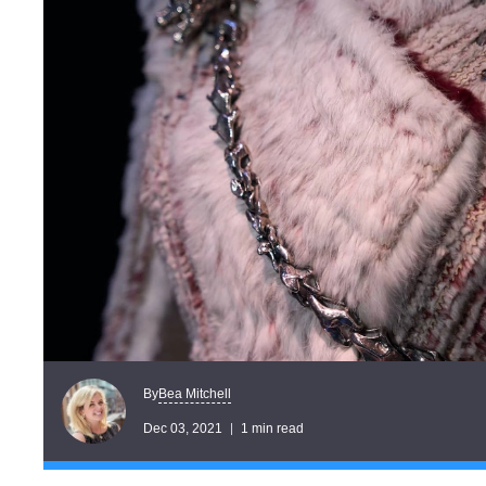
Bea Mitchell
By
Dec 03, 2021
1 min read