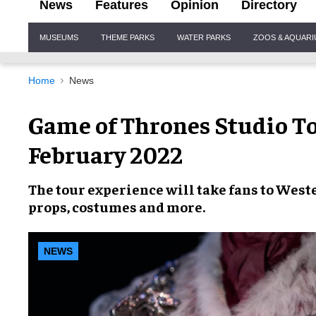
News
Features
Opinion
Directory
Site
MUSEUMS
THEME PARKS
WATER PARKS
ZOOS & AQUAR
Navigation
Home
News
Game of Thrones Studio To
February 2022
The
tour experience
will take fans to
West
props
,
costumes
and more.
NEWS