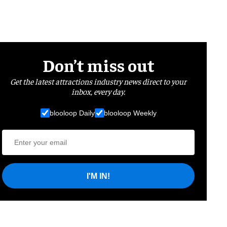
Don’t miss out
Get the latest attractions industry news direct to your
inbox, every day.
blooloop Daily
blooloop Weekly
I'M IN!