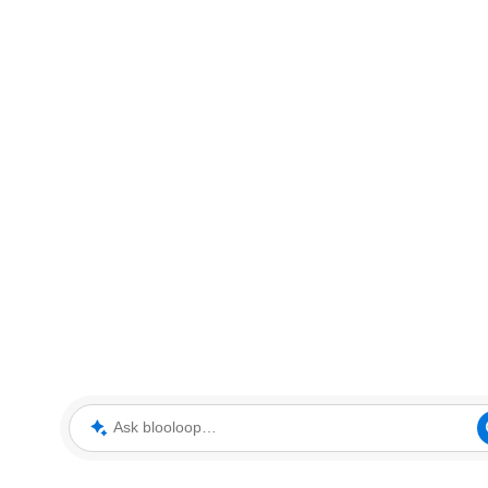
Ask blooloop