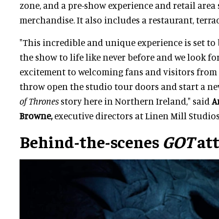
zone, and a pre-show experience and retail area 
merchandise. It also includes a restaurant, terra
"This incredible and unique experience is set to
the show to life like never before and we look 
excitement to welcoming fans and visitors from 
throw open the studio tour doors and start a n
of Thrones
story here in Northern Ireland," said
A
Browne,
executive directors at Linen Mill Studios
Behind-the-scenes
GOT
att