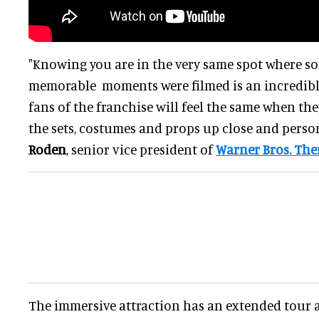
"Knowing you are in the very same spot where so
memorable moments were filmed is an incredibl
fans of the franchise will feel the same when they
the sets, costumes and props up close and person
Roden
, senior vice president of
Warner Bros. Th
The immersive attraction has an extended tour a