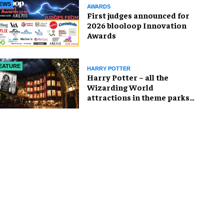
EWS
AWARDS
First judges announced for
2026 blooloop Innovation
Awards
EATURE
HARRY POTTER
Harry Potter – all the
Wizarding World
attractions in theme parks
and beyond