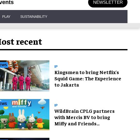
vents
NEWSLETTER
PLAY
SUSTAINABILITY
ost recent
EWS
IP
Kingsmen to bring Netflix's
Squid Game: The Experience
to Jakarta
EWS
IP
WildBrain CPLG partners
with Mercis BV to bring
Miffy and Friends
experiences to global
audiences