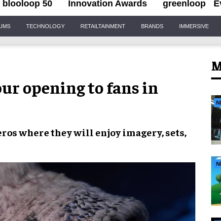
blooloop 50
Innovation Awards
greenloop
E
IUMS
TECHNOLOGY
RETAILTAINMENT
BRANDS
IMMERSIVE
M
ur opening to fans in
N
eros
where they will enjoy
imagery
,
sets
,
N