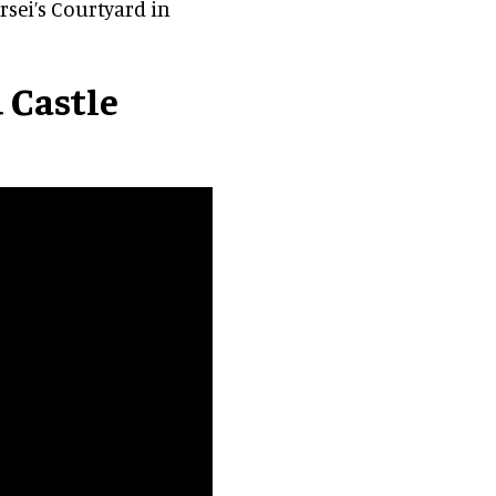
rsei’s Courtyard in
 Castle