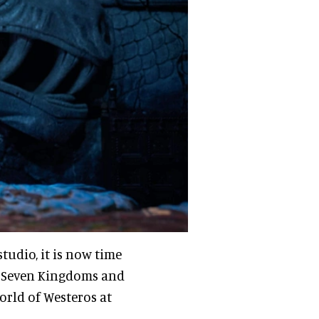
studio, it is now time
he Seven Kingdoms and
rld of Westeros at