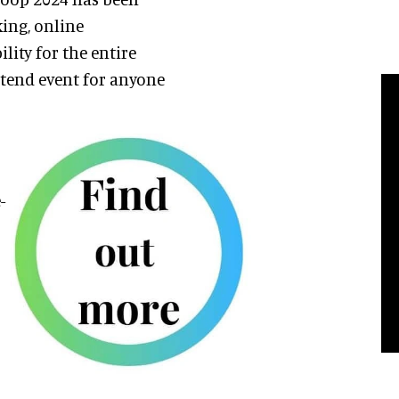
king, online
ity for the entire
attend event for anyone
-