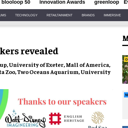
blooloop 50
Innovation Awards
greenloop
E
IUMS
TECHNOLOGY
RETAILTAINMENT
BRANDS
IMMERSIVE
M
akers revealed
O
p, University of Exeter, Mall of America,
ta Zoo, Two Oceans Aquarium, University
N