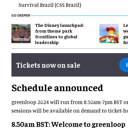
Survival Brazil (CSS Brazil)
GO DEEPER
The Disney launchpad:
Le
from theme park
we
frontlines to global
gu
leadership
fi
Tickets now on sale
Schedule announced
greenloop 2024 will run from 8.50am-7pm BST on 
sessions will be available on demand to ticket-ho
8.50am BST: Welcome to greenloop