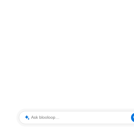
Ask blooloop