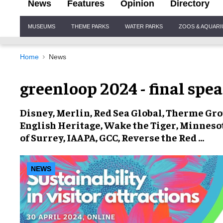
News
Features
Opinion
Directory
Site
MUSEUMS
THEME PARKS
WATER PARKS
ZOOS & AQUAR
Navigation
Home
News
greenloop 2024 - final spe
Disney, Merlin, Red Sea Global, Therme Grou
English Heritage, Wake the Tiger, Minneso
of Surrey, IAAPA, GCC, Reverse the Red …
NEWS