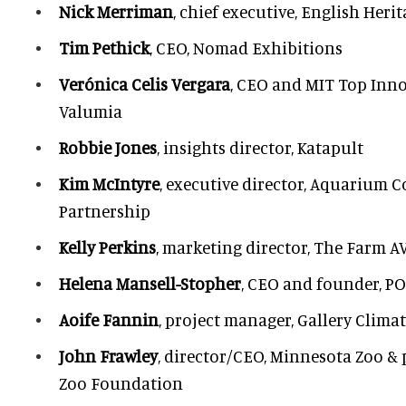
Nick Merriman
, chief executive, English Heri
Tim Pethick
, CEO, Nomad Exhibitions
Verónica Celis Vergara
, CEO and MIT Top Inno
Valumia
Robbie Jones
, insights director, Katapult
Kim McIntyre
, executive director, Aquarium 
Partnership
Kelly Perkins
, marketing director, The Farm A
Helena Mansell-Stopher
, CEO and founder, P
Aoife Fannin
, project manager, Gallery Clima
John Frawley
, director/CEO, Minnesota Zoo &
Zoo Foundation