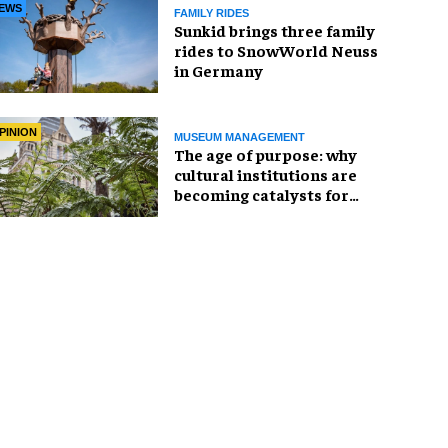
EWS
FAMILY RIDES
Sunkid brings three family
rides to SnowWorld Neuss
in Germany
PINION
MUSEUM MANAGEMENT
The age of purpose: why
cultural institutions are
becoming catalysts for
change