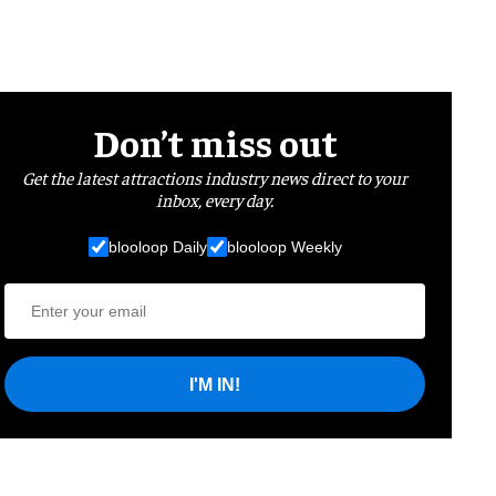
Don’t miss out
Get the latest attractions industry news direct to your
inbox, every day.
blooloop Daily
blooloop Weekly
I'M IN!