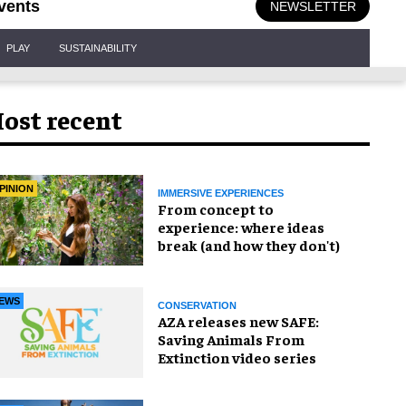
vents
NEWSLETTER
PLAY
SUSTAINABILITY
ost recent
PINION
IMMERSIVE EXPERIENCES
From concept to
experience: where ideas
break (and how they don't)
EWS
CONSERVATION
AZA releases new SAFE:
Saving Animals From
Extinction video series