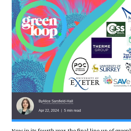
Alice Sarsfield-Hall
By
Apr 22, 2024
5 min read
Now in its fourth year, the final line-up of gree