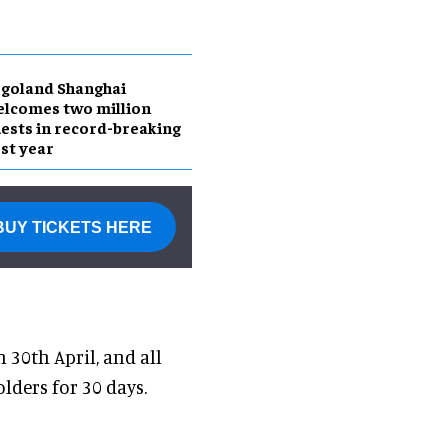
goland Shanghai
lcomes two million
ests in record-breaking
rst year
BUY TICKETS HERE
30th April, and all
lders for 30 days.