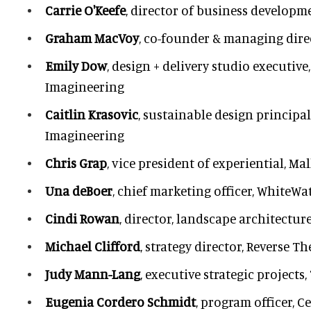
Carrie O'Keefe
, director of business developm
Graham MacVoy
, co-founder & managing dire
Emily Dow
, design + delivery studio executive
Imagineering
Caitlin Krasovic
, sustainable design principal
Imagineering
Chris Grap
, vice president of experiential, Ma
Una deBoer
, chief marketing officer, WhiteWa
Cindi Rowan
, director, landscape architectur
Michael Clifford
, strategy director, Reverse Th
Judy Mann-Lang
, executive strategic projec
Eugenia Cordero Schmidt
, program officer, C