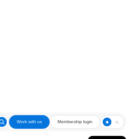
Work with us
Membership login