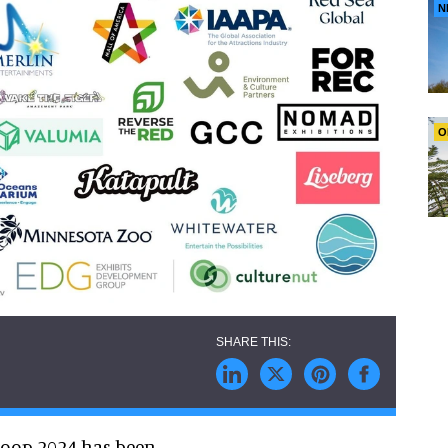
N
O
nloop 2024 has been