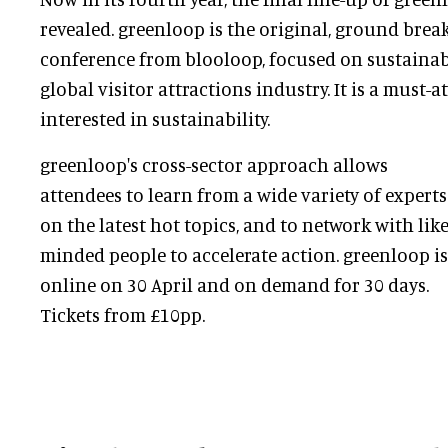
revealed. greenloop is the original, ground brea
conference from blooloop, focused on sustainabil
global visitor attractions industry. It is a must-
interested in sustainability.
greenloop's cross-sector approach allows
attendees to learn from a wide variety of experts
on the latest hot topics, and to network with like
minded people to accelerate action. greenloop is
online on 30 April and on demand for 30 days.
Tickets from £10pp.