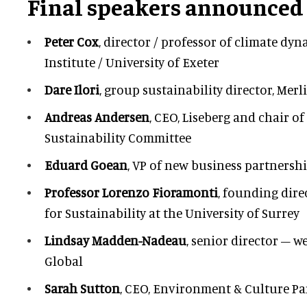
Final speakers announced
Peter Cox
, director / professor of climate dy
Institute / University of Exeter
Dare Ilori
, group sustainability director, Mer
Andreas Andersen
, CEO, Liseberg and chair of
Sustainability Committee
Eduard Goean
, VP of new business partners
Professor Lorenzo Fioramonti
, founding dire
for Sustainability at the University of Surrey
Lindsay Madden-Nadeau
, senior director – we
Global
Sarah Sutton
, CEO, Environment & Culture Pa