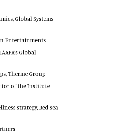
namics, Global Systems
lin Entertainments
 IAAPA’s Global
hips, Therme Group
ctor of the Institute
llness strategy, Red Sea
rtners