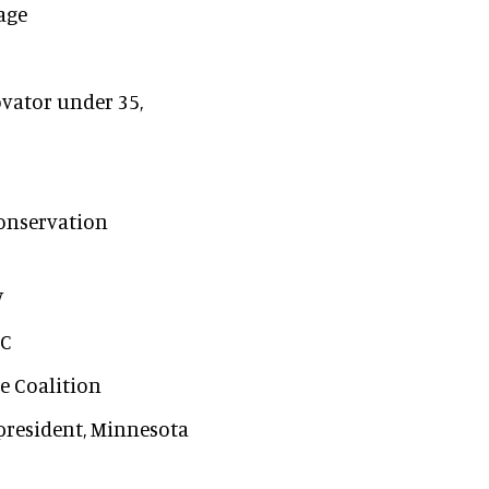
tage
vator under 35,
Conservation
V
OC
te Coalition
 president, Minnesota