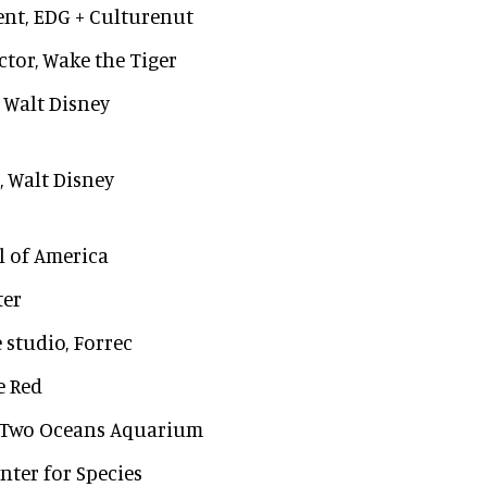
ent, EDG + Culturenut
ctor, Wake the Tiger
, Walt Disney
, Walt Disney
ll of America
ter
e studio, Forrec
e Red
ts, Two Oceans Aquarium
enter for Species