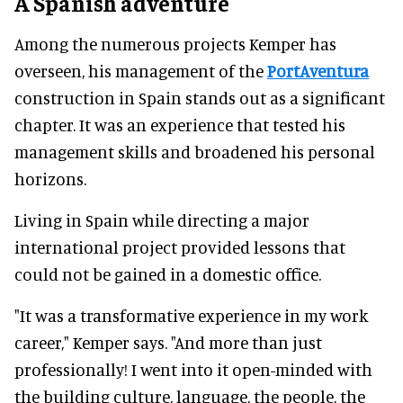
A Spanish adventure
Among the numerous projects Kemper has
overseen, his management of the
PortAventura
construction in Spain stands out as a significant
chapter. It was an experience that tested his
management skills and broadened his personal
horizons.
Living in Spain while directing a major
international project provided lessons that
could not be gained in a domestic office.
"It was a transformative experience in my work
career," Kemper says. "And more than just
professionally! I went into it open-minded with
the building culture, language, the people, the