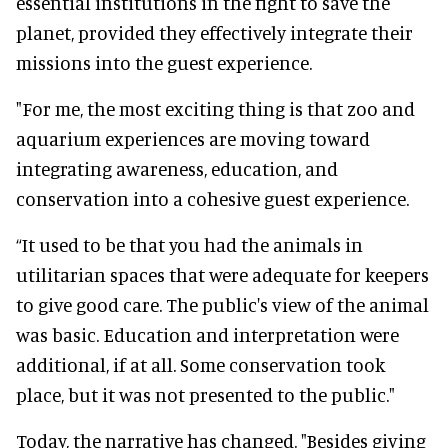
essential institutions in the fight to save the
planet, provided they effectively integrate their
missions into the guest experience.
"For me, the most exciting thing is that zoo and
aquarium experiences are moving toward
integrating awareness, education, and
conservation into a cohesive guest experience.
“It used to be that you had the animals in
utilitarian spaces that were adequate for keepers
to give good care. The public's view of the animal
was basic. Education and interpretation were
additional, if at all. Some conservation took
place, but it was not presented to the public."
Today, the narrative has changed. "Besides giving