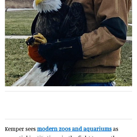
Kemper sees
modern zoos and aquariums
as