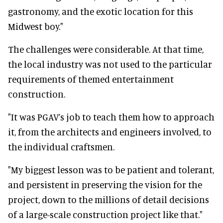
gastronomy, and the exotic location for this
Midwest boy."
The challenges were considerable. At that time,
the local industry was not used to the particular
requirements of themed entertainment
construction.
"It was PGAV’s job to teach them how to approach
it, from the architects and engineers involved, to
the individual craftsmen.
"My biggest lesson was to be patient and tolerant,
and persistent in preserving the vision for the
project, down to the millions of detail decisions
of a large-scale construction project like that."