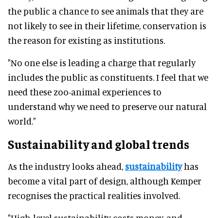
the public a chance to see animals that they are
not likely to see in their lifetime, conservation is
the reason for existing as institutions.
"No one else is leading a charge that regularly
includes the public as constituents. I feel that we
need these zoo-animal experiences to
understand why we need to preserve our natural
world."
Sustainability and global trends
As the industry looks ahead,
sustainability
has
become a vital part of design, although Kemper
recognises the practical realities involved.
"High-level sustainability costs money, and