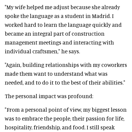
"My wife helped me adjust because she already
spoke the language as a student in Madrid. I
worked hard to learn the language quickly and
became an integral part of construction
management meetings and interacting with
individual craftsmen," he says.
"Again, building relationships with my coworkers
made them want to understand what was
needed, and to do it to the best of their abilities."
The personal impact was profound:
"From a personal point of view, my biggest lesson
was to embrace the people, their passion for life,
hospitality, friendship, and food. I still speak