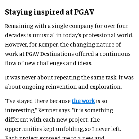
Staying inspired at PGAV
Remaining with a single company for over four
decades is unusual in today's professional world.
However, for Kemper, the changing nature of
work at PGAV Destinations offered a continuous
flow of new challenges and ideas.
It was never about repeating the same task; it was
about ongoing reinvention and exploration.
"I’ve stayed there because
the work
is so
interesting," Kemper says. "It is something
different with each new project. The
opportunities kept unfolding, so I never left.
Each project exposed me to a new and