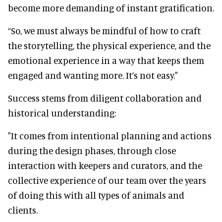
become more demanding of instant gratification.
“So, we must always be mindful of how to craft
the storytelling, the physical experience, and the
emotional experience in a way that keeps them
engaged and wanting more. It’s not easy."
Success stems from diligent collaboration and
historical understanding:
"It comes from intentional planning and actions
during the design phases, through close
interaction with keepers and curators, and the
collective experience of our team over the years
of doing this with all types of animals and
clients.