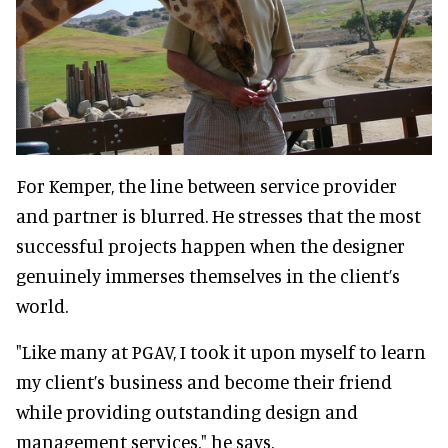
For Kemper, the line between service provider
and partner is blurred. He stresses that the most
successful projects happen when the designer
genuinely immerses themselves in the client’s
world.
"Like many at PGAV, I took it upon myself to learn
my client’s business and become their friend
while providing outstanding design and
management services," he says.