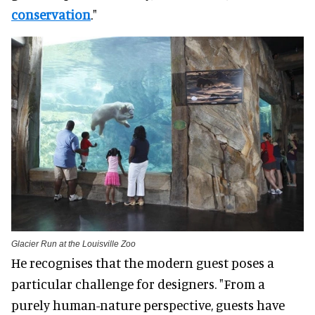
conservation
."
Glacier Run at the Louisville Zoo
He recognises that the modern guest poses a
particular challenge for designers. "From a
purely human-nature perspective, guests have