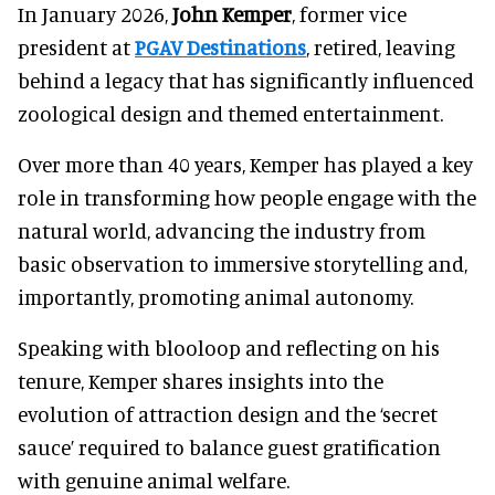
In January 2026,
John Kemper
, former vice
president at
PGAV Destinations
, retired, leaving
behind a legacy that has significantly influenced
zoological design and themed entertainment.
Over more than 40 years, Kemper has played a key
role in transforming how people engage with the
natural world, advancing the industry from
basic observation to immersive storytelling and,
importantly, promoting animal autonomy.
Speaking with blooloop and reflecting on his
tenure, Kemper shares insights into the
evolution of attraction design and the ‘secret
sauce’ required to balance guest gratification
with genuine animal welfare.