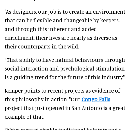
"As designers, our job is to create an environment
that can be flexible and changeable by keepers;
and through this inherent and added
enrichment, their lives are nearly as diverse as
their counterparts in the wild.
“That ability to have natural behaviours through
social interaction and psychological stimulation
is a guiding trend for the future of this industry."
Kemper points to recent projects as evidence of
this philosophy in action. "Our
Congo Falls
project that just opened in San Antonio is a great
example of that.
“We’ve created sizable traditional habitats and a