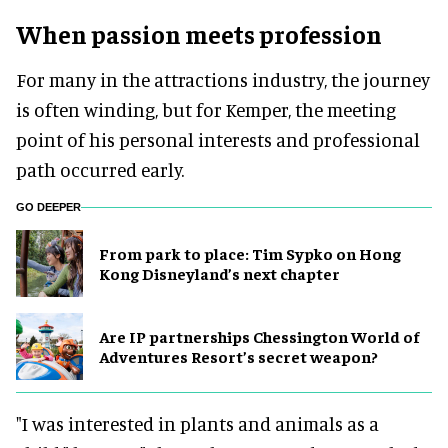
When passion meets profession
For many in the attractions industry, the journey
is often winding, but for Kemper, the meeting
point of his personal interests and professional
path occurred early.
GO DEEPER
From park to place: Tim Sypko on Hong
Kong Disneyland’s next chapter
Are IP partnerships Chessington World of
Adventures Resort’s secret weapon?
"I was interested in plants and animals as a