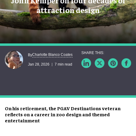
John Kemper on four decades of
attraction design
Charlotte Blanco Coates
By
Jan 28, 2026
7 min read
On his retirement, the PGAV Destinations veteran
reflects on a career in zoo design and themed
entertainment