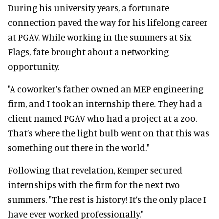
During his university years, a fortunate
connection paved the way for his lifelong career
at PGAV. While working in the summers at Six
Flags, fate brought about a networking
opportunity.
"A coworker’s father owned an MEP engineering
firm, and I took an internship there. They had a
client named PGAV who had a project at a zoo.
That’s where the light bulb went on that this was
something out there in the world."
Following that revelation, Kemper secured
internships with the firm for the next two
summers. "The rest is history! It’s the only place I
have ever worked professionally."