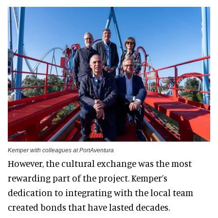
Kemper with colleagues at PortAventura
However, the cultural exchange was the most
rewarding part of the project. Kemper’s
dedication to integrating with the local team
created bonds that have lasted decades.