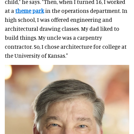
child," he says. "Then, when I turned 16, I worked
at a
theme park
in the operations department. In
high school, I was offered engineering and
architectural drawing classes. My dad liked to
build things. My uncle was a carpentry
contractor. So, I chose architecture for college at
the University of Kansas."