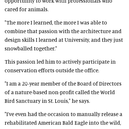
opportunity to work with professionals who
cared for animals.
"The more I learned, the more I was able to
combine that passion with the architecture and
design skills I learned at University, and they just
snowballed together."
This passion led him to actively participate in
conservation efforts outside the office.
"I am a 20-year member of the Board of Directors
of a nature-based non-profit called the World
Bird Sanctuary in St. Louis," he says.
"I’ve even had the occasion to manually release a
rehabilitated American Bald Eagle into the wild,