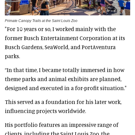
Primate Canopy Trails at the Saint Louis Zoo
"For 10 years or so, I worked mainly with the
former Busch Entertainment Corporation at its
Busch Gardens, SeaWorld, and PortAventura
parks.
“In that time, I became totally immersed in how
theme parks and animal exhibits are planned,
designed and executed in a for-profit situation."
This served as a foundation for his later work,
influencing projects worldwide.
His portfolio features an impressive range of
clients, including the Saint Louis Zoo, the