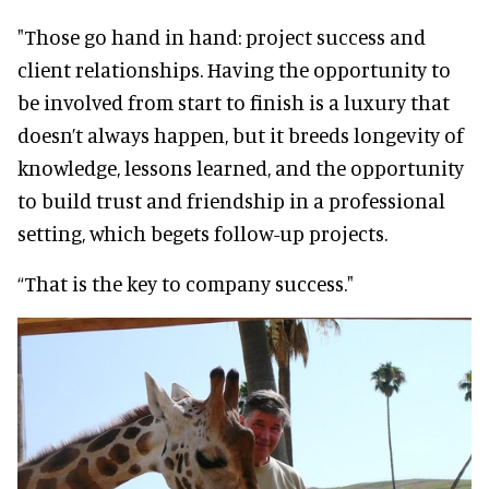
"Those go hand in hand: project success and
client relationships. Having the opportunity to
be involved from start to finish is a luxury that
doesn’t always happen, but it breeds longevity of
knowledge, lessons learned, and the opportunity
to build trust and friendship in a professional
setting, which begets follow-up projects.
“That is the key to company success."