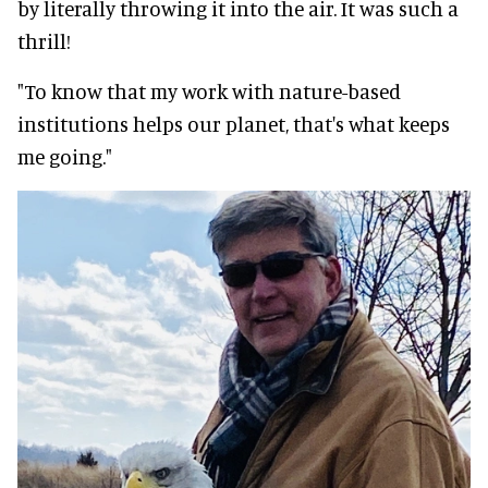
by literally throwing it into the air. It was such a
thrill!
"To know that my work with nature-based
institutions helps our planet, that's what keeps
me going."