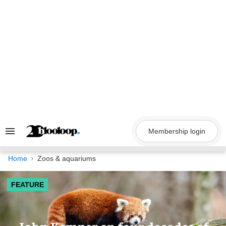
Skip
to
content
Membership login
Search
&
Section
Navigation
Home
Zoos & aquariums
FEATURE