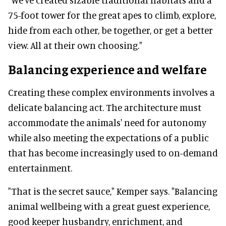
75-foot tower for the great apes to climb, explore,
hide from each other, be together, or get a better
view. All at their own choosing."
Balancing experience and welfare
Creating these complex environments involves a
delicate balancing act. The architecture must
accommodate the animals' need for autonomy
while also meeting the expectations of a public
that has become increasingly used to on-demand
entertainment.
"That is the secret sauce," Kemper says. "Balancing
animal wellbeing with a great guest experience,
good keeper husbandry, enrichment, and