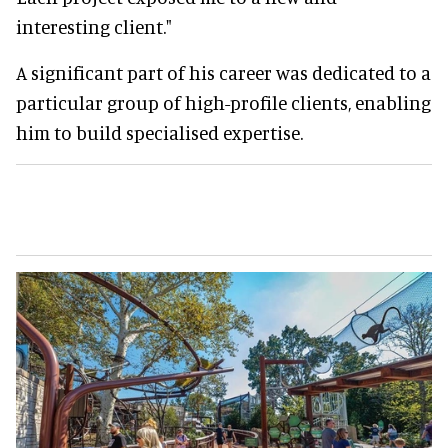
interesting client."
A significant part of his career was dedicated to a
particular group of high-profile clients, enabling
him to build specialised expertise.