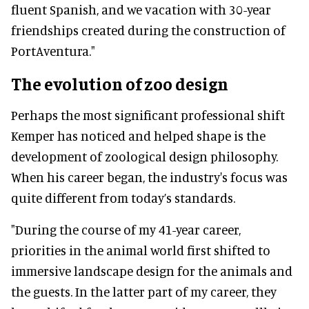
fluent Spanish, and we vacation with 30-year
friendships created during the construction of
PortAventura."
The evolution of zoo design
Perhaps the most significant professional shift
Kemper has noticed and helped shape is the
development of zoological design philosophy.
When his career began, the industry's focus was
quite different from today’s standards.
"During the course of my 41-year career,
priorities in the animal world first shifted to
immersive landscape design for the animals and
the guests. In the latter part of my career, they