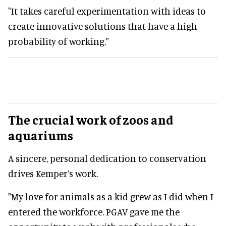
"It takes careful experimentation with ideas to
create innovative solutions that have a high
probability of working."
The crucial work of zoos and
aquariums
A sincere, personal dedication to conservation
drives Kemper’s work.
"My love for animals as a kid grew as I did when I
entered the workforce. PGAV gave me the