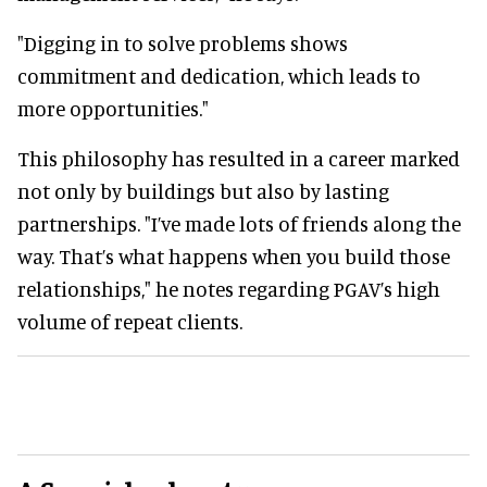
"Digging in to solve problems shows
commitment and dedication, which leads to
more opportunities."
This philosophy has resulted in a career marked
not only by buildings but also by lasting
partnerships. "I’ve made lots of friends along the
way. That’s what happens when you build those
relationships," he notes regarding PGAV’s high
volume of repeat clients.