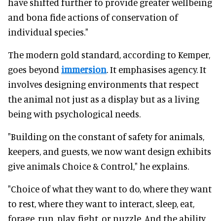
have shifted further to provide greater wellbeing
and bona fide actions of conservation of
individual species."
The modern gold standard, according to Kemper,
goes beyond
immersion
. It emphasises agency. It
involves designing environments that respect
the animal not just as a display but as a living
being with psychological needs.
"Building on the constant of safety for animals,
keepers, and guests, we now want design exhibits
give animals Choice & Control," he explains.
"Choice of what they want to do, where they want
to rest, where they want to interact, sleep, eat,
forage, run, play, fight, or nuzzle. And the ability