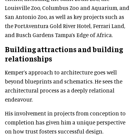
Louisville Zoo, Columbus Zoo and Aquarium, and
San Antonio Zoo, as well as key projects such as
the PortAventura Gold River Hotel, Ferrari Land,
and Busch Gardens Tampa’s Edge of Africa.
Building attractions and building
relationships
Kemper’s approach to architecture goes well
beyond blueprints and schematics. He sees the
architectural process as a deeply relational
endeavour.
His involvement in projects from conception to
completion has given him a unique perspective
on how trust fosters successful design.