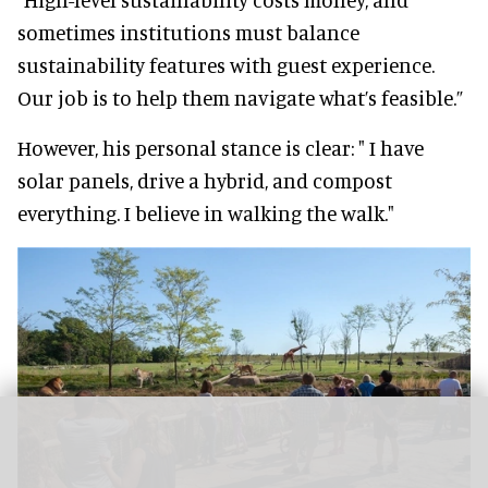
sometimes institutions must balance
sustainability features with guest experience.
Our job is to help them navigate what’s feasible.”
However, his personal stance is clear: " I have
solar panels, drive a hybrid, and compost
everything. I believe in walking the walk."