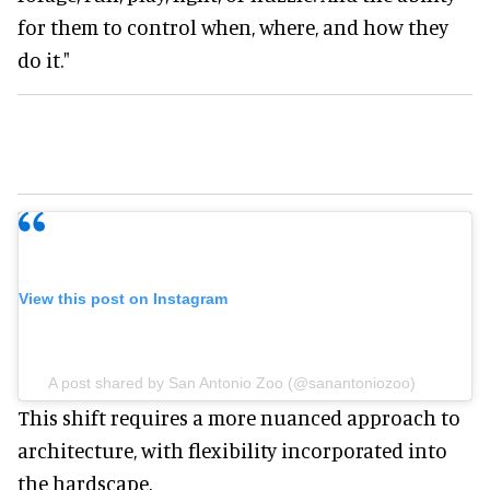
for them to control when, where, and how they
do it."
View this post on Instagram
A post shared by San Antonio Zoo (@sanantoniozoo)
This shift requires a more nuanced approach to
architecture, with flexibility incorporated into
the hardscape.