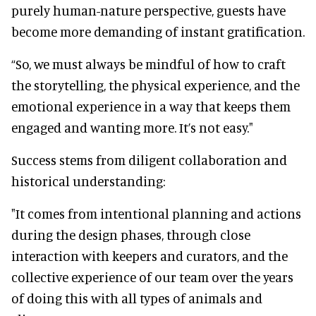
purely human-nature perspective, guests have
become more demanding of instant gratification.
“So, we must always be mindful of how to craft
the storytelling, the physical experience, and the
emotional experience in a way that keeps them
engaged and wanting more. It’s not easy."
Success stems from diligent collaboration and
historical understanding:
"It comes from intentional planning and actions
during the design phases, through close
interaction with keepers and curators, and the
collective experience of our team over the years
of doing this with all types of animals and