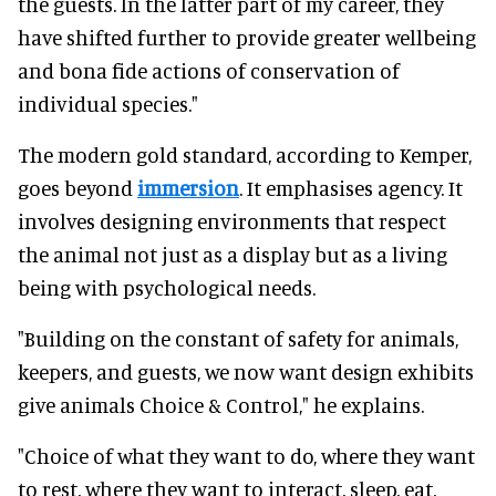
the guests. In the latter part of my career, they
have shifted further to provide greater wellbeing
and bona fide actions of conservation of
individual species."
The modern gold standard, according to Kemper,
goes beyond
immersion
. It emphasises agency. It
involves designing environments that respect
the animal not just as a display but as a living
being with psychological needs.
"Building on the constant of safety for animals,
keepers, and guests, we now want design exhibits
give animals Choice & Control," he explains.
"Choice of what they want to do, where they want
to rest, where they want to interact, sleep, eat,