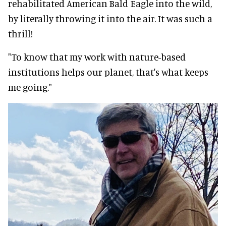
rehabilitated American Bald Eagle into the wild,
by literally throwing it into the air. It was such a
thrill!
"To know that my work with nature-based
institutions helps our planet, that's what keeps
me going."