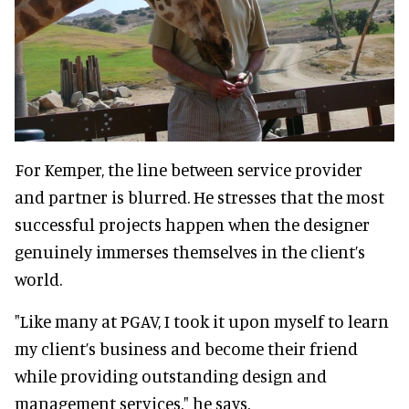
For Kemper, the line between service provider
and partner is blurred. He stresses that the most
successful projects happen when the designer
genuinely immerses themselves in the client’s
world.
"Like many at PGAV, I took it upon myself to learn
my client’s business and become their friend
while providing outstanding design and
management services," he says.