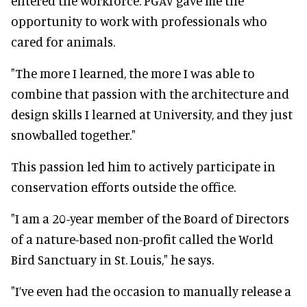
entered the workforce. PGAV gave me the
opportunity to work with professionals who
cared for animals.
"The more I learned, the more I was able to
combine that passion with the architecture and
design skills I learned at University, and they just
snowballed together."
This passion led him to actively participate in
conservation efforts outside the office.
"I am a 20-year member of the Board of Directors
of a nature-based non-profit called the World
Bird Sanctuary in St. Louis," he says.
"I’ve even had the occasion to manually release a