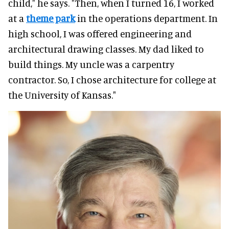
child," he says. "Then, when I turned 16, I worked
at a
theme park
in the operations department. In
high school, I was offered engineering and
architectural drawing classes. My dad liked to
build things. My uncle was a carpentry
contractor. So, I chose architecture for college at
the University of Kansas."