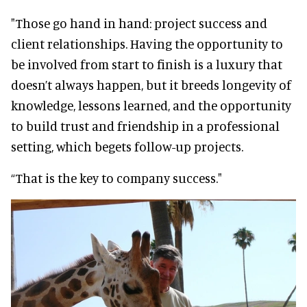
"Those go hand in hand: project success and
client relationships. Having the opportunity to
be involved from start to finish is a luxury that
doesn’t always happen, but it breeds longevity of
knowledge, lessons learned, and the opportunity
to build trust and friendship in a professional
setting, which begets follow-up projects.
“That is the key to company success."