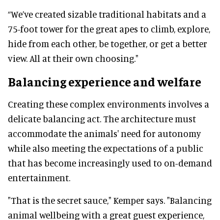
“We’ve created sizable traditional habitats and a
75-foot tower for the great apes to climb, explore,
hide from each other, be together, or get a better
view. All at their own choosing."
Balancing experience and welfare
Creating these complex environments involves a
delicate balancing act. The architecture must
accommodate the animals' need for autonomy
while also meeting the expectations of a public
that has become increasingly used to on-demand
entertainment.
"That is the secret sauce," Kemper says. "Balancing
animal wellbeing with a great guest experience,