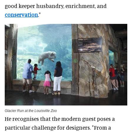
good keeper husbandry, enrichment, and
conservation
."
Glacier Run at the Louisville Zoo
He recognises that the modern guest poses a
particular challenge for designers. "From a