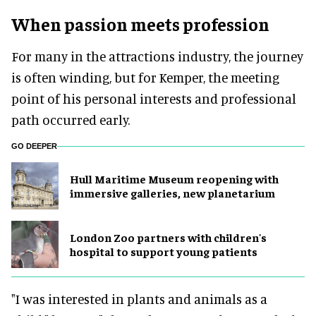
When passion meets profession
For many in the attractions industry, the journey
is often winding, but for Kemper, the meeting
point of his personal interests and professional
path occurred early.
GO DEEPER
Hull Maritime Museum reopening with
immersive galleries, new planetarium
London Zoo partners with children's
hospital to support young patients
"I was interested in plants and animals as a