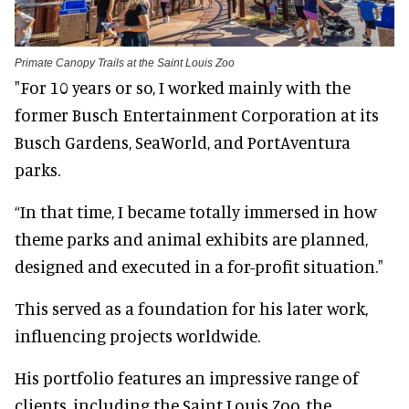
Primate Canopy Trails at the Saint Louis Zoo
"For 10 years or so, I worked mainly with the
former Busch Entertainment Corporation at its
Busch Gardens, SeaWorld, and PortAventura
parks.
“In that time, I became totally immersed in how
theme parks and animal exhibits are planned,
designed and executed in a for-profit situation."
This served as a foundation for his later work,
influencing projects worldwide.
His portfolio features an impressive range of
clients, including the Saint Louis Zoo, the