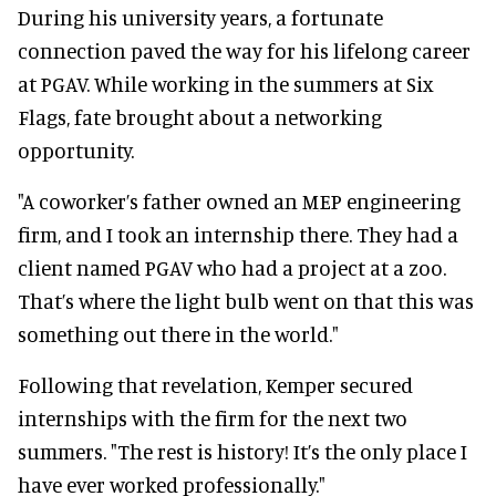
During his university years, a fortunate
connection paved the way for his lifelong career
at PGAV. While working in the summers at Six
Flags, fate brought about a networking
opportunity.
"A coworker’s father owned an MEP engineering
firm, and I took an internship there. They had a
client named PGAV who had a project at a zoo.
That’s where the light bulb went on that this was
something out there in the world."
Following that revelation, Kemper secured
internships with the firm for the next two
summers. "The rest is history! It’s the only place I
have ever worked professionally."