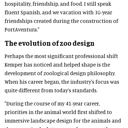
hospitality, friendship, and food. I still speak
fluent Spanish, and we vacation with 30-year
friendships created during the construction of
PortAventura."
The evolution of zoo design
Perhaps the most significant professional shift
Kemper has noticed and helped shape is the
development of zoological design philosophy.
When his career began, the industry's focus was
quite different from today’s standards.
"During the course of my 41-year career,
priorities in the animal world first shifted to
immersive landscape design for the animals and