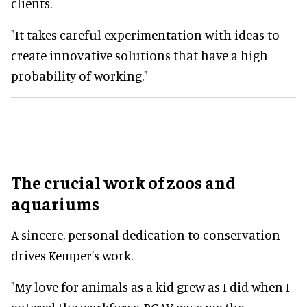
clients.
"It takes careful experimentation with ideas to
create innovative solutions that have a high
probability of working."
The crucial work of zoos and
aquariums
A sincere, personal dedication to conservation
drives Kemper’s work.
"My love for animals as a kid grew as I did when I