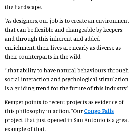
the hardscape.
"As designers, our job is to create an environment
that can be flexible and changeable by keepers;
and through this inherent and added
enrichment, their lives are nearly as diverse as
their counterparts in the wild.
“That ability to have natural behaviours through
social interaction and psychological stimulation
is a guiding trend for the future of this industry."
Kemper points to recent projects as evidence of
this philosophy in action. "Our
Congo Falls
project that just opened in San Antonio is a great
example of that.