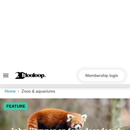
Skip
to
content
Membership login
Search
&
Section
Navigation
Home
Zoos & aquariums
FEATURE