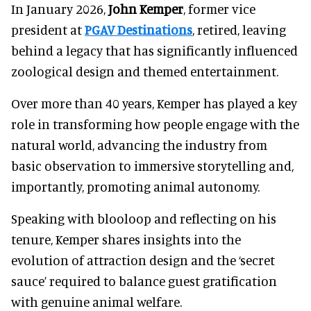
In January 2026,
John Kemper
, former vice
president at
PGAV Destinations
, retired, leaving
behind a legacy that has significantly influenced
zoological design and themed entertainment.
Over more than 40 years, Kemper has played a key
role in transforming how people engage with the
natural world, advancing the industry from
basic observation to immersive storytelling and,
importantly, promoting animal autonomy.
Speaking with blooloop and reflecting on his
tenure, Kemper shares insights into the
evolution of attraction design and the ‘secret
sauce’ required to balance guest gratification
with genuine animal welfare.