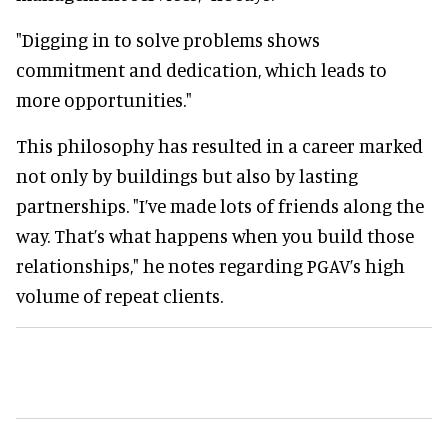
"Digging in to solve problems shows
commitment and dedication, which leads to
more opportunities."
This philosophy has resulted in a career marked
not only by buildings but also by lasting
partnerships. "I’ve made lots of friends along the
way. That’s what happens when you build those
relationships," he notes regarding PGAV’s high
volume of repeat clients.