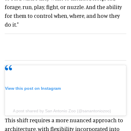
forage, run, play, fight, or nuzzle. And the ability
for them to control when, where, and how they
do it."
View this post on Instagram
A post shared by San Antonio Zoo (@sanantoniozoo)
This shift requires a more nuanced approach to
architecture, with flexibility incorporated into