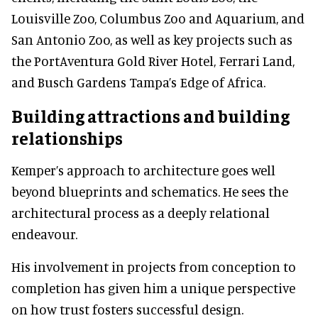
Louisville Zoo, Columbus Zoo and Aquarium, and
San Antonio Zoo, as well as key projects such as
the PortAventura Gold River Hotel, Ferrari Land,
and Busch Gardens Tampa’s Edge of Africa.
Building attractions and building
relationships
Kemper’s approach to architecture goes well
beyond blueprints and schematics. He sees the
architectural process as a deeply relational
endeavour.
His involvement in projects from conception to
completion has given him a unique perspective
on how trust fosters successful design.