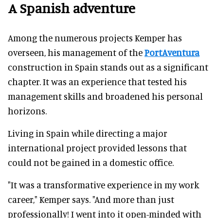
A Spanish adventure
Among the numerous projects Kemper has
overseen, his management of the
PortAventura
construction in Spain stands out as a significant
chapter. It was an experience that tested his
management skills and broadened his personal
horizons.
Living in Spain while directing a major
international project provided lessons that
could not be gained in a domestic office.
"It was a transformative experience in my work
career," Kemper says. "And more than just
professionally! I went into it open-minded with