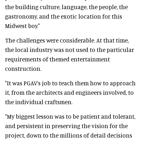
the building culture, language, the people, the
gastronomy, and the exotic location for this
Midwest boy."
The challenges were considerable. At that time,
the local industry was not used to the particular
requirements of themed entertainment
construction.
"It was PGAV’s job to teach them how to approach
it, from the architects and engineers involved, to
the individual craftsmen.
"My biggest lesson was to be patient and tolerant,
and persistent in preserving the vision for the
project, down to the millions of detail decisions