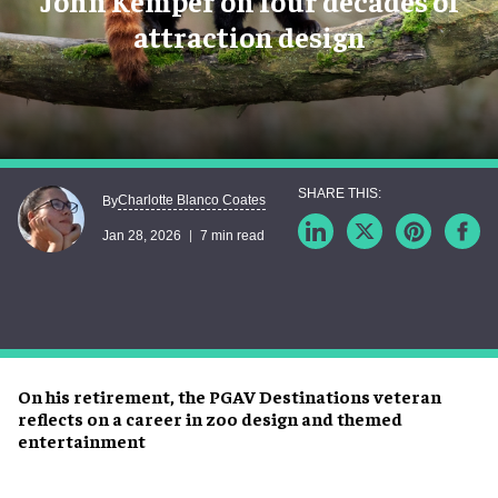
John Kemper on four decades of
attraction design
Charlotte Blanco Coates
By
Jan 28, 2026
7 min read
On his retirement, the PGAV Destinations veteran
reflects on a career in zoo design and themed
entertainment