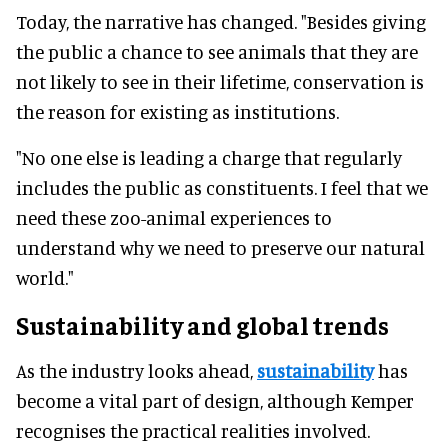
Today, the narrative has changed. "Besides giving
the public a chance to see animals that they are
not likely to see in their lifetime, conservation is
the reason for existing as institutions.
"No one else is leading a charge that regularly
includes the public as constituents. I feel that we
need these zoo-animal experiences to
understand why we need to preserve our natural
world."
Sustainability and global trends
As the industry looks ahead,
sustainability
has
become a vital part of design, although Kemper
recognises the practical realities involved.