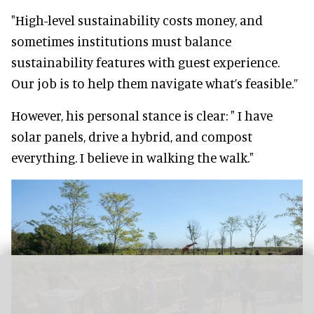
"High-level sustainability costs money, and
sometimes institutions must balance
sustainability features with guest experience.
Our job is to help them navigate what’s feasible.”
However, his personal stance is clear: " I have
solar panels, drive a hybrid, and compost
everything. I believe in walking the walk."