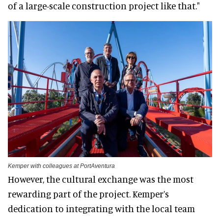
of a large-scale construction project like that."
Kemper with colleagues at PortAventura
However, the cultural exchange was the most
rewarding part of the project. Kemper’s
dedication to integrating with the local team