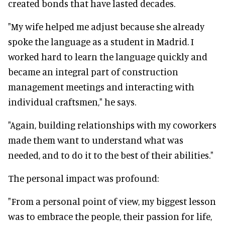
created bonds that have lasted decades.
"My wife helped me adjust because she already
spoke the language as a student in Madrid. I
worked hard to learn the language quickly and
became an integral part of construction
management meetings and interacting with
individual craftsmen," he says.
"Again, building relationships with my coworkers
made them want to understand what was
needed, and to do it to the best of their abilities."
The personal impact was profound:
"From a personal point of view, my biggest lesson
was to embrace the people, their passion for life,