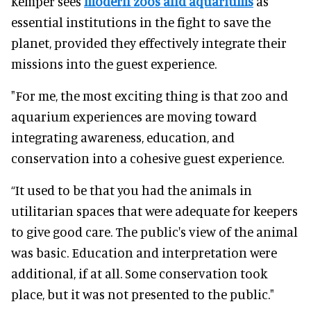
Kemper sees
modern zoos and aquariums
as
essential institutions in the fight to save the
planet, provided they effectively integrate their
missions into the guest experience.
"For me, the most exciting thing is that zoo and
aquarium experiences are moving toward
integrating awareness, education, and
conservation into a cohesive guest experience.
“It used to be that you had the animals in
utilitarian spaces that were adequate for keepers
to give good care. The public's view of the animal
was basic. Education and interpretation were
additional, if at all. Some conservation took
place, but it was not presented to the public."