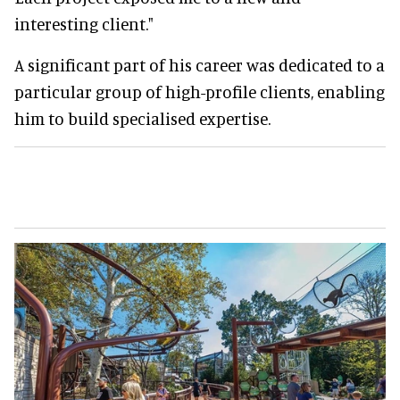
interesting client."
A significant part of his career was dedicated to a
particular group of high-profile clients, enabling
him to build specialised expertise.