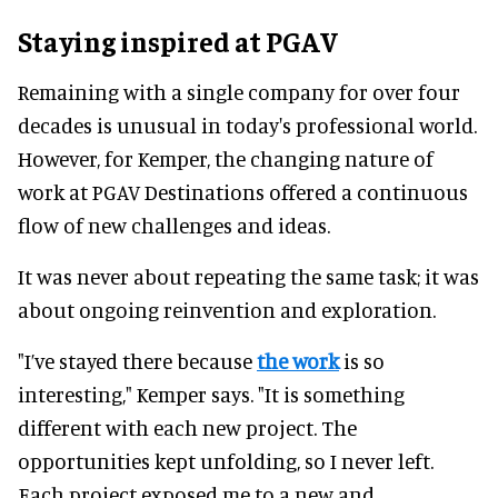
Staying inspired at PGAV
Remaining with a single company for over four
decades is unusual in today's professional world.
However, for Kemper, the changing nature of
work at PGAV Destinations offered a continuous
flow of new challenges and ideas.
It was never about repeating the same task; it was
about ongoing reinvention and exploration.
"I’ve stayed there because
the work
is so
interesting," Kemper says. "It is something
different with each new project. The
opportunities kept unfolding, so I never left.
Each project exposed me to a new and