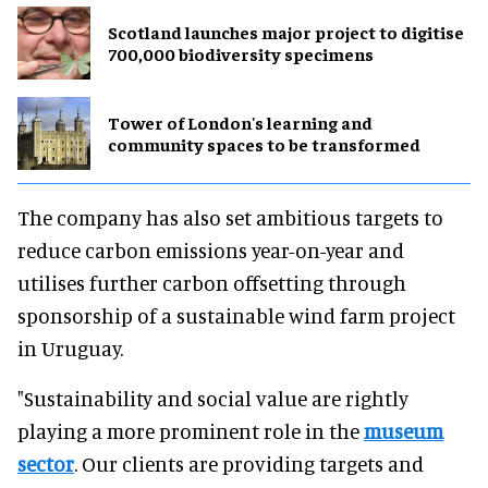
Scotland launches major project to digitise
700,000 biodiversity specimens
Tower of London's learning and
community spaces to be transformed
The company has also set ambitious targets to
reduce carbon emissions year-on-year and
utilises further carbon offsetting through
sponsorship of a sustainable wind farm project
in Uruguay.
"Sustainability and social value are rightly
playing a more prominent role in the
museum
sector
. Our clients are providing targets and