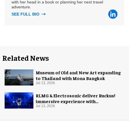
with her head in a book or planning her next travel
adventure.
SEE FULL BIO
Related News
Museum of Old and New Art expanding
to Thailand with Mona Bangkok
Jul 13, 2026
RLMG & Electrosonic deliver Ruckus!
immersive experience with
Revolutionary Spaces
Jul 13, 2026