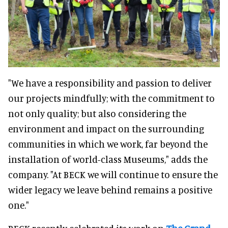
"We have a responsibility and passion to deliver
our projects mindfully; with the commitment to
not only quality; but also considering the
environment and impact on the surrounding
communities in which we work, far beyond the
installation of world-class Museums," adds the
company. "At BECK we will continue to ensure the
wider legacy we leave behind remains a positive
one."