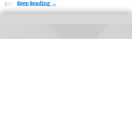
park.
Chester Zoo was asked by the Madeiran government to help save endangered
snails facing population decline
Chester Zoo returns hundreds of
endangered snails to the wild