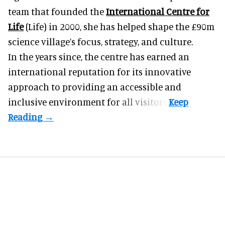
team that founded the
International Centre for
Life
(Life) in 2000, she has helped shape the £90m
science village’s focus, strategy, and culture.
In the years since, the centre has earned an
international reputation for its innovative
approach to providing an accessible and
inclusive environment for all visitors.