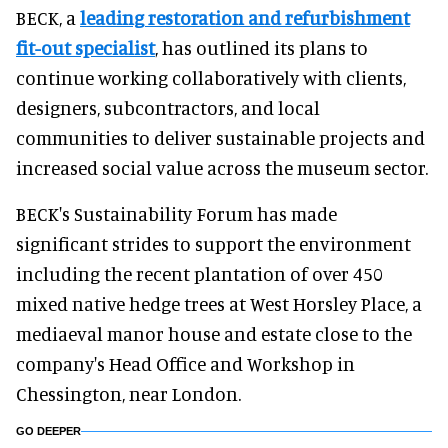
BECK, a
leading restoration and refurbishment
fit-out specialist
, has outlined its plans to
continue working collaboratively with clients,
designers, subcontractors, and local
communities to deliver sustainable projects and
increased social value across the museum sector.
BECK's Sustainability Forum has made
significant strides to support the environment
including the recent plantation of over 450
mixed native hedge trees at West Horsley Place, a
mediaeval manor house and estate close to the
company's Head Office and Workshop in
Chessington, near London.
GO DEEPER