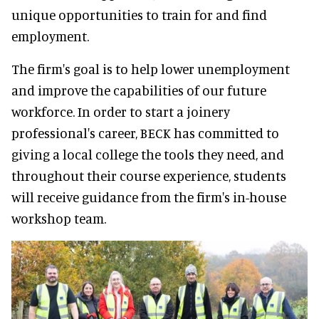
unique opportunities to train for and find
employment.
The firm's goal is to help lower unemployment
and improve the capabilities of our future
workforce. In order to start a joinery
professional's career, BECK has committed to
giving a local college the tools they need, and
throughout their course experience, students
will receive guidance from the firm's in-house
workshop team.