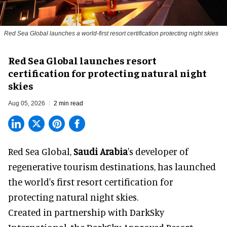
Red Sea Global launches a world-first resort certification protecting night skies
Red Sea Global launches resort
certification for protecting natural night
skies
Aug 05, 2026
2 min read
Red Sea Global,
Saudi Arabia
's developer of
regenerative tourism destinations, has launched
the world's first resort certification for
protecting natural night skies.
Created in partnership with DarkSky