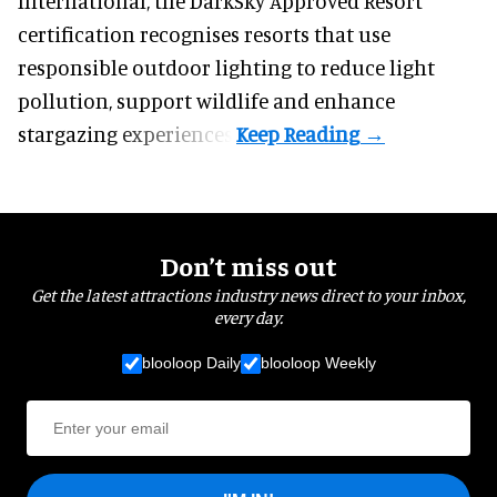
International, the DarkSky Approved Resort
certification recognises resorts that use
responsible outdoor lighting to reduce light
pollution, support wildlife and enhance
stargazing experiences.
Don’t miss out
Get the latest attractions industry news direct to your inbox,
every day.
blooloop Daily
blooloop Weekly