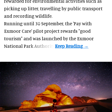
rewarded for
environmental
activities such as
picking up litter, travelling by public transport
and recording wildlife.
Running until 30 September, the '
Pay with
Exmoor Care
' pilot project rewards "good
tourism" and was launched by the Exmoor
National Park Authority.