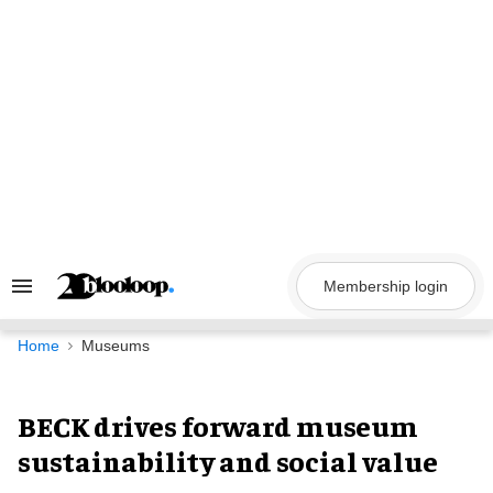
Skip
to
content
Membership login
Search
&
Section
Navigation
Home
Museums
BECK drives forward museum
sustainability and social value