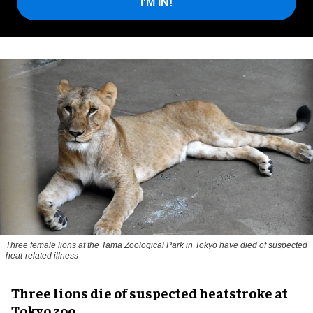
I'M IN!
Three female lions at the Tama Zoological Park in Tokyo have died of suspected
heat-related illness
Three lions die of suspected heatstroke at
Tokyo zoo