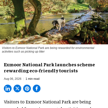
Visitors to
Exmoor National Park are being rewarded for environmental
activities such as picking up litter
Exmoor National Park launches scheme
rewarding eco-friendly tourists
Aug 06, 2026
1 min read
Visitors to
Exmoor National Park are being