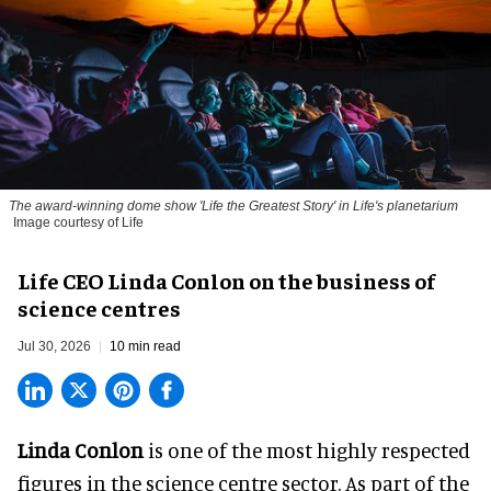
The award-winning dome show 'Life the Greatest Story' in Life's planetarium
Image courtesy of Life
Life CEO Linda Conlon on the business of
science centres
Jul 30, 2026
10 min read
Linda Conlon
is one of the most highly respected
figures in the science centre sector. As part of the