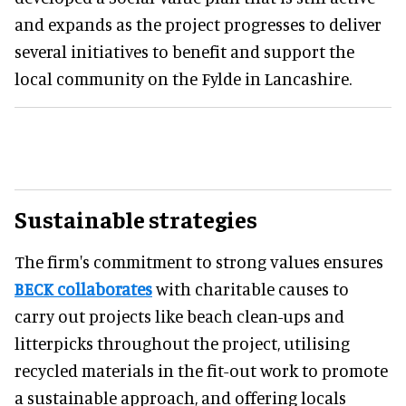
and expands as the project progresses to deliver
several initiatives to benefit and support the
local community on the Fylde in Lancashire.
Sustainable strategies
The firm's commitment to strong values ensures
BECK collaborates
with charitable causes to
carry out projects like beach clean-ups and
litterpicks throughout the project, utilising
recycled materials in the fit-out work to promote
a sustainable approach, and offering locals