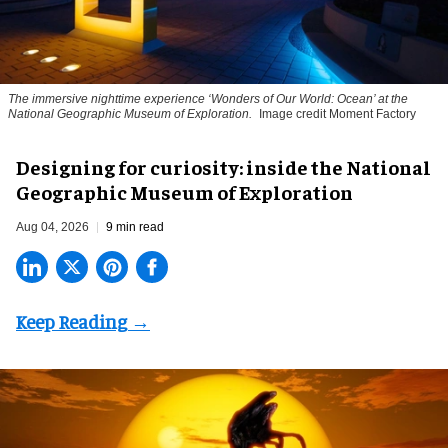
The immersive nighttime experience ‘Wonders of Our World: Ocean’ at the
National Geographic Museum of Exploration.
Image credit Moment Factory
​Designing for curiosity: inside the National
Geographic Museum of Exploration
Aug 04, 2026
9 min read