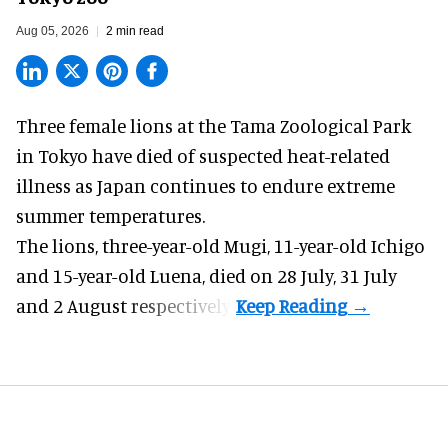
Aug 05, 2026
2 min read
Three female lions at the Tama Zoological Park
in Tokyo have died of suspected heat-related
illness as
Japan
continues to endure extreme
summer temperatures.
The lions, three-year-old Mugi, 11-year-old Ichigo
and 15-year-old Luena, died on 28 July, 31 July
and 2 August respectively.