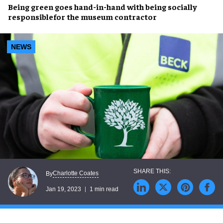
Being green goes hand-in-hand with being
socially
responsible
for the museum contractor
NEWS
Charlotte Coates
By
Jan 19, 2023
1 min read