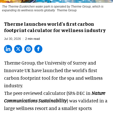
The Therme Euskirchen water park is operated by Therme Group, which is
expanding its wellness resorts globally
Therme Group
Therme launches world's first carbon
footprint calculator for wellness industry
Jul 30, 2026
2 min read
Therme Group, the University of Surrey and
Innovate UK have launched the world's first
carbon footprint tool for the spa and
wellness
industry.
The peer-reviewed calculator (SPA-DEC in
Nature
Communications Sustainability
) was validated in a
large wellness resort and a smaller sports