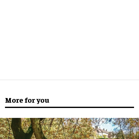
More for you