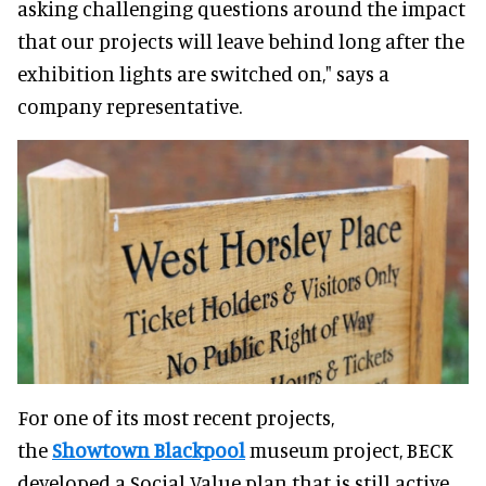
asking challenging questions around the impact
that our projects will leave behind long after the
exhibition lights are switched on," says a
company representative.
For one of its most recent projects,
the
Showtown Blackpool
museum project, BECK
developed a Social Value plan that is still active