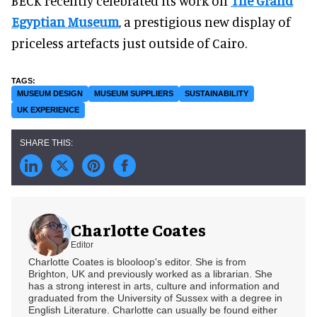
BECK recently celebrated its work on
The Grand
Egyptian Museum
, a prestigious new display of
priceless artefacts just outside of Cairo.
MUSEUM DESIGN
MUSEUM SUPPLIERS
SUSTAINABILITY
UK EXPERIENCE
Charlotte Coates
Editor
Charlotte Coates is blooloop's editor. She is from
Brighton, UK and previously worked as a librarian. She
has a strong interest in arts, culture and information and
graduated from the University of Sussex with a degree in
English Literature. Charlotte can usually be found either