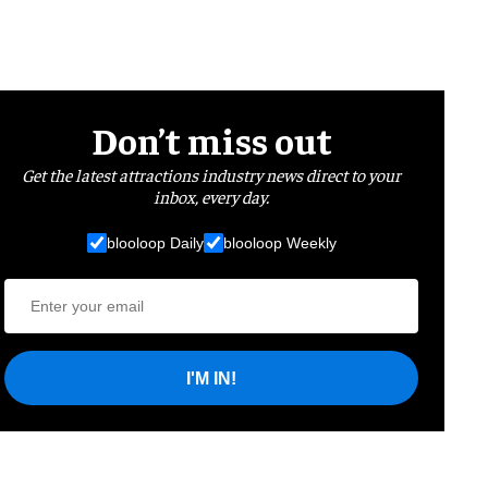
Don’t miss out
Get the latest attractions industry news direct to your
inbox, every day.
blooloop Daily
blooloop Weekly
I'M IN!