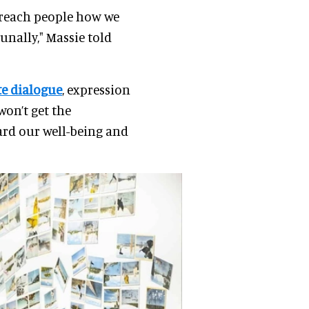
 reach people how we
nally," Massie told
te dialogue
, expression
won’t get the
ard our well-being and