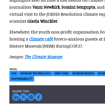
journalists
Vann Newkirk
,
Somini Sengupta
, an
virtual visit to the JOIDES Resolution climate e
scientist
Gisela Winckler
.
Elsewhere, the youth non-profit organisation Fo
hosting a
climate café
foreco-anxious guests at 
History Museum (NHM) duringCOP27.
Images:
The Climate Museum
USA
MUSEUM TECHNOLOGY
NEW YORK
MUSEUM DESIGN
MUSE
SUSTAINABILITY