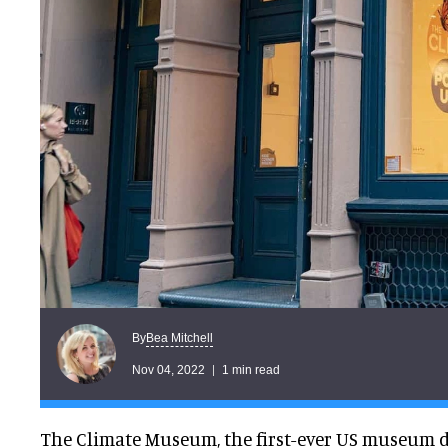
Bea Mitchell
By
Nov 04, 2022
1 min read
The Climate Museum, the first-ever US museum d