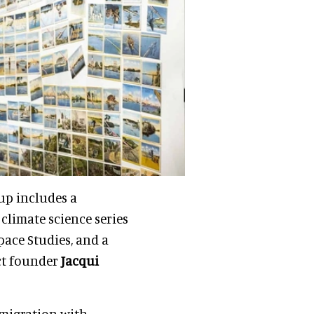
up includes a
a climate science series
pace Studies, and a
ct founder
Jacqui
 migration with