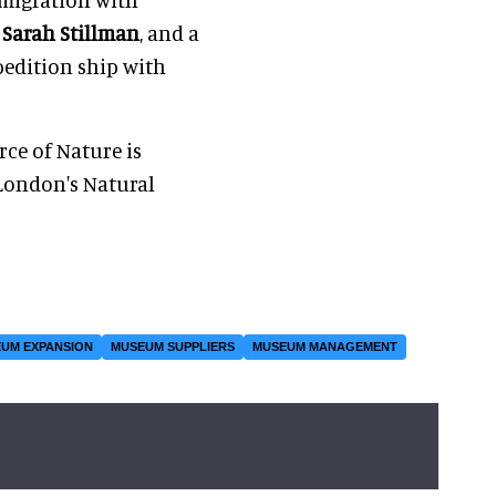
d
Sarah Stillman
, and a
xpedition ship with
rce of Nature is
London's Natural
UM EXPANSION
MUSEUM SUPPLIERS
MUSEUM MANAGEMENT