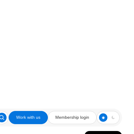
Work with us
Membership login