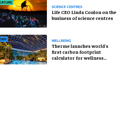
EATURE
SCIENCE CENTRES
Life CEO Linda Conlon on the
business of science centres
EWS
WELLBEING
Therme launches world's
first carbon footprint
calculator for wellness
industry