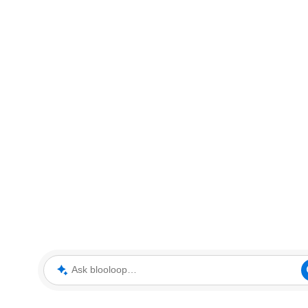
Ask blooloop