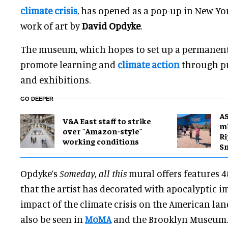
climate crisis
, has opened as a pop-up in New Yo
work of art by
David Opdyke
.
The museum, which hopes to set up a permanent 
promote learning and
climate action
through p
and exhibitions.
GO DEEPER
A
V&A East staff to strike
mi
over "Amazon-style"
Ri
working conditions
S
Opdyke’s
Someday, all this
mural offers features 4
that the artist has decorated with apocalyptic i
impact of the climate crisis on the American lan
also be seen in
MoMA
and the Brooklyn Museum.