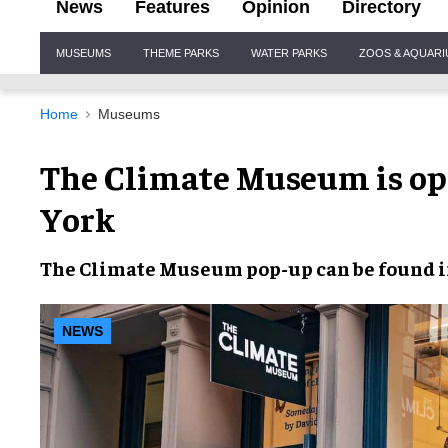
News
Features
Opinion
Directory
Site
MUSEUMS
THEME PARKS
WATER PARKS
ZOOS & AQUAR
Navigation
Home
Museums
The Climate Museum is op
York
The
Climate Museum pop-up
can be found 
NEWS