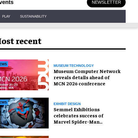
vents
NEWSLETTER
PLAY
SUSTAINABILITY
ost recent
EWS
MUSEUM TECHNOLOGY
Museum Computer Network
reveals details ahead of
MCN 2026 conference
EWS
EXHIBIT DESIGN
Semmel Exhibitions
celebrates success of
Marvel Spider-Man
exhibition in Chicago