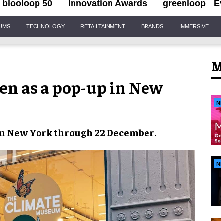
blooloop 50
Innovation Awards
greenloop
E
IUMS
TECHNOLOGY
RETAILTAINMENT
BRANDS
IMMERSIVE
M
en as a pop-up in New
N
in
New York
through
22 December
.
N