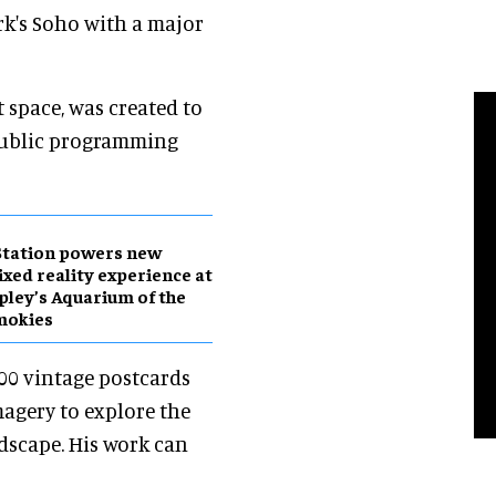
rk's Soho with a major
space, was created to
ublic programming
Station powers new
xed reality experience at
pley’s Aquarium of the
mokies
00 vintage postcards
magery to explore the
dscape. His work can