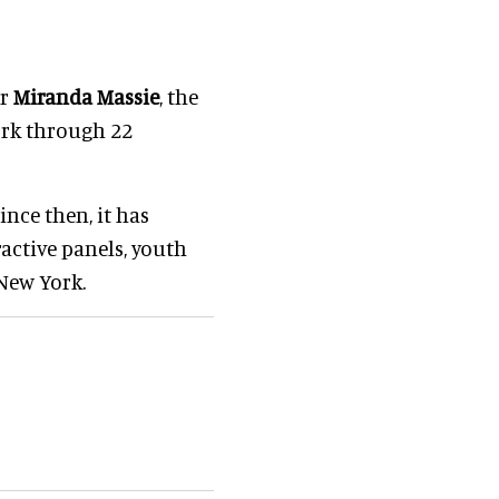
er
Miranda Massie
, the
rk through 22
nce then, it has
ractive panels, youth
New York.