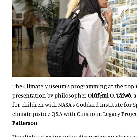
The Climate Museum's programming at the pop-
presentation by philosopher
Olúfẹ́mi O. Táíwò
, 
for children with NASA's Goddard Institute for S
climate justice Q&A with Chisholm Legacy Proje
Patterson
.
Highlights also include a discussion on climate