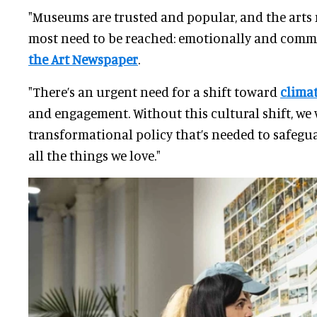
"Museums are trusted and popular, and the arts
most need to be reached: emotionally and commu
the Art Newspaper
.
"There’s an urgent need for a shift toward
clima
and engagement. Without this cultural shift, we 
transformational policy that’s needed to safegu
all the things we love."