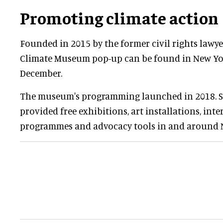
Promoting climate action
Founded in 2015 by the former civil rights lawy
Climate Museum pop-up can be found in New Yo
December.
The museum's programming launched in 2018. Si
provided free exhibitions, art installations, inte
programmes and advocacy tools in and around 