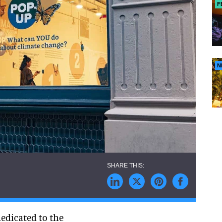
F
N
edicated to the