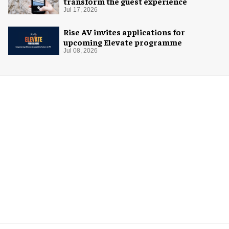
transform the guest experience
Jul 17, 2026
Rise AV invites applications for
upcoming Elevate programme
Jul 08, 2026