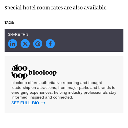
Special hotel room rates are also available.
blooloop
blooloop offers authoritative reporting and thought
leadership on attractions, from major parks and brands to
emerging experiences, helping industry professionals stay
informed, inspired and connected.
SEE FULL BIO