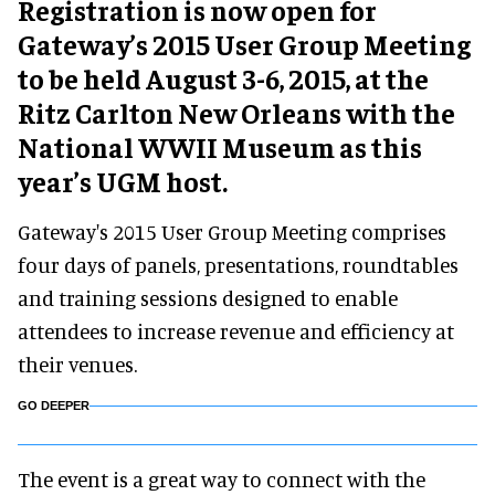
Registration is now open for
Gateway’s 2015 User Group Meeting
to be held August 3-6, 2015, at the
Ritz Carlton New Orleans with the
National WWII Museum as this
year’s UGM host.
Gateway's 2015 User Group Meeting comprises
four days of panels, presentations, roundtables
and training sessions designed to enable
attendees to increase revenue and efficiency at
their venues.
GO DEEPER
The event is a great way to connect with the