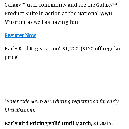
Galaxy™ user community and see the Galaxy™
Product Suite in action at the National WWII
Museum, as well as having fun.
Register Now
Early Bird Registration*: $1, 200 ($150 off regular
price)
*Enter code 900052010 during registration for early
bird discount.
Early Bird Pricing valid until March, 31 2015.