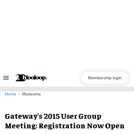
Skip
to
content
Membership login
Search
&
Section
Navigation
Home
Museums
Gateway's 2015 User Group
Meeting: Registration Now Open