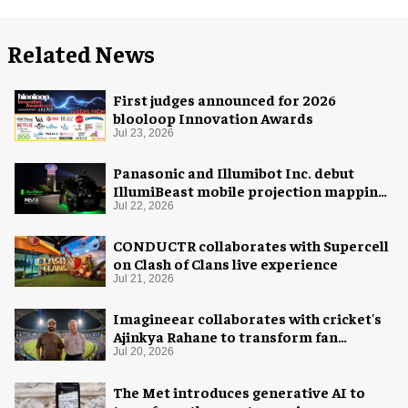
Related News
First judges announced for 2026
blooloop Innovation Awards
Jul 23, 2026
Panasonic and Illumibot Inc. debut
IllumiBeast mobile projection mapping
system
Jul 22, 2026
CONDUCTR collaborates with Supercell
on Clash of Clans live experience
Jul 21, 2026
Imagineear collaborates with cricket's
Ajinkya Rahane to transform fan
experience in India
Jul 20, 2026
The Met introduces generative AI to