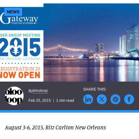
NEWS
blooloop
By
Feb 25, 2015
1 min read
August 3-6, 2015, Ritz Carlton New Orleans