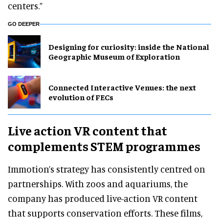
centers.”
GO DEEPER
​Designing for curiosity: inside the National
Geographic Museum of Exploration
Connected Interactive Venues: the next
evolution of FECs
Live action VR content that
complements STEM programmes
Immotion’s strategy has consistently centred on
partnerships. With zoos and aquariums, the
company has produced live-action VR content
that supports conservation efforts. These films,