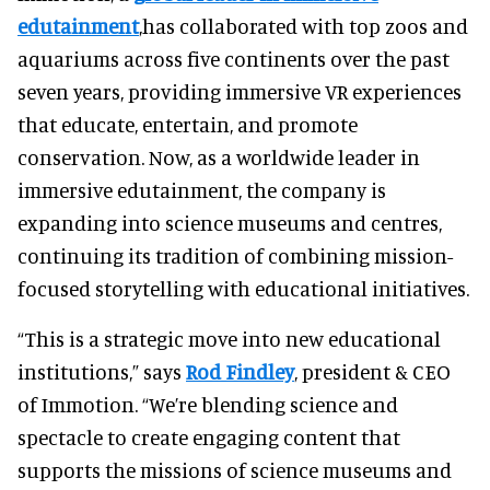
edutainment
,has collaborated with top zoos and
aquariums across five continents over the past
seven years, providing immersive VR experiences
that educate, entertain, and promote
conservation. Now, as a worldwide leader in
immersive edutainment, the company is
expanding into science museums and centres,
continuing its tradition of combining mission-
focused storytelling with educational initiatives.
“This is a strategic move into new educational
institutions,” says
Rod Findley
, president & CEO
of Immotion. “We’re blending science and
spectacle to create engaging content that
supports the missions of science museums and