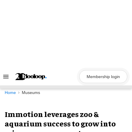
Skip
to
content
Membership login
Search
&
Section
Navigation
Home
Museums
Immotion leverages zoo &
aquarium success to grow into