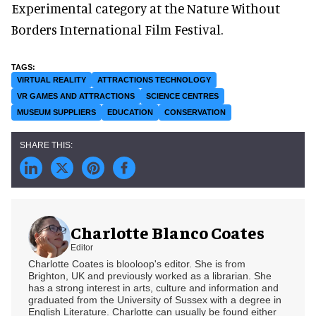
Experimental category at the Nature Without
Borders International Film Festival.
VIRTUAL REALITY
ATTRACTIONS TECHNOLOGY
VR GAMES AND ATTRACTIONS
SCIENCE CENTRES
MUSEUM SUPPLIERS
EDUCATION
CONSERVATION
Charlotte Blanco Coates
Editor
Charlotte Coates is blooloop's editor. She is from
Brighton, UK and previously worked as a librarian. She
has a strong interest in arts, culture and information and
graduated from the University of Sussex with a degree in
English Literature. Charlotte can usually be found either