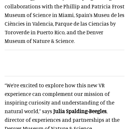
collaborations with the Phillip and Patricia Frost
Museum of Science in Miami, Spain’s Museu de les
Ciències in Valencia, Parque de las Ciencias by
Toroverde in Puerto Rico, and the Denver
Museum of Nature & Science.
“We’re excited to explore how this new VR
experience can complement our mission of
inspiring curiosity and understanding of the
natural world,” says
Julia Spalding-Beegles
,
director of experiences and partnerships at the
Denver Museum of Nature & Science.