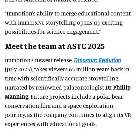
“Immotion’s ability to merge educational content
with immersive storytelling opens up exciting
possibilities for science engagement.”
Meet the team at ASTC 2025
Immotion’s newest release,
Dinosaur: Evolution
(July 2025), takes viewers 65 million years back in
time with scientifically accurate storytelling,
narrated by renowned palaeontologist
Dr. Phillip
Manning
. Future projects include a polar bear
conservation film and a space exploration
journey, as the company continues to align its VR
experiences with educational goals.