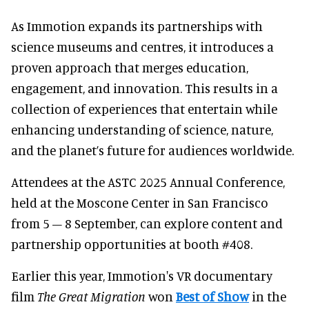
As Immotion expands its partnerships with
science museums and centres, it introduces a
proven approach that merges education,
engagement, and innovation. This results in a
collection of experiences that entertain while
enhancing understanding of science, nature,
and the planet’s future for audiences worldwide.
Attendees at the ASTC 2025 Annual Conference,
held at the Moscone Center in San Francisco
from 5 – 8 September, can explore content and
partnership opportunities at booth #408.
Earlier this year, Immotion's VR documentary
film
The Great Migration
won
Best of Show
in the