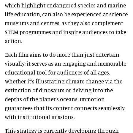
which highlight endangered species and marine
life education, can also be experienced at science
museums and centres, as they also complement
STEM programmes and inspire audiences to take
action.
Each film aims to do more than just entertain
visually; it serves as an engaging and memorable
educational tool for audiences of all ages.
Whether it’s illustrating climate change via the
extinction of dinosaurs or delving into the
depths of the planet’s oceans, Immotion
guarantees that its content connects seamlessly
with institutional missions.
This strategy is currently developing through