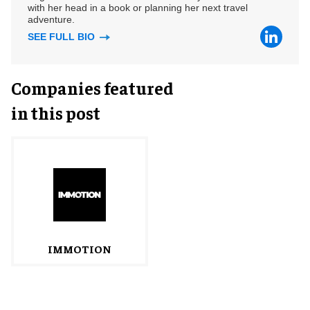
with her head in a book or planning her next travel
adventure.
SEE FULL BIO
Companies featured
in this post
IMMOTION