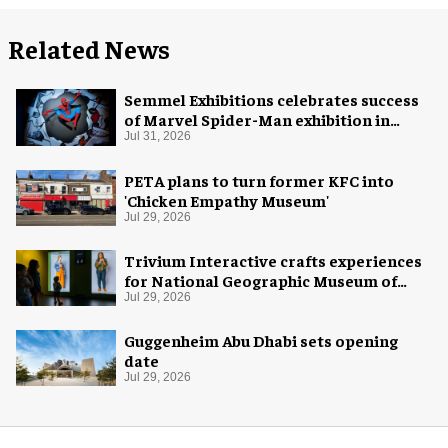
Related News
Semmel Exhibitions celebrates success
of Marvel Spider-Man exhibition in
Chicago
Jul 31, 2026
PETA plans to turn former KFC into
'Chicken Empathy Museum'
Jul 29, 2026
Trivium Interactive crafts experiences
for National Geographic Museum of
Exploration
Jul 29, 2026
Guggenheim Abu Dhabi sets opening
date
Jul 29, 2026