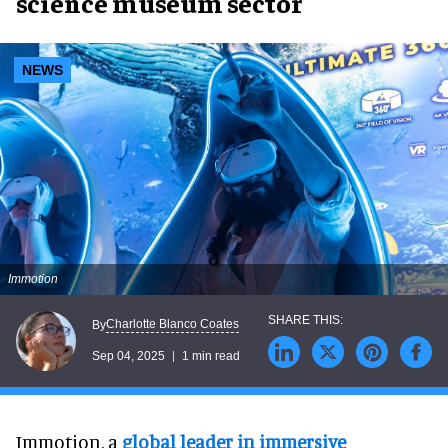
science museum sector
NEWS
Immotion
Charlotte Blanco Coates
By
Sep 04, 2025
1 min read
Immotion, a
global leader in immersive