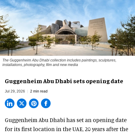
The Guggenheim Abu Dhabi collection includes paintings, sculptures,
installations, photography, film and new media
Guggenheim Abu Dhabi sets opening date
Jul 29, 2026
2 min read
Guggenheim Abu Dhabi has set an opening date
for its first location in the UAE, 20 years after the