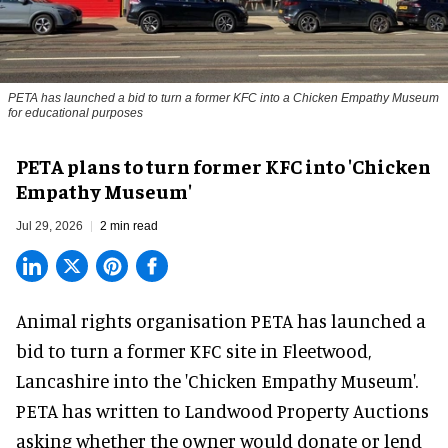
PETA has launched a bid to turn a former KFC into a Chicken Empathy Museum
for educational purposes
PETA plans to turn former KFC into 'Chicken
Empathy Museum'
Jul 29, 2026
2 min read
Animal rights organisation PETA has launched a
bid to turn a former KFC site in Fleetwood,
Lancashire into the 'Chicken Empathy Museum'.
PETA has written to Landwood Property Auctions
asking whether the owner would donate or lend