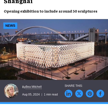
Shanghai
Opening exhibition
to include around
50 sculptures
NEWS
Bea Mitchell
By
Aug 05, 2024
1 min read