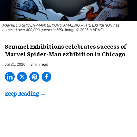
MARVEL'S SPIDER-MAN: BEYOND AMAZING – THE EXHIBITION has
attracted over 400,000 guests at MSI
Image © 2026 MARVEL
Semmel Exhibitions celebrates success of
Marvel Spider-Man exhibition in Chicago
Jul 31, 2026
2 min read