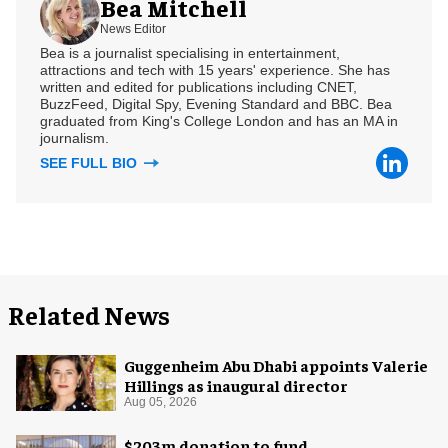
Bea Mitchell
News Editor
Bea is a journalist specialising in entertainment,
attractions and tech with 15 years' experience. She has
written and edited for publications including CNET,
BuzzFeed, Digital Spy, Evening Standard and BBC. Bea
graduated from King's College London and has an MA in
journalism.
SEE FULL BIO
Related News
Guggenheim Abu Dhabi appoints Valerie
Hillings as inaugural director
Aug 05, 2026
$203m donation to fund