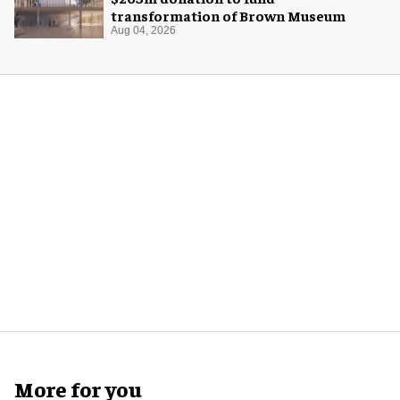
transformation of Brown Museum
Aug 04, 2026
More for you