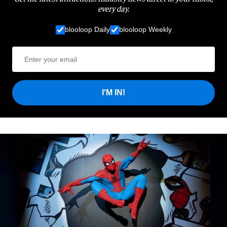
every day.
blooloop Daily
blooloop Weekly
I'M IN!