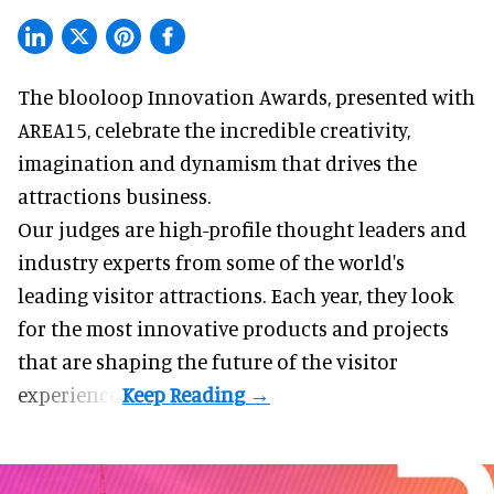
The blooloop Innovation Awards, presented with
AREA15
, celebrate the incredible creativity,
imagination and dynamism that drives the
attractions business.
Our judges are high-profile thought leaders and
industry experts from some of the world's
leading visitor attractions. Each year, they look
for the most innovative products and projects
that are shaping the future of the visitor
experience.