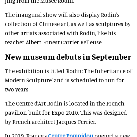
Jing from the Musée Rodin.
The inaugural show will also display Rodin's
collection of Chinese art, as well as sculptures by
other artists associated with Rodin, like his
teacher Albert-Ernest Carrier-Belleuse.
New museum debuts in September
The exhibition is titled 'Rodin: The Inheritance of
Modern Sculpture' and is scheduled to run for
two years.
The Centre d’Art Rodin is located in the French
pavilion built for Expo 2010. This was designed
by French architect Jacques Ferrier.
In 2019, France's
Centre Pompidou
opened a new