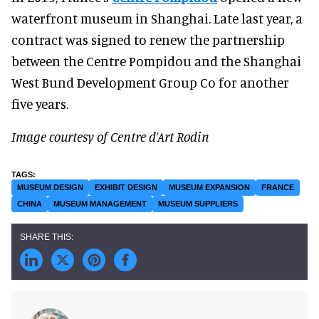
waterfront museum in Shanghai. Late last year, a
contract was signed to renew the partnership
between the Centre Pompidou and the Shanghai
West Bund Development Group Co for another
five years.
Image courtesy of Centre d’Art Rodin
MUSEUM DESIGN
EXHIBIT DESIGN
MUSEUM EXPANSION
FRANCE
CHINA
MUSEUM MANAGEMENT
MUSEUM SUPPLIERS