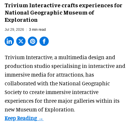
Trivium Interactive crafts experiences for
National Geographic Museum of
Exploration
Jul 29, 2026
3 min read
Trivium Interactive, a
multimedia design and
production studio
specialising in interactive and
immersive media for attractions, has
collaborated with the National Geographic
Society to create immersive interactive
experiences for three major galleries within its
new Museum of Exploration.