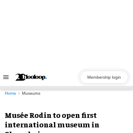
Skip
to
content
Membership login
Search
&
Section
Navigation
Home
Museums
Musée Rodin to open first
international museum in