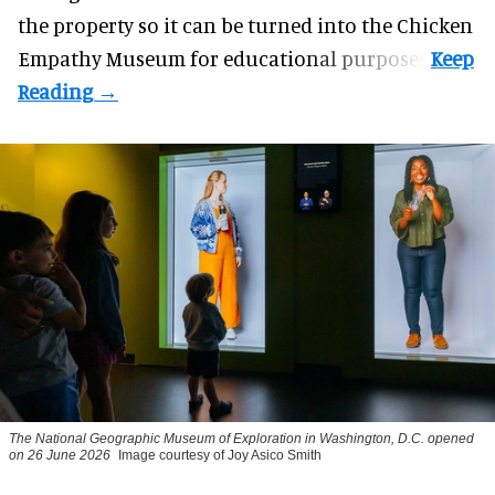
the property so it can be turned into the Chicken
Empathy Museum for
educational
purposes.
The National Geographic Museum of Exploration in Washington, D.C. opened
on 26 June 2026
Image courtesy of Joy Asico Smith