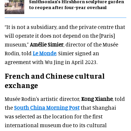
Smithsonian’s Hirshhorn sculpture garden
to reopen after four-year overhaul
“It is not a subsidiary, and the private centre that
will operate it does not depend on the [Paris]
museum,”
Amélie Simier
, director of the Musée
Rodin, told
Le Monde
. Simier signed an
agreement with Wu Jing in April 2023.
French and Chinese cultural
exchange
Musée Rodin's artistic director,
Kong Xianhe
, told
the
South China Morning Post
that Shanghai
was selected as the location for the first
international museum due to its cultural