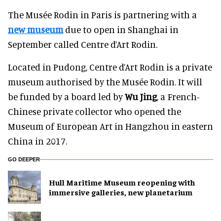
The Musée Rodin in Paris is partnering with a
new museum
due to open in Shanghai in
September called Centre d’Art Rodin.
Located in Pudong, Centre d’Art Rodin is a private
museum authorised by the Musée Rodin. It will
be funded by a board led by
Wu Jing
, a French-
Chinese private collector who opened the
Museum of European Art in Hangzhou in eastern
China in 2017.
GO DEEPER
Hull Maritime Museum reopening with
immersive galleries, new planetarium