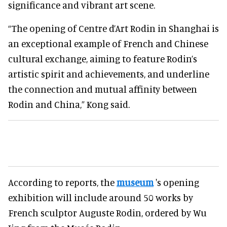
significance and vibrant art scene.
“The opening of Centre d’Art Rodin in Shanghai is
an exceptional example of French and Chinese
cultural exchange, aiming to feature Rodin’s
artistic spirit and achievements, and underline
the connection and mutual affinity between
Rodin and China,” Kong said.
According to reports, the
museum
's opening
exhibition will include around 50 works by
French sculptor Auguste Rodin, ordered by Wu