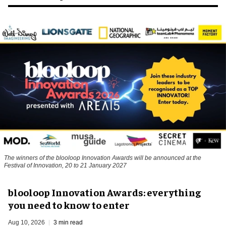
The winners of the blooloop Innovation Awards will be announced at the
Festival of Innovation, 20 to 21 January 2027
blooloop Innovation Awards: everything
you need to know to enter
Aug 10, 2026
3 min read