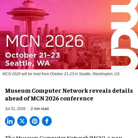
MCN 2026 will be held from October 21-23 in Seattle, Washington, US
Museum Computer Network reveals details
ahead of MCN 2026 conference
Jul 31, 2026
2 min read
The Museum Computer Network (MCN), a
non-