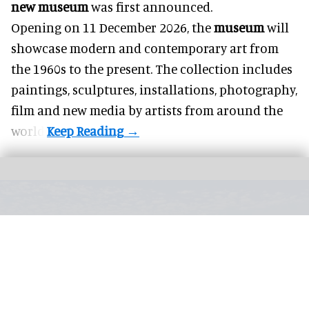
new museum
was first announced.
Opening on 11 December 2026, the
museum
will
showcase modern and contemporary art from
the 1960s to the present. The collection includes
paintings, sculptures, installations, photography,
film and new media by artists from around the
world.