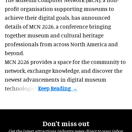
profit organisation
supporting museums to
achieve their digital goals, has announced
details of MCN 2026, a conference bringing
together museum and cultural heritage
professionals from across North America and
beyond.
MCN 2026 provides a space for the community to
network, exchange knowledge, and discover the
newest advancements in digital museum
technologies.
Don’t miss out
Get the latest attractions industry news direct to your inbox,