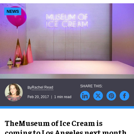
NEWS
Rachel Read
By
Feb 20, 2017
1 min read
TheMuseum of Ice Cream is
coming to Los Angeles next month.