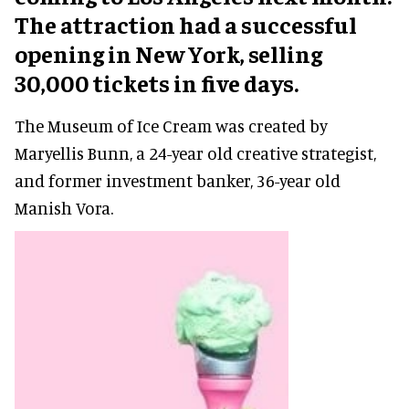
The attraction had a successful
opening in New York, selling
30,000 tickets in five days.
The Museum of Ice Cream was created by
Maryellis Bunn, a 24-year old creative strategist,
and former investment banker, 36-year old
Manish Vora.