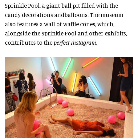
Sprinkle Pool, a giant ball pit filled with the
candy decorations andballoons. The museum
also features a wall of waffle cones, which,
alongside the Sprinkle Pool and other exhibits,
contributes to the
perfect Instagram
.