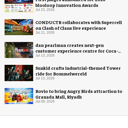
blooloop Innovation Awards
Jul 23, 2026
CONDUCTR collaborates with Supercell
on Clash of Clans live experience
Jul 21, 2026
dan pearlman creates next-gen
customer experience centre for Coca-
Cola
Jul 13, 2026
Sunkid crafts industrial-themed Tower
ride for Bommelwereld
Jul 13, 2026
Rovio to bring Angry Birds attraction to
Granada Mall, Riyadh
Jul 09, 2026