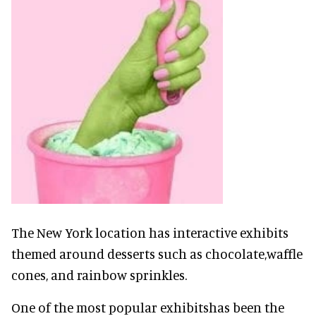
The New York location has interactive exhibits
themed around desserts such as chocolate,waffle
cones, and rainbow sprinkles.
One of the most popular exhibitshas been the