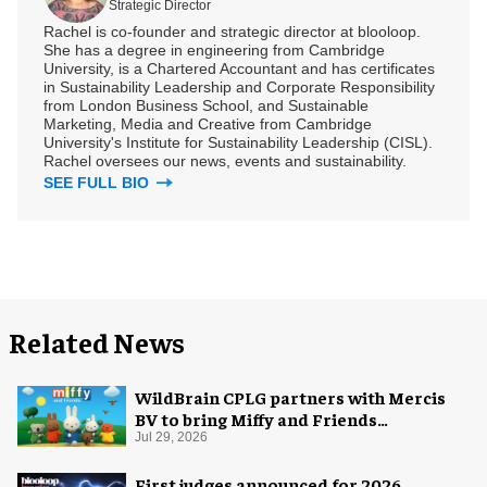
Strategic Director
Rachel is co-founder and strategic director at blooloop.
She has a degree in engineering from Cambridge
University, is a Chartered Accountant and has certificates
in Sustainability Leadership and Corporate Responsibility
from London Business School, and Sustainable
Marketing, Media and Creative from Cambridge
University's Institute for Sustainability Leadership (CISL).
Rachel oversees our news, events and sustainability.
SEE FULL BIO
Related News
WildBrain CPLG partners with Mercis
BV to bring Miffy and Friends
experiences to global audiences
Jul 29, 2026
First judges announced for 2026