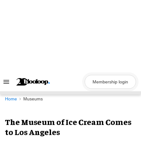
Skip
to
content
Membership login
Search
&
Section
Navigation
Home
Museums
The Museum of Ice Cream Comes
to Los Angeles