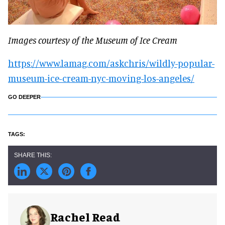
Images courtesy of the Museum of Ice Cream
https://www.lamag.com/askchris/wildly-popular-
museum-ice-cream-nyc-moving-los-angeles/
GO DEEPER
Rachel Read