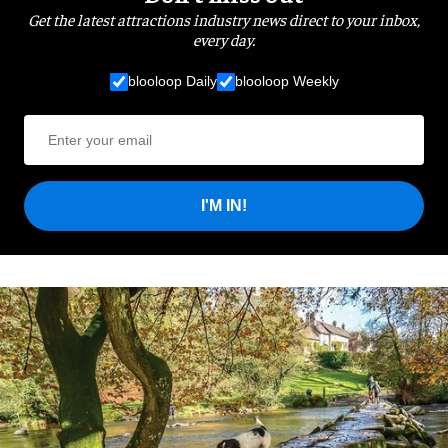
Get the latest attractions industry news direct to your inbox,
every day.
blooloop Daily
blooloop Weekly
I'M IN!