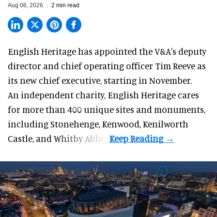
Aug 06, 2026
2 min read
English Heritage has appointed the V&A's deputy
director and chief operating officer
Tim Reeve
as
its new chief executive, starting in November.
An independent charity, English Heritage cares
for more than 400 unique sites and monuments,
including Stonehenge, Kenwood, Kenilworth
Castle, and Whitby Abbey.