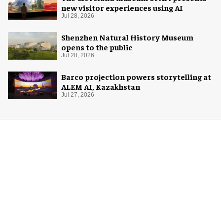
new visitor experiences using AI
Jul 28, 2026
Shenzhen Natural History Museum
opens to the public
Jul 28, 2026
Barco projection powers storytelling at
ALEM AI, Kazakhstan
Jul 27, 2026