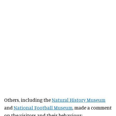
Others, including the
Natural History Museum
and
National Football Museum
, made a comment
on the visitors and their behaviour: