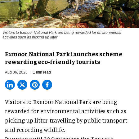
Visitors to
Exmoor National Park are being rewarded for environmental
activities such as picking up litter
Exmoor National Park launches scheme
rewarding eco-friendly tourists
Aug 06, 2026
1 min read
Visitors to
Exmoor National Park are being
rewarded for
environmental
activities such as
picking up litter, travelling by public transport
and recording wildlife.
Running until 30 September, the '
Pay with