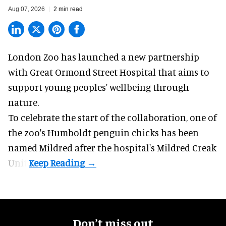
Aug 07, 2026
2 min read
London Zoo has launched a new partnership
with Great Ormond Street Hospital that aims to
support young peoples' wellbeing through
nature
.
To celebrate the start of the collaboration, one of
the
zoo
's Humboldt penguin chicks has been
named Mildred after the hospital's Mildred Creak
Unit.
Don’t miss out