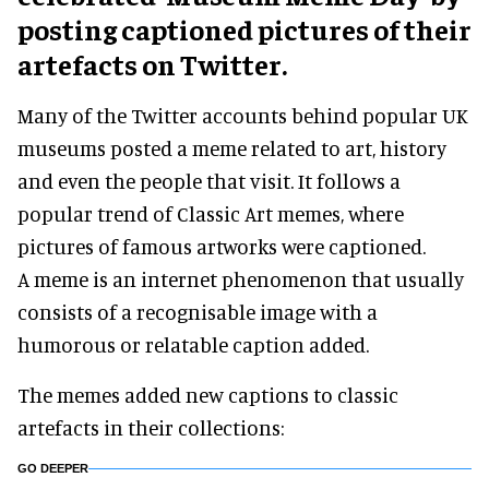
posting captioned pictures of their
artefacts on Twitter.
Many of the Twitter accounts behind popular UK
museums posted a meme related to art, history
and even the people that visit. It follows a
popular trend of Classic Art memes, where
pictures of famous artworks were captioned.
A meme is an internet phenomenon that usually
consists of a recognisable image with a
humorous or relatable caption added.
The memes added new captions to classic
artefacts in their collections:
GO DEEPER