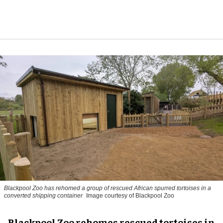
Blackpool Zoo has rehomed a group of rescued
African spurred tortoises
in a
converted shipping container
Image courtesy of Blackpool Zoo
Blackpool Zoo rehomes rescued tortoises in