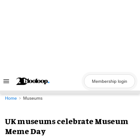
Skip
to
content
Membership login
Search
&
Section
Navigation
Home
Museums
UK museums celebrate Museum
Meme Day