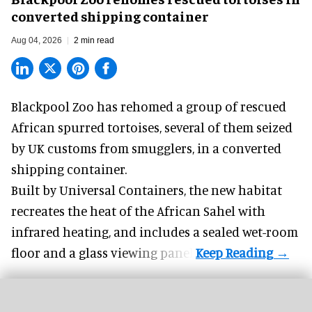
converted shipping container
Aug 04, 2026
2 min read
Blackpool Zoo has rehomed a group of rescued
African spurred tortoises
, several of them seized
by UK customs from smugglers, in a converted
shipping container.
Built by
Universal Containers
, the new habitat
recreates the heat of the African Sahel with
infrared heating, and includes a sealed wet-room
floor and a glass viewing panel.