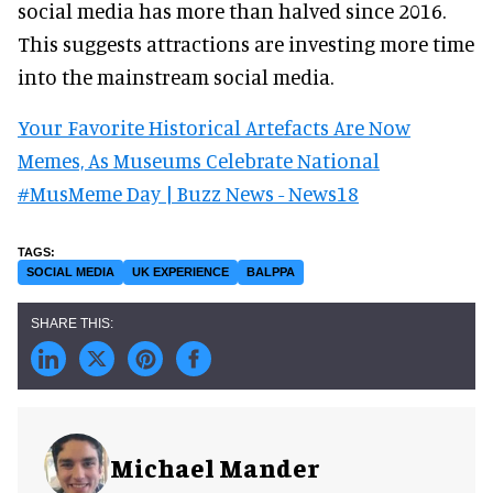
social media has more than halved since 2016.
This suggests attractions are investing more time
into the mainstream social media.
Your Favorite Historical Artefacts Are Now
Memes, As Museums Celebrate National
#MusMeme Day | Buzz News - News18
SOCIAL MEDIA
UK EXPERIENCE
BALPPA
Michael Mander