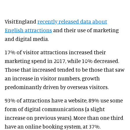
VisitEngland
recently released data about
English attractions
and their use of marketing
and digital media.
17% of visitor attractions increased their
marketing spend in 2017, while 10% decreased.
Those that increased tended to be those that saw
an increase in visitor numbers, growth
predominantly driven by overseas visitors.
93% of attractions have a website, 89% use some
form of digital communications (a slight
increase on previous years). More than one third
have an online booking system, at 37%.