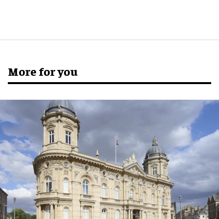
More for you