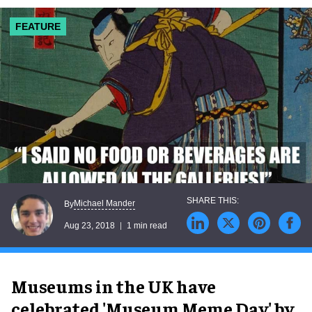
FEATURE
Michael Mander
By
Aug 23, 2018
1 min read
Museums in the UK have
celebrated 'Museum Meme Day' by