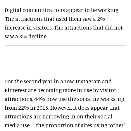
Digital communications appear to be working.
The attractions that used them saw a 2%
increase in visitors. The attractions that did not
saw a 3% decline.
For the second year in a row, Instagram and
Pinterest are becoming more in use by visitor
attractions. 44% now use the social networks, up
from 22% in 2015. However, it does appear that
attractions are narrowing in on their social
media use – the proportion of sites using “other”