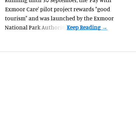
Exmoor Care
' pilot project rewards "good
tourism" and was launched by the Exmoor
National Park Authority.