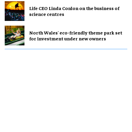
Life CEO Linda Conlon on the business of
science centres
North Wales' eco-friendly theme park set
for investment under new owners