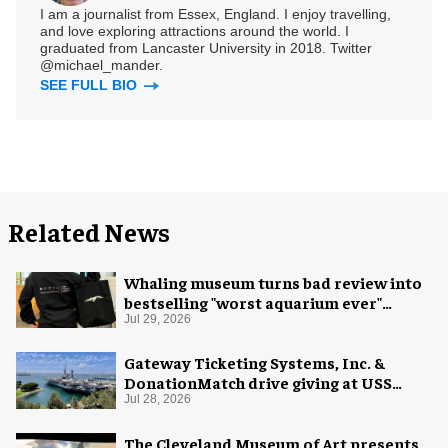
I am a journalist from Essex, England. I enjoy travelling,
and love exploring attractions around the world. I
graduated from Lancaster University in 2018. Twitter
@michael_mander.
SEE FULL BIO
Related News
Whaling museum turns bad review into
bestselling "worst aquarium ever"
merch
Jul 29, 2026
Gateway Ticketing Systems, Inc. &
DonationMatch drive giving at USS
Midway Museum
Jul 28, 2026
The Cleveland Museum of Art presents