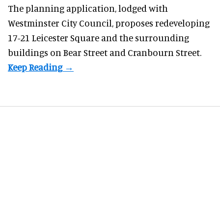
The planning application, lodged with
Westminster City Council, proposes redeveloping
17-21 Leicester Square and the surrounding
buildings on Bear Street and Cranbourn Street.