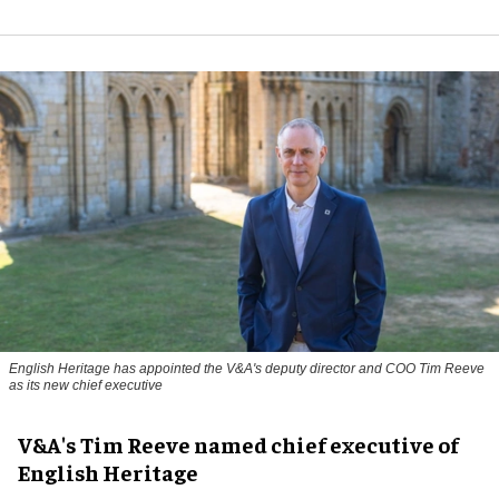
English Heritage has appointed the V&A's deputy director and COO Tim Reeve
as its new chief executive
V&A's Tim Reeve named chief executive of
English Heritage