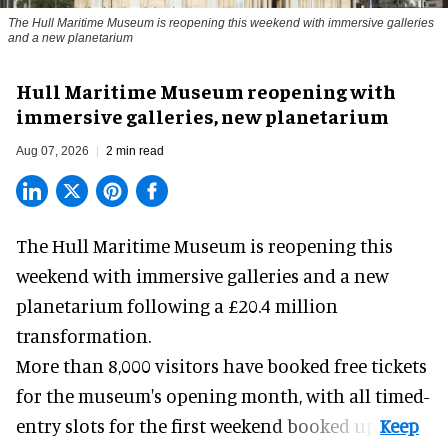
The Hull Maritime Museum is reopening this weekend with immersive galleries
and a new planetarium
Hull Maritime Museum reopening with
immersive galleries, new planetarium
Aug 07, 2026
2 min read
The Hull Maritime Museum is reopening this
weekend with
immersive
galleries and a new
planetarium following a £20.4 million
transformation.
More than 8,000 visitors have booked free tickets
for the museum's opening month, with all timed-
entry slots for the first weekend booked up.