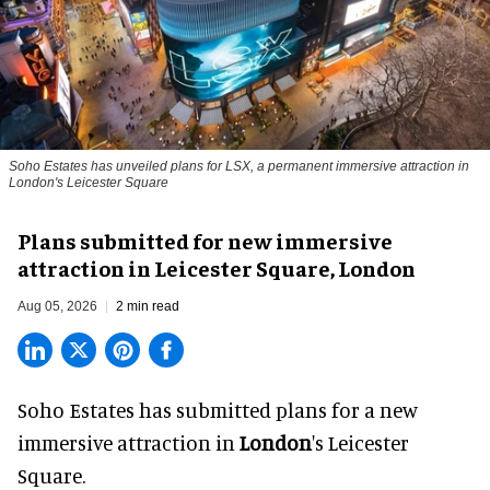
Soho Estates has unveiled plans for LSX, a permanent immersive attraction in
London's Leicester Square
Plans submitted for new immersive
attraction in Leicester Square, London
Aug 05, 2026
2 min read
Soho Estates has submitted plans for a new
immersive
attraction in
London
's Leicester
Square.