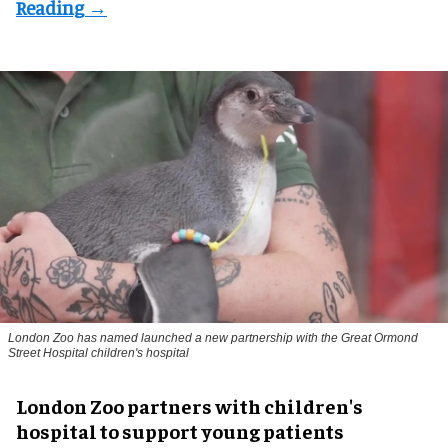
London Zoo has named launched a new partnership with the Great Ormond
Street Hospital children's hospital
London Zoo partners with children's
hospital to support young patients